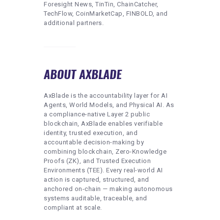
Foresight News, TinTin, ChainCatcher,
TechFlow, CoinMarketCap, FINBOLD, and
additional partners.
ABOUT AXBLADE
AxBlade is the accountability layer for AI
Agents, World Models, and Physical AI. As
a compliance-native Layer 2 public
blockchain, AxBlade enables verifiable
identity, trusted execution, and
accountable decision-making by
combining blockchain, Zero-Knowledge
Proofs (ZK), and Trusted Execution
Environments (TEE). Every real-world AI
action is captured, structured, and
anchored on-chain — making autonomous
systems auditable, traceable, and
compliant at scale.