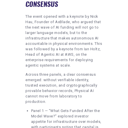
CONSENSUS
The event opened with a keynote by Nick
Hau, Founder of AxBlade, who argued that
the next wave of AI funding will not go to
larger language models, but to the
infrastructure that makes autonomous AI
accountable in physical environments. This
was followed by a keynote from Ian Holtz,
Head of Agentic AI at AWS, on the
enterprise requirements for deploying
agentic systems at scale.
Across three panels, a clear consensus
emerged: without verifiable identity,
trusted execution, and cryptographically
provable behavior records, Physical AI
cannot move from laboratory to
production.
Panel 1 — “What Gets Funded After the
Model Wave?” explored investor
appetite for infrastructure over models,
with participants noting that capital is