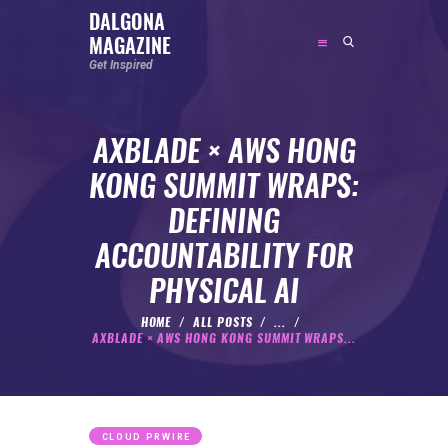
DALGONA
MAGAZINE
DALGONA MAGAZINE
Get Inspired
Get Inspired
AXBLADE × AWS HONG
ABOUT
KONG SUMMIT WRAPS:
FEATURED
DEFINING
SOCIAL MEDIA INFLUENCER
ACCOUNTABILITY FOR
CELEBRITY
PHYSICAL AI
ENTREPRENEUR
SPORTS PERSON
HOME
ALL POSTS
...
AXBLADE × AWS HONG KONG SUMMIT WRAPS...
BODYWEIGHT
RUNNING
NUTRITION
CLOUD PRWIRE