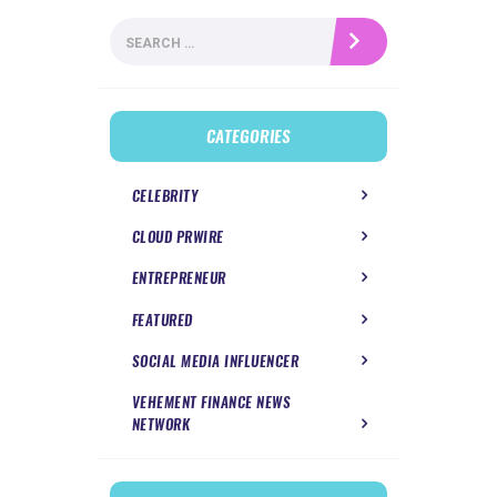
Search
for:
CATEGORIES
CELEBRITY
CLOUD PRWIRE
ENTREPRENEUR
FEATURED
SOCIAL MEDIA INFLUENCER
VEHEMENT FINANCE NEWS
NETWORK