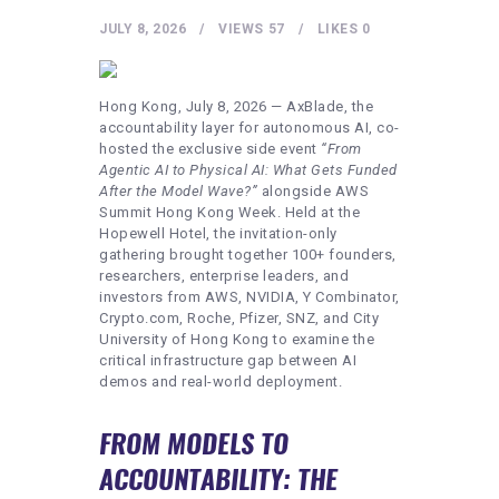
HEALTHY LIFESTYLE
JULY 8, 2026
VIEWS
57
LIKES
0
GYM
ARTISTS
Hong Kong, July 8, 2026 — AxBlade, the
CONTACT US
accountability layer for autonomous AI, co-
hosted the exclusive side event
“From
WRITE FOR US
Agentic AI to Physical AI: What Gets Funded
After the Model Wave?”
alongside AWS
SUBMIT A GUEST POST
Summit Hong Kong Week. Held at the
Hopewell Hotel, the invitation-only
AUTHOR ACCOUNT
gathering brought together 100+ founders,
researchers, enterprise leaders, and
investors from AWS, NVIDIA, Y Combinator,
Crypto.com, Roche, Pfizer, SNZ, and City
University of Hong Kong to examine the
critical infrastructure gap between AI
demos and real-world deployment.
FROM MODELS TO
ACCOUNTABILITY: THE