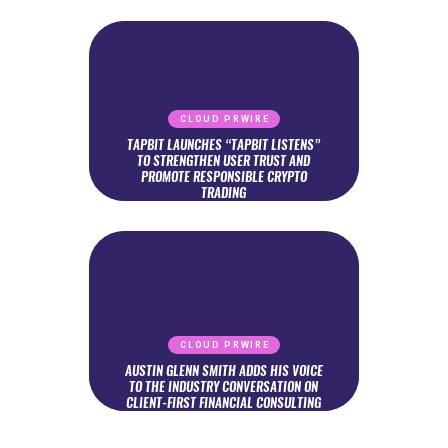
CLOUD PRWIRE
TAPBIT LAUNCHES “TAPBIT LISTENS”
TO STRENGTHEN USER TRUST AND
PROMOTE RESPONSIBLE CRYPTO
TRADING
CLOUD PRWIRE
AUSTIN GLENN SMITH ADDS HIS VOICE
TO THE INDUSTRY CONVERSATION ON
CLIENT-FIRST FINANCIAL CONSULTING