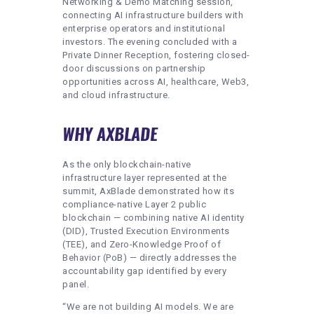
Networking & Demo Matching session,
connecting AI infrastructure builders with
enterprise operators and institutional
investors. The evening concluded with a
Private Dinner Reception, fostering closed-
door discussions on partnership
opportunities across AI, healthcare, Web3,
and cloud infrastructure.
WHY AXBLADE
As the only blockchain-native
infrastructure layer represented at the
summit, AxBlade demonstrated how its
compliance-native Layer 2 public
blockchain — combining native AI identity
(DID), Trusted Execution Environments
(TEE), and Zero-Knowledge Proof of
Behavior (PoB) — directly addresses the
accountability gap identified by every
panel.
“We are not building AI models. We are