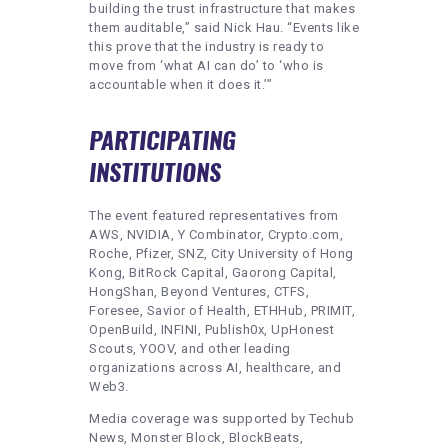
building the trust infrastructure that makes
them auditable,” said Nick Hau. “Events like
this prove that the industry is ready to
move from ‘what AI can do’ to ‘who is
accountable when it does it.’”
PARTICIPATING
INSTITUTIONS
The event featured representatives from
AWS, NVIDIA, Y Combinator, Crypto.com,
Roche, Pfizer, SNZ, City University of Hong
Kong, BitRock Capital, Gaorong Capital,
HongShan, Beyond Ventures, CTFS,
Foresee, Savior of Health, ETHHub, PRIMIT,
OpenBuild, INFINI, Publish0x, UpHonest
Scouts, YOOV, and other leading
organizations across AI, healthcare, and
Web3.
Media coverage was supported by Techub
News, Monster Block, BlockBeats,