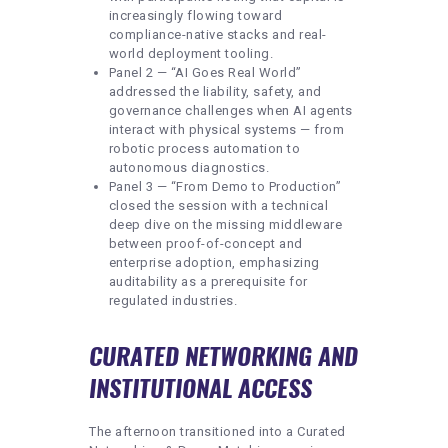
increasingly flowing toward
compliance-native stacks and real-
world deployment tooling.
Panel 2 — “AI Goes Real World”
addressed the liability, safety, and
governance challenges when AI agents
interact with physical systems — from
robotic process automation to
autonomous diagnostics.
Panel 3 — “From Demo to Production”
closed the session with a technical
deep dive on the missing middleware
between proof-of-concept and
enterprise adoption, emphasizing
auditability as a prerequisite for
regulated industries.
CURATED NETWORKING AND
INSTITUTIONAL ACCESS
The afternoon transitioned into a Curated