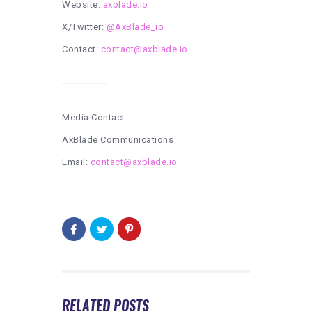
Website:
axblade.io
X/Twitter:
@AxBlade_io
Contact:
contact@axblade.io
Media Contact:
AxBlade Communications
Email:
contact@axblade.io
RELATED POSTS