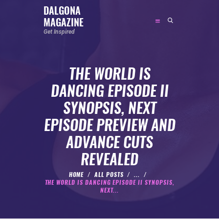
DALGONA
MAGAZINE
DALGONA MAGAZINE
Get Inspired
Get Inspired
THE WORLD IS
ABOUT
DANCING EPISODE II
FEATURED
SYNOPSIS, NEXT
SOCIAL MEDIA INFLUENCER
EPISODE PREVIEW AND
CELEBRITY
ADVANCE CUTS
ENTREPRENEUR
REVEALED
SPORTS PERSON
BODYWEIGHT
HOME
ALL POSTS
...
THE WORLD IS DANCING EPISODE II SYNOPSIS,
RUNNING
NEXT...
NUTRITION