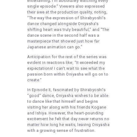
entertaining; I’m absolutely watching every
single episode.” Viewers also expressed
their awe at the production quality, noting,
“The way the expression of Shirabyoshi’s
dance changed alongside Oniyasha’s
shifting heart was truly beautiful,” and “The
dance scene in the second half was a
masterpiece that showed just how far
Japanese animation can go.”
Anticipation for the rest of the series was
evident in reactions like, “It exceeded my
expectations! I can’t wait to see what the
passion born within Oniyasha will go on to
create.”
In Episode II, fascinated by Shirabyoshi’s
“good” dance, Oniyasha wishes to be able
to dance like that himself and begins
visiting her along with his friends Kogane
and Ishiya. However, the heart-pounding
excitement he felt that day never returns no
matter how long he waits, leaving Oniyasha
with a growing sense of frustration.