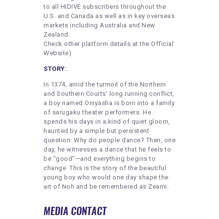
to all HIDIVE subscribers throughout the
U.S. and Canada as well as in key overseas
markets including Australia and New
Zealand.
Check other platform details at the Official
Website)
STORY:
In 1374, amid the turmoil of the Northern
and Southern Courts’ long running conflict,
a boy named Oniyasha is born into a family
of sarugaku theater performers. He
spends his days in a kind of quiet gloom,
haunted by a simple but persistent
question: Why do people dance? Then, one
day, he witnesses a dance that he feels to
be “good”—and everything begins to
change. This is the story of the beautiful
young boy who would one day shape the
art of Noh and be remembered as Zeami.
MEDIA CONTACT