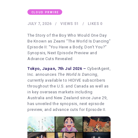
HEALTHY LIFESTYLE
GYM
CLOUD PRWIRE
ARTISTS
JULY 7, 2026
VIEWS
51
LIKES
0
CONTACT US
The Story of the Boy Who Would One Day
Be Known as Zeami “The World Is Dancing”
WRITE FOR US
Episode II: “You Have a Body, Don’t You?”
Synopsis, Next Episode Preview and
SUBMIT A GUEST POST
Advance Cuts Revealed
AUTHOR ACCOUNT
Tokyo, Japan, 7th Jul 2026 –
CyberAgent,
Inc. announces
The World Is Dancing
,
currently available to HIDIVE subscribers
throughout the U.S. and Canada as well as
in key overseas markets including
Australia and New Zealand since June 29,
has unveiled the synopsis, next episode
preview, and advance cuts for Episode II.