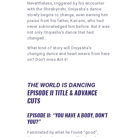
Nevertheless, triggered by his encounter
with the Shirabyoshi, Oniyasha’s dance
slowly begins to change, even earning him
praise from his father, Kan’ami, who had
never acknowledged him before. But it was
not only Oniyasha’s dance that had
changed…
What kind of story will Oniyasha’s
changing dance and heart weave from here
on? Don’t miss Act II!
THE WORLD IS DANCING
EPISODE II TITLE & ADVANCE
CUTS
EPISODE II: “YOU HAVE A BODY, DON’T
YOU?”
Fascinated by what he found “good”,