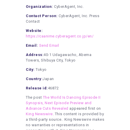
Organization:
CyberAgent, Inc.
Contact Person:
CyberAgent, Inc. Press
Contact
Website:
https://caanime.cyberagent.co.jp/en/
Email:
Send Email
Address:
40-1 Udagawacho, Abema
Towers, Shibuya City, Tokyo
City:
Tokyo
Country:
Japan
Release id:
46872
The post
The World Is Dancing Episode II
Synopsis, Next Episode Preview and
Advance Cuts Revealed
appeared first on
King Newswire
. This content is provided by
a third-party source.. King Newswire makes
no warranties or representations in