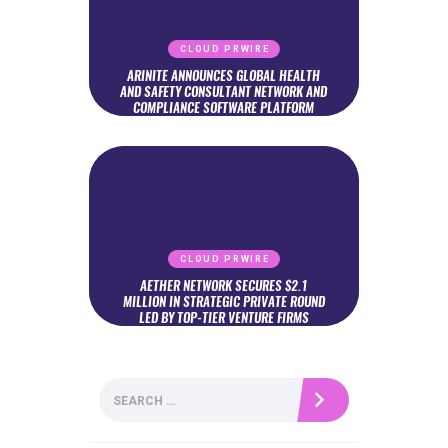
CLOUD PRWIRE
ARINITE ANNOUNCES GLOBAL HEALTH
AND SAFETY CONSULTANT NETWORK AND
COMPLIANCE SOFTWARE PLATFORM
CLOUD PRWIRE
AETHER NETWORK SECURES $2.1
MILLION IN STRATEGIC PRIVATE ROUND
LED BY TOP-TIER VENTURE FIRMS
Search
for: