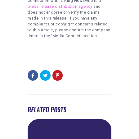
connection with it. King Newswire is a
press release distribution agency
and
does not endorse or verify the claims
made in this release. If you have any
complaints or copyright concerns related
to this article, please contact the company
listed in the ‘Media Contact’ section
RELATED POSTS