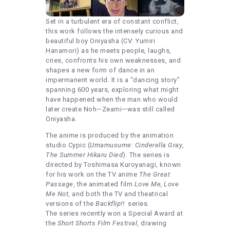
Set in a turbulent era of constant conflict,
this work follows the intensely curious and
beautiful boy Oniyasha (CV: Yumiri
Hanamori) as he meets people, laughs,
cries, confronts his own weaknesses, and
shapes a new form of dance in an
impermanent world. It is a “dancing story”
spanning 600 years, exploring what might
have happened when the man who would
later create Noh—Zeami—was still called
Oniyasha.
The anime is produced by the animation
studio Cypic (
Umamusume: Cinderella Gray
,
The Summer Hikaru Died
). The series is
directed by Toshimasa Kuroyanagi, known
for his work on the TV anime
The Great
Passage
, the animated film
Love Me, Love
Me Not
, and both the TV and theatrical
versions of the
Backflip!!
series.
The series recently won a Special Award at
the
Short Shorts Film Festival
, drawing