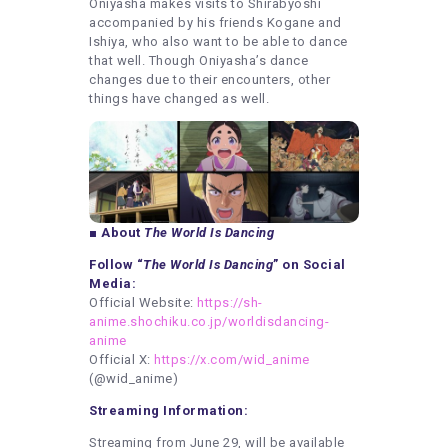
Oniyasha makes visits to Shirabyoshi
accompanied by his friends Kogane and
Ishiya, who also want to be able to dance
that well. Though Oniyasha’s dance
changes due to their encounters, other
things have changed as well.
■ About
The World Is Dancing
Follow “
The World Is Dancing
” on Social
Media:
Official Website:
https://sh-
anime.shochiku.co.jp/worldisdancing-
anime
Official X:
https://x.com/wid_anime
(@wid_anime)
Streaming Information:
Streaming from June 29, will be available