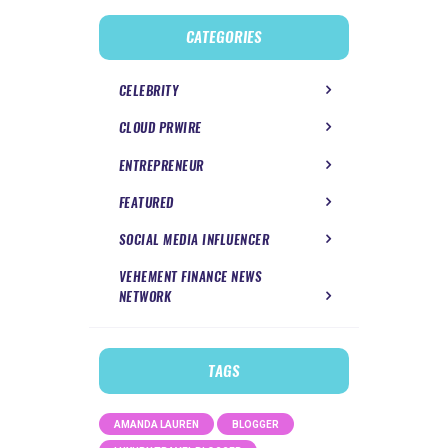
CATEGORIES
CELEBRITY
CLOUD PRWIRE
ENTREPRENEUR
FEATURED
SOCIAL MEDIA INFLUENCER
VEHEMENT FINANCE NEWS
NETWORK
TAGS
AMANDA LAUREN
BLOGGER