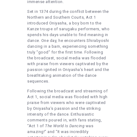
immense attention.
Set in 1374 during the conflict between the
Northern and Southern Courts, Act 1
introduced Oniyasha, a boy born to the
Kanze troupe of sarugaku performers, who
spends his days unable to find meaning in
dance. One day, he encounters Shirabyoshi
dancing in a barn, experiencing something
truly “good” for the first time. Following
the broadcast, social media was flooded
with praise from viewers captivated by the
passion ignited in Oniyasha’s heart and the
breathtaking animation of the dance
sequences.
Following the broadcast and streaming of
Act 1, social media was flooded with high
praise from viewers who were captivated
by Oniyasha’s passion and the striking
intensity of the dance. Enthusiastic
comments poured in, with fans stating,
“Act 1 of
The World Is Dancing
was
amazing!” and “It was incredibly