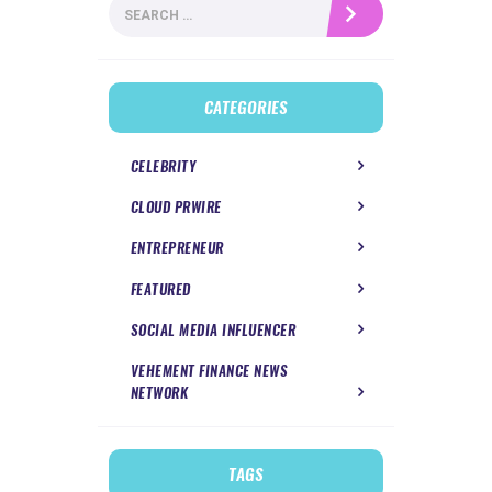
Search
for:
CATEGORIES
CELEBRITY
CLOUD PRWIRE
ENTREPRENEUR
FEATURED
SOCIAL MEDIA INFLUENCER
VEHEMENT FINANCE NEWS
NETWORK
TAGS