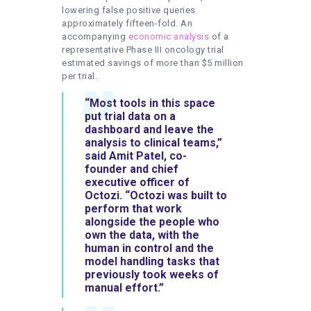
lowering false positive queries
approximately fifteen-fold. An
accompanying
economic analysis
of a
representative Phase III oncology trial
estimated savings of more than $5 million
per trial.
“Most tools in this space
put trial data on a
dashboard and leave the
analysis to clinical teams,”
said Amit Patel, co-
founder and chief
executive officer of
Octozi. “Octozi was built to
perform that work
alongside the people who
own the data, with the
human in control and the
model handling tasks that
previously took weeks of
manual effort.”