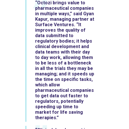
“Octozi brings value to
pharmaceutical companies
in multiple ways,” said Gyan
Kapur, managing partner at
Surface Ventures. “It
improves the quality of
data submitted to
regulatory bodies; it helps
clinical development and
data teams with their day
to day work, allowing them
to be less of a bottleneck
in all the trials they may be
managing; and it speeds up
the time on specific tasks,
which allow
pharmaceutical companies
to get data out faster to
regulators, potentially
speeding up time to
market for life saving
therapies.”