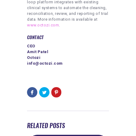
loop platform integrates with existing
clinical systems to automate the cleaning,
reconciliation, review, and reporting of trial
data. More information is available at
www.octozi.com
.
CONTACT
CEO
Amit Patel
Octozi
info@octozi.com
RELATED POSTS