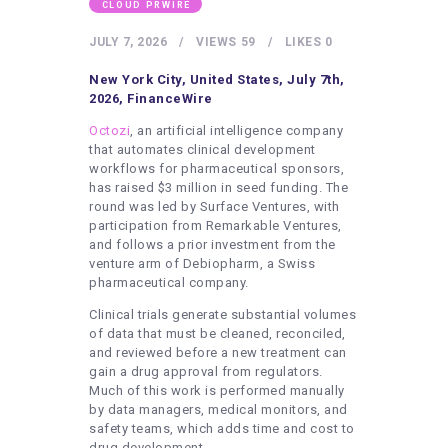
HEALTHY LIFESTYLE
CLOUD PRWIRE
GYM
JULY 7, 2026
VIEWS
59
LIKES
0
ARTISTS
New York City, United States, July 7th,
2026, FinanceWire
CONTACT US
Octozi
, an artificial intelligence company
WRITE FOR US
that automates clinical development
workflows for pharmaceutical sponsors,
SUBMIT A GUEST POST
has raised $3 million in seed funding. The
round was led by Surface Ventures, with
AUTHOR ACCOUNT
participation from Remarkable Ventures,
and follows a prior investment from the
venture arm of Debiopharm, a Swiss
pharmaceutical company.
Clinical trials generate substantial volumes
of data that must be cleaned, reconciled,
and reviewed before a new treatment can
gain a drug approval from regulators.
Much of this work is performed manually
by data managers, medical monitors, and
safety teams, which adds time and cost to
drug development.