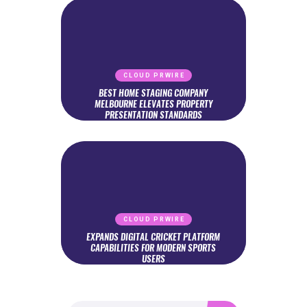
CLOUD PRWIRE
BEST HOME STAGING COMPANY
MELBOURNE ELEVATES PROPERTY
PRESENTATION STANDARDS
CLOUD PRWIRE
EXPANDS DIGITAL CRICKET PLATFORM
CAPABILITIES FOR MODERN SPORTS
USERS