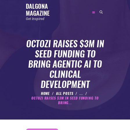
DALGONA
MAGAZINE
DALGONA MAGAZINE
Get Inspired
Get Inspired
OCTOZI RAISES $3M IN
ABOUT
SEED FUNDING TO
FEATURED
BRING AGENTIC AI TO
SOCIAL MEDIA INFLUENCER
CLINICAL
CELEBRITY
DEVELOPMENT
ENTREPRENEUR
SPORTS PERSON
HOME
ALL POSTS
...
OCTOZI RAISES $3M IN SEED FUNDING TO
BODYWEIGHT
BRING...
RUNNING
NUTRITION