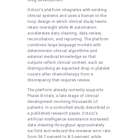
Octozi’s platform integrates with existing
clinical systems and uses a human-in-the-
loop design in which clinical study teams
retain oversight while AI automation
accelerates data cleaning, data review,
reconciliation, and reporting. The platform
combines large language models with
deterministic clinical algorithms and
external medical knowledge so that
outputs reflect clinical context, such as
distinguishing an expected drop in platelet
counts after chemotherapy from a
discrepancy that requires review.
The platform already currently supports
Phase III trials, a late stage of clinical
development involving thousands of
patients. In a controlled study described in
a published research paper, Octozi’s
artificial intelligence assistance increased
data cleaning throughput approximately
six-fold and reduced the reviewer error rate
from 54.7 percent to 8.5 percent, while