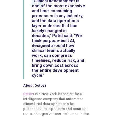
“Clinical development is
one of the most expensive
and time-consuming
processes in any industry,
and the data operations
layer underneath it has
barely changed in
decades,” Patel said. “We
think purpose-built AI,
designed around how
clinical teams actually
work, can compress
timelines, reduce risk, and
bring down cost across
the entire development
cycle.”
About Octozi
Octozi
is a New York-based artificial
intelligence company that automates
clinical trial data operations for
pharmaceutical sponsors and contract
research organizations. Its human-in-the-