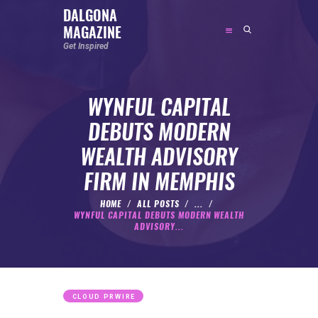
DALGONA
MAGAZINE
DALGONA MAGAZINE
Get Inspired
Get Inspired
WYNFUL CAPITAL
ABOUT
DEBUTS MODERN
FEATURED
WEALTH ADVISORY
SOCIAL MEDIA INFLUENCER
FIRM IN MEMPHIS
CELEBRITY
ENTREPRENEUR
HOME
ALL POSTS
...
WYNFUL CAPITAL DEBUTS MODERN WEALTH
SPORTS PERSON
ADVISORY...
BODYWEIGHT
RUNNING
NUTRITION
CLOUD PRWIRE