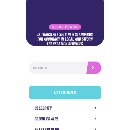
CLOUD PRWIRE
JK TRANSLATE SETS NEW STANDARDS
FOR ACCURACY IN LEGAL AND SWORN
TRANSLATION SERVICES
Search
for:
CATEGORIES
CELEBRITY
CLOUD PRWIRE
ENTREPRENEUR