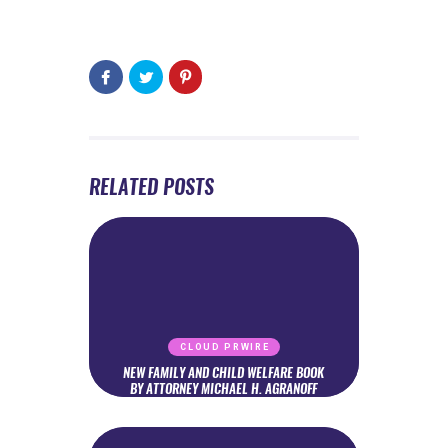
RELATED POSTS
CLOUD PRWIRE
NEW FAMILY AND CHILD WELFARE BOOK
BY ATTORNEY MICHAEL H. AGRANOFF