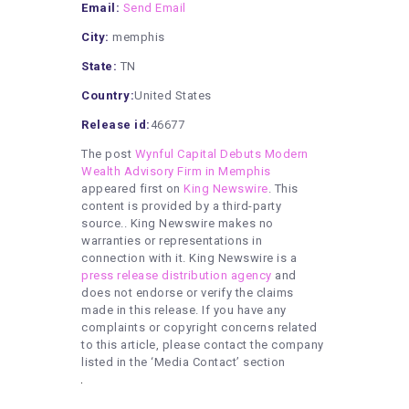
Email:
Send Email
City:
memphis
State:
TN
Country:
United States
Release id:
46677
The post
Wynful Capital Debuts Modern
Wealth Advisory Firm in Memphis
appeared first on
King Newswire
. This
content is provided by a third-party
source.. King Newswire makes no
warranties or representations in
connection with it. King Newswire is a
press release distribution agency
and
does not endorse or verify the claims
made in this release. If you have any
complaints or copyright concerns related
to this article, please contact the company
listed in the ‘Media Contact’ section