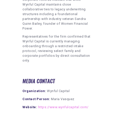
Wynful Capital maintains close
collaborative ties to legacy underwriting
structures including a foundational
partnership with industry veteran Sandra
Quinn Bailey, founder of Women Financial
Power.
Representatives for the firm confirmed that
Wynful Capital is currently managing
onboarding through a restricted intake
protocol, reviewing select family and
corporate portfolios by direct consultation
only.
MEDIA CONTACT
Organization:
Wynful Capital
Contact Person:
Maria Vasquez
Website:
https://www.wynfulcapital.com/