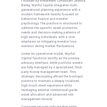
Founded by Investment Consultant Jessica
Bailey, Wynful Capital integrates multi-
generational planning experience with a
modern framework heavily focused on
behavioral finance and investor
psychology. The practice is structured to
address the specific asset protection
needs and decision-making patterns of
high-earning individuals, with a core
emphasis on mitigating investor loss
aversion during market fluctuations.
Under its operational model, Wynful
Capital functions strictly as the primary
advisory interface, while portfolio assets
are fully managed by a specialized, third-
party money management team. This
strategic decoupling allows the boutique
practice to maintain a deeply localized,
high-touch client experience while
leveraging external institutional-grade
asset allocation and advanced risk-
management muscle.
Corporate records indicate that while