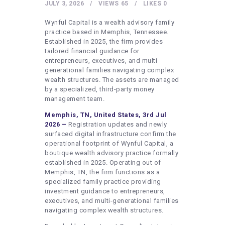
HEALTHY LIFESTYLE
JULY 3, 2026
VIEWS
65
LIKES
0
GYM
Wynful Capital is a wealth advisory family
practice based in Memphis, Tennessee.
ARTISTS
Established in 2025, the firm provides
tailored financial guidance for
CONTACT US
entrepreneurs, executives, and multi
generational families navigating complex
WRITE FOR US
wealth structures. The assets are managed
SUBMIT A GUEST POST
by a specialized, third-party money
management team.
AUTHOR ACCOUNT
Memphis, TN, United States, 3rd Jul
2026 –
Registration updates and newly
surfaced digital infrastructure confirm the
operational footprint of Wynful Capital, a
boutique wealth advisory practice formally
established in 2025. Operating out of
Memphis, TN, the firm functions as a
specialized family practice providing
investment guidance to entrepreneurs,
executives, and multi-generational families
navigating complex wealth structures.