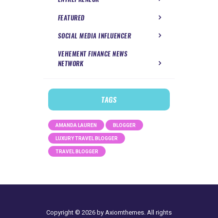
FEATURED
SOCIAL MEDIA INFLUENCER
VEHEMENT FINANCE NEWS
NETWORK
TAGS
AMANDA LAUREN
BLOGGER
LUXURY TRAVEL BLOGGER
TRAVEL BLOGGER
Copyright © 2026 by Axiomthemes. All rights