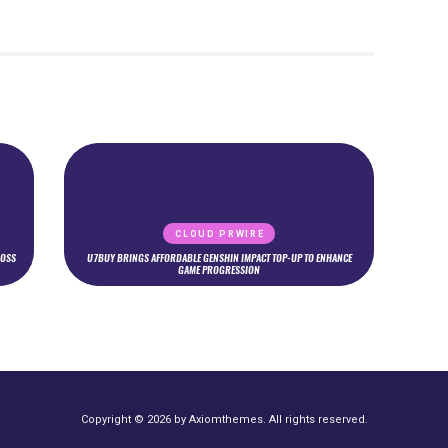
CLOUD PRWIRE
ROSS
U7BUY BRINGS AFFORDABLE GENSHIN IMPACT TOP-UP TO ENHANCE
GAME PROGRESSION
Copyright © 2026 by Axiomthemes. All rights reserved.