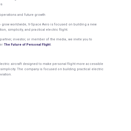
ies
 operations and future growth
s to grow worldwide, V-Space Aero is focused on building a new
on, simplicity, and practical electric flight.
y partner, investor, or member of the media, we invite you to
er
The Future of Personal Flight
.
ectric aircraft designed to make personal flight more accessible
simplicity. The company is focused on building practical electric
aviation.