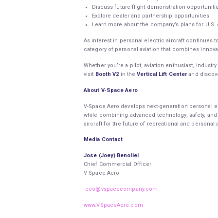
Discuss future flight demonstration opportunit
Explore dealer and partnership opportunities
Learn more about the company’s plans for U.S.
As interest in personal electric aircraft continue
category of personal aviation that combines innovati
Whether you’re a pilot, aviation enthusiast, industr
visit
Booth V2
in the
Vertical Lift Center
and discov
About V-Space Aero
V-Space Aero develops next-generation personal el
while combining advanced technology, safety, and 
aircraft for the future of recreational and personal 
Media Contact
Jose (Joey) Benoliel
Chief Commercial Officer
V-Space Aero
cco@vspacecompany.com
www.VSpaceAero.com