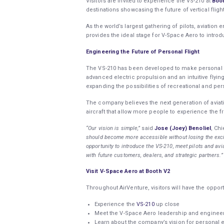
Visitors are invited to experience the VS-210 at
Boo
destinations showcasing the future of vertical flig
As the world’s largest gathering of pilots, aviatio
provides the ideal stage for V-Space Aero to introdu
Engineering the Future of Personal Flight
The VS-210 has been developed to make personal el
advanced electric propulsion and an intuitive flyi
expanding the possibilities of recreational and per
The company believes the next generation of aviat
aircraft that allow more people to experience the f
“Our vision is simple,”
said
Jose (Joey) Benoliel
, Ch
should become more accessible without losing the excit
opportunity to introduce the VS-210, meet pilots and av
with future customers, dealers, and strategic partners.”
Visit V-Space Aero at Booth V2
Throughout AirVenture, visitors will have the opport
Experience the
VS-210
up close
Meet the V-Space Aero leadership and engine
Learn about the company’s vision for personal el