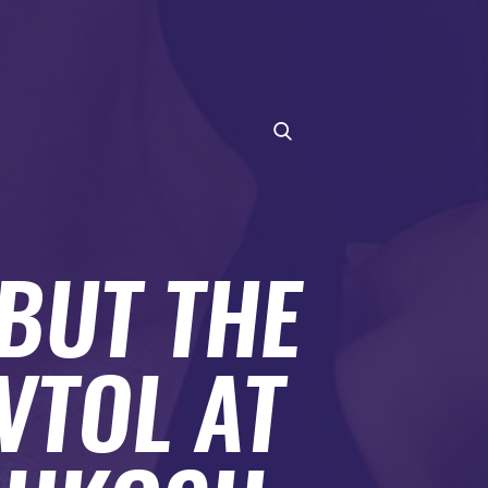
BUT THE
VTOL AT