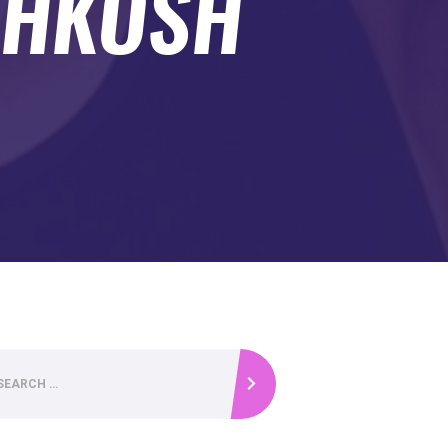
SHKOSH
.