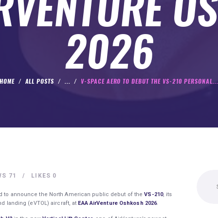
IRVENTURE O
2026
HOME
ALL POSTS
...
V-SPACE AERO TO DEBUT THE VS-210 PERSONAL..
Search
WS
71
LIKES
0
for:
d to announce the North American public debut of the
VS-210
, its
nd landing (eVTOL) aircraft, at
EAA AirVenture Oshkosh 2026
.