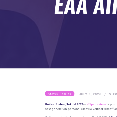
EAA A
SUBMIT A GUEST POST
AUTHOR ACCOUNT
JULY 3, 2026
VIE
CLOUD PRWIRE
United States, 3rd Jul 2026
–
V-Space Aero
is prou
next-generation personal electric vertical takeoff a