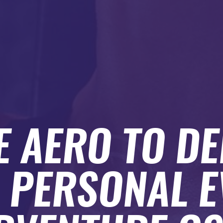
E AERO TO DE
 PERSONAL E