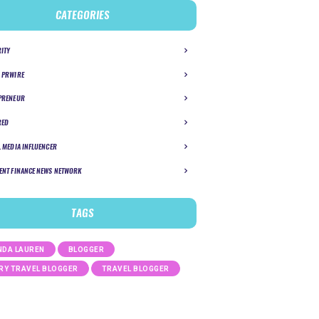
CATEGORIES
RITY
 PRWIRE
PRENEUR
RED
L MEDIA INFLUENCER
ENT FINANCE NEWS NETWORK
TAGS
DA LAUREN
BLOGGER
RY TRAVEL BLOGGER
TRAVEL BLOGGER