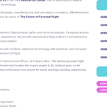
th V2
in the new
Vertical Lift Center
, one of AirVenture’s newest
ht technology.
n enthusiasts, manufacturers, and aerospace innovators, EAA AirVenture
CELEB
ce its vision of
The Future of Personal Flight
.
CLOUD
ectric flight simpler, safer, and more accessible. Designed around
ENTRE
ng experience, the aircraft represents V-Space Aero’s commitment to
FEATU
sonal aviation.
ion will combine advanced technology with practical, user-focused
SOCIA
reedom of flight.
VEHEM
ief Commercial Officer of V-Space Aero.
“We believe personal flight
ement and freedom that inspire people to fly. Oshkosh gives us the
iation enthusiasts from around the world, and begin building relationships
AMAN
unity to:
LUXU
ering teams
ectric flight