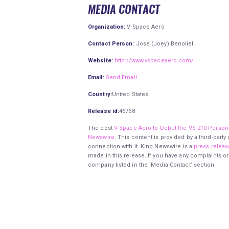
MEDIA CONTACT
Organization:
V-Space Aero
Contact Person:
Jose (Joey) Benoliel
Website:
http://www.vspaceaero.com/
Email:
Send Email
Country:
United States
Release id:
46768
The post
V-Space Aero to Debut the VS-210 Person
Newswire
. This content is provided by a third-par
connection with it. King Newswire is a
press releas
made in this release. If you have any complaints or
company listed in the ‘Media Contact’ section