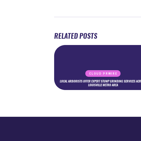
RELATED POSTS
CLOUD PRWIRE
LOCAL ARBORISTS OFFER EXPERT STUMP GRINDING SERVICES AC
LOUISVILLE METRO AREA