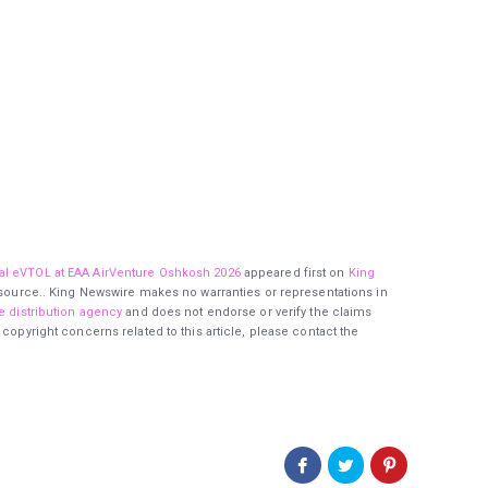
al eVTOL at EAA AirVenture Oshkosh 2026
appeared first on
King
ty source.. King Newswire makes no warranties or representations in
e distribution agency
and does not endorse or verify the claims
 copyright concerns related to this article, please contact the