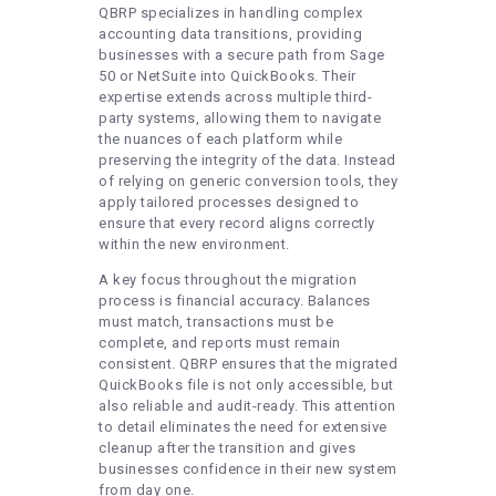
QBRP specializes in handling complex
accounting data transitions, providing
businesses with a secure path from Sage
50 or NetSuite into QuickBooks. Their
expertise extends across multiple third-
party systems, allowing them to navigate
the nuances of each platform while
preserving the integrity of the data. Instead
of relying on generic conversion tools, they
apply tailored processes designed to
ensure that every record aligns correctly
within the new environment.
A key focus throughout the migration
process is financial accuracy. Balances
must match, transactions must be
complete, and reports must remain
consistent. QBRP ensures that the migrated
QuickBooks file is not only accessible, but
also reliable and audit-ready. This attention
to detail eliminates the need for extensive
cleanup after the transition and gives
businesses confidence in their new system
from day one.