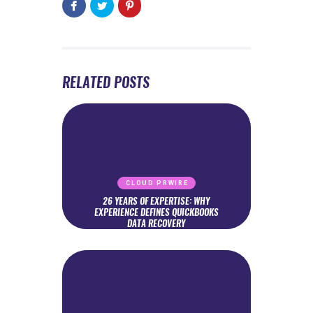
RELATED POSTS
CLOUD PRWIRE
26 YEARS OF EXPERTISE: WHY
EXPERIENCE DEFINES QUICKBOOKS
DATA RECOVERY