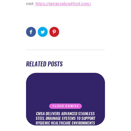
visit:
https://terrancebradford.com/
RELATED POSTS
CLOUD PRWIRE
CMSA DELIVERS ADVANCED STAINLESS
STEEL DRAINAGE SYSTEMS TO SUPPORT
HYGIENIC HEALTHCARE ENVIRONMENTS