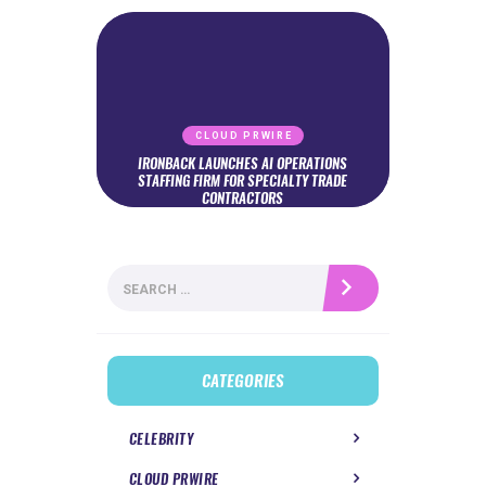
CLOUD PRWIRE
IRONBACK LAUNCHES AI OPERATIONS
STAFFING FIRM FOR SPECIALTY TRADE
CONTRACTORS
Search
for:
CATEGORIES
CELEBRITY
CLOUD PRWIRE