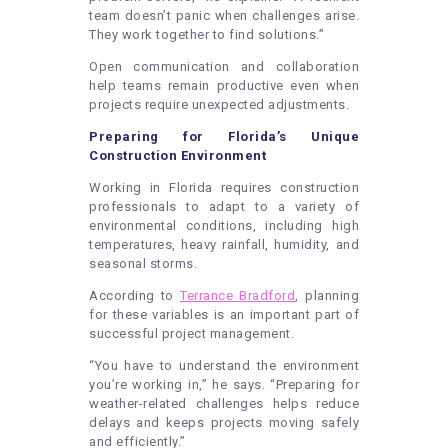
team doesn’t panic when challenges arise.
They work together to find solutions.”
Open communication and collaboration
help teams remain productive even when
projects require unexpected adjustments.
Preparing for Florida’s Unique
Construction Environment
Working in Florida requires construction
professionals to adapt to a variety of
environmental conditions, including high
temperatures, heavy rainfall, humidity, and
seasonal storms.
According to
Terrance Bradford
, planning
for these variables is an important part of
successful project management.
“You have to understand the environment
you’re working in,” he says. “Preparing for
weather-related challenges helps reduce
delays and keeps projects moving safely
and efficiently.”