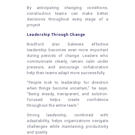
By anticipating changing conditions,
construction teams can make better
decisions throughout every stage of a
project.
Leadership Through Change
Bradford also believes effective
leadership becomes even more important
during periods of change. Leaders who
communicate clearly, remain calm under
pressure, and encourage collaboration
help their teams adapt more successfully.
“People look to leadership for direction
when things become uncertain,” he says.
“Being steady, transparent, and solution-
focused helps create confidence
throughout the entire team.”
Strong leadership, combined with
adaptability, helps organizations navigate
challenges while maintaining productivity
and quality.