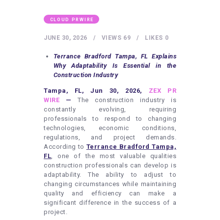
HEALTHY LIFESTYLE
GYM
CLOUD PRWIRE
ARTISTS
JUNE 30, 2026
VIEWS
69
LIKES
0
CONTACT US
Terrance Bradford Tampa, FL Explains
Why Adaptability Is Essential in the
WRITE FOR US
Construction Industry
SUBMIT A GUEST POST
Tampa, FL, Jun 30, 2026,
ZEX PR
WIRE
—
The construction industry is
AUTHOR ACCOUNT
constantly evolving, requiring
professionals to respond to changing
technologies, economic conditions,
regulations, and project demands.
According to
Terrance Bradford Tampa,
FL
, one of the most valuable qualities
construction professionals can develop is
adaptability. The ability to adjust to
changing circumstances while maintaining
quality and efficiency can make a
significant difference in the success of a
project.