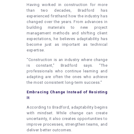
Having worked in construction for more
than two decades, Bradford has
experienced firsthand how the industry has
changed over the years. From advances in
building materials to new project
management methods and shifting client
expectations, he believes adaptability has
become just as important as technical
expertise.
“Construction is an industry where change
is constant,” Bradford says. “The
professionals who continue learning and
adapting are often the ones who achieve
the most consistent long-term success.”
Embracing Change Instead of Resisting
It
According to Bradford, adaptability begins
with mindset. While change can create
uncertainty, it also creates opportunities to
improve processes, strengthen teams, and
deliver better outcomes.