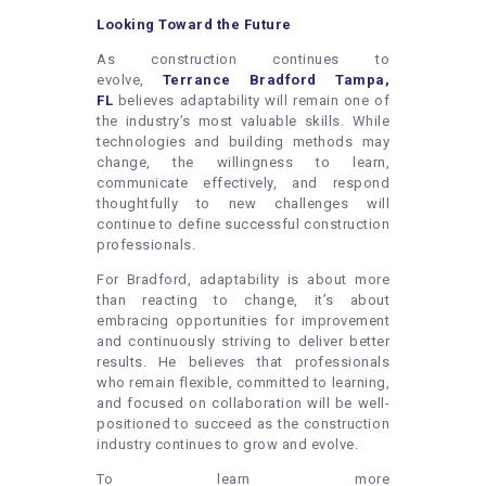
Looking Toward the Future
As construction continues to
evolve,
Terrance Bradford Tampa,
FL
believes adaptability will remain one of
the industry’s most valuable skills. While
technologies and building methods may
change, the willingness to learn,
communicate effectively, and respond
thoughtfully to new challenges will
continue to define successful construction
professionals.
For Bradford, adaptability is about more
than reacting to change, it’s about
embracing opportunities for improvement
and continuously striving to deliver better
results. He believes that professionals
who remain flexible, committed to learning,
and focused on collaboration will be well-
positioned to succeed as the construction
industry continues to grow and evolve.
To learn more