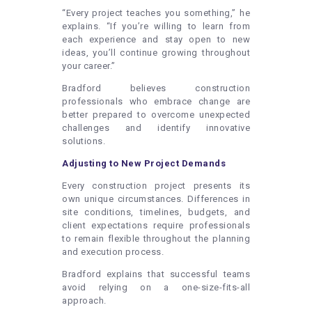
“Every project teaches you something,” he
explains. “If you’re willing to learn from
each experience and stay open to new
ideas, you’ll continue growing throughout
your career.”
Bradford believes construction
professionals who embrace change are
better prepared to overcome unexpected
challenges and identify innovative
solutions.
Adjusting to New Project Demands
Every construction project presents its
own unique circumstances. Differences in
site conditions, timelines, budgets, and
client expectations require professionals
to remain flexible throughout the planning
and execution process.
Bradford explains that successful teams
avoid relying on a one-size-fits-all
approach.