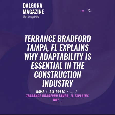
DALGONA
MAGAZINE
DALGONA MAGAZINE
Get Inspired
Get Inspired
TERRANCE BRADFORD
ABOUT
TAMPA, FL EXPLAINS
FEATURED
WHY ADAPTABILITY IS
SOCIAL MEDIA INFLUENCER
ESSENTIAL IN THE
CELEBRITY
CONSTRUCTION
ENTREPRENEUR
INDUSTRY
SPORTS PERSON
BODYWEIGHT
HOME
ALL POSTS
...
TERRANCE BRADFORD TAMPA, FL EXPLAINS
RUNNING
WHY...
NUTRITION