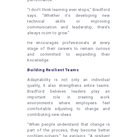
“I don’t think learning ever stops,” Bradford
says. “Whether it’s developing new
technical skills or improving
communication and leadership, there’s
always room to grow.”
He encourages professionals at every
stage of their careers to remain curious
and committed to expanding their
knowledge.
Building Resilient Teams
Adaptability is not only an individual
quality, it also strengthens entire teams.
Bradford believes leaders play an
important role in creating work
environments where employees feel
comfortable adjusting to change and
contributing new ideas.
“When people understand that change is
part of the process, they become better
problem-solvers,” he explains. “A resilient