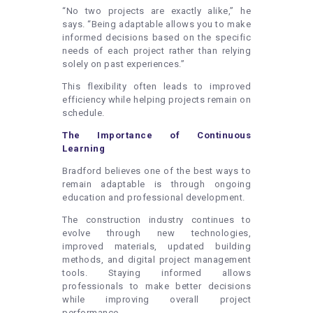
“No two projects are exactly alike,” he
says. “Being adaptable allows you to make
informed decisions based on the specific
needs of each project rather than relying
solely on past experiences.”
This flexibility often leads to improved
efficiency while helping projects remain on
schedule.
The Importance of Continuous
Learning
Bradford believes one of the best ways to
remain adaptable is through ongoing
education and professional development.
The construction industry continues to
evolve through new technologies,
improved materials, updated building
methods, and digital project management
tools. Staying informed allows
professionals to make better decisions
while improving overall project
performance.