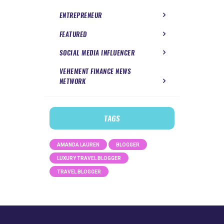
ENTREPRENEUR
FEATURED
SOCIAL MEDIA INFLUENCER
VEHEMENT FINANCE NEWS
NETWORK
TAGS
AMANDA LAUREN
BLOGGER
LUXURY TRAVEL BLOGGER
TRAVEL BLOGGER