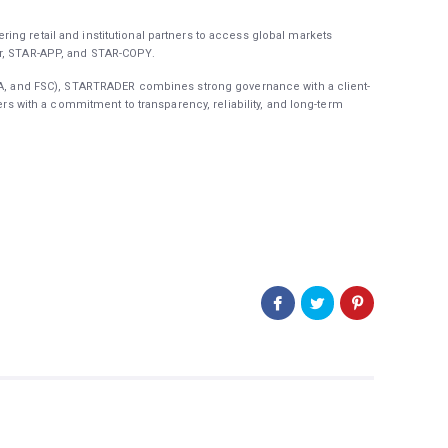
ing retail and institutional partners to access global markets
er, STAR-APP, and STAR-COPY.
FSA, and FSC), STARTRADER combines strong governance with a client-
ners with a commitment to transparency, reliability, and long-term