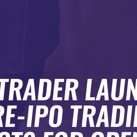
TRADER LAU
E-IPO TRAD