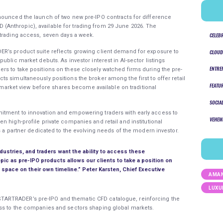
announced the launch of two new pre-IPO contracts for difference
Anthropic), available for trading from 29 June 2026. The
CELEB
 trading access, seven days a week.
R’s product suite reflects growing client demand for exposure to
CLOUD
ublic market debuts. As investor interest in AI-sector listings
ENTRE
rs to take positions on these closely watched firms during the pre-
s simultaneously positions the broker among the first to offer retail
FEATU
 a market view before shares become available on traditional
SOCIA
itment to innovation and empowering traders with early access to
VEHEM
n high-profile private companies and retail and institutional
s a partner dedicated to the evolving needs of the modern investor.
ndustries, and traders want the ability to access these
opic as pre-IPO products allows our clients to take a position on
s space on their own timeline.”
Peter Karsten, Chief Executive
AMAN
LUXU
ARTRADER’s pre-IPO and thematic CFD catalogue, reinforcing the
ss to the companies and sectors shaping global markets.