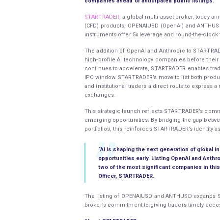
companies ahead of anticipated public listings.
STARTRADER
, a global multi-asset broker, today 
(CFD) products, OPENAIUSD (OpenAI) and ANTHUSD (
instruments offer 5x leverage and round-the-clock
The addition of OpenAI and Anthropic to STARTRADE
high-profile AI technology companies before their p
continues to accelerate, STARTRADER enables trade
IPO window. STARTRADER’s move to list both product
and institutional traders a direct route to express
exchanges.
This strategic launch reflects STARTRADER’s comm
emerging opportunities. By bridging the gap betwee
portfolios, this reinforces STARTRADER’s identity a
“AI is shaping the next generation of global i
opportunities early. Listing OpenAI and Anthr
two of the most significant companies in thi
Officer, STARTRADER.
The listing of OPENAIUSD and ANTHUSD expands ST
broker’s commitment to giving traders timely acce