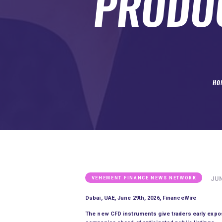
PRODUC
SUBMIT A GUEST POST
AUTHOR ACCOUNT
HO
JUN
VEHEMENT FINANCE NEWS NETWORK
Dubai, UAE, June 29th, 2026, FinanceWire
The new CFD instruments give traders early exposu