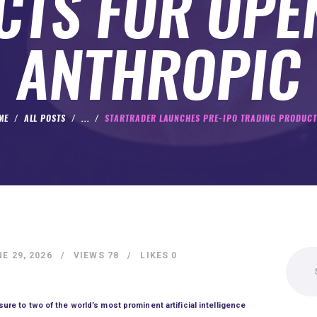
TS FOR OPE
ANTHROPIC
ME
ALL POSTS
...
STARTRADER LAUNCHES PRE-IPO TRADING PRODUCTS
Search
E 29, 2026
VIEWS
78
LIKES
0
for:
re to two of the world’s most prominent artificial intelligence