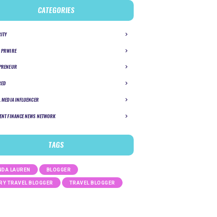
CATEGORIES
RITY
 PRWIRE
PRENEUR
RED
L MEDIA INFLUENCER
ENT FINANCE NEWS NETWORK
TAGS
DA LAUREN
BLOGGER
RY TRAVEL BLOGGER
TRAVEL BLOGGER