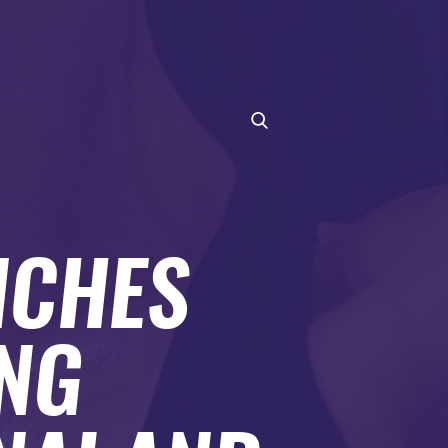
NCHES
ING