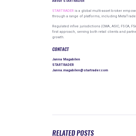
About STARTRADER
STARTRADER
is a global multi-asset broker empower
through a range of platforms, including MetaTrad
Regulated infive jurisdictions (CMA, ASIC, FSCA, 
first approach, serving both retail clients and part
growth.
CONTACT
Janna Magabilen
STARTRADER
Janna.magabilen@startrader.com
RELATED POSTS