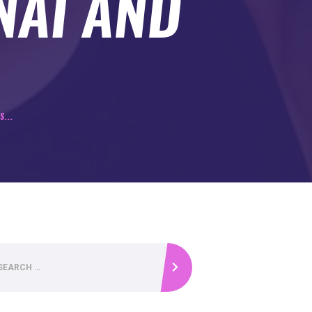
NAI AND
...