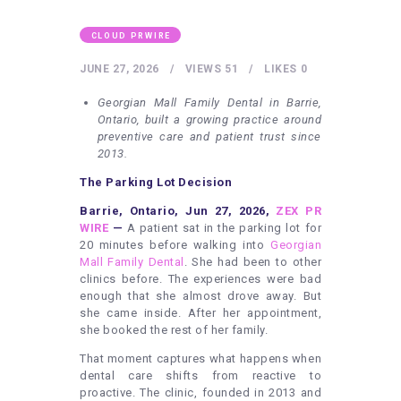
HEALTHY LIFESTYLE
GYM
CLOUD PRWIRE
ARTISTS
JUNE 27, 2026
VIEWS
51
LIKES
0
CONTACT US
Georgian Mall Family Dental in Barrie,
Ontario, built a growing practice around
WRITE FOR US
preventive care and patient trust since
2013.
SUBMIT A GUEST POST
The Parking Lot Decision
AUTHOR ACCOUNT
Barrie, Ontario, Jun 27, 2026,
ZEX PR
WIRE
—
A patient sat in the parking lot for
20 minutes before walking into
Georgian
Mall Family Dental
. She had been to other
clinics before. The experiences were bad
enough that she almost drove away. But
she came inside. After her appointment,
she booked the rest of her family.
That moment captures what happens when
dental care shifts from reactive to
proactive. The clinic, founded in 2013 and