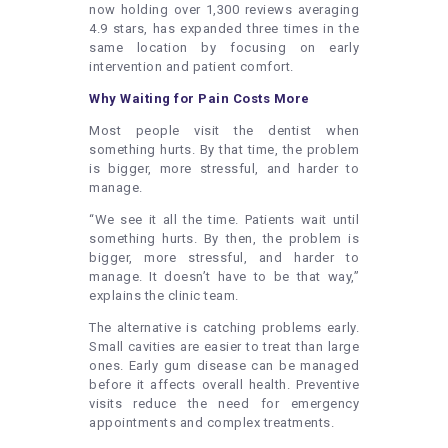
now holding over 1,300 reviews averaging
4.9 stars, has expanded three times in the
same location by focusing on early
intervention and patient comfort.
Why Waiting for Pain Costs More
Most people visit the dentist when
something hurts. By that time, the problem
is bigger, more stressful, and harder to
manage.
“We see it all the time. Patients wait until
something hurts. By then, the problem is
bigger, more stressful, and harder to
manage. It doesn’t have to be that way,”
explains the clinic team.
The alternative is catching problems early.
Small cavities are easier to treat than large
ones. Early gum disease can be managed
before it affects overall health. Preventive
visits reduce the need for emergency
appointments and complex treatments.