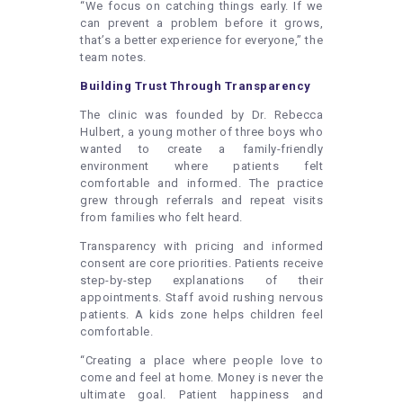
“We focus on catching things early. If we
can prevent a problem before it grows,
that’s a better experience for everyone,” the
team notes.
Building Trust Through Transparency
The clinic was founded by Dr. Rebecca
Hulbert, a young mother of three boys who
wanted to create a family-friendly
environment where patients felt
comfortable and informed. The practice
grew through referrals and repeat visits
from families who felt heard.
Transparency with pricing and informed
consent are core priorities. Patients receive
step-by-step explanations of their
appointments. Staff avoid rushing nervous
patients. A kids zone helps children feel
comfortable.
“Creating a place where people love to
come and feel at home. Money is never the
ultimate goal. Patient happiness and