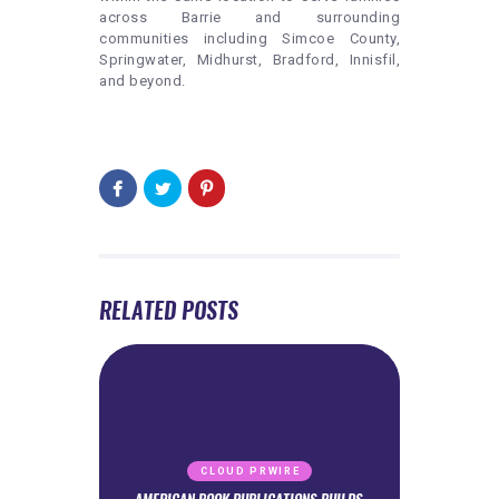
across Barrie and surrounding
communities including Simcoe County,
Springwater, Midhurst, Bradford, Innisfil,
and beyond.
RELATED POSTS
CLOUD PRWIRE