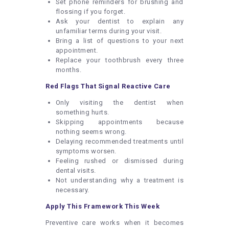
Set phone reminders for brushing and
flossing if you forget.
Ask your dentist to explain any
unfamiliar terms during your visit.
Bring a list of questions to your next
appointment.
Replace your toothbrush every three
months.
Red Flags That Signal Reactive Care
Only visiting the dentist when
something hurts.
Skipping appointments because
nothing seems wrong.
Delaying recommended treatments until
symptoms worsen.
Feeling rushed or dismissed during
dental visits.
Not understanding why a treatment is
necessary.
Apply This Framework This Week
Preventive care works when it becomes