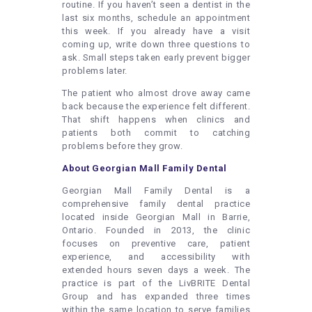
routine. If you haven’t seen a dentist in the
last six months, schedule an appointment
this week. If you already have a visit
coming up, write down three questions to
ask. Small steps taken early prevent bigger
problems later.
The patient who almost drove away came
back because the experience felt different.
That shift happens when clinics and
patients both commit to catching
problems before they grow.
About Georgian Mall Family Dental
Georgian Mall Family Dental is a
comprehensive family dental practice
located inside Georgian Mall in Barrie,
Ontario. Founded in 2013, the clinic
focuses on preventive care, patient
experience, and accessibility with
extended hours seven days a week. The
practice is part of the LivBRITE Dental
Group and has expanded three times
within the same location to serve families