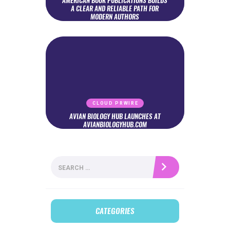
AMERICAN BOOK PUBLICATIONS BUILDS
A CLEAR AND RELIABLE PATH FOR
MODERN AUTHORS
CLOUD PRWIRE
AVIAN BIOLOGY HUB LAUNCHES AT
AVIANBIOLOGYHUB.COM
Search
for:
CATEGORIES