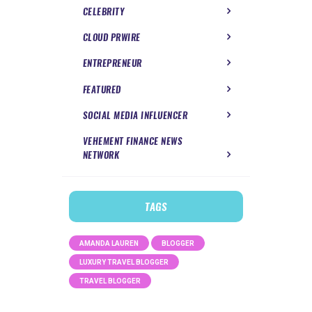
CELEBRITY
CLOUD PRWIRE
ENTREPRENEUR
FEATURED
SOCIAL MEDIA INFLUENCER
VEHEMENT FINANCE NEWS
NETWORK
TAGS
AMANDA LAUREN
BLOGGER
LUXURY TRAVEL BLOGGER
TRAVEL BLOGGER