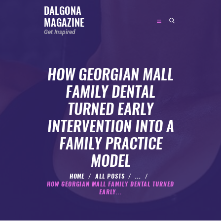
DALGONA
MAGAZINE
DALGONA MAGAZINE
Get Inspired
Get Inspired
HOW GEORGIAN MALL
ABOUT
FAMILY DENTAL
FEATURED
TURNED EARLY
SOCIAL MEDIA INFLUENCER
INTERVENTION INTO A
CELEBRITY
FAMILY PRACTICE
ENTREPRENEUR
MODEL
SPORTS PERSON
BODYWEIGHT
HOME
ALL POSTS
...
HOW GEORGIAN MALL FAMILY DENTAL TURNED
RUNNING
EARLY...
NUTRITION