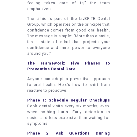
feeling taken care of is,” the team
emphasizes.
The clinic is part of the LivBRITE Dental
Group, which operates on the principle that
confidence comes from good oral health.
The message is simple: “More than a smile,
it’s a state of mind that projects your
confidence and inner power to everyone
around you.”
The Framework: Five Phases to
Preventive Dental Care
Anyone can adopt a preventive approach
to oral health. Here’s how to shift from
reactive to proactive:
Phase 1: Schedule Regular Checkups
Book dental visits every six months, even
when nothing hurts. Early detection is
easier and less expensive than waiting for
symptoms.
Phase 2: Ask Questions During