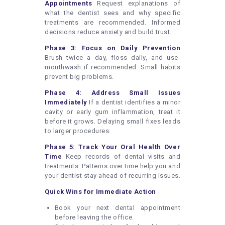
Appointments
Request explanations of
what the dentist sees and why specific
treatments are recommended. Informed
decisions reduce anxiety and build trust.
Phase 3: Focus on Daily Prevention
Brush twice a day, floss daily, and use
mouthwash if recommended. Small habits
prevent big problems.
Phase 4: Address Small Issues
Immediately
If a dentist identifies a minor
cavity or early gum inflammation, treat it
before it grows. Delaying small fixes leads
to larger procedures.
Phase 5: Track Your Oral Health Over
Time
Keep records of dental visits and
treatments. Patterns over time help you and
your dentist stay ahead of recurring issues.
Quick Wins for Immediate Action
Book your next dental appointment
before leaving the office.