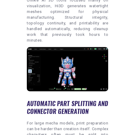
Unlike AI 3D tools focused mainly on
visualization, Hi3D generates watertight
meshes optimized for physical
manufacturing. Structural integrity,
topology continuity, and printability are
handled automatically, reducing cleanup
work that previously took hours to
minutes.
AUTOMATIC PART SPLITTING AND
CONNECTOR GENERATION
For large mecha models, print preparation
can be harder than creation itself. Complex
characters often must be split into