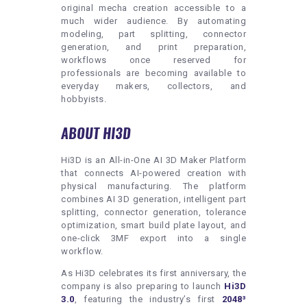
original mecha creation accessible to a
much wider audience. By automating
modeling, part splitting, connector
generation, and print preparation,
workflows once reserved for
professionals are becoming available to
everyday makers, collectors, and
hobbyists.
ABOUT HI3D
Hi3D is an All-in-One AI 3D Maker Platform
that connects AI-powered creation with
physical manufacturing. The platform
combines AI 3D generation, intelligent part
splitting, connector generation, tolerance
optimization, smart build plate layout, and
one-click 3MF export into a single
workflow.
As Hi3D celebrates its first anniversary, the
company is also preparing to launch
Hi3D
3.0
, featuring the industry’s first
2048³