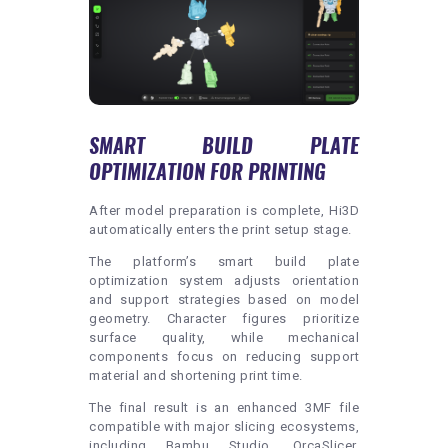
SMART BUILD PLATE
OPTIMIZATION FOR PRINTING
After model preparation is complete, Hi3D
automatically enters the print setup stage.
The platform’s smart build plate
optimization system adjusts orientation
and support strategies based on model
geometry. Character figures prioritize
surface quality, while mechanical
components focus on reducing support
material and shortening print time.
The final result is an enhanced 3MF file
compatible with major slicing ecosystems,
including Bambu Studio, OrcaSlicer,