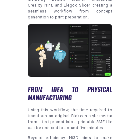
Creality Print, and Elegoo Slicer, creating a
seamless workflow from concept
generation to print preparation.
FROM IDEA TO PHYSICAL
MANUFACTURING
Using this workflow, the time required to
transform an original Blokees-style mecha
from a text prompt into a printable 3MF file
can be reduced to around five minutes.
Beyond efficiency, Hi3D aims to make