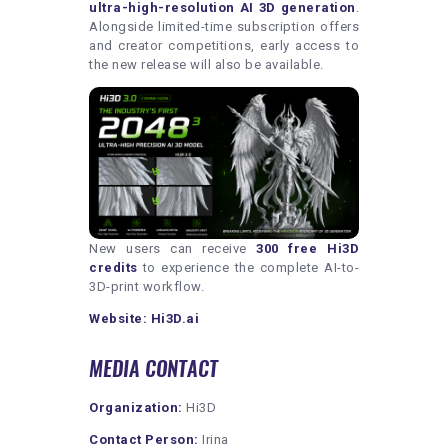
ultra-high-resolution AI 3D generation
.
Alongside limited-time subscription offers
and creator competitions, early access to
the new release will also be available.
New users can receive
300 free Hi3D
credits
to experience the complete AI-to-
3D-print workflow.
Website:
Hi3D.ai
MEDIA CONTACT
Organization:
Hi3D
Contact Person:
Irina