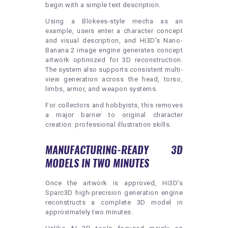
begin with a simple text description.
Using a Blokees-style mecha as an
example, users enter a character concept
and visual description, and Hi3D’s Nano-
Banana 2 image engine generates concept
artwork optimized for 3D reconstruction.
The system also supports consistent multi-
view generation across the head, torso,
limbs, armor, and weapon systems.
For collectors and hobbyists, this removes
a major barrier to original character
creation: professional illustration skills.
MANUFACTURING-READY 3D
MODELS IN TWO MINUTES
Once the artwork is approved, Hi3D’s
Sparc3D high-precision generation engine
reconstructs a complete 3D model in
approximately two minutes.