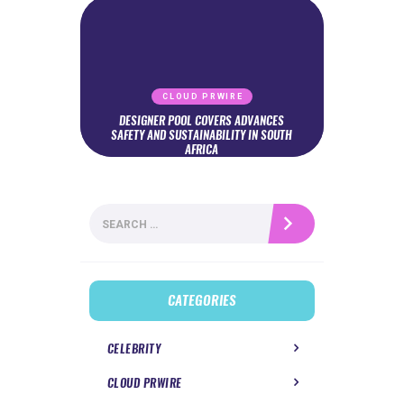
CLOUD PRWIRE
DESIGNER POOL COVERS ADVANCES
SAFETY AND SUSTAINABILITY IN SOUTH
AFRICA
Search
for:
CATEGORIES
CELEBRITY
CLOUD PRWIRE