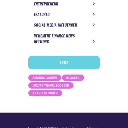
ENTREPRENEUR
FEATURED
SOCIAL MEDIA INFLUENCER
VEHEMENT FINANCE NEWS
NETWORK
TAGS
AMANDA LAUREN
BLOGGER
LUXURY TRAVEL BLOGGER
TRAVEL BLOGGER