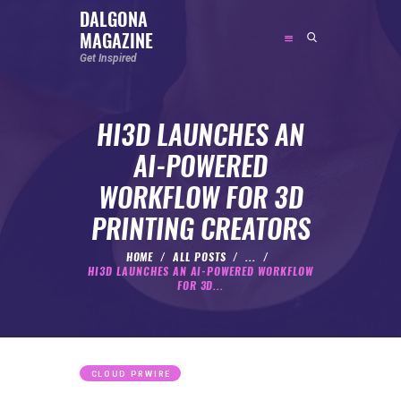
DALGONA
MAGAZINE
DALGONA MAGAZINE
Get Inspired
Get Inspired
HI3D LAUNCHES AN
ABOUT
AI-POWERED
FEATURED
WORKFLOW FOR 3D
SOCIAL MEDIA INFLUENCER
PRINTING CREATORS
CELEBRITY
ENTREPRENEUR
HOME
ALL POSTS
...
HI3D LAUNCHES AN AI-POWERED WORKFLOW
SPORTS PERSON
FOR 3D...
BODYWEIGHT
RUNNING
NUTRITION
CLOUD PRWIRE