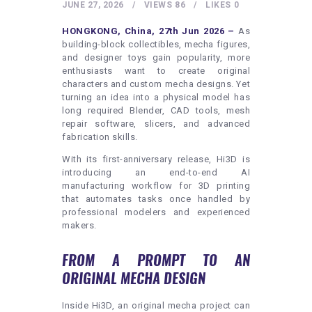
HEALTHY LIFESTYLE
JUNE 27, 2026
VIEWS
86
LIKES
0
GYM
HONGKONG, China, 27th Jun 2026 –
As
building-block collectibles, mecha figures,
ARTISTS
and designer toys gain popularity, more
enthusiasts want to create original
CONTACT US
characters and custom mecha designs. Yet
turning an idea into a physical model has
WRITE FOR US
long required Blender, CAD tools, mesh
SUBMIT A GUEST POST
repair software, slicers, and advanced
fabrication skills.
AUTHOR ACCOUNT
With its first-anniversary release, Hi3D is
introducing an end-to-end AI
manufacturing workflow for 3D printing
that automates tasks once handled by
professional modelers and experienced
makers.
FROM A PROMPT TO AN
ORIGINAL MECHA DESIGN
Inside Hi3D, an original mecha project can