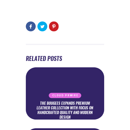
RELATED POSTS
CLOUD PRWIRE
THE BOUGEES EXPANDS PREMIUM
LEATHER COLLECTION WITH FOCUS ON
HANDCRAFTED QUALITY AND MODERN
DESIGN