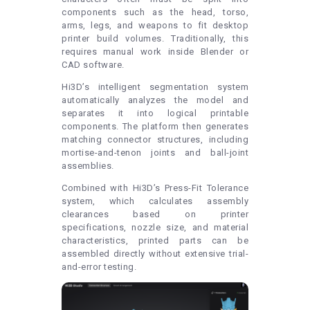
components such as the head, torso,
arms, legs, and weapons to fit desktop
printer build volumes. Traditionally, this
requires manual work inside Blender or
CAD software.
Hi3D’s intelligent segmentation system
automatically analyzes the model and
separates it into logical printable
components. The platform then generates
matching connector structures, including
mortise-and-tenon joints and ball-joint
assemblies.
Combined with Hi3D’s Press-Fit Tolerance
system, which calculates assembly
clearances based on printer
specifications, nozzle size, and material
characteristics, printed parts can be
assembled directly without extensive trial-
and-error testing.