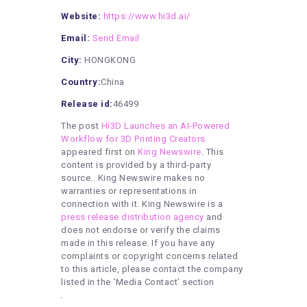
Website:
https://www.hi3d.ai/
Email:
Send Email
City:
HONGKONG
Country:
China
Release id:
46499
The post
Hi3D Launches an AI-Powered
Workflow for 3D Printing Creators
appeared first on
King Newswire
. This
content is provided by a third-party
source.. King Newswire makes no
warranties or representations in
connection with it. King Newswire is a
press release distribution agency
and
does not endorse or verify the claims
made in this release. If you have any
complaints or copyright concerns related
to this article, please contact the company
listed in the ‘Media Contact’ section