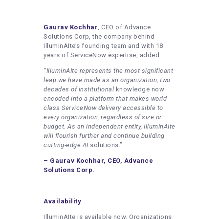
Gaurav Kochhar
, CEO of Advance
Solutions Corp, the company behind
IlluminAIte’s founding team and with 18
years of ServiceNow expertise, added:
“IlluminAIte represents the most significant
leap we have made as an organization, two
decades of institutional
knowledge now
encoded into a platform that makes world-
class ServiceNow delivery accessible to
every organization, regardless of size or
budget. As an independent entity, IlluminAIte
will flourish further and continue building
cutting-edge AI
solutions.”
– Gaurav Kochhar, CEO, Advance
Solutions Corp.
Availability
IlluminAIte is available now. Organizations