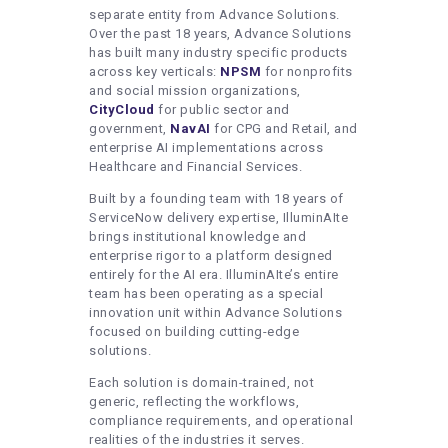
separate entity from Advance Solutions.
Over the past 18 years, Advance Solutions
has built many industry specific products
across key verticals:
NPSM
for nonprofits
and social mission organizations,
CityCloud
for public sector and
government,
NavAI
for CPG and Retail, and
enterprise AI implementations across
Healthcare and Financial Services.
Built by a founding team with 18 years of
ServiceNow delivery expertise, IlluminAIte
brings institutional knowledge and
enterprise rigor to a platform designed
entirely for the AI era. IlluminAIte’s entire
team has been operating as a special
innovation unit within Advance Solutions
focused on building cutting-edge
solutions.
Each solution is domain-trained, not
generic, reflecting the workflows,
compliance requirements, and operational
realities of the industries it serves.