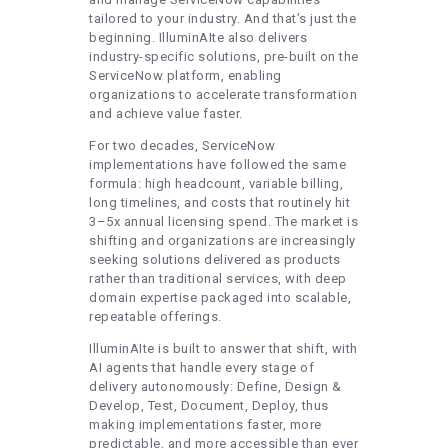
tailored to your industry. And that’s just the
beginning. IlluminAIte also delivers
industry-specific solutions, pre-built on the
ServiceNow platform, enabling
organizations to accelerate transformation
and achieve value faster.
For two decades, ServiceNow
implementations have followed the same
formula: high headcount, variable billing,
long timelines, and costs that routinely hit
3–5x annual licensing spend. The market is
shifting and organizations are increasingly
seeking solutions delivered as products
rather than traditional services, with deep
domain expertise packaged into scalable,
repeatable offerings.
IlluminAIte is built to answer that shift, with
AI agents that handle every stage of
delivery autonomously: Define, Design &
Develop, Test, Document, Deploy, thus
making implementations faster, more
predictable, and more accessible than ever