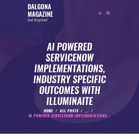
DALGONA
MAGAZINE
DALGONA MAGAZINE
Get Inspired
Get Inspired
AI POWERED
ABOUT
SERVICENOW
FEATURED
IMPLEMENTATIONS,
SOCIAL MEDIA INFLUENCER
INDUSTRY SPECIFIC
CELEBRITY
OUTCOMES WITH
ENTREPRENEUR
ILLUMINAITE
SPORTS PERSON
BODYWEIGHT
HOME
ALL POSTS
...
AI POWERED SERVICENOW IMPLEMENTATIONS...
RUNNING
NUTRITION