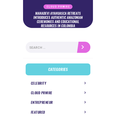
CLOUD PRWIRE
MAHADEVI AYAHUASCA RETREATS
INTRODUCES AUTHENTIC AMAZONIAN
CEREMONIES AND EDUCATIONAL
RESOURCES IN COLOMBIA
Search
for:
CATEGORIES
CELEBRITY
CLOUD PRWIRE
ENTREPRENEUR
FEATURED