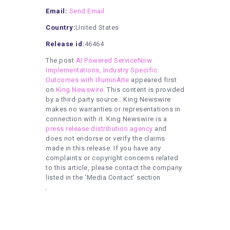
Email:
Send Email
Country:
United States
Release id:
46464
The post
AI Powered ServiceNow
Implementations, Industry Specific
Outcomes with IlluminAIte
appeared first
on
King Newswire
. This content is provided
by a third-party source.. King Newswire
makes no warranties or representations in
connection with it. King Newswire is a
press release distribution agency
and
does not endorse or verify the claims
made in this release. If you have any
complaints or copyright concerns related
to this article, please contact the company
listed in the ‘Media Contact’ section