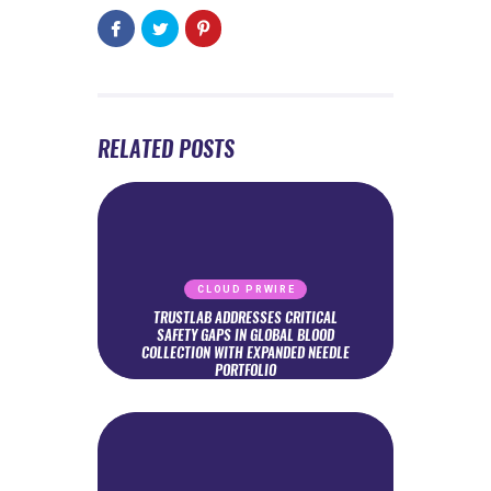
RELATED POSTS
CLOUD PRWIRE
TRUSTLAB ADDRESSES CRITICAL
SAFETY GAPS IN GLOBAL BLOOD
COLLECTION WITH EXPANDED NEEDLE
PORTFOLIO