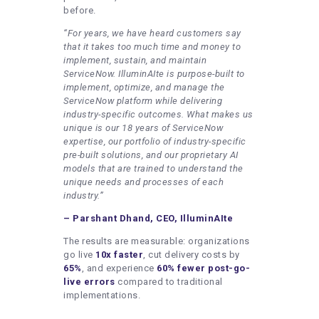
before.
“For years, we have heard customers say
that it takes too much time and money to
implement, sustain, and maintain
ServiceNow. IlluminAIte is purpose-built to
implement, optimize, and manage the
ServiceNow platform while delivering
industry-specific outcomes. What makes us
unique is our 18 years of ServiceNow
expertise, our portfolio of industry-specific
pre-built solutions, and our proprietary AI
models that are trained to understand the
unique needs and processes of each
industry.”
– Parshant Dhand, CEO, IlluminAIte
The results are measurable: organizations
go live
10x faster
, cut delivery costs by
65%
, and experience
60% fewer post-go-
live errors
compared to traditional
implementations.