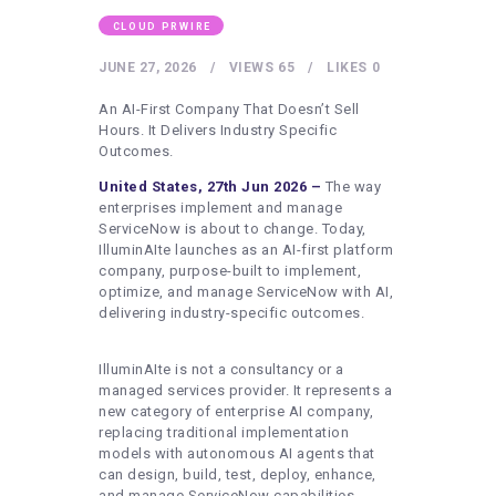
HEALTHY LIFESTYLE
CLOUD PRWIRE
GYM
JUNE 27, 2026
VIEWS
65
LIKES
0
ARTISTS
An AI-First Company That Doesn’t Sell
CONTACT US
Hours. It Delivers Industry Specific
Outcomes.
WRITE FOR US
United States, 27th Jun 2026 –
The way
SUBMIT A GUEST POST
enterprises implement and manage
ServiceNow is about to change. Today,
AUTHOR ACCOUNT
IlluminAIte launches as an AI-first platform
company, purpose-built to implement,
optimize, and manage ServiceNow with AI,
delivering industry-specific outcomes.
IlluminAIte is not a consultancy or a
managed services provider. It represents a
new category of enterprise AI company,
replacing traditional implementation
models with autonomous AI agents that
can design, build, test, deploy, enhance,
and manage ServiceNow capabilities