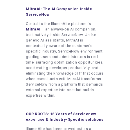
MitraAI: The AI Companion Inside
ServiceNow
Central to the IlluminAIte platform is
MitraAI
– an always-on AI companion,
built natively inside ServiceNow. Unlike
generic AI assistants, MitraAI is
contextually aware of the customer’s
specific industry, ServiceNow environment,
guiding users and administrators in real
time, surfacing optimization opportunities,
accelerating developer productivity, and
eliminating the knowledge cliff that occurs
when consultants exit. MitraAI transforms
ServiceNow from a platform that demands
external expertise into one that builds
expertise within.
OUR ROOTS: 18 Years of Servicenow
expertise & Industry-Specific solutions
IlluminAIte has been carved out as a