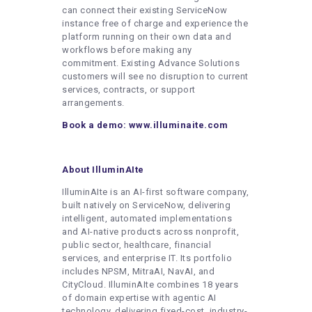
can connect their existing ServiceNow
instance free of charge and experience the
platform running on their own data and
workflows before making any
commitment. Existing Advance Solutions
customers will see no disruption to current
services, contracts, or support
arrangements.
Book a demo:
www.illuminaite.com
About IlluminAIte
IlluminAIte is an AI-first software company,
built natively on ServiceNow, delivering
intelligent, automated implementations
and AI-native products across nonprofit,
public sector, healthcare, financial
services, and enterprise IT. Its portfolio
includes NPSM, MitraAI, NavAI, and
CityCloud. IlluminAIte combines 18 years
of domain expertise with agentic AI
technology, delivering fixed-cost, industry-