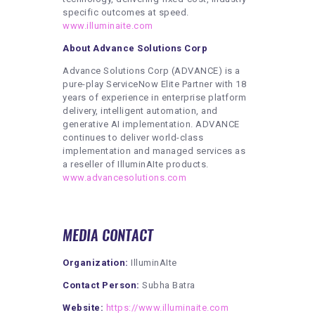
specific outcomes at speed.
www.illuminaite.com
About Advance Solutions Corp
Advance Solutions Corp (ADVANCE) is a
pure-play ServiceNow Elite Partner with 18
years of experience in enterprise platform
delivery, intelligent automation, and
generative AI implementation. ADVANCE
continues to deliver world-class
implementation and managed services as
a reseller of IlluminAIte products.
www.advancesolutions.com
MEDIA CONTACT
Organization:
IlluminAIte
Contact Person:
Subha Batra
Website:
https://www.illuminaite.com