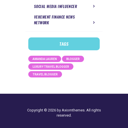
SOCIAL MEDIA INFLUENCER
VEHEMENT FINANCE NEWS
NETWORK
TAGS
AMANDA LAUREN
BLOGGER
LUXURY TRAVEL BLOGGER
TRAVEL BLOGGER
Copyright © 2026 by Axiomthemes. All rights
reserved.