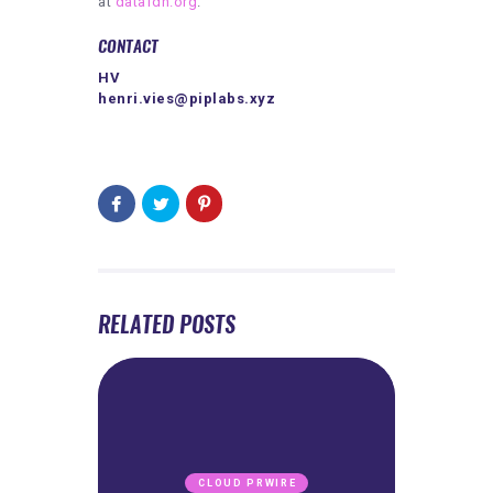
at
datafdn.org
.
CONTACT
HV
henri.vies@piplabs.xyz
RELATED POSTS
CLOUD PRWIRE