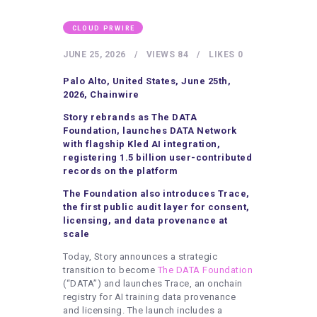
HEALTHY LIFESTYLE
GYM
CLOUD PRWIRE
ARTISTS
JUNE 25, 2026
VIEWS
84
LIKES
0
CONTACT US
Palo Alto, United States, June 25th,
2026, Chainwire
WRITE FOR US
Story rebrands as The DATA
SUBMIT A GUEST POST
Foundation, launches DATA Network
with flagship Kled AI integration,
AUTHOR ACCOUNT
registering 1.5 billion user-contributed
records on the platform
The Foundation also introduces Trace,
the first public audit layer for consent,
licensing, and data provenance at
scale
Today, Story announces a strategic
transition to become
The DATA Foundation
(“DATA”) and launches Trace, an onchain
registry for AI training data provenance
and licensing. The launch includes a