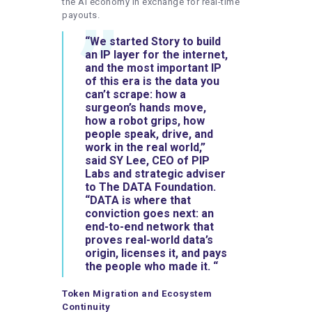
the AI economy in exchange for real-time
payouts.
“We started Story to build
an IP layer for the internet,
and the most important IP
of this era is the data you
can’t scrape: how a
surgeon’s hands move,
how a robot grips, how
people speak, drive, and
work in the real world,”
said
SY Lee, CEO of PIP
Labs and strategic adviser
to The DATA Foundation
.
“DATA is where that
conviction goes next: an
end-to-end network that
proves real-world data’s
origin, licenses it, and pays
the people who made it. “
Token Migration and Ecosystem
Continuity