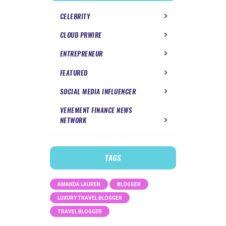
CELEBRITY
CLOUD PRWIRE
ENTREPRENEUR
FEATURED
SOCIAL MEDIA INFLUENCER
VEHEMENT FINANCE NEWS
NETWORK
TAGS
AMANDA LAUREN
BLOGGER
LUXURY TRAVEL BLOGGER
TRAVEL BLOGGER