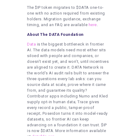
The $IP token migrates to $DATA one-to-
one with no action required from existing
holders. Migration guidance, exchange
timing, and an FAQ are available
here
.
About The DATA Foundation
Data
is the biggest bottleneck in frontier
AI. The data models need most either sits
siloed with people and companies, or
doesn’t exist yet, and won’t, until incentives
are aligned to create it. DATA Network is
the world’s AI audit rails built to answer the
three questions every lab asks: can you
source data at scale, prove where it came
from, and guarantee its quality?
Contributor apps including Numo and Kled
supply opt-in human data; Trace gives
every record a public, tamper-proof
receipt; Poseidon turns it into model-ready
datasets, so frontier AI can keep
advancing on a foundation it can trust. $IP
is now $DATA. More information available