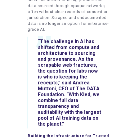
data sourced through opaque networks,
often without clear records of consent or
jurisdiction. Scraped and undocumented
data is no longer an option for enterprise-
grade AI.
“The challenge in AI has
shifted from compute and
architecture to sourcing
and provenance. As the
scrapable web fractures,
the question for labs now
is who is keeping the
receipts,” said
Andrea
Muttoni
,
CEO
of
The
DATA
Foundation
. “With Kled, we
combine full data
transparency and
auditability with the largest
pool of AI training data on
the planet.”
Building the Infrastructure for Trusted