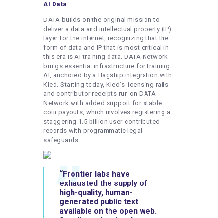
AI Data
DATA builds on the original mission to
deliver a data and intellectual property (IP)
layer for the internet, recognizing that the
form of data and IP that is most critical in
this era is AI training data. DATA Network
brings essential infrastructure for training
AI, anchored by a flagship integration with
Kled. Starting today, Kled’s licensing rails
and contributor receipts run on DATA
Network with added support for stable
coin payouts, which involves registering a
staggering 1.5 billion user-contributed
records with programmatic legal
safeguards.
“Frontier labs have
exhausted the supply of
high-quality, human-
generated public text
available on the open web.