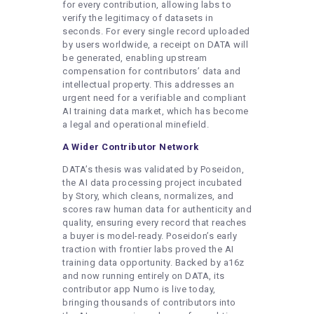
for every contribution, allowing labs to
verify the legitimacy of datasets in
seconds. For every single record uploaded
by users worldwide, a receipt on DATA will
be generated, enabling upstream
compensation for contributors’ data and
intellectual property. This addresses an
urgent need for a verifiable and compliant
AI training data market, which has become
a legal and operational minefield.
A Wider Contributor Network
DATA’s thesis was validated by Poseidon,
the AI data processing project incubated
by Story, which cleans, normalizes, and
scores raw human data for authenticity and
quality, ensuring every record that reaches
a buyer is model-ready. Poseidon’s early
traction with frontier labs proved the AI
training data opportunity. Backed by a16z
and now running entirely on DATA, its
contributor app Numo is live today,
bringing thousands of contributors into