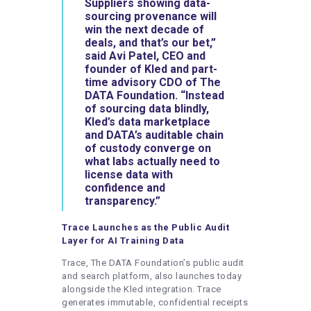
Suppliers showing data-
sourcing provenance will
win the next decade of
deals, and that’s our bet,”
said
Avi Patel
,
CEO and
founder
of
Kled
and
part-
time advisory CDO
of The
DATA Foundation
. “Instead
of sourcing data blindly,
Kled’s data marketplace
and DATA’s auditable chain
of custody converge on
what labs actually need to
license data with
confidence and
transparency.”
Trace Launches as the Public Audit
Layer for AI Training Data
Trace, The DATA Foundation’s public audit
and search platform, also launches today
alongside the Kled integration. Trace
generates immutable, confidential receipts