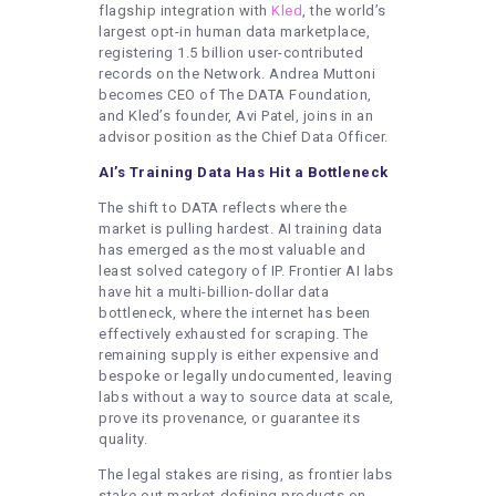
flagship integration with
Kled
, the world’s
largest opt-in human data marketplace,
registering 1.5 billion user-contributed
records on the Network. Andrea Muttoni
becomes CEO of The DATA Foundation,
and Kled’s founder, Avi Patel, joins in an
advisor position as the Chief Data Officer.
AI’s Training Data Has Hit a Bottleneck
The shift to DATA reflects where the
market is pulling hardest. AI training data
has emerged as the most valuable and
least solved category of IP. Frontier AI labs
have hit a multi-billion-dollar data
bottleneck, where the internet has been
effectively exhausted for scraping. The
remaining supply is either expensive and
bespoke or legally undocumented, leaving
labs without a way to source data at scale,
prove its provenance, or guarantee its
quality.
The legal stakes are rising, as frontier labs
stake out market-defining products on