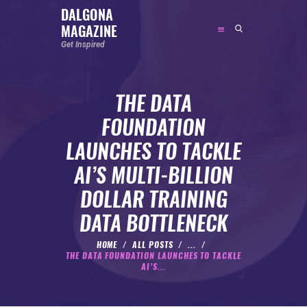
DALGONA
MAGAZINE
DALGONA MAGAZINE
Get Inspired
Get Inspired
THE DATA
ABOUT
FOUNDATION
FEATURED
LAUNCHES TO TACKLE
SOCIAL MEDIA INFLUENCER
AI’S MULTI-BILLION
CELEBRITY
DOLLAR TRAINING
ENTREPRENEUR
DATA BOTTLENECK
SPORTS PERSON
BODYWEIGHT
HOME
ALL POSTS
...
THE DATA FOUNDATION LAUNCHES TO TACKLE
RUNNING
AI’S...
NUTRITION