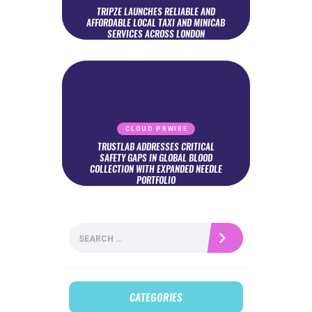
TRIPZE LAUNCHES RELIABLE AND
AFFORDABLE LOCAL TAXI AND MINICAB
SERVICES ACROSS LONDON
CLOUD PRWIRE
TRUSTLAB ADDRESSES CRITICAL
SAFETY GAPS IN GLOBAL BLOOD
COLLECTION WITH EXPANDED NEEDLE
PORTFOLIO
Search
for:
CATEGORIES