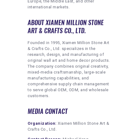
Europe, the Middle East, and other
international markets.
ABOUT XIAMEN MILLION STONE
ART & CRAFTS CO., LTD.
Founded in 1995, Xiamen Million Stone Art
& Crafts Co., Ltd. specializes in the
research, design, and manufacturing of
original wall art and home decor products.
The company combines original creativity,
mixed-media craftsmanship, large-scale
manufacturing capabilities, and
comprehensive supply chain management
to serve global OEM, ODM, and wholesale
customers.
MEDIA CONTACT
Organization:
Xiamen Million Stone Art &
Crafts Co., Ltd.