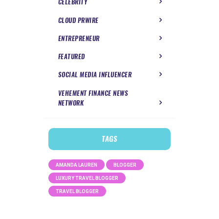
CELEBRITY
CLOUD PRWIRE
ENTREPRENEUR
FEATURED
SOCIAL MEDIA INFLUENCER
VEHEMENT FINANCE NEWS
NETWORK
TAGS
AMANDA LAUREN
BLOGGER
LUXURY TRAVEL BLOGGER
TRAVEL BLOGGER