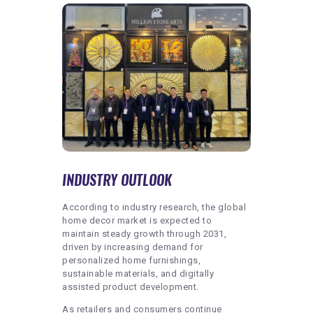
INDUSTRY OUTLOOK
According to industry research, the global
home decor market is expected to
maintain steady growth through 2031,
driven by increasing demand for
personalized home furnishings,
sustainable materials, and digitally
assisted product development.
As retailers and consumers continue