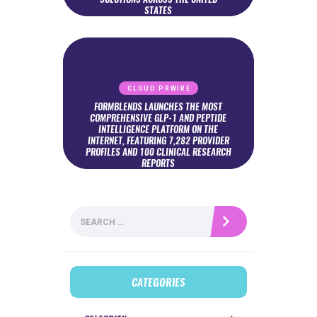
STATES
CLOUD PRWIRE
FORMBLENDS LAUNCHES THE MOST
COMPREHENSIVE GLP-1 AND PEPTIDE
INTELLIGENCE PLATFORM ON THE
INTERNET, FEATURING 7,282 PROVIDER
PROFILES AND 100 CLINICAL RESEARCH
REPORTS
Search
for:
CATEGORIES