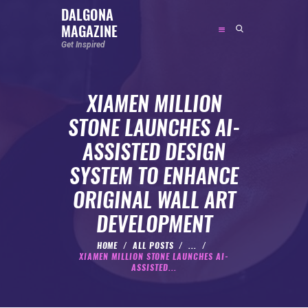
DALGONA
MAGAZINE
DALGONA MAGAZINE
Get Inspired
Get Inspired
XIAMEN MILLION
ABOUT
STONE LAUNCHES AI-
FEATURED
ASSISTED DESIGN
SOCIAL MEDIA INFLUENCER
SYSTEM TO ENHANCE
CELEBRITY
ORIGINAL WALL ART
ENTREPRENEUR
DEVELOPMENT
SPORTS PERSON
BODYWEIGHT
HOME
ALL POSTS
...
XIAMEN MILLION STONE LAUNCHES AI-
RUNNING
ASSISTED...
NUTRITION