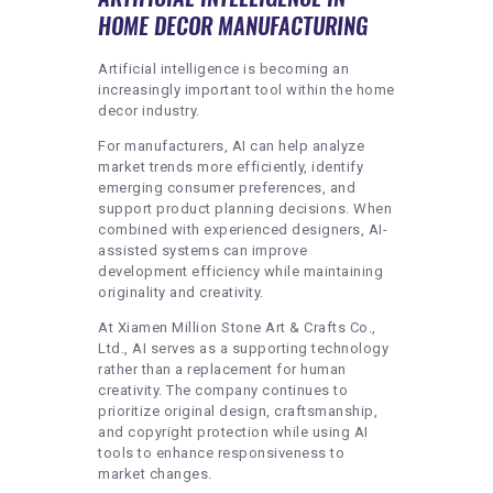
HOME DECOR MANUFACTURING
Artificial intelligence is becoming an
increasingly important tool within the home
decor industry.
For manufacturers, AI can help analyze
market trends more efficiently, identify
emerging consumer preferences, and
support product planning decisions. When
combined with experienced designers, AI-
assisted systems can improve
development efficiency while maintaining
originality and creativity.
At Xiamen Million Stone Art & Crafts Co.,
Ltd., AI serves as a supporting technology
rather than a replacement for human
creativity. The company continues to
prioritize original design, craftsmanship,
and copyright protection while using AI
tools to enhance responsiveness to
market changes.