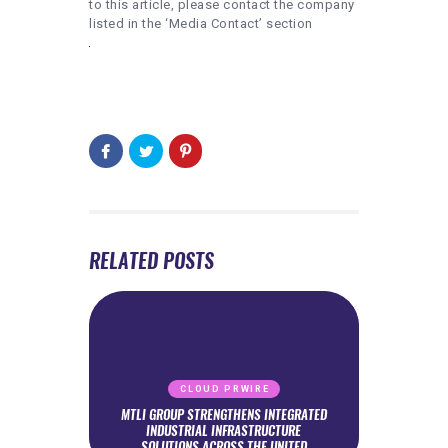
to this article, please contact the company
listed in the ‘Media Contact’ section
RELATED POSTS
CLOUD PRWIRE
MTLI GROUP STRENGTHENS INTEGRATED
INDUSTRIAL INFRASTRUCTURE
SOLUTIONS ACROSS THE UNITED