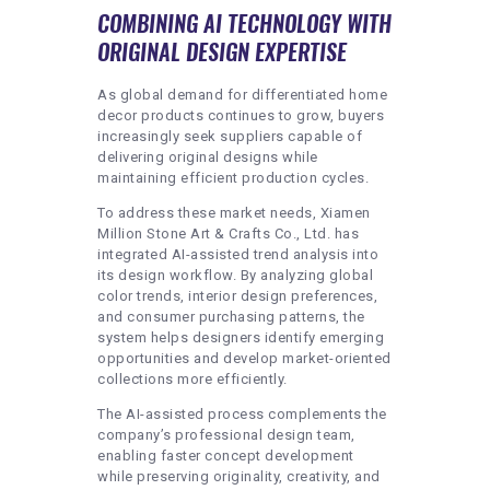
COMBINING AI TECHNOLOGY WITH
ORIGINAL DESIGN EXPERTISE
As global demand for differentiated home
decor products continues to grow, buyers
increasingly seek suppliers capable of
delivering original designs while
maintaining efficient production cycles.
To address these market needs, Xiamen
Million Stone Art & Crafts Co., Ltd. has
integrated AI-assisted trend analysis into
its design workflow. By analyzing global
color trends, interior design preferences,
and consumer purchasing patterns, the
system helps designers identify emerging
opportunities and develop market-oriented
collections more efficiently.
The AI-assisted process complements the
company’s professional design team,
enabling faster concept development
while preserving originality, creativity, and