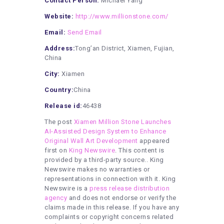
Contact Person:
Michael Yang
Website:
http://www.millionstone.com/
Email:
Send Email
Address:
Tong’an District, Xiamen, Fujian,
China
City:
Xiamen
Country:
China
Release id:
46438
The post
Xiamen Million Stone Launches
AI-Assisted Design System to Enhance
Original Wall Art Development
appeared
first on
King Newswire
. This content is
provided by a third-party source.. King
Newswire makes no warranties or
representations in connection with it. King
Newswire is a
press release distribution
agency
and does not endorse or verify the
claims made in this release. If you have any
complaints or copyright concerns related