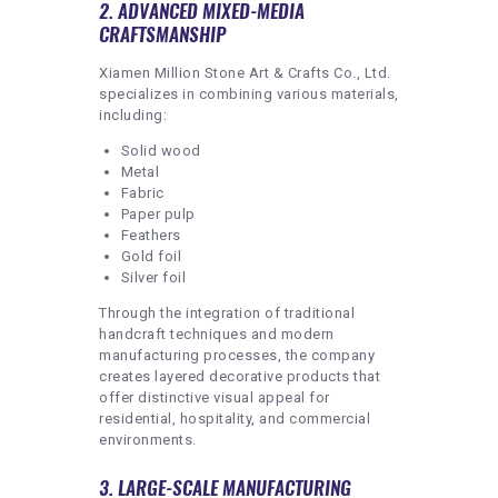
2. ADVANCED MIXED-MEDIA
CRAFTSMANSHIP
Xiamen Million Stone Art & Crafts Co., Ltd.
specializes in combining various materials,
including:
Solid wood
Metal
Fabric
Paper pulp
Feathers
Gold foil
Silver foil
Through the integration of traditional
handcraft techniques and modern
manufacturing processes, the company
creates layered decorative products that
offer distinctive visual appeal for
residential, hospitality, and commercial
environments.
3. LARGE-SCALE MANUFACTURING