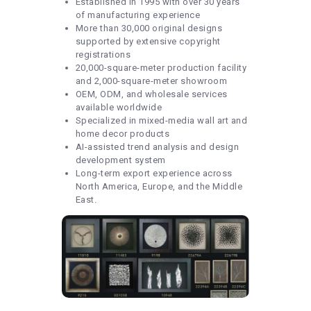
Established in 1995 with over 30 years
of manufacturing experience
More than 30,000 original designs
supported by extensive copyright
registrations
20,000-square-meter production facility
and 2,000-square-meter showroom
OEM, ODM, and wholesale services
available worldwide
Specialized in mixed-media wall art and
home decor products
AI-assisted trend analysis and design
development system
Long-term export experience across
North America, Europe, and the Middle
East.