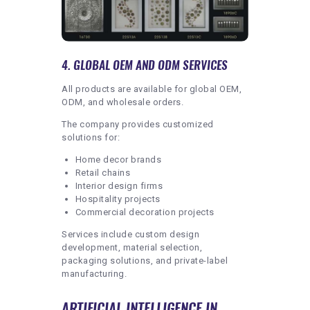
4. GLOBAL OEM AND ODM SERVICES
All products are available for global OEM,
ODM, and wholesale orders.
The company provides customized
solutions for:
Home decor brands
Retail chains
Interior design firms
Hospitality projects
Commercial decoration projects
Services include custom design
development, material selection,
packaging solutions, and private-label
manufacturing.
ARTIFICIAL INTELLIGENCE IN