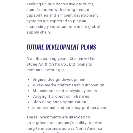
seeking unique decorative products,
manufacturers with strong design
capabilities and efficient development
systems are expected to play an
increasingly important role in the global
supply chain.
FUTURE DEVELOPMENT PLANS
Over the coming years, Xiamen Million
Stone Art & Crafts Co., Ltd. plans to
continue investing in:
Original design development
Mixed-media craftsmanship innovation
AI-assisted trend analysis systems
Copyright protection initiatives
Global logistics optimization
International customer support services
These investments are intended to
strengthen the company’s ability to serve
long-term partners across North America,