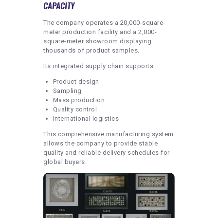
CAPACITY
The company operates a 20,000-square-
meter production facility and a 2,000-
square-meter showroom displaying
thousands of product samples.
Its integrated supply chain supports:
Product design
Sampling
Mass production
Quality control
International logistics
This comprehensive manufacturing system
allows the company to provide stable
quality and reliable delivery schedules for
global buyers.