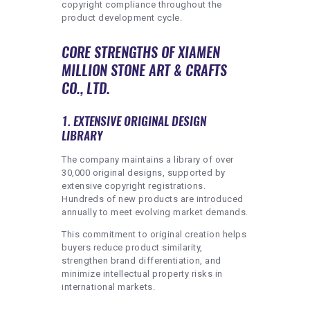
copyright compliance throughout the
product development cycle.
CORE STRENGTHS OF XIAMEN
MILLION STONE ART & CRAFTS
CO., LTD.
1. EXTENSIVE ORIGINAL DESIGN
LIBRARY
The company maintains a library of over
30,000 original designs, supported by
extensive copyright registrations.
Hundreds of new products are introduced
annually to meet evolving market demands.
This commitment to original creation helps
buyers reduce product similarity,
strengthen brand differentiation, and
minimize intellectual property risks in
international markets.