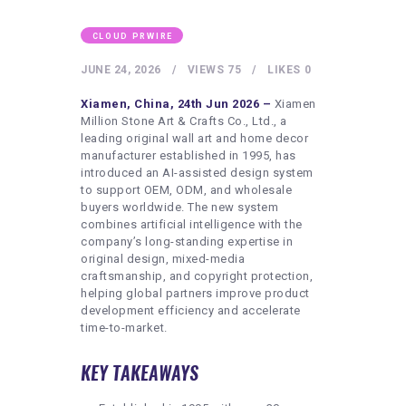
HEALTHY LIFESTYLE
GYM
CLOUD PRWIRE
ARTISTS
JUNE 24, 2026
VIEWS
75
LIKES
0
CONTACT US
Xiamen, China, 24th Jun 2026 –
Xiamen
Million Stone Art & Crafts Co., Ltd., a
WRITE FOR US
leading original wall art and home decor
manufacturer established in 1995, has
SUBMIT A GUEST POST
introduced an AI-assisted design system
to support OEM, ODM, and wholesale
AUTHOR ACCOUNT
buyers worldwide. The new system
combines artificial intelligence with the
company’s long-standing expertise in
original design, mixed-media
craftsmanship, and copyright protection,
helping global partners improve product
development efficiency and accelerate
time-to-market.
KEY TAKEAWAYS