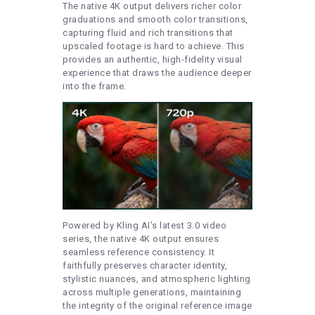
The native 4K output delivers richer color
graduations and smooth color transitions,
capturing fluid and rich transitions that
upscaled footage is hard to achieve. This
provides an authentic, high-fidelity visual
experience that draws the audience deeper
into the frame.
Powered by Kling AI’s latest 3.0 video
series, the native 4K output ensures
seamless reference consistency. It
faithfully preserves character identity,
stylistic nuances, and atmospheric lighting
across multiple generations, maintaining
the integrity of the original reference image