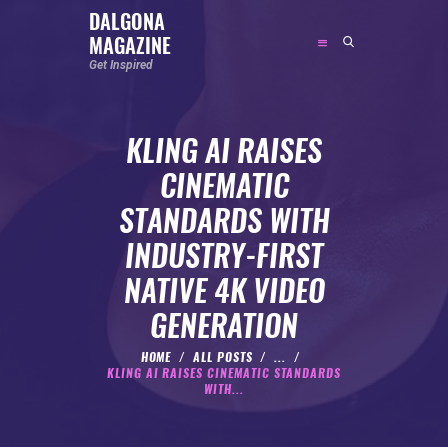
DALGONA
MAGAZINE
DALGONA MAGAZINE
Get Inspired
Get Inspired
KLING AI RAISES
ABOUT
CINEMATIC
FEATURED
STANDARDS WITH
SOCIAL MEDIA INFLUENCER
INDUSTRY-FIRST
CELEBRITY
NATIVE 4K VIDEO
ENTREPRENEUR
GENERATION
SPORTS PERSON
BODYWEIGHT
HOME
ALL POSTS
...
KLING AI RAISES CINEMATIC STANDARDS
RUNNING
WITH...
NUTRITION