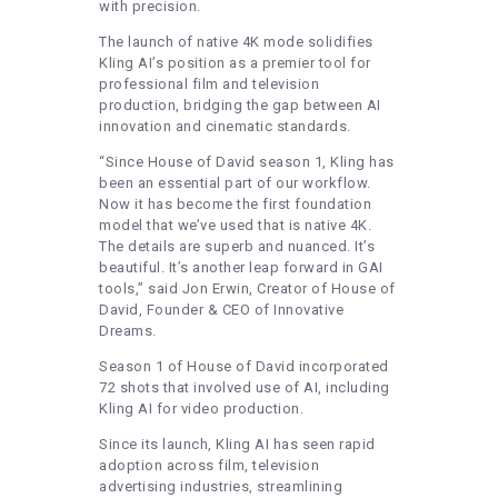
with precision.
The launch of native 4K mode solidifies
Kling AI’s position as a premier tool for
professional film and television
production, bridging the gap between AI
innovation and cinematic standards.
“Since House of David season 1, Kling has
been an essential part of our workflow.
Now it has become the first foundation
model that we’ve used that is native 4K.
The details are superb and nuanced. It’s
beautiful. It’s another leap forward in GAI
tools,” said Jon Erwin, Creator of House of
David, Founder & CEO of Innovative
Dreams.
Season 1 of House of David incorporated
72 shots that involved use of AI, including
Kling AI for video production.
Since its launch, Kling AI has seen rapid
adoption across film, television
advertising industries, streamlining