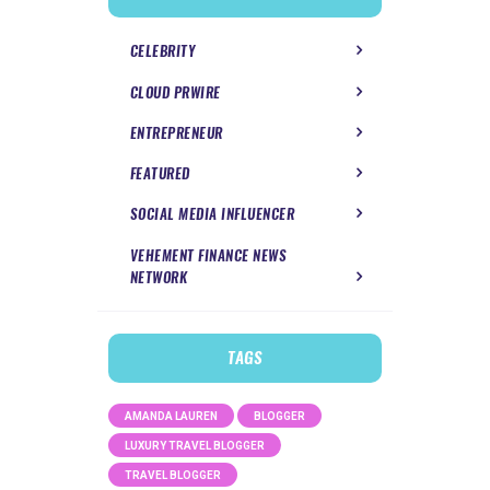
CELEBRITY
CLOUD PRWIRE
ENTREPRENEUR
FEATURED
SOCIAL MEDIA INFLUENCER
VEHEMENT FINANCE NEWS
NETWORK
TAGS
AMANDA LAUREN
BLOGGER
LUXURY TRAVEL BLOGGER
TRAVEL BLOGGER