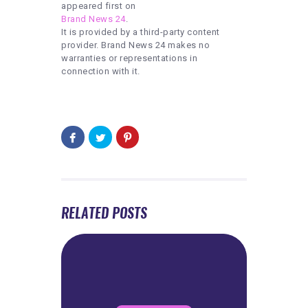
appeared first on
Brand News 24
.
It is provided by a third-party content
provider. Brand News 24 makes no
warranties or representations in
connection with it.
RELATED POSTS