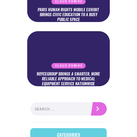
CLOUD PRWIRE
PARIS HUMAN RIGHTS MOBILE EXHIBIT
BRINGS CIVIC EDUCATION TO A BUSY
PUBLIC SPACE
CLOUD PRWIRE
ROYCEGROUP BRINGS A SMARTER, MORE
RELIABLE APPROACH TO MEDICAL
EQUIPMENT SERVICE NATIONWIDE
Search
for:
CATEGORIES