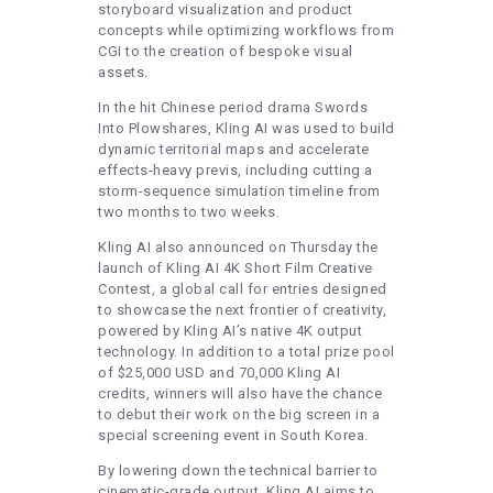
storyboard visualization and product
concepts while optimizing workflows from
CGI to the creation of bespoke visual
assets.
In the hit Chinese period drama Swords
Into Plowshares, Kling AI was used to build
dynamic territorial maps and accelerate
effects-heavy previs, including cutting a
storm-sequence simulation timeline from
two months to two weeks.
Kling AI also announced on Thursday the
launch of Kling AI 4K Short Film Creative
Contest, a global call for entries designed
to showcase the next frontier of creativity,
powered by Kling AI’s native 4K output
technology. In addition to a total prize pool
of $25,000 USD and 70,000 Kling AI
credits, winners will also have the chance
to debut their work on the big screen in a
special screening event in South Korea.
By lowering down the technical barrier to
cinematic-grade output, Kling AI aims to