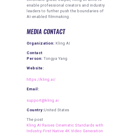
enable professional creators and industry
leaders to further push the boundaries of
AI-enabled filmmaking.
MEDIA CONTACT
Organization:
Kling AI
Contact
Person:
Tongya Yang
Website:
https://kling.ai/
Email:
support@kling.ai
Country:
United States
The post
Kling AI Raises Cinematic Standards with
Industry-First Native 4K Video Generation