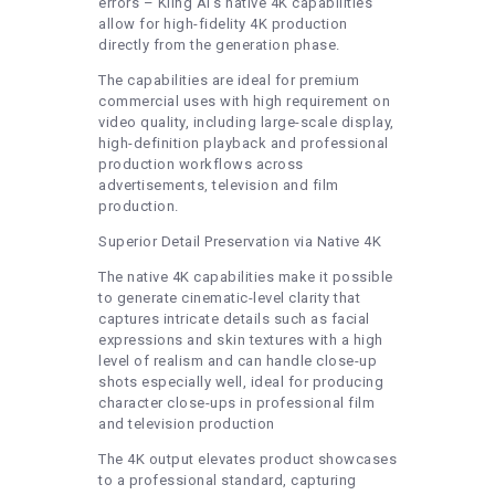
errors – Kling AI’s native 4K capabilities
allow for high-fidelity 4K production
directly from the generation phase.
The capabilities are ideal for premium
commercial uses with high requirement on
video quality, including large-scale display,
high-definition playback and professional
production workflows across
advertisements, television and film
production.
Superior Detail Preservation via Native 4K
The native 4K capabilities make it possible
to generate cinematic-level clarity that
captures intricate details such as facial
expressions and skin textures with a high
level of realism and can handle close-up
shots especially well, ideal for producing
character close-ups in professional film
and television production
The 4K output elevates product showcases
to a professional standard, capturing