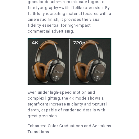
granular details—from intricate logos to
fine typography—with lifelike precision. By
faithfully recreating material textures with a
cinematic finish, it provides the visual
fidelity essential for high-impact
commercial advertising.
Even under high-speed motion and
complex lighting, the 4K mode shows a
significant increase in clarity and textural
depth, capable of rendering details with
great precision.
Enhanced Color Graduations and Seamless
Transitions