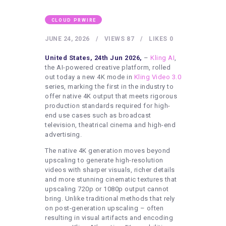
HEALTHY LIFESTYLE
GYM
CLOUD PRWIRE
ARTISTS
JUNE 24, 2026
VIEWS
87
LIKES
0
CONTACT US
United States, 24th Jun 2026,
–
Kling AI
,
the AI-powered creative platform, rolled
WRITE FOR US
out today a new 4K mode in
Kling Video 3.0
series, marking the first in the industry to
SUBMIT A GUEST POST
offer native 4K output that meets rigorous
production standards required for high-
AUTHOR ACCOUNT
end use cases such as broadcast
television, theatrical cinema and high-end
advertising.
The native 4K generation moves beyond
upscaling to generate high-resolution
videos with sharper visuals, richer details
and more stunning cinematic textures that
upscaling 720p or 1080p output cannot
bring. Unlike traditional methods that rely
on post-generation upscaling – often
resulting in visual artifacts and encoding