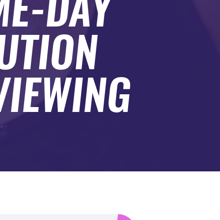
ME-DAY
UTION
VIEWING
.