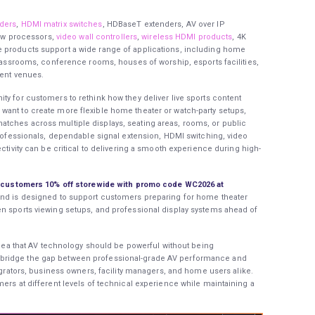
ders
,
HDMI matrix switches
, HDBaseT extenders, AV over IP
iew processors,
video wall controllers
,
wireless HDMI products
, 4K
 products support a wide range of applications, including home
classrooms, conference rooms, houses of worship, esports facilities,
vent venues.
ty for customers to rethink how they deliver live sports content
want to create more flexible home theater or watch-party setups,
tches across multiple displays, seating areas, rooms, or public
 professionals, dependable signal extension, HDMI switching, video
ctivity can be critical to delivering a smooth experience during high-
ng customers 10% off storewide with promo code WC2026 at
nd is designed to support customers preparing for home theater
en sports viewing setups, and professional display systems ahead of
 idea that AV technology should be powerful without being
bridge the gap between professional-grade AV performance and
tegrators, business owners, facility managers, and home users alike.
ers at different levels of technical experience while maintaining a