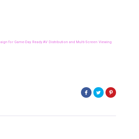
aign for Game-Day Ready AV Distribution and Multi-Screen Viewing