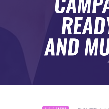
CAMPA
SUBMIT A GUEST POST
AUTHOR ACCOUNT
READ
AND MU
JUNE 24, 2026
VI
CLOUD PRWIRE