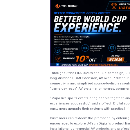
Throughout the FIFA 2026 World Cup campaign, J-Tech
long-distance HDMI extension, AV over IP distribut
connectivity, and simplified source-to-display co
“game-day ready” AV systems for homes, commercia
“Major live sports events bring people together, a
experiences successful,” said a J-Tech Digital sp
customers upgrade their systems with practical, h
Customers can redeem the promotion by entering 
encouraged to explore J-Tech Digital’s product lin
installations, commercial AV projects, and profess