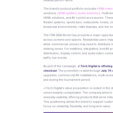
reliable performance.
The brand’s product portfolio includes
HDMI exten
solutions,
HDMI splitters
,
audio extractors
, multi-v
HDMI solutions, and AV control accessories. These
theater systems, sports bars, restaurants, hotels, 
broadcast environments, retail displays, and live e
The FIFA 2026 World Cup presents a major opportuni
across screens and spaces. Residential users may 
while commercial venues may need to distribute ma
viewing zones. For installers, integrators, and AV
distribution, display control, and audio-video conne
traffic live events.
As part of the campaign,
J-Tech Digital is offeri
checkout
. The promotion is valid through
July 19
a
upgrades, commercial AV installations, multi-scre
and during the tournament period.
J-Tech Digital’s value proposition is rooted in the
unnecessarily complicated. The company aims to 
everyday usability, offering products that serve in
This positioning allows the brand to support custom
focus on reliability, flexibility, and long-term value.