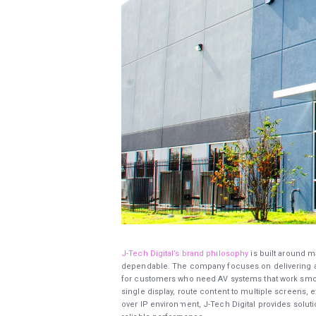
J-Tech Digital’s brand philosophy
is built around m
dependable. The company focuses on delivering au
for customers who need AV systems that work smooth
single display, route content to multiple screens
over IP environment, J-Tech Digital provides solut