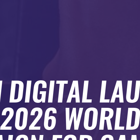
H DIGITAL LA
 2026 WORL