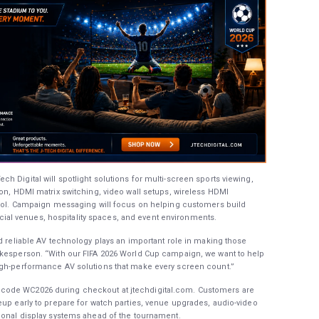
 Digital will spotlight solutions for multi-screen sports viewing,
ion, HDMI matrix switching, video wall setups, wireless HDMI
ntrol. Campaign messaging will focus on helping customers build
l venues, hospitality spaces, and event environments.
nd reliable AV technology plays an important role in making those
okesperson. “With our FIFA 2026 World Cup campaign, we want to help
igh-performance AV solutions that make every screen count.”
code WC2026 during checkout at jtechdigital.com. Customers are
eup early to prepare for watch parties, venue upgrades, audio-video
ional display systems ahead of the tournament.