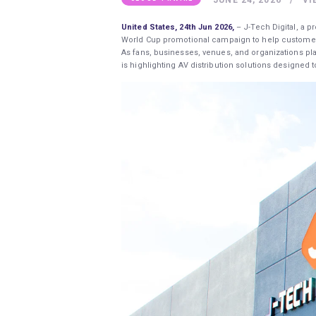
United States, 24th Jun 2026,
– J-Tech Digital, a 
World Cup promotional campaign to help customers 
As fans, businesses, venues, and organizations pla
is highlighting AV distribution solutions designed