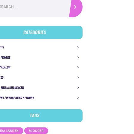
CATEGORIES
RITY
 PRWIRE
PRENEUR
RED
L MEDIA INFLUENCER
ENT FINANCE NEWS NETWORK
TAGS
DA LAUREN
BLOGGER