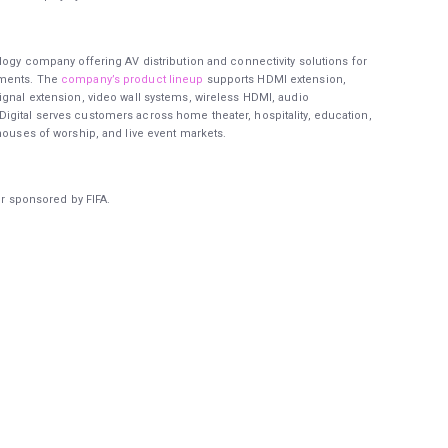
logy company offering AV distribution and connectivity solutions for
nments. The
company’s product lineup
supports HDMI extension,
ignal extension, video wall systems, wireless HDMI, audio
igital serves customers across home theater, hospitality, education,
houses of worship, and live event markets.
or sponsored by FIFA.