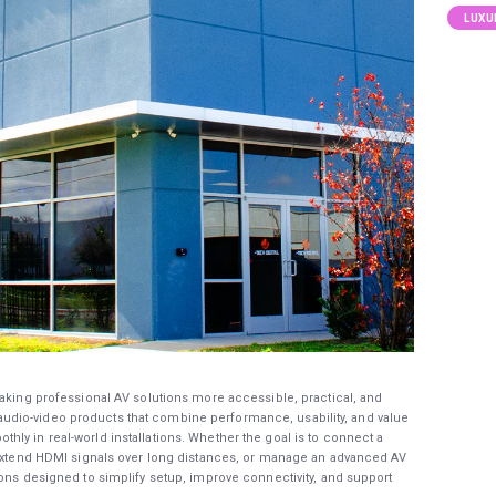
LUXU
aking professional AV solutions more accessible, practical, and
dio-video products that combine performance, usability, and value
ly in real-world installations. Whether the goal is to connect a
, extend HDMI signals over long distances, or manage an advanced AV
ions designed to simplify setup, improve connectivity, and support