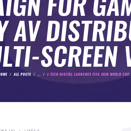
IGN FOR GA
Y AV DISTRIB
LTI-SCREEN 
HOME
ALL POSTS
...
J-TECH DIGITAL LAUNCHES FIFA 2026 WORLD CUP..
Search
EWS
101
LIKES
0