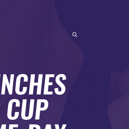
UNCHES
D CUP