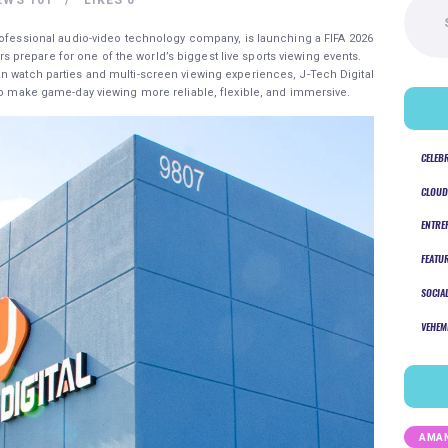
for:
professional audio-video technology company, is launching a FIFA 2026
prepare for one of the world’s biggest live sports viewing events.
n watch parties and multi-screen viewing experiences, J-Tech Digital
 to make game-day viewing more reliable, flexible, and immersive.
CELEB
CLOUD
ENTRE
FEATU
SOCIA
VEHEM
AMAN