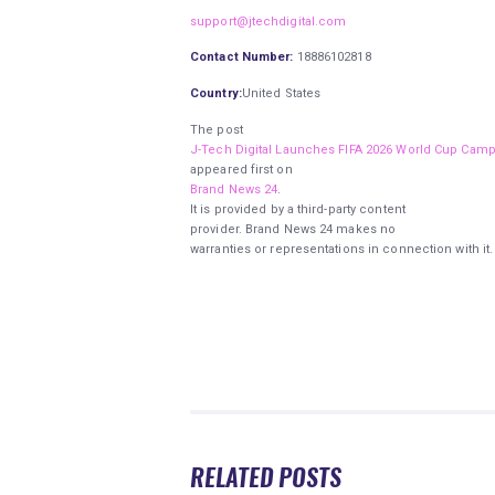
support@jtechdigital.com
Contact Number:
18886102818
Country:
United States
The post
J-Tech Digital Launches FIFA 2026 World Cup Camp
appeared first on
Brand News 24
.
It is provided by a third-party content
provider. Brand News 24 makes no
warranties or representations in connection with it.
RELATED POSTS