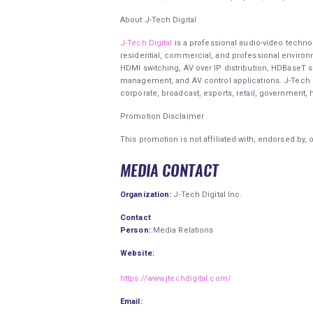
About J-Tech Digital
J-Tech Digital
is a professional audio-video techno
residential, commercial, and professional enviro
HDMI switching, AV over IP distribution, HDBaseT s
management, and AV control applications. J-Tech D
corporate, broadcast, esports, retail, government, 
Promotion Disclaimer
This promotion is not affiliated with, endorsed by, 
MEDIA CONTACT
Organization:
J-Tech Digital Inc.
Contact
Person:
Media Relations
Website:
https://www.jtechdigital.com/
Email: