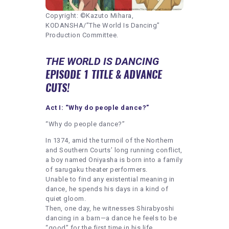
Copyright: ©Kazuto Mihara,
KODANSHA/”The World Is Dancing”
Production Committee.
THE WORLD IS DANCING
EPISODE 1 TITLE & ADVANCE
CUTS!
Act I: “Why do people dance?”
“Why do people dance?”
In 1374, amid the turmoil of the Northern
and Southern Courts’ long running conflict,
a boy named Oniyasha is born into a family
of sarugaku theater performers.
Unable to find any existential meaning in
dance, he spends his days in a kind of
quiet gloom.
Then, one day, he witnesses Shirabyoshi
dancing in a barn—a dance he feels to be
“good” for the first time in his life.