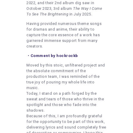
2022, and their 2nd album dig saw in
October 2023, 3rd album
The Way I Come
To See The Brightening
in July 2025.
Having provided numerous theme songs
for dramas and anime, their ability to
capture the core essence of a work has
garnered immense support from many
creators.
・Comment by hockrockb
Moved by this stoic, unfiltered project and
the absolute commitment of the
production team, I was reminded of the
true joy of pouring my whole life into
music.
Today, I stand on a path forged by the
sweat and tears of those who thrive in the
spotlight and those who fade into the
shadows.
Because of this, I am profoundly grateful
for the opportunity to be part of this work,
delivering lyrics and sound completely free
of decoration or compromise. I hope this