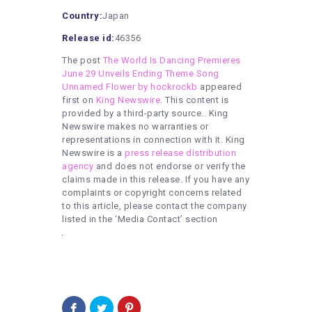
Country:
Japan
Release id:
46356
The post
The World Is Dancing Premieres
June 29 Unveils Ending Theme Song
Unnamed Flower by hockrockb
appeared
first on
King Newswire
. This content is
provided by a third-party source.. King
Newswire makes no warranties or
representations in connection with it. King
Newswire is a
press release distribution
agency
and does not endorse or verify the
claims made in this release. If you have any
complaints or copyright concerns related
to this article, please contact the company
listed in the ‘Media Contact’ section