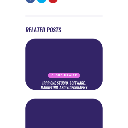
RELATED POSTS
CLOUD PRWIRE
IRPR ONE STUDIO. SOFTWARE,
MARKETING, AND VIDEOGRAPHY