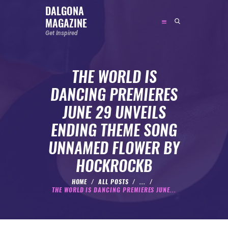
DALGONA
MAGAZINE
DALGONA MAGAZINE
Get Inspired
Get Inspired
THE WORLD IS
ABOUT
DANCING PREMIERES
FEATURED
JUNE 29 UNVEILS
SOCIAL MEDIA INFLUENCER
ENDING THEME SONG
CELEBRITY
UNNAMED FLOWER BY
ENTREPRENEUR
HOCKROCKB
SPORTS PERSON
BODYWEIGHT
HOME
ALL POSTS
...
THE WORLD IS DANCING PREMIERES JUNE...
RUNNING
NUTRITION