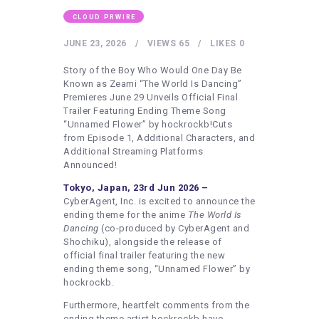
HEALTHY LIFESTYLE
CLOUD PRWIRE
GYM
JUNE 23, 2026
VIEWS
65
LIKES
0
ARTISTS
Story of the Boy Who Would One Day Be
CONTACT US
Known as Zeami “The World Is Dancing”
Premieres June 29 Unveils Official Final
WRITE FOR US
Trailer Featuring Ending Theme Song
“Unnamed Flower” by hockrockb!Cuts
SUBMIT A GUEST POST
from Episode 1, Additional Characters, and
AUTHOR ACCOUNT
Additional Streaming Platforms
Announced!
Tokyo, Japan, 23rd Jun 2026 –
CyberAgent, Inc. is excited to announce the
ending theme for the anime
The World Is
Dancing
(co-produced by CyberAgent and
Shochiku), alongside the release of
official final trailer featuring the new
ending theme song, “Unnamed Flower” by
hockrockb.
Furthermore, heartfelt comments from the
ending theme artist hockrockb have