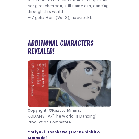
song reaches you, still nameless, dancing
through this world.
— Ageha Horii (Vo, G), hockrockb
ADDITIONAL CHARACTERS
REVEALED!
Copyright: ©Kazuto Mihara,
KODANSHA/”The World Is Dancing”
Production Committee.
Yoriyuki Hosokawa (CV: Kenichiro
Matsuda)