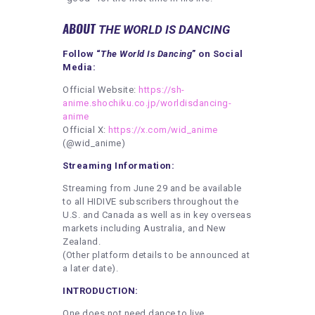
ABOUT
THE WORLD IS DANCING
Follow “
The World Is Dancing
” on Social
Media:
Official Website:
https://sh-
anime.shochiku.co.jp/worldisdancing-
anime
Official X:
https://x.com/wid_anime
(@wid_anime)
Streaming Information:
Streaming from June 29 and be available
to all HIDIVE subscribers throughout the
U.S. and Canada as well as in key overseas
markets including Australia, and New
Zealand.
(Other platform details to be announced at
a later date).
INTRODUCTION:
One does not need dance to live.