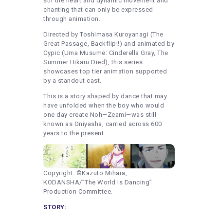
stir the heart and dynamic movement and
chanting that can only be expressed
through animation.
Directed by Toshimasa Kuroyanagi (The
Great Passage, Backflip!!) and animated by
Cypic (Uma Musume: Cinderella Gray, The
Summer Hikaru Died), this series
showcases top tier animation supported
by a standout cast.
This is a story shaped by dance that may
have unfolded when the boy who would
one day create Noh—Zeami—was still
known as Oniyasha, carried across 600
years to the present.
Copyright: ©Kazuto Mihara,
KODANSHA/”The World Is Dancing”
Production Committee.
STORY: