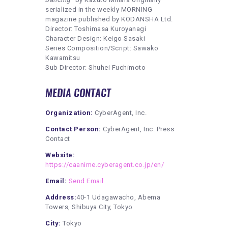
serialized in the weekly MORNING
magazine published by KODANSHA Ltd.
Director: Toshimasa Kuroyanagi
Character Design: Keigo Sasaki
Series Composition/Script: Sawako
Kawamitsu
Sub Director: Shuhei Fuchimoto
MEDIA CONTACT
Organization:
CyberAgent, Inc.
Contact Person:
CyberAgent, Inc. Press
Contact
Website:
https://caanime.cyberagent.co.jp/en/
Email:
Send Email
Address:
40-1 Udagawacho, Abema
Towers, Shibuya City, Tokyo
City:
Tokyo