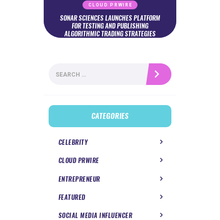
CLOUD PRWIRE
SONAR SCIENCES LAUNCHES PLATFORM
FOR TESTING AND PUBLISHING
ALGORITHMIC TRADING STRATEGIES
Search
for:
CATEGORIES
CELEBRITY
CLOUD PRWIRE
ENTREPRENEUR
FEATURED
SOCIAL MEDIA INFLUENCER