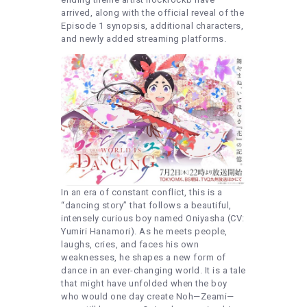
arrived, along with the official reveal of the
Episode 1 synopsis, additional characters,
and newly added streaming platforms.
In an era of constant conflict, this is a
“dancing story” that follows a beautiful,
intensely curious boy named Oniyasha (CV:
Yumiri Hanamori). As he meets people,
laughs, cries, and faces his own
weaknesses, he shapes a new form of
dance in an ever-changing world. It is a tale
that might have unfolded when the boy
who would one day create Noh—Zeami—