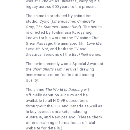
was still known as Oniyasha, carrying his
legacy across 600 years to the present.
The anime is produced by animation
studio, Cypic (
Umamusume: Cinderella
Gray
,
The Summer Hikaru Died
). The series
is directed by Toshimasa Kuroyanagi,
known for his work on the TV anime
The
Great Passage
, the animated film
Love Me,
Love Me Not
, and both the TV and
theatrical versions of the
Backflip!!
series.
The series recently won a Special Award at
the
Short Shorts Film Festival
, drawing
immense attention for its outstanding
quality.
The anime
The World Is Dancing
will
officially debut on June 29 and be
available to all HIDIVE subscribers
throughout the U.S. and Canada as well as
in key overseas markets including
Australia, and New Zealand. (Please check
other streaming information at official
website for details.)