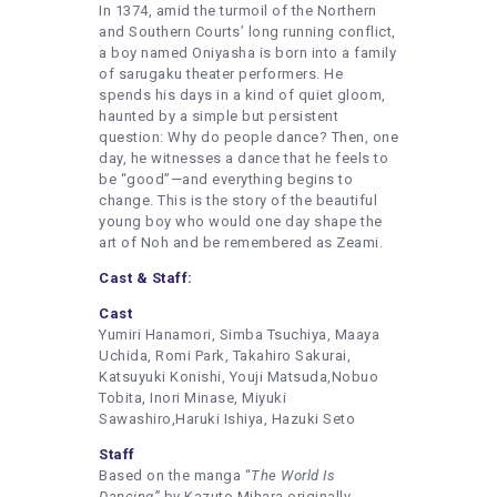
In 1374, amid the turmoil of the Northern
and Southern Courts’ long running conflict,
a boy named Oniyasha is born into a family
of sarugaku theater performers. He
spends his days in a kind of quiet gloom,
haunted by a simple but persistent
question: Why do people dance? Then, one
day, he witnesses a dance that he feels to
be “good”—and everything begins to
change. This is the story of the beautiful
young boy who would one day shape the
art of Noh and be remembered as Zeami.
Cast & Staff:
Cast
Yumiri Hanamori, Simba Tsuchiya, Maaya
Uchida, Romi Park, Takahiro Sakurai,
Katsuyuki Konishi, Youji Matsuda,Nobuo
Tobita, Inori Minase, Miyuki
Sawashiro,Haruki Ishiya, Hazuki Seto
Staff
Based on the manga “
The World Is
Dancing”
by Kazuto Mihara originally