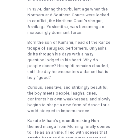
In 1374, during the turbulent age when the
Northern and Southern Courts were locked
in conflict, the Northern Court’s shogun,
Ashikaga Yoshimitsu, was becoming an
increasingly dominant force.
Born the son of Kan’ami, head of the Kanze
troupe of sarugaku performers, Oniyasha
drifts through his days with a hazy
question lodged in his heart: Why do
people dance? His spirit remains clouded,
until the day he encounters a dance that is
truly “good.”
Curious, sensitive, and strikingly beautiful,
the boy meets people, laughs, cries,
confronts his own weaknesses, and slowly
begins to shape a new form of dance for a
world steeped in impermanence.
Kazuto Mihara’s groundbreaking Noh
themed manga from Morning finally comes
to life as an anime, filled with scenes that