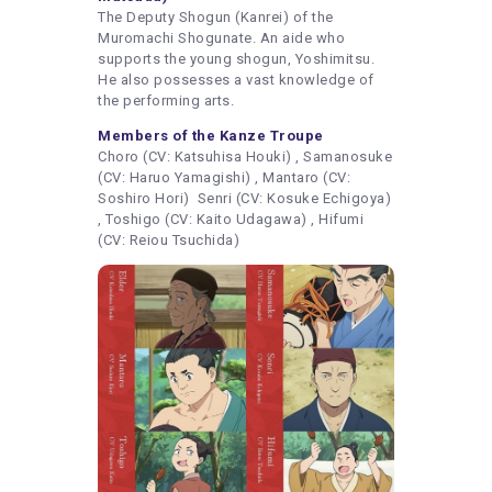
The Deputy Shogun (Kanrei) of the
Muromachi Shogunate. An aide who
supports the young shogun, Yoshimitsu.
He also possesses a vast knowledge of
the performing arts.
Members of the Kanze Troupe
Choro (CV: Katsuhisa Houki) , Samanosuke
(CV: Haruo Yamagishi) , Mantaro (CV:
Soshiro Hori) Senri (CV: Kosuke Echigoya)
, Toshigo (CV: Kaito Udagawa) , Hifumi
(CV: Reiou Tsuchida)