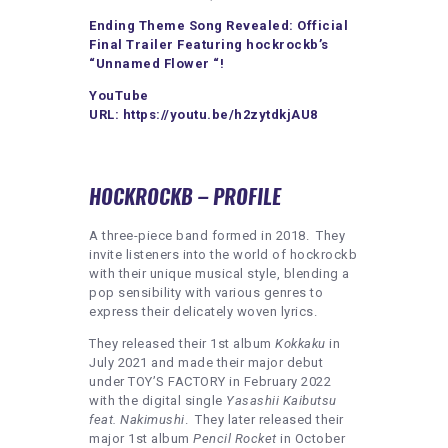
Ending Theme Song Revealed: Official
Final Trailer Featuring hockrockb’s
“Unnamed Flower “!
YouTube
URL:
https://youtu.be/h2zytdkjAU8
HOCKROCKB – PROFILE
A three-piece band formed in 2018. They
invite listeners into the world of hockrockb
with their unique musical style, blending a
pop sensibility with various genres to
express their delicately woven lyrics.
They released their 1st album
Kokkaku
in
July 2021 and made their major debut
under TOY’S FACTORY in February 2022
with the digital single
Yasashii Kaibutsu
feat. Nakimushi
. They later released their
major 1st album
Pencil Rocket
in October