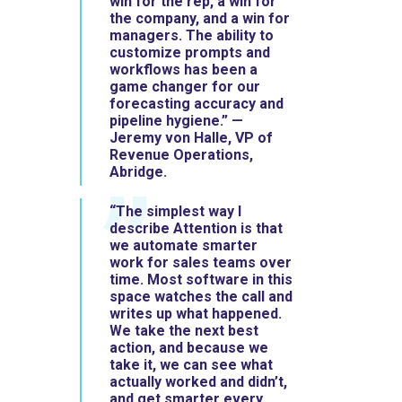
win for the rep, a win for
the company, and a win for
managers. The ability to
customize prompts and
workflows has been a
game changer for our
forecasting accuracy and
pipeline hygiene.” —
Jeremy von Halle, VP of
Revenue Operations,
Abridge.
“The simplest way I
describe Attention is that
we automate smarter
work for sales teams over
time. Most software in this
space watches the call and
writes up what happened.
We take the next best
action, and because we
take it, we can see what
actually worked and didn’t,
and get smarter every