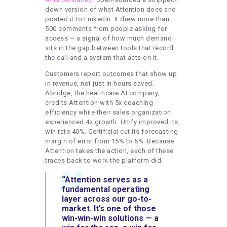
down version of what Attention does and
posted it to LinkedIn. It drew more than
500 comments from people asking for
access – a signal of how much demand
sits in the gap between tools that record
the call and a system that acts on it.
Customers report outcomes that show up
in revenue, not just in hours saved.
Abridge, the healthcare AI company,
credits Attention with 5x coaching
efficiency while their sales organization
experienced 4x growth. Unify improved its
win rate 40%. Certificial cut its forecasting
margin of error from 15% to 5%. Because
Attention takes the action, each of these
traces back to work the platform did.
“Attention serves as a
fundamental operating
layer across our go-to-
market. It’s one of those
win-win-win solutions — a