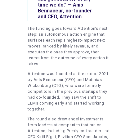
time we do.” — Anis
Bennaceur, co-founder
and CEO, Attention.
The funding goes toward Attention’s next
step: an autonomous action engine that
surfaces each rep’s highest-impact next
moves, ranked by likely revenue, and
executes the ones they approve, then
learns from the outcome of every action it
takes.
Attention was founded at the end of 2021
by Anis Bennaceur (CEO) and Matthias
Wickenburg (CTO), who were formerly
competitors in the previous startups they
had co-founded. They saw the shift to
LLMs coming early and started working
together.
The round also drew angel investments
from leaders at companies that run on
Attention, including Preply co-founder and
CEO Kirill Bigai, Pavilion CEO Sam Jacobs,