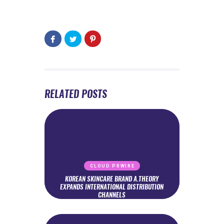
RELATED POSTS
CLOUD PRWIRE
KOREAN SKINCARE BRAND A.THEORY
EXPANDS INTERNATIONAL DISTRIBUTION
CHANNELS