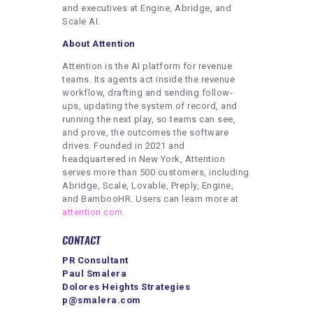
and executives at Engine, Abridge, and
Scale AI.
About Attention
Attention is the AI platform for revenue
teams. Its agents act inside the revenue
workflow, drafting and sending follow-
ups, updating the system of record, and
running the next play, so teams can see,
and prove, the outcomes the software
drives. Founded in 2021 and
headquartered in New York, Attention
serves more than 500 customers, including
Abridge, Scale, Lovable, Preply, Engine,
and BambooHR. Users can learn more at
attention.com
.
CONTACT
PR Consultant
Paul Smalera
Dolores Heights Strategies
p@smalera.com