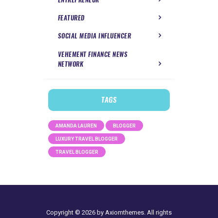
FEATURED
SOCIAL MEDIA INFLUENCER
VEHEMENT FINANCE NEWS
NETWORK
TAGS
AMANDA LAUREN
BLOGGER
LUXURY TRAVEL BLOGGER
TRAVEL BLOGGER
Copyright © 2026 by Axiomthemes. All rights