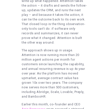
write up what happened. Attention takes
the action – it drafts and sends the follow-
up, updates the CRM, and runs the next
play – and because it takes the action, it
can tie the outcome back to its own work.
That closed loop is the thing observation-
only tools can’t do: if software only
records and summarizes, it can never
prove what it changed. Attention is built
the other way around.
The approach shows up in usage.
Attention is now running more than 20
million agent actions per month for
customers since launching the capability,
and annual recurring revenue is up 4x year
over year. As the platform has moved
upmarket, average contract value has
grown 10x over two years. The company
now serves more than 500 customers,
including Abridge, Scale, Lovable, Preply,
and BambooHR.
Earlier this month, co-founder and CEO
Anis Bennaceur
open-sourced a stripped-