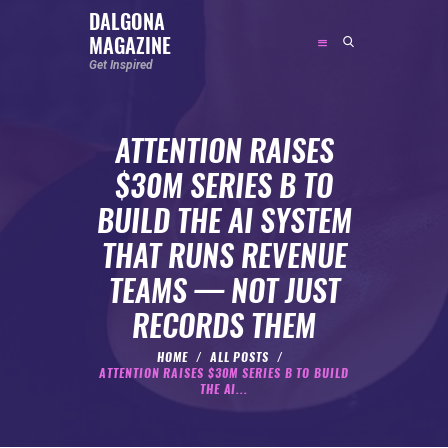
DALGONA
MAGAZINE
DALGONA MAGAZINE
Get Inspired
Get Inspired
ATTENTION RAISES
ABOUT
$30M SERIES B TO
FEATURED
BUILD THE AI SYSTEM
SOCIAL MEDIA INFLUENCER
THAT RUNS REVENUE
CELEBRITY
TEAMS — NOT JUST
ENTREPRENEUR
RECORDS THEM
SPORTS PERSON
BODYWEIGHT
HOME
ALL POSTS
ATTENTION RAISES $30M SERIES B TO BUILD
RUNNING
THE AI...
NUTRITION