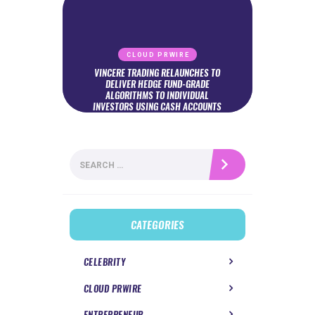
CLOUD PRWIRE
VINCERE TRADING RELAUNCHES TO
DELIVER HEDGE FUND-GRADE
ALGORITHMS TO INDIVIDUAL
INVESTORS USING CASH ACCOUNTS
Search
for:
CATEGORIES
CELEBRITY
CLOUD PRWIRE
ENTREPRENEUR