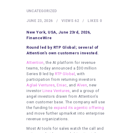
HEALTHY LIFESTYLE
UNCATEGORIZED
GYM
JUNE 23, 2026
VIEWS
62
LIKES
0
ARTISTS
CONTACT US
New York, USA, June 23rd, 2026,
FinanceWire
WRITE FOR US
Round led by RTP Global; several of
SUBMIT A GUEST POST
Attention’s own customers invested.
Attention
, the AI platform for revenue
AUTHOR ACCOUNT
teams, today announced a $30 million
Series B led by
RTP Global
, with
participation from returning investors
Aglaé Ventures
,
Eniac
, and
Alven
, new
investor
Linea Ventures
, and a group of
angel investors drawn from Attention’s
own customer base. The company will use
the funding to
expand its agentic offering
and move further upmarket into enterprise
revenue organizations.
Most AI tools for sales watch the call and