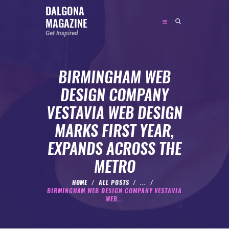
DALGONA
MAGAZINE
DALGONA MAGAZINE
Get Inspired
Get Inspired
BIRMINGHAM WEB
ABOUT
DESIGN COMPANY
FEATURED
VESTAVIA WEB DESIGN
SOCIAL MEDIA INFLUENCER
MARKS FIRST YEAR,
CELEBRITY
EXPANDS ACROSS THE
ENTREPRENEUR
METRO
SPORTS PERSON
BODYWEIGHT
HOME
ALL POSTS
...
BIRMINGHAM WEB DESIGN COMPANY VESTAVIA
RUNNING
WEB...
NUTRITION