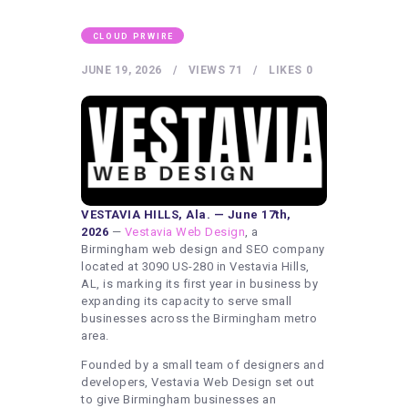
HEALTHY LIFESTYLE
GYM
CLOUD PRWIRE
ARTISTS
JUNE 19, 2026
VIEWS
71
LIKES
0
CONTACT US
WRITE FOR US
SUBMIT A GUEST POST
AUTHOR ACCOUNT
VESTAVIA HILLS, Ala. — June 17th,
2026
—
Vestavia Web Design
, a
Birmingham web design and SEO company
located at 3090 US-280 in Vestavia Hills,
AL, is marking its first year in business by
expanding its capacity to serve small
businesses across the Birmingham metro
area.
Founded by a small team of designers and
developers, Vestavia Web Design set out
to give Birmingham businesses an