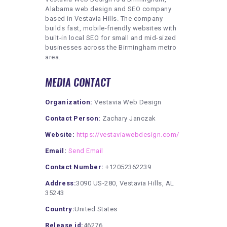
Alabama web design and SEO company
based in Vestavia Hills. The company
builds fast, mobile-friendly websites with
built-in local SEO for small and mid-sized
businesses across the Birmingham metro
area.
MEDIA CONTACT
Organization:
Vestavia Web Design
Contact Person:
Zachary Janczak
Website:
https://vestaviawebdesign.com/
Email:
Send Email
Contact Number:
+12052362239
Address:
3090 US-280, Vestavia Hills, AL
35243
Country:
United States
Release id:
46276