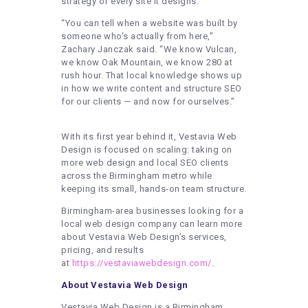
strategy of every site it designs.
“You can tell when a website was built by
someone who’s actually from here,”
Zachary Janczak said. “We know Vulcan,
we know Oak Mountain, we know 280 at
rush hour. That local knowledge shows up
in how we write content and structure SEO
for our clients — and now for ourselves.”
With its first year behind it, Vestavia Web
Design is focused on scaling: taking on
more web design and local SEO clients
across the Birmingham metro while
keeping its small, hands-on team structure.
Birmingham-area businesses looking for a
local web design company can learn more
about Vestavia Web Design’s services,
pricing, and results
at
https://vestaviawebdesign.com/
.
About Vestavia Web Design
Vestavia Web Design is a Birmingham,