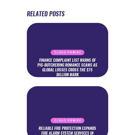
RELATED POSTS
CLOUD PRWIRE
FINANCE COMPLAINT LIST WARNS OF
PIG-BUTCHERING ROMANCE SCAMS AS
GLOBAL LOSSES CROSS THE $75
BILLION MARK
CLOUD PRWIRE
RELIABLE FIRE PROTECTION EXPANDS
FIRE ALARM SYSTEM SERVICES IN