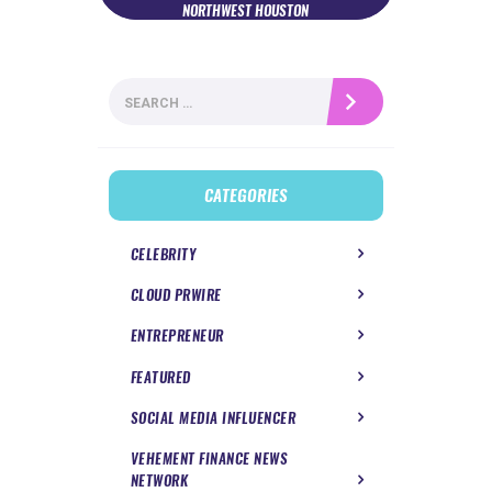
NORTHWEST HOUSTON
Search
for:
CATEGORIES
CELEBRITY
CLOUD PRWIRE
ENTREPRENEUR
FEATURED
SOCIAL MEDIA INFLUENCER
VEHEMENT FINANCE NEWS
NETWORK