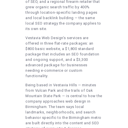
of SEO, and a regional firearm retailer that
grew organic search traffic by 400%
through location-specific landing pages
and local backlink building — the same
local SEO strategy the company applies to
its own site.
Vestavia Web Design’s services are
offered in three flat-rate packages: an
$800 basic website, a $1,800 standard
package that includes an SEO foundation
and ongoing support, and a $3,300
advanced package for businesses
needing e-commerce or custom
functionality.
Being based in Vestavia Hills — minutes
from Vulcan Park and the trails of Oak
Mountain State Park — is central to how the
company approaches web design in
Birmingham. The team says local
landmarks, neighborhoods, and search
behavior specific to the Birmingham metro
are built directly into the content and SEO