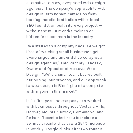
alternative to slow, overpriced web design
agencies. The company’s approach to web
design in Birmingham centers on fast-
loading, mobile-first builds with a local
SEO foundation built into every project —
without the multi-month timelines or
hidden fees common in the industry.
“We started this company because we got
tired of watching small businesses get
overcharged and under-delivered by web
design agencies,” said Zachary Janczak,
Owner and Operator of Vestavia Web
Design. “We’re a small team, but we built
our pricing, our process, and our approach
to web design in Birmingham to compete
with anyone in this market.”
In its first year, the company has worked
with businesses throughout Vestavia Hills,
Hoover, Mountain Brook, Homewood, and
Pelham. Recent client results include a
swimsuit retailer that saw a 254% increase
in weekly Google clicks after two rounds