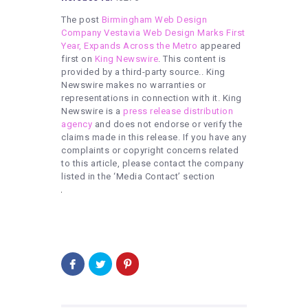
The post
Birmingham Web Design
Company Vestavia Web Design Marks First
Year, Expands Across the Metro
appeared
first on
King Newswire
. This content is
provided by a third-party source.. King
Newswire makes no warranties or
representations in connection with it. King
Newswire is a
press release distribution
agency
and does not endorse or verify the
claims made in this release. If you have any
complaints or copyright concerns related
to this article, please contact the company
listed in the ‘Media Contact’ section