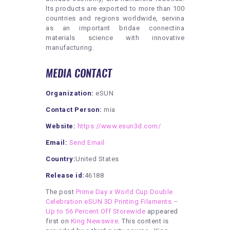
lts products are exported to more than 100
countries and regions worldwide, servina
as an important bridae connectina
materials science with innovative
manufacturing.
MEDIA CONTACT
Organization:
eSUN
Contact Person:
mia
Website:
https://www.esun3d.com/
Email:
Send Email
Country:
United States
Release id:
46188
The post
Prime Day x World Cup Double
Celebration eSUN 3D Printing Filaments –
Up to 56 Percent Off Storewide
appeared
first on
King Newswire
. This content is