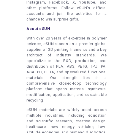
Instagram, Facebook, X, YouTube, and
other platforms. Follow eSUN’s official
accounts and join the activities for a
chance to win surprise gifts.
About eSUN
With over 20 years of expertise in polymer
science, eSUN stands as a premier global
supplier of 3D printing filaments and a key
architect of industry standards. We
specialize in the R&D, production, and
distribution of PLA, ABS, PETG, TPU, PA,
ASA. PC, PEBA, and specialized functional
materials. Our strength lies in a
comprehensive closed-loop technology
platform that spans material synthesis,
modification, application, and sustainable
recycling.
eSUN materials are widely used across
multiple industries, including education
and scientific research, creative design,
healthcare, new energy vehicles, low-
altitude economy, and humanoid robotics.