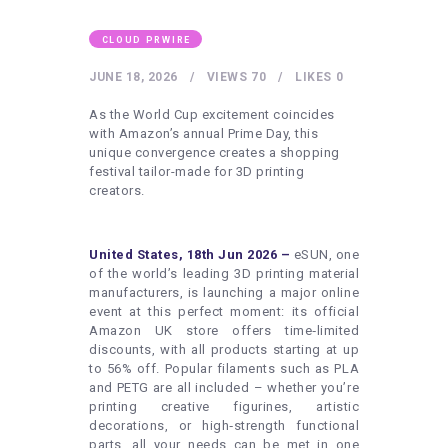
HEALTHY LIFESTYLE
GYM
CLOUD PRWIRE
ARTISTS
JUNE 18, 2026
VIEWS
70
LIKES
0
CONTACT US
As the World Cup excitement coincides
with Amazon’s annual Prime Day, this
WRITE FOR US
unique convergence creates a shopping
festival tailor-made for 3D printing
SUBMIT A GUEST POST
creators.
AUTHOR ACCOUNT
United States, 18th Jun 2026 –
eSUN, one
of the world’s leading 3D printing material
manufacturers, is launching a major online
event at this perfect moment: its official
Amazon UK store offers time‑limited
discounts, with all products starting at up
to 56% off. Popular filaments such as PLA
and PETG are all included – whether you’re
printing creative figurines, artistic
decorations, or high‑strength functional
parts, all your needs can be met in one