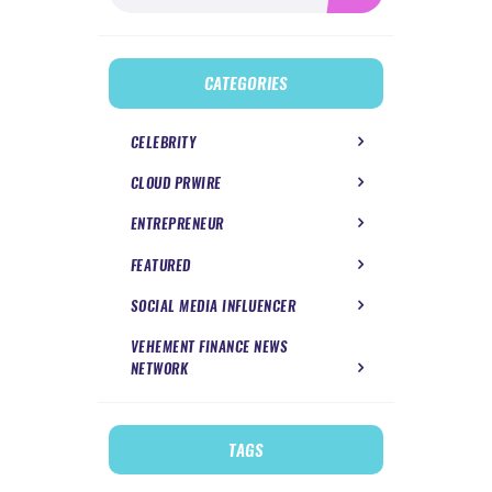
CATEGORIES
CELEBRITY
CLOUD PRWIRE
ENTREPRENEUR
FEATURED
SOCIAL MEDIA INFLUENCER
VEHEMENT FINANCE NEWS
NETWORK
TAGS