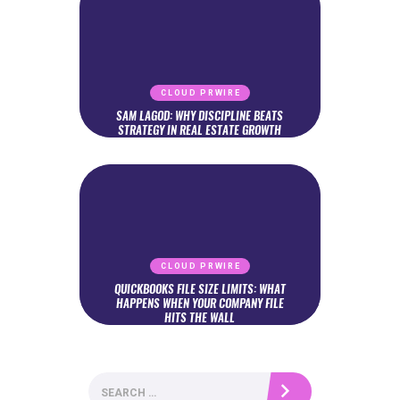
CLOUD PRWIRE
SAM LAGOD: WHY DISCIPLINE BEATS
STRATEGY IN REAL ESTATE GROWTH
CLOUD PRWIRE
QUICKBOOKS FILE SIZE LIMITS: WHAT
HAPPENS WHEN YOUR COMPANY FILE
HITS THE WALL
Search
for: