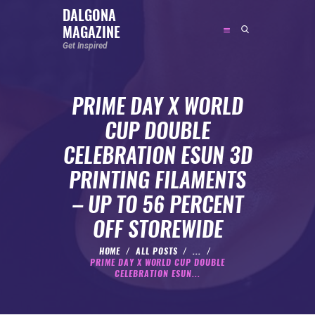
DALGONA
MAGAZINE
DALGONA MAGAZINE
Get Inspired
Get Inspired
PRIME DAY X WORLD
ABOUT
CUP DOUBLE
FEATURED
CELEBRATION ESUN 3D
SOCIAL MEDIA INFLUENCER
PRINTING FILAMENTS
CELEBRITY
– UP TO 56 PERCENT
ENTREPRENEUR
OFF STOREWIDE
SPORTS PERSON
BODYWEIGHT
HOME
ALL POSTS
...
PRIME DAY X WORLD CUP DOUBLE
RUNNING
CELEBRATION ESUN...
NUTRITION