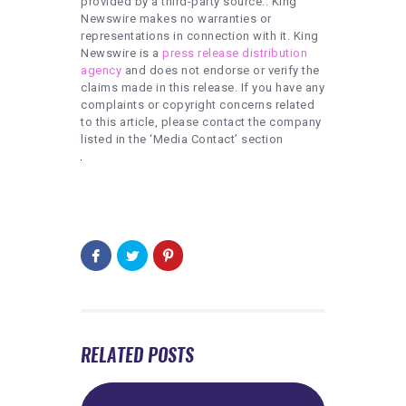
provided by a third-party source.. King
Newswire makes no warranties or
representations in connection with it. King
Newswire is a
press release distribution
agency
and does not endorse or verify the
claims made in this release. If you have any
complaints or copyright concerns related
to this article, please contact the company
listed in the ‘Media Contact’ section
RELATED POSTS