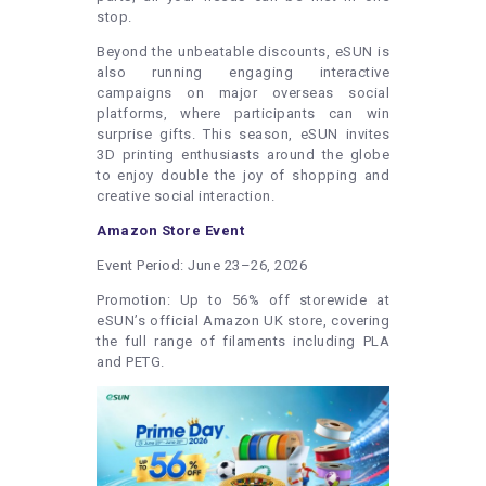
stop.
Beyond the unbeatable discounts, eSUN is
also running engaging interactive
campaigns on major overseas social
platforms, where participants can win
surprise gifts. This season, eSUN invites
3D printing enthusiasts around the globe
to enjoy double the joy of shopping and
creative social interaction.
Amazon Store Event
Event Period: June 23–26, 2026
Promotion: Up to 56% off storewide at
eSUN’s official Amazon UK store, covering
the full range of filaments including PLA
and PETG.