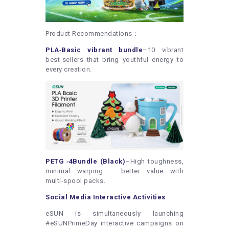
Product Recommendations：
PLA‑Basic vibrant bundle
–10 vibrant
best-sellers that bring youthful energy to
every creation.
PETG ‑4Bundle (Black)
–High toughness,
minimal warping – better value with
multi‑spool packs.
Social Media Interactive Activities
eSUN is simultaneously launching
#eSUNPrimeDay interactive campaigns on