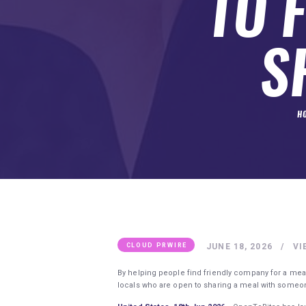
TO 
SUBMIT A GUEST POST
AUTHOR ACCOUNT
S
H
JUNE 18, 2026
VI
CLOUD PRWIRE
By helping people find friendly company for a meal 
locals who are open to sharing a meal with some