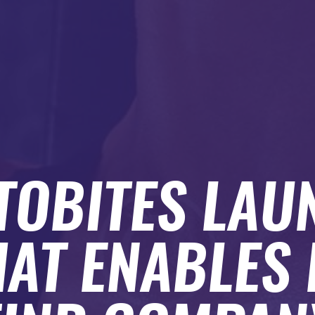
TOBITES LAU
HAT ENABLES 