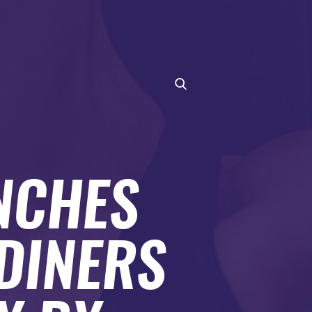
NCHES
DINERS