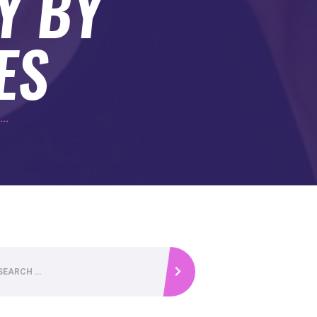
Y BY
ES
...