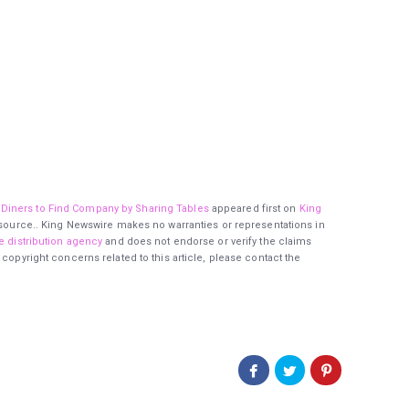
Diners to Find Company by Sharing Tables
appeared first on
King
ty source.. King Newswire makes no warranties or representations in
e distribution agency
and does not endorse or verify the claims
 copyright concerns related to this article, please contact the