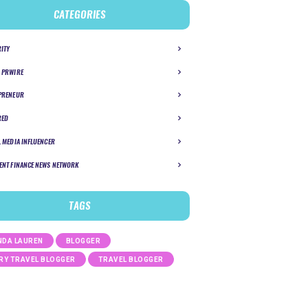
CATEGORIES
RITY
 PRWIRE
PRENEUR
RED
L MEDIA INFLUENCER
ENT FINANCE NEWS NETWORK
TAGS
DA LAUREN
BLOGGER
RY TRAVEL BLOGGER
TRAVEL BLOGGER