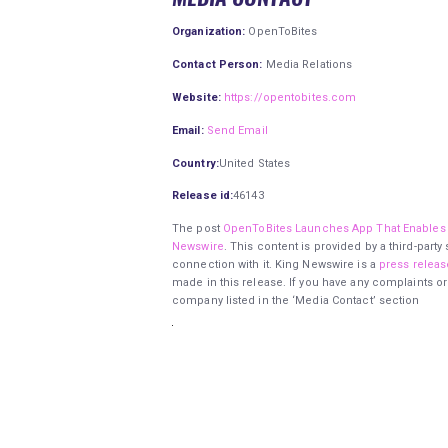
Organization:
OpenToBites
Contact Person:
Media Relations
Website:
https://opentobites.com
Email:
Send Email
Country:
United States
Release id:
46143
The post
OpenToBites Launches App That Enables 
Newswire
. This content is provided by a third-par
connection with it. King Newswire is a
press releas
made in this release. If you have any complaints or
company listed in the ‘Media Contact’ section