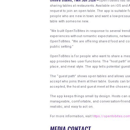
United States, 18th Jun 2026 —
OpenToBites has la
sharing tables at restaurants. Available on iOS and 
request to join an open table. The app is suitable 
people who are new in town and want a low-pressur
table with someone new.
“We built OpenToBites in response to several trends
experiences without romantic expectations, networ
OpenToBites. “We are offering shared food and co
public setting.”
OpenToBites is for people who want to share a meal
app provides two user functions. The “host path” i
place, and meal style. The app tells potential gues
The “guest path” shows open tables and allows use
accept who joins them at their table. Guests can bro
accepted, the host and guest meet at the chosen 
The app keeps things small by design. Hosts can on
manageable, comfortable, and conversation-friendly.
realistic, and easy to act on.
For more information, visit
https://opentobites.co
MEDIA CONTACT