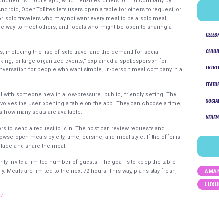
unched its mobile app, which enables diners to find company by
Android, OpenToBites lets users open a table for others to request, or
for solo travelers who may not want every meal to be a solo meal,
e way to meet others, and locals who might be open to sharing a
CELEB
CLOUD
, including the rise of solo travel and the demand for social
king, or large organized events,” explained a spokesperson for
ENTRE
nversation for people who want simple, in-person meal company in a
FEATU
 with someone new in a low-pressure, public, friendly setting. The
SOCIA
nvolves the user opening a table on the app. They can choose a time,
ts how many seats are available.
VEHEM
rs to send a request to join. The host can review requests and
wse open meals by city, time, cuisine, and meal style. If the offer is
place and share the meal.
ly invite a limited number of guests. The goal is to keep the table
 Meals are limited to the next 72 hours. This way, plans stay fresh,
AMAN
LUXU
m/