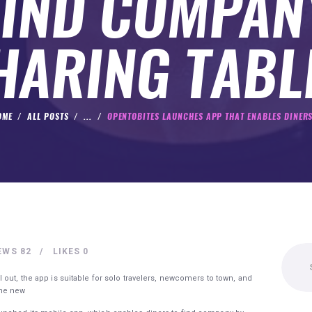
FIND COMPAN
HARING TABL
OME
ALL POSTS
...
OPENTOBITES LAUNCHES APP THAT ENABLES DINERS
Search
EWS
82
LIKES
0
for:
out, the app is suitable for solo travelers, newcomers to town, and
one new