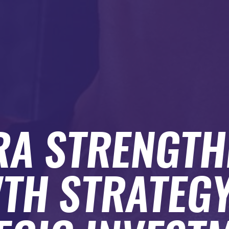
A STRENGTH
TH STRATEGY