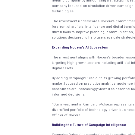
holding company by announcing a strategic investm
company focused on simulation-driven campaign int
technologies.
The investment underscores Nocera’s commitment to
forefront of artificial intelligence and digital tran
driven tools to improve planning, communication, 
solutions designed to help users evaluate strateg
Expanding Nocera’s AI Ecosystem
The investment aligns with Nocera’s broader visio
targeting high-growth sectors including artificial in
digital assets.
By adding CampaignPulse.ai to its growing portfol
market focused on predictive analytics, audience 
capabilities are increasingly viewed as essential t
informed decisions.
“Our investment in CampaignPulse.ai represents ano
diversified portfolio of technology-driven business
Officer of Nocera.
Building the Future of Campaign Intelligence
CampaignPulse.ai is developing an innovative plat