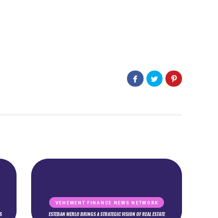
VEHEMENT FINANCE NEWS NETWORK
S
ESTEBAN MERLO BRINGS A STRATEGIC VISION OF REAL ESTATE