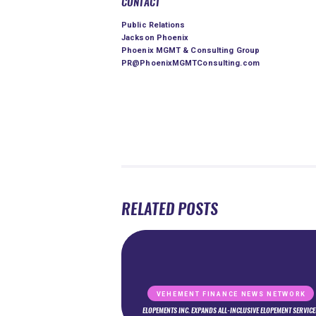
CONTACT
Public Relations
Jackson Phoenix
Phoenix MGMT & Consulting Group
PR@PhoenixMGMTConsulting.com
RELATED POSTS
VEHEMENT FINANCE NEWS NETWORK
ELOPEMENTS INC. EXPANDS ALL-INCLUSIVE ELOPEMENT SERVICE