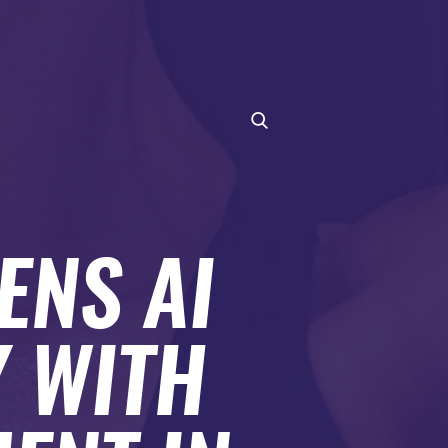
ENS AI
 WITH