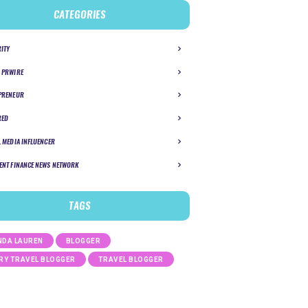
CATEGORIES
RITY
 PRWIRE
PRENEUR
RED
L MEDIA INFLUENCER
ENT FINANCE NEWS NETWORK
TAGS
DA LAUREN
BLOGGER
RY TRAVEL BLOGGER
TRAVEL BLOGGER