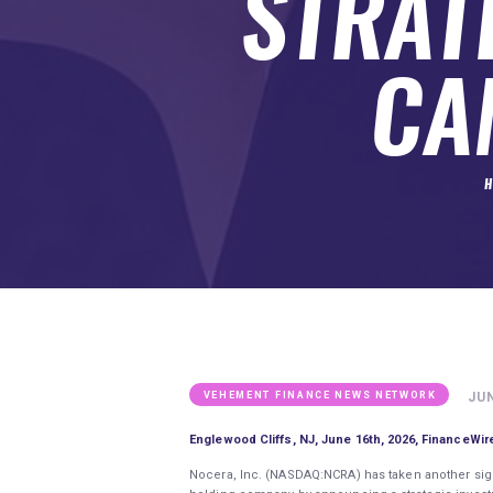
STRAT
SUBMIT A GUEST POST
AUTHOR ACCOUNT
CA
H
JUN
VEHEMENT FINANCE NEWS NETWORK
Englewood Cliffs, NJ, June 16th, 2026, FinanceWir
Nocera, Inc. (NASDAQ:NCRA) has taken another signif