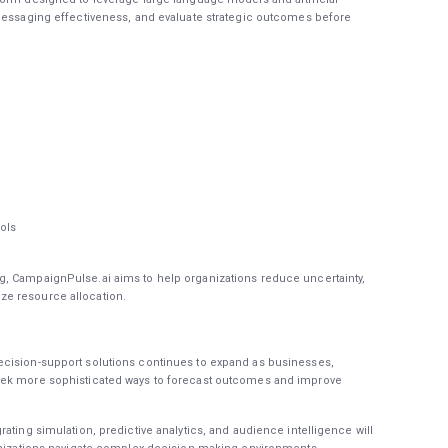
 messaging effectiveness, and evaluate strategic outcomes before
ols
, CampaignPulse.ai aims to help organizations reduce uncertainty,
e resource allocation.
ecision-support solutions continues to expand as businesses,
eek more sophisticated ways to forecast outcomes and improve
ating simulation, predictive analytics, and audience intelligence will