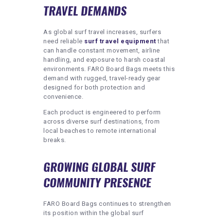
TRAVEL DEMANDS
As global surf travel increases, surfers
need reliable
surf travel equipment
that
can handle constant movement, airline
handling, and exposure to harsh coastal
environments. FARO Board Bags meets this
demand with rugged, travel-ready gear
designed for both protection and
convenience.
Each product is engineered to perform
across diverse surf destinations, from
local beaches to remote international
breaks.
GROWING GLOBAL SURF
COMMUNITY PRESENCE
FARO Board Bags continues to strengthen
its position within the global surf