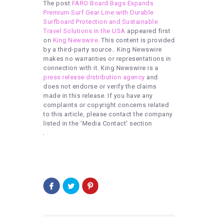
The post
FARO Board Bags Expands
Premium Surf Gear Line with Durable
Surfboard Protection and Sustainable
Travel Solutions in the USA
appeared first
on
King Newswire
. This content is provided
by a third-party source.. King Newswire
makes no warranties or representations in
connection with it. King Newswire is a
press release distribution agency
and
does not endorse or verify the claims
made in this release. If you have any
complaints or copyright concerns related
to this article, please contact the company
listed in the ‘Media Contact’ section