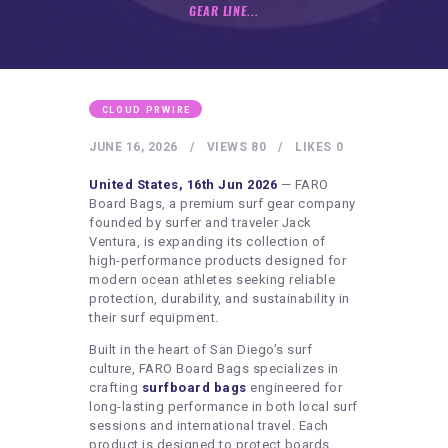
HEALTHY LIFESTYLE
GEAR LINE...
GYM
ARTISTS
CONTACT US
CLOUD PRWIRE
WRITE FOR US
JUNE 16, 2026
VIEWS
80
LIKES
0
SUBMIT A GUEST POST
United States, 16th Jun 2026
— FARO
Board Bags, a premium surf gear company
AUTHOR ACCOUNT
founded by surfer and traveler Jack
Ventura, is expanding its collection of
high-performance products designed for
modern ocean athletes seeking reliable
protection, durability, and sustainability in
their surf equipment.
Built in the heart of San Diego’s surf
culture, FARO Board Bags specializes in
crafting
surfboard bags
engineered for
long-lasting performance in both local surf
sessions and international travel. Each
product is designed to protect boards