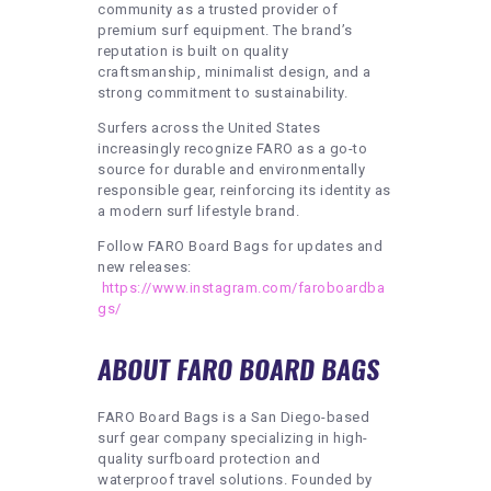
community as a trusted provider of
premium surf equipment. The brand’s
reputation is built on quality
craftsmanship, minimalist design, and a
strong commitment to sustainability.
Surfers across the United States
increasingly recognize FARO as a go-to
source for durable and environmentally
responsible gear, reinforcing its identity as
a modern surf lifestyle brand.
Follow FARO Board Bags for updates and
new releases:
https://www.instagram.com/faroboardba
gs/
ABOUT FARO BOARD BAGS
FARO Board Bags is a San Diego-based
surf gear company specializing in high-
quality surfboard protection and
waterproof travel solutions. Founded by