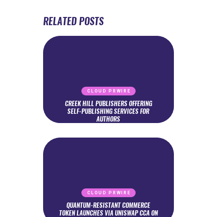
RELATED POSTS
CLOUD PRWIRE
CREEK HILL PUBLISHERS OFFERING
SELF-PUBLISHING SERVICES FOR
AUTHORS
CLOUD PRWIRE
QUANTUM-RESISTANT COMMERCE
TOKEN LAUNCHES VIA UNISWAP CCA ON