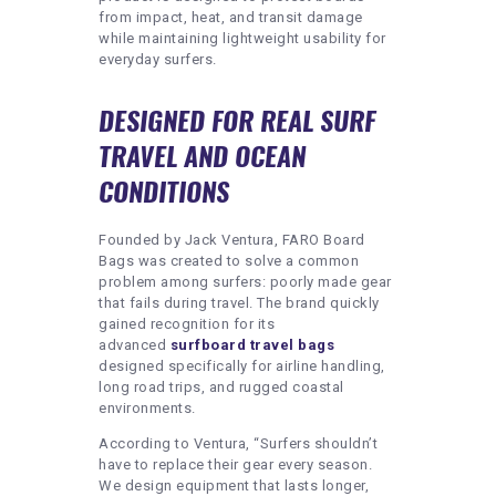
from impact, heat, and transit damage
while maintaining lightweight usability for
everyday surfers.
DESIGNED FOR REAL SURF
TRAVEL AND OCEAN
CONDITIONS
Founded by Jack Ventura, FARO Board
Bags was created to solve a common
problem among surfers: poorly made gear
that fails during travel. The brand quickly
gained recognition for its
advanced
surfboard travel bags
designed specifically for airline handling,
long road trips, and rugged coastal
environments.
According to Ventura, “Surfers shouldn’t
have to replace their gear every season.
We design equipment that lasts longer,