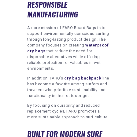
RESPONSIBLE
MANUFACTURING
A core mission of FARO Board Bags is to
support environmentally conscious surfing
through long-lasting product design. The
company focuses on creating
waterproof
dry bags
that reduce the need for
disposable alternatives while offering
reliable protection for valuables in wet
environments.
In addition, FARO’s
dry bag backpack
line
has become a favorite among surfers and
travelers who prioritize sustainability and
functionality in their outdoor gear.
By focusing on durability and reduced
replacement cycles, FARO promotes a
more sustainable approach to surf culture.
BUILT FOR MODERN SURF