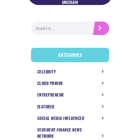
UNICHAIN
Search
for:
CATEGORIES
CELEBRITY
CLOUD PRWIRE
ENTREPRENEUR
FEATURED
SOCIAL MEDIA INFLUENCER
VEHEMENT FINANCE NEWS
NETWORK