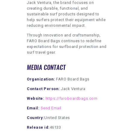
Jack Ventura, the brand focuses on
creating durable, functional, and
sustainable surf products designed to
help surfers protect their equipment while
reducing environmental impact.
Through innovation and craftsmanship,
FARO Board Bags continues to redefine
expectations for surfboard protection and
surf travel gear.
MEDIA CONTACT
Organization:
FARO Board Bags
Contact Person:
Jack Ventura
Website:
https://faroboardbags.com
Email:
Send Email
Country:
United States
Release id:
46133