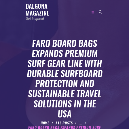
DALGONA
MAGAZINE
DALGONA MAGAZINE
Get Inspired
Get Inspired
FARO BOARD BAGS
ABOUT
EXPANDS PREMIUM
FEATURED
SURF GEAR LINE WITH
SOCIAL MEDIA INFLUENCER
DURABLE SURFBOARD
CELEBRITY
PROTECTION AND
ENTREPRENEUR
SUSTAINABLE TRAVEL
SPORTS PERSON
SOLUTIONS IN THE
BODYWEIGHT
RUNNING
USA
NUTRITION
HOME
ALL POSTS
...
FARO BOARD BAGS EXPANDS PREMIUM SURF