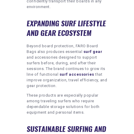
confidently transport their boards in any
environment.
EXPANDING SURF LIFESTYLE
AND GEAR ECOSYSTEM
Beyond board protection, FARO Board
Bags also produces essential
surf gear
and accessories designed to support
surfers before, during, and after their
sessions. The brand continues to grow its
line of functional
surf accessories
that
improve organization, travel efficiency, and
gear protection.
These products are especially popular
among traveling surfers who require
dependable storage solutions for both
equipment and personal items.
SUSTAINABLE SURFING AND