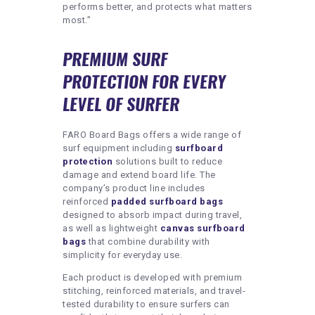
performs better, and protects what matters
most.”
PREMIUM SURF
PROTECTION FOR EVERY
LEVEL OF SURFER
FARO Board Bags offers a wide range of
surf equipment including
surfboard
protection
solutions built to reduce
damage and extend board life. The
company’s product line includes
reinforced
padded surfboard bags
designed to absorb impact during travel,
as well as lightweight
canvas surfboard
bags
that combine durability with
simplicity for everyday use.
Each product is developed with premium
stitching, reinforced materials, and travel-
tested durability to ensure surfers can