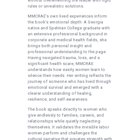
without overwhelming the reader with rigid
rules or unrealistic solutions.
MMCRAE’s own lived experiences inform
the book’s emotional depth. A Georgia
native and Spelman College graduate with
an extensive professional background in
corporate and medical health fields, she
brings both personal insight and
professional understanding to the page.
Having navigated trauma, loss, and a
significant health scare, MMCRAE
understands how easily women learn to
silence their needs. Her writing reflects the
journey of someone who has lived through
emotional survival and emerged with a
clearer understanding of healing,
resilience, and self-awareness.
The book speaks directly to women who
give endlessly to families, careers, and
relationships while quietly neglecting
themselves. It validates the invisible labor
women perform and challenges the
cultural narrative that equates strength with