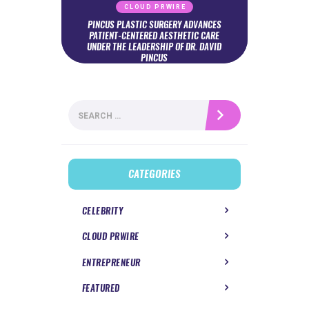
CLOUD PRWIRE
PINCUS PLASTIC SURGERY ADVANCES
PATIENT-CENTERED AESTHETIC CARE
UNDER THE LEADERSHIP OF DR. DAVID
PINCUS
Search
for:
CATEGORIES
CELEBRITY
CLOUD PRWIRE
ENTREPRENEUR
FEATURED