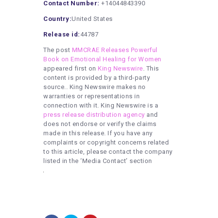
Contact Number:
+14044843390
Country:
United States
Release id:
44787
The post
MMCRAE Releases Powerful
Book on Emotional Healing for Women
appeared first on
King Newswire
. This
content is provided by a third-party
source.. King Newswire makes no
warranties or representations in
connection with it. King Newswire is a
press release distribution agency
and
does not endorse or verify the claims
made in this release. If you have any
complaints or copyright concerns related
to this article, please contact the company
listed in the ‘Media Contact’ section