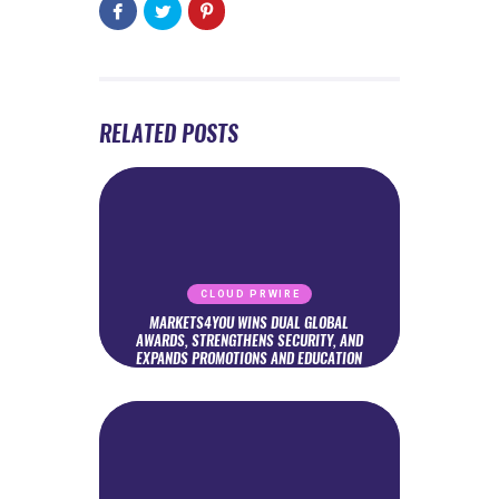
RELATED POSTS
CLOUD PRWIRE
MARKETS4YOU WINS DUAL GLOBAL
AWARDS, STRENGTHENS SECURITY, AND
EXPANDS PROMOTIONS AND EDUCATION