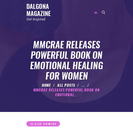
DALGONA
MAGAZINE
DALGONA MAGAZINE
Get Inspired
Get Inspired
MMCRAE RELEASES
ABOUT
POWERFUL BOOK ON
FEATURED
EMOTIONAL HEALING
SOCIAL MEDIA INFLUENCER
FOR WOMEN
CELEBRITY
ENTREPRENEUR
HOME
ALL POSTS
...
MMCRAE RELEASES POWERFUL BOOK ON
SPORTS PERSON
EMOTIONAL...
BODYWEIGHT
RUNNING
NUTRITION
CLOUD PRWIRE