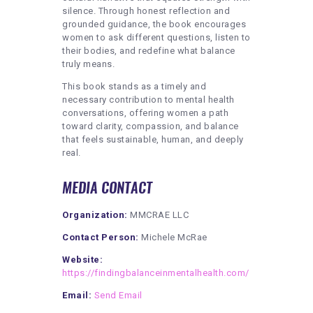
silence. Through honest reflection and
grounded guidance, the book encourages
women to ask different questions, listen to
their bodies, and redefine what balance
truly means.
This book stands as a timely and
necessary contribution to mental health
conversations, offering women a path
toward clarity, compassion, and balance
that feels sustainable, human, and deeply
real.
MEDIA CONTACT
Organization:
MMCRAE LLC
Contact Person:
Michele McRae
Website:
https://findingbalanceinmentalhealth.com/
Email:
Send Email