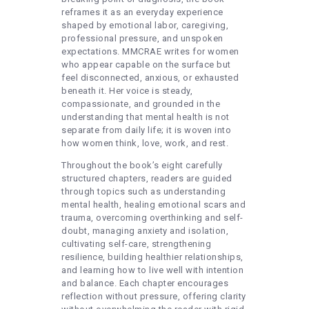
reframes it as an everyday experience
shaped by emotional labor, caregiving,
professional pressure, and unspoken
expectations. MMCRAE writes for women
who appear capable on the surface but
feel disconnected, anxious, or exhausted
beneath it. Her voice is steady,
compassionate, and grounded in the
understanding that mental health is not
separate from daily life; it is woven into
how women think, love, work, and rest.
Throughout the book’s eight carefully
structured chapters, readers are guided
through topics such as understanding
mental health, healing emotional scars and
trauma, overcoming overthinking and self-
doubt, managing anxiety and isolation,
cultivating self-care, strengthening
resilience, building healthier relationships,
and learning how to live well with intention
and balance. Each chapter encourages
reflection without pressure, offering clarity