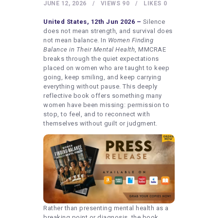
HEALTHY LIFESTYLE
JUNE 12, 2026
VIEWS
90
LIKES
0
GYM
United States, 12th Jun 2026 –
Silence
does not mean strength, and survival does
ARTISTS
not mean balance. In
Women Finding
Balance in Their Mental Health
, MMCRAE
CONTACT US
breaks through the quiet expectations
placed on women who are taught to keep
WRITE FOR US
going, keep smiling, and keep carrying
SUBMIT A GUEST POST
everything without pause. This deeply
reflective book offers something many
AUTHOR ACCOUNT
women have been missing: permission to
stop, to feel, and to reconnect with
themselves without guilt or judgment.
Rather than presenting mental health as a
breaking point or diagnosis, the book