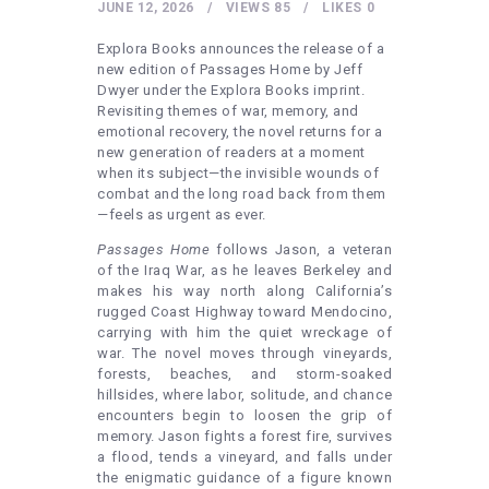
HEALTHY LIFESTYLE
JUNE 12, 2026
VIEWS
85
LIKES
0
GYM
Explora Books announces the release of a
new edition of Passages Home by Jeff
ARTISTS
Dwyer under the Explora Books imprint.
Revisiting themes of war, memory, and
CONTACT US
emotional recovery, the novel returns for a
new generation of readers at a moment
WRITE FOR US
when its subject—the invisible wounds of
SUBMIT A GUEST POST
combat and the long road back from them
—feels as urgent as ever.
AUTHOR ACCOUNT
Passages Home
follows Jason, a veteran
of the Iraq War, as he leaves Berkeley and
makes his way north along California’s
rugged Coast Highway toward Mendocino,
carrying with him the quiet wreckage of
war. The novel moves through vineyards,
forests, beaches, and storm-soaked
hillsides, where labor, solitude, and chance
encounters begin to loosen the grip of
memory. Jason fights a forest fire, survives
a flood, tends a vineyard, and falls under
the enigmatic guidance of a figure known