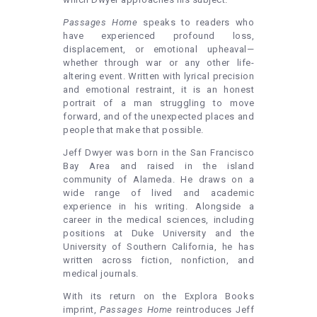
Passages Home
speaks to readers who
have experienced profound loss,
displacement, or emotional upheaval—
whether through war or any other life-
altering event. Written with lyrical precision
and emotional restraint, it is an honest
portrait of a man struggling to move
forward, and of the unexpected places and
people that make that possible.
Jeff Dwyer was born in the San Francisco
Bay Area and raised in the island
community of Alameda. He draws on a
wide range of lived and academic
experience in his writing. Alongside a
career in the medical sciences, including
positions at Duke University and the
University of Southern California, he has
written across fiction, nonfiction, and
medical journals.
With its return on the Explora Books
imprint,
Passages Home
reintroduces Jeff