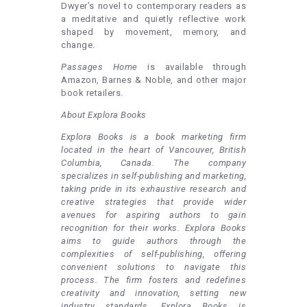
Dwyer’s novel to contemporary readers as
a meditative and quietly reflective work
shaped by movement, memory, and
change.
Passages Home
is available through
Amazon, Barnes & Noble, and other major
book retailers.
About Explora Books
Explora Books is a book marketing firm
located in the heart of Vancouver, British
Columbia, Canada. The company
specializes in self-publishing and marketing,
taking pride in its exhaustive research and
creative strategies that provide wider
avenues for aspiring authors to gain
recognition for their works. Explora Books
aims to guide authors through the
complexities of self-publishing, offering
convenient solutions to navigate this
process. The firm fosters and redefines
creativity and innovation, setting new
industry standards. Explora Books is