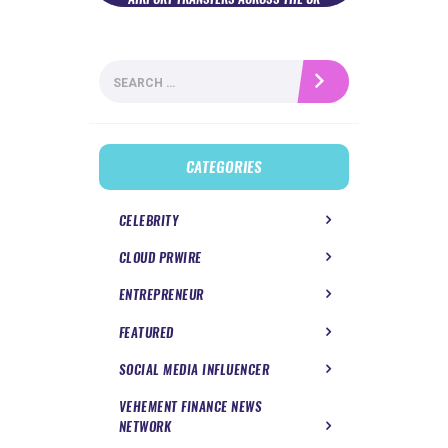
Search
for:
CATEGORIES
CELEBRITY
CLOUD PRWIRE
ENTREPRENEUR
FEATURED
SOCIAL MEDIA INFLUENCER
VEHEMENT FINANCE NEWS
NETWORK