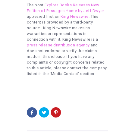
The post
Explora Books Releases New
Edition of Passages Home by Jeff Dwyer
appeared first on
King Newswire
. This
content is provided by a third-party
source.. King Newswire makes no
warranties or representations in
connection with it. King Newswire is a
press release distribution agency
and
does not endorse or verify the claims
made in this release. If you have any
complaints or copyright concerns related
to this article, please contact the company
listed in the ‘Media Contact’ section