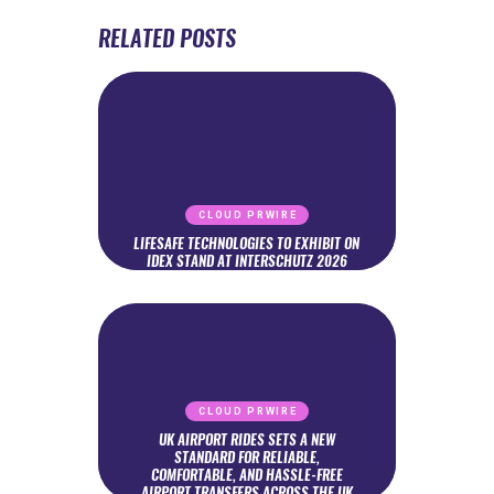
RELATED POSTS
CLOUD PRWIRE
LIFESAFE TECHNOLOGIES TO EXHIBIT ON
IDEX STAND AT INTERSCHUTZ 2026
CLOUD PRWIRE
UK AIRPORT RIDES SETS A NEW
STANDARD FOR RELIABLE,
COMFORTABLE, AND HASSLE-FREE
AIRPORT TRANSFERS ACROSS THE UK