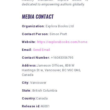
dedicated to empowering authors globally.
MEDIA CONTACT
Organization:
Explora Books Ltd
Contact Person:
Simon Pratt
Website:
https://explorabooks.com/home
Email:
Send Email
Contact Number:
+16043306795
Address:
Jameson Offices, 838 W
Hastings St w, Vancouver, BC V6C 0A6,
Canada
City:
Vancouver
State:
British Columbia
Country:
Canada
Release id:
46001