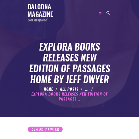
DALGONA
MAGAZINE
DALGONA MAGAZINE
Get Inspired
Get Inspired
EXPLORA BOOKS
ABOUT
RELEASES NEW
FEATURED
EDITION OF PASSAGES
SOCIAL MEDIA INFLUENCER
HOME BY JEFF DWYER
CELEBRITY
ENTREPRENEUR
HOME
ALL POSTS
...
EXPLORA BOOKS RELEASES NEW EDITION OF
SPORTS PERSON
PASSAGES...
BODYWEIGHT
RUNNING
NUTRITION
CLOUD PRWIRE