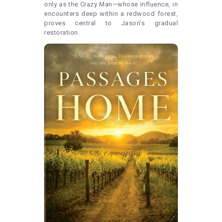
only as the Crazy Man—whose influence, in
encounters deep within a redwood forest,
proves central to Jason’s gradual
restoration.