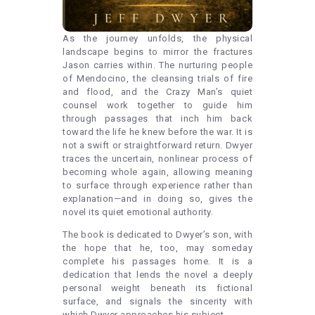
As the journey unfolds, the physical
landscape begins to mirror the fractures
Jason carries within. The nurturing people
of Mendocino, the cleansing trials of fire
and flood, and the Crazy Man’s quiet
counsel work together to guide him
through passages that inch him back
toward the life he knew before the war. It is
not a swift or straightforward return. Dwyer
traces the uncertain, nonlinear process of
becoming whole again, allowing meaning
to surface through experience rather than
explanation—and in doing so, gives the
novel its quiet emotional authority.
The book is dedicated to Dwyer’s son, with
the hope that he, too, may someday
complete his passages home. It is a
dedication that lends the novel a deeply
personal weight beneath its fictional
surface, and signals the sincerity with
which Dwyer approaches his subject.