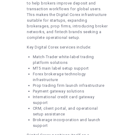
to help brokers improve deposit and
transaction workflows for global users.
This makes the Digital Corex infrastructure
suitable for startups, expanding
brokerages, prop firms, introducing broker
networks, and fintech brands seeking a
complete operational setup.
Key Digital Corex services include:
Match-Trader white-label trading
platform solutions
MT5 main label setup support
Forex brokerage technology
infrastructure
Prop trading firm launch infrastructure
Payment gateway solutions
International credit card gateway
support
CRM, client portal, and operational
setup assistance
Brokerage incorporation and launch
support