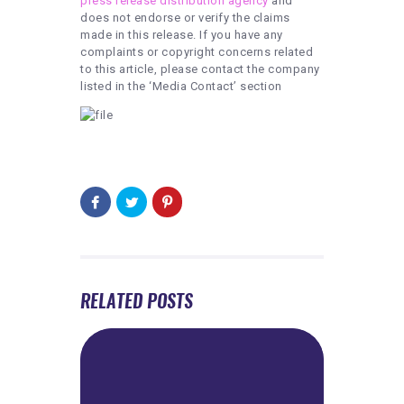
press release distribution agency
and
does not endorse or verify the claims
made in this release. If you have any
complaints or copyright concerns related
to this article, please contact the company
listed in the ‘Media Contact’ section
RELATED POSTS