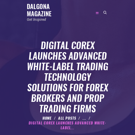
DALGONA
MAGAZINE
DALGONA MAGAZINE
Get Inspired
Get Inspired
DIGITAL COREX
ABOUT
LAUNCHES ADVANCED
FEATURED
WHITE-LABEL TRADING
SOCIAL MEDIA INFLUENCER
TECHNOLOGY
CELEBRITY
SOLUTIONS FOR FOREX
ENTREPRENEUR
BROKERS AND PROP
SPORTS PERSON
TRADING FIRMS
BODYWEIGHT
RUNNING
HOME
ALL POSTS
...
DIGITAL COREX LAUNCHES ADVANCED WHITE-
NUTRITION
LABEL...