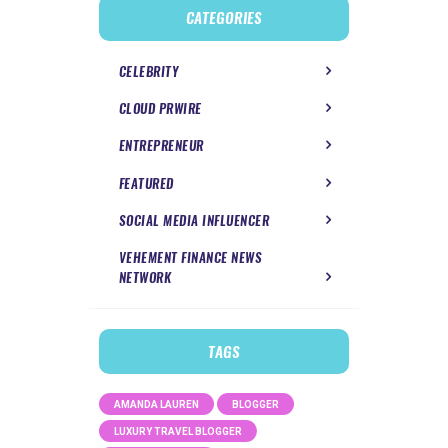
CATEGORIES
CELEBRITY
CLOUD PRWIRE
ENTREPRENEUR
FEATURED
SOCIAL MEDIA INFLUENCER
VEHEMENT FINANCE NEWS
NETWORK
TAGS
AMANDA LAUREN
BLOGGER
LUXURY TRAVEL BLOGGER