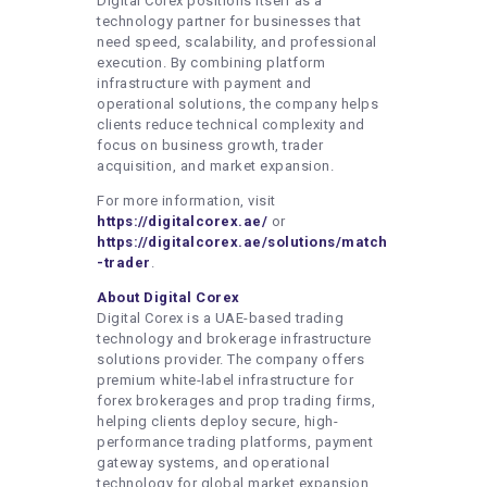
Digital Corex positions itself as a
technology partner for businesses that
need speed, scalability, and professional
execution. By combining platform
infrastructure with payment and
operational solutions, the company helps
clients reduce technical complexity and
focus on business growth, trader
acquisition, and market expansion.
For more information, visit
https://digitalcorex.ae/
or
https://digitalcorex.ae/solutions/match
-trader
.
About Digital Corex
Digital Corex is a UAE-based trading
technology and brokerage infrastructure
solutions provider. The company offers
premium white-label infrastructure for
forex brokerages and prop trading firms,
helping clients deploy secure, high-
performance trading platforms, payment
gateway systems, and operational
technology for global market expansion.