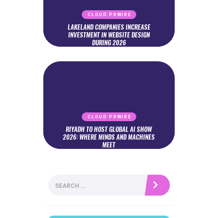
CLOUD PRWIRE
LAKELAND COMPANIES INCREASE
INVESTMENT IN WEBSITE DESIGN
DURING 2026
CLOUD PRWIRE
RIYADH TO HOST GLOBAL AI SHOW
2026: WHERE MINDS AND MACHINES
MEET
Search
for: