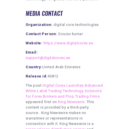
MEDIA CONTACT
Organization:
digital core technologies
Contact Person:
Gourav kumar
Website:
https://www.digitalcorex.ae
Email:
support@digitalcorex.ae
Country:
United Arab Emirates
Release id:
45812
The post
Digital Corex Launches Advanced
White-Label Trading Technology Solutions
for Forex Brokers and Prop Trading Firms
appeared first on
King Newswire
. This
content is provided by a third-party
source.. King Newswire makes no
warranties or representations in
connection with it. King Newswire is a