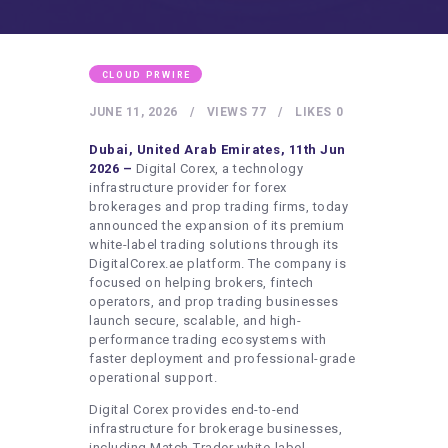
HEALTHY LIFESTYLE
GYM
ARTISTS
CLOUD PRWIRE
CONTACT US
JUNE 11, 2026
VIEWS
77
LIKES
0
WRITE FOR US
Dubai, United Arab Emirates, 11th Jun
2026 –
Digital Corex, a technology
SUBMIT A GUEST POST
infrastructure provider for forex
brokerages and prop trading firms, today
AUTHOR ACCOUNT
announced the expansion of its premium
white-label trading solutions through its
DigitalCorex.ae platform. The company is
focused on helping brokers, fintech
operators, and prop trading businesses
launch secure, scalable, and high-
performance trading ecosystems with
faster deployment and professional-grade
operational support.
Digital Corex provides end-to-end
infrastructure for brokerage businesses,
including Match-Trader white-label