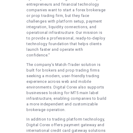
entrepreneurs and financial technology
companies want to start a forex brokerage
or prop trading firm, but they face
challenges with platform setup, payment
integration, liquidity connections, and
operational infrastructure. Our mission is
to provide a professional, ready-to-deploy
technology foundation that helps clients
launch faster and operate with
confidence.”
The company’s Match-Trader solution is
built for brokers and prop trading firms
seeking a modern, user-friendly trading
experience across web and mobile
environments. Digital Corex also supports
businesses looking for MT5 main label
infrastructure, enabling companies to build
a more independent and customizable
brokerage operation.
In addition to trading platform technology,
Digital Corex offers payment gateway and
international credit card gateway solutions