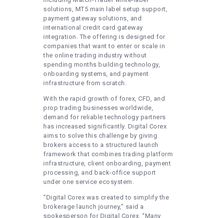
solutions, MT5 main label setup support,
payment gateway solutions, and
international credit card gateway
integration. The offering is designed for
companies that want to enter or scale in
the online trading industry without
spending months building technology,
onboarding systems, and payment
infrastructure from scratch.
With the rapid growth of forex, CFD, and
prop trading businesses worldwide,
demand for reliable technology partners
has increased significantly. Digital Corex
aims to solve this challenge by giving
brokers access to a structured launch
framework that combines trading platform
infrastructure, client onboarding, payment
processing, and back-office support
under one service ecosystem.
“Digital Corex was created to simplify the
brokerage launch journey,” said a
spokesperson for Digital Corex. “Many