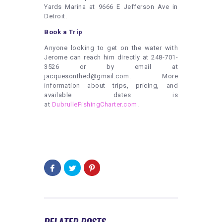
Yards Marina at 9666 E Jefferson Ave in
Detroit.
Book a Trip
Anyone looking to get on the water with
Jerome can reach him directly at 248-701-
3526 or by email at
jacquesonthed@gmail.com. More
information about trips, pricing, and
available dates is
at
DubrulleFishingCharter.com
.