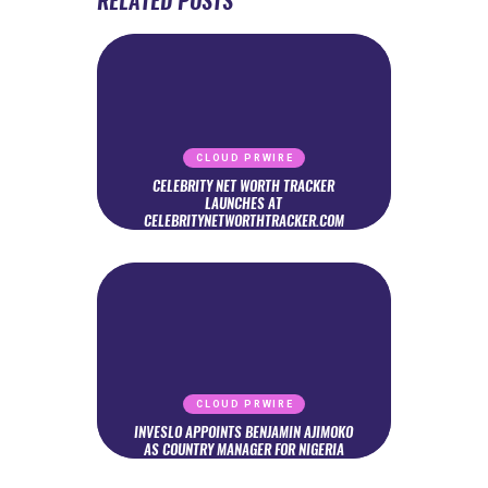
RELATED POSTS
CLOUD PRWIRE
CELEBRITY NET WORTH TRACKER
LAUNCHES AT
CELEBRITYNETWORTHTRACKER.COM
CLOUD PRWIRE
INVESLO APPOINTS BENJAMIN AJIMOKO
AS COUNTRY MANAGER FOR NIGERIA