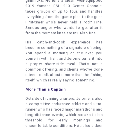
gimmicks. He runs a clean, well-equipped
2019 Yamaha FSH 210 Center Console,
takes groups of up to four, and handles
everything from the game plan to the gear.
First-timer who’s never held a rod? Fine.
Serious angler who wants to get after it
from the moment lines are in? Also fine.
His catch-and-cook experience has
become something of a signature offering.
You spend a morning on the river, you
come in with fish, and Jerome turns it into
a proper shore-side meal. That’s not a
common offering, and clients who’ve done
it tend to talk about it more than the fishing
itself, which is really saying something.
More Than a Captain
Outside of running charters, Jerome is also
a competitive endurance athlete and ultra-
runner who has raced major marathons and
long-distance events, which speaks to his
threshold for early mornings and
uncomfortable conditions. He’s also a deer