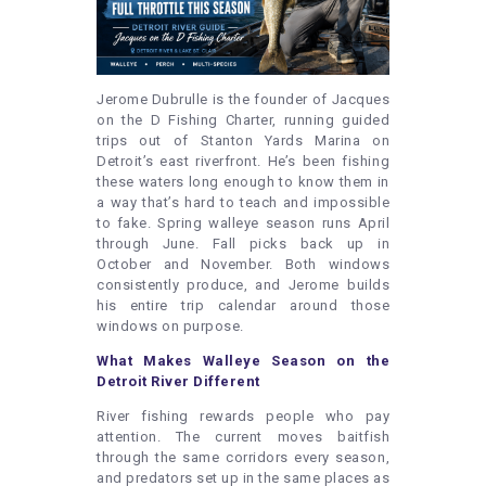
Jerome Dubrulle is the founder of Jacques
on the D Fishing Charter, running guided
trips out of Stanton Yards Marina on
Detroit’s east riverfront. He’s been fishing
these waters long enough to know them in
a way that’s hard to teach and impossible
to fake. Spring walleye season runs April
through June. Fall picks back up in
October and November. Both windows
consistently produce, and Jerome builds
his entire trip calendar around those
windows on purpose.
What Makes Walleye Season on the
Detroit River Different
River fishing rewards people who pay
attention. The current moves baitfish
through the same corridors every season,
and predators set up in the same places as