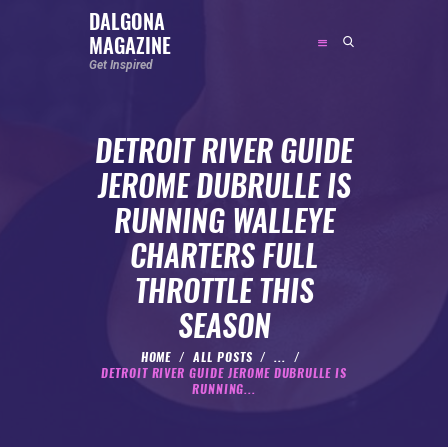
DALGONA
MAGAZINE
DALGONA MAGAZINE
Get Inspired
Get Inspired
DETROIT RIVER GUIDE
ABOUT
JEROME DUBRULLE IS
FEATURED
RUNNING WALLEYE
SOCIAL MEDIA INFLUENCER
CHARTERS FULL
CELEBRITY
THROTTLE THIS
ENTREPRENEUR
SEASON
SPORTS PERSON
BODYWEIGHT
HOME
ALL POSTS
...
DETROIT RIVER GUIDE JEROME DUBRULLE IS
RUNNING
RUNNING...
NUTRITION