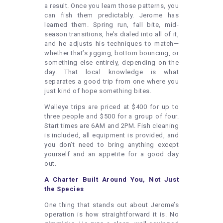
a result. Once you learn those patterns, you
can fish them predictably. Jerome has
learned them. Spring run, fall bite, mid-
season transitions, he’s dialed into all of it,
and he adjusts his techniques to match—
whether that’s jigging, bottom bouncing, or
something else entirely, depending on the
day. That local knowledge is what
separates a good trip from one where you
just kind of hope something bites.
Walleye trips are priced at $400 for up to
three people and $500 for a group of four.
Start times are 6AM and 2PM. Fish cleaning
is included, all equipment is provided, and
you don’t need to bring anything except
yourself and an appetite for a good day
out.
A Charter Built Around You, Not Just
the Species
One thing that stands out about Jerome’s
operation is how straightforward it is. No