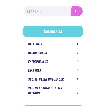
Search
for:
CATEGORIES
CELEBRITY
CLOUD PRWIRE
ENTREPRENEUR
FEATURED
SOCIAL MEDIA INFLUENCER
VEHEMENT FINANCE NEWS
NETWORK