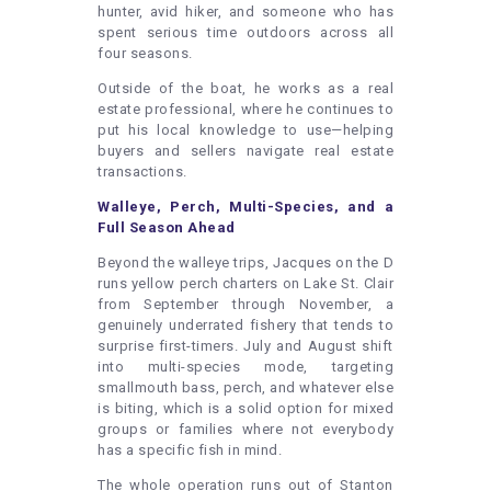
hunter, avid hiker, and someone who has
spent serious time outdoors across all
four seasons.
Outside of the boat, he works as a real
estate professional, where he continues to
put his local knowledge to use—helping
buyers and sellers navigate real estate
transactions.
Walleye, Perch, Multi-Species, and a
Full Season Ahead
Beyond the walleye trips, Jacques on the D
runs yellow perch charters on Lake St. Clair
from September through November, a
genuinely underrated fishery that tends to
surprise first-timers. July and August shift
into multi-species mode, targeting
smallmouth bass, perch, and whatever else
is biting, which is a solid option for mixed
groups or families where not everybody
has a specific fish in mind.
The whole operation runs out of Stanton