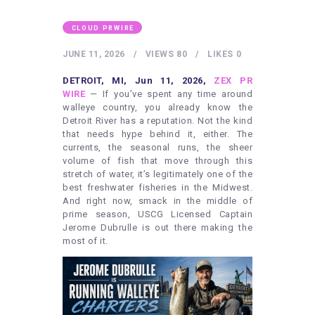
HEALTHY LIFESTYLE
GYM
CLOUD PRWIRE
ARTISTS
JUNE 11, 2026
VIEWS
80
LIKES
0
CONTACT US
DETROIT, MI, Jun 11, 2026,
ZEX PR
WIRE
— If you’ve spent any time around
WRITE FOR US
walleye country, you already know the
Detroit River has a reputation. Not the kind
SUBMIT A GUEST POST
that needs hype behind it, either. The
currents, the seasonal runs, the sheer
AUTHOR ACCOUNT
volume of fish that move through this
stretch of water, it’s legitimately one of the
best freshwater fisheries in the Midwest.
And right now, smack in the middle of
prime season, USCG Licensed Captain
Jerome Dubrulle is out there making the
most of it.