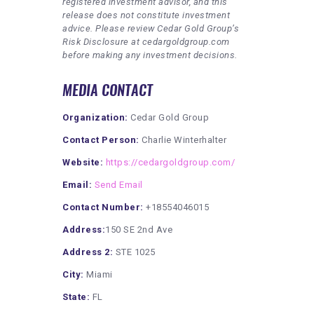
registered investment advisor, and this
release does not constitute investment
advice. Please review Cedar Gold Group’s
Risk Disclosure at cedargoldgroup.com
before making any investment decisions.
MEDIA CONTACT
Organization:
Cedar Gold Group
Contact Person:
Charlie Winterhalter
Website:
https://cedargoldgroup.com/
Email:
Send Email
Contact Number:
+18554046015
Address:
150 SE 2nd Ave
Address 2:
STE 1025
City:
Miami
State:
FL