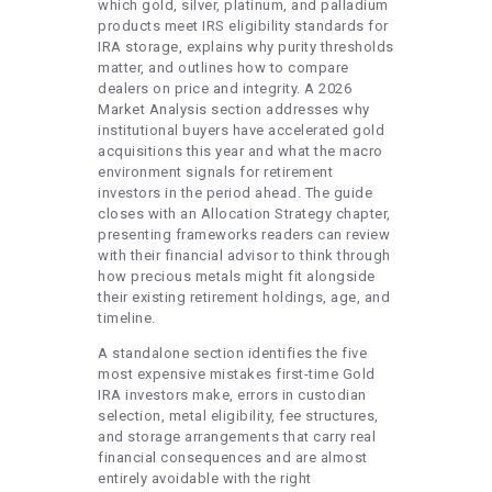
which gold, silver, platinum, and palladium
products meet IRS eligibility standards for
IRA storage, explains why purity thresholds
matter, and outlines how to compare
dealers on price and integrity. A 2026
Market Analysis section addresses why
institutional buyers have accelerated gold
acquisitions this year and what the macro
environment signals for retirement
investors in the period ahead. The guide
closes with an Allocation Strategy chapter,
presenting frameworks readers can review
with their financial advisor to think through
how precious metals might fit alongside
their existing retirement holdings, age, and
timeline.
A standalone section identifies the five
most expensive mistakes first-time Gold
IRA investors make, errors in custodian
selection, metal eligibility, fee structures,
and storage arrangements that carry real
financial consequences and are almost
entirely avoidable with the right