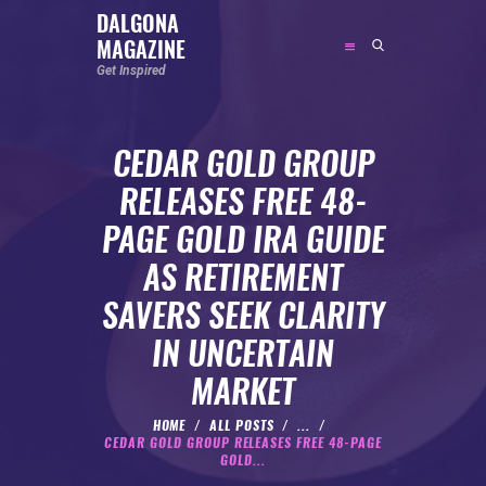
DALGONA
MAGAZINE
DALGONA MAGAZINE
Get Inspired
Get Inspired
CEDAR GOLD GROUP
ABOUT
RELEASES FREE 48-
FEATURED
PAGE GOLD IRA GUIDE
SOCIAL MEDIA INFLUENCER
AS RETIREMENT
CELEBRITY
SAVERS SEEK CLARITY
ENTREPRENEUR
IN UNCERTAIN
SPORTS PERSON
MARKET
BODYWEIGHT
RUNNING
HOME
ALL POSTS
...
CEDAR GOLD GROUP RELEASES FREE 48-PAGE
NUTRITION
GOLD...