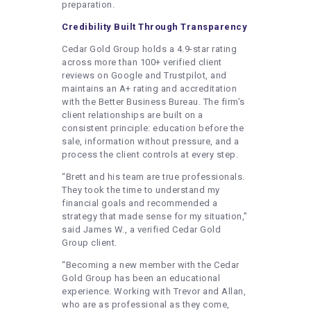
preparation.
Credibility Built Through Transparency
Cedar Gold Group holds a 4.9-star rating
across more than 100+ verified client
reviews on Google and Trustpilot, and
maintains an A+ rating and accreditation
with the Better Business Bureau. The firm’s
client relationships are built on a
consistent principle: education before the
sale, information without pressure, and a
process the client controls at every step.
“Brett and his team are true professionals.
They took the time to understand my
financial goals and recommended a
strategy that made sense for my situation,”
said James W., a verified Cedar Gold
Group client.
“Becoming a new member with the Cedar
Gold Group has been an educational
experience. Working with Trevor and Allan,
who are as professional as they come,