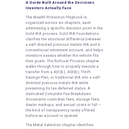
A Guide Built Around the Decisions
Investors Actually Face
The Wealth Protection Playbook is
organized across six chapters, each
addressing a specific decision point in the
Gold IRA process. Gold IRA Foundations
clarifies the structural difference between
a self-directed precious metals IRA and a
conventional retirement account, and helps
investors assess whether the vehicle fits
their goals. The Rollover Process chapter
walks through how to properly execute a
transfer from a 401(k), 403(b), Thrift
Savings Plan, or traditional IRA into a self-
directed precious metals IRA while
preserving its tax-deferred status. A
dedicated Complete Fee Breakdown
documents custodian fees, storage fees,
dealer markups, and annual costs in full –
the kind of transparency rarely offered
before an account is opened.
The Metal Selection chapter identifies