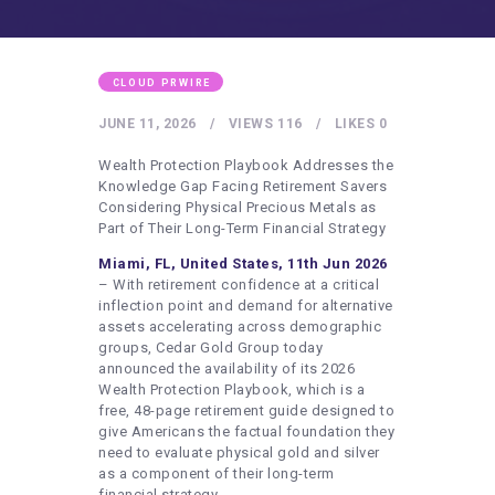
HEALTHY LIFESTYLE
GYM
ARTISTS
CLOUD PRWIRE
CONTACT US
JUNE 11, 2026
VIEWS
116
LIKES
0
WRITE FOR US
Wealth Protection Playbook Addresses the
Knowledge Gap Facing Retirement Savers
SUBMIT A GUEST POST
Considering Physical Precious Metals as
Part of Their Long-Term Financial Strategy
AUTHOR ACCOUNT
Miami, FL, United States, 11th Jun 2026
– With retirement confidence at a critical
inflection point and demand for alternative
assets accelerating across demographic
groups, Cedar Gold Group today
announced the availability of its 2026
Wealth Protection Playbook, which is a
free, 48-page retirement guide designed to
give Americans the factual foundation they
need to evaluate physical gold and silver
as a component of their long-term
financial strategy.