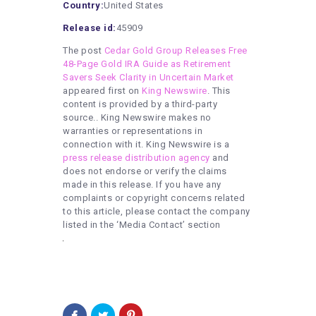
Country:
United States
Release id:
45909
The post
Cedar Gold Group Releases Free
48-Page Gold IRA Guide as Retirement
Savers Seek Clarity in Uncertain Market
appeared first on
King Newswire
. This
content is provided by a third-party
source.. King Newswire makes no
warranties or representations in
connection with it. King Newswire is a
press release distribution agency
and
does not endorse or verify the claims
made in this release. If you have any
complaints or copyright concerns related
to this article, please contact the company
listed in the ‘Media Contact’ section