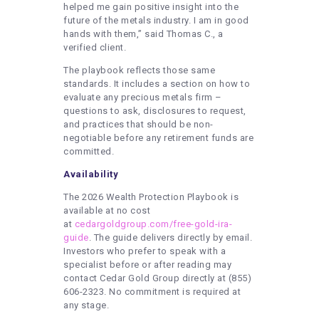
helped me gain positive insight into the
future of the metals industry. I am in good
hands with them,” said Thomas C., a
verified client.
The playbook reflects those same
standards. It includes a section on how to
evaluate any precious metals firm –
questions to ask, disclosures to request,
and practices that should be non-
negotiable before any retirement funds are
committed.
Availability
The 2026 Wealth Protection Playbook is
available at no cost
at
cedargoldgroup.com/free-gold-ira-
guide
. The guide delivers directly by email.
Investors who prefer to speak with a
specialist before or after reading may
contact Cedar Gold Group directly at (855)
606-2323. No commitment is required at
any stage.