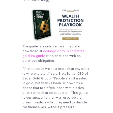
The guide is available for immediate
download at
cedargoldgroup.com/free-
gold-ira-guide
at no cost and with no
purchase obligation.
“The question we hear more than any other
is where to start,” said Brett Bultje, CEO of
Cedar Gold Group. “People are interested
in gold, but they’ve been let down by a
space that too often leads with a sales
pitch rather than an education. This guide
is our answer to that — a resource that
gives investors what they need to decide
for themselves, without pressure.”