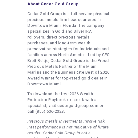
About Cedar Gold Group
Cedar Gold Group is a full-service physical
precious metals firm headquartered in
Downtown Miami, Florida. The company
specializes in Gold and Silver IRA
rollovers, direct precious metals
purchases, and long-term wealth
preservation strategies for individuals and
families across North America. Led by CEO
Brett Bultje, Cedar Gold Group is the Proud
Precious Metals Partner of the Miami
Marlins and the BusinessRate Best of 2026
Award Winner for top-rated gold dealer in
Downtown Miami.
To download the free 2026 Wealth
Protection Playbook or speak with a
specialist, visit cedargoldgroup.com or
call (855) 606-2323.
Precious metals investments involve risk.
Past performance is not indicative of future
results. Cedar Gold Group is not a