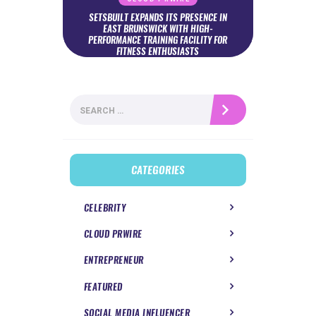
SETSBUILT EXPANDS ITS PRESENCE IN
EAST BRUNSWICK WITH HIGH-
PERFORMANCE TRAINING FACILITY FOR
FITNESS ENTHUSIASTS
Search
for:
CATEGORIES
CELEBRITY
CLOUD PRWIRE
ENTREPRENEUR
FEATURED
SOCIAL MEDIA INFLUENCER