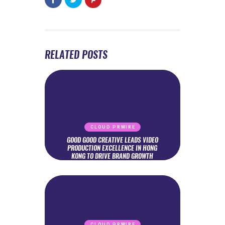
RELATED POSTS
CLOUD PRWIRE
GOOD GOOD CREATIVE LEADS VIDEO
PRODUCTION EXCELLENCE IN HONG
KONG TO DRIVE BRAND GROWTH
CLOUD PRWIRE