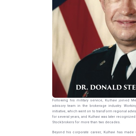
Following his military service, Kulhavi joined M
advisory team in the brokerage industry. Worki
initiative, which went on to transform regional ad
for several years, and Kulhavi was later recognized
Stockbrokers for more than two decades.
Beyond his corporate career, Kulhavi has made si