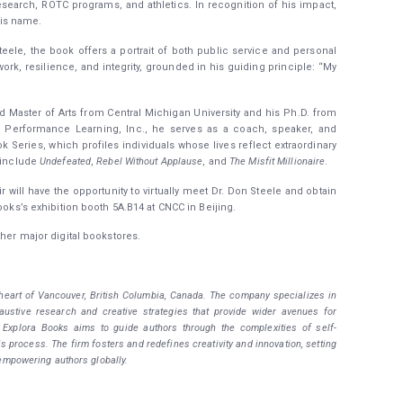
search, ROTC programs, and athletics. In recognition of his impact,
is name.
ele, the book offers a portrait of both public service and personal
work, resilience, and integrity, grounded in his guiding principle: “My
 Master of Arts from Central Michigan University and his Ph.D. from
, Performance Learning, Inc., he serves as a coach, speaker, and
k Series, which profiles individuals whose lives reflect extraordinary
s include
Undefeated
,
Rebel Without Applause
, and
The Misfit Millionaire
.
r will have the opportunity to virtually meet Dr. Don Steele and obtain
ooks’s exhibition booth 5A.B14 at CNCC in Beijing.
her major digital bookstores.
 heart of Vancouver, British Columbia, Canada. The company specializes in
haustive research and creative strategies that provide wider avenues for
. Explora Books aims to guide authors through the complexities of self-
is process. The firm fosters and redefines creativity and innovation, setting
empowering authors globally.