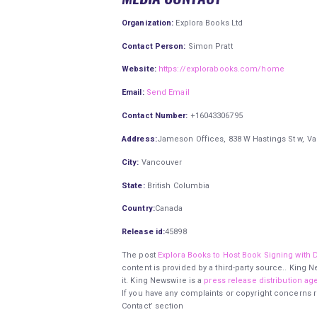
Organization:
Explora Books Ltd
Contact Person:
Simon Pratt
Website:
https://explorabooks.com/home
Email:
Send Email
Contact Number:
+16043306795
Address:
Jameson Offices, 838 W Hastings St w, V
City:
Vancouver
State:
British Columbia
Country:
Canada
Release id:
45898
The post
Explora Books to Host Book Signing with D
content is provided by a third-party source.. King
it. King Newswire is a
press release distribution ag
If you have any complaints or copyright concerns re
Contact’ section