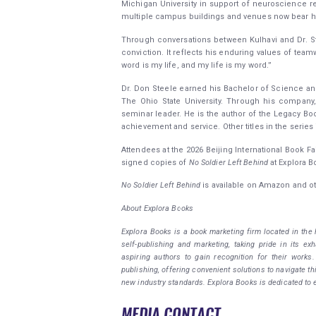
Michigan University in support of neuroscience re
multiple campus buildings and venues now bear h
Through conversations between Kulhavi and Dr. Ste
conviction. It reflects his enduring values of team
word is my life, and my life is my word.”
Dr. Don Steele earned his Bachelor of Science and
The Ohio State University. Through his company
seminar leader. He is the author of the Legacy Boo
achievement and service. Other titles in the serie
Attendees at the 2026 Beijing International Book Fai
signed copies of
No Soldier Left Behind
at Explora B
No Soldier Left Behind
is available on Amazon and ot
About Explora Books
Explora Books is a book marketing firm located in the
self-publishing and marketing, taking pride in its ex
aspiring authors to gain recognition for their works
publishing, offering convenient solutions to navigate th
new industry standards. Explora Books is dedicated to 
MEDIA CONTACT