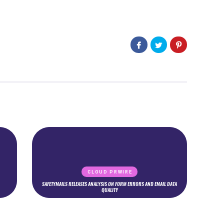
CLOUD PRWIRE
SAFETYMAILS RELEASES ANALYSIS ON FORM ERRORS AND EMAIL DATA
QUALITY