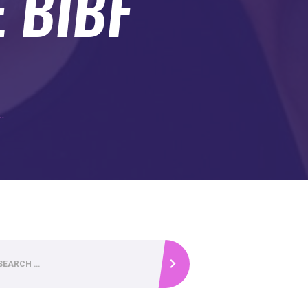
E BIBF
..