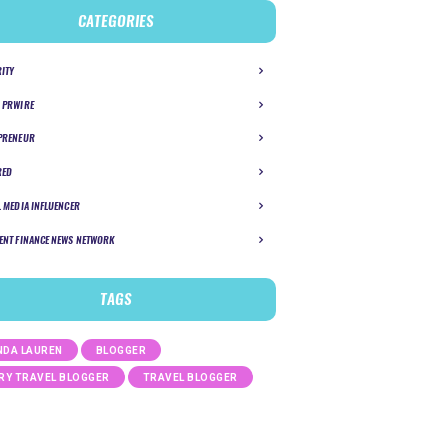
CATEGORIES
RITY
 PRWIRE
PRENEUR
RED
L MEDIA INFLUENCER
ENT FINANCE NEWS NETWORK
TAGS
DA LAUREN
BLOGGER
RY TRAVEL BLOGGER
TRAVEL BLOGGER