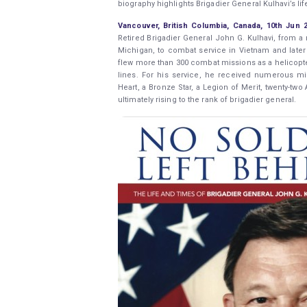
biography highlights Brigadier General Kulhavi’s lif
Vancouver, British Columbia, Canada, 10th Jun
Retired Brigadier General John G. Kulhavi, from 
Michigan, to combat service in Vietnam and later 
flew more than 300 combat missions as a helicopter
lines. For his service, he received numerous mil
Heart, a Bronze Star, a Legion of Merit, twenty-two
ultimately rising to the rank of brigadier general.