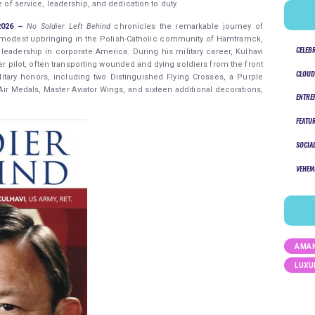
e of service, leadership, and dedication to duty.
 2026 –
No Soldier Left Behind
chronicles the remarkable journey of
a modest upbringing in the Polish-Catholic community of Hamtramck,
CELEB
leadership in corporate America. During his military career, Kulhavi
 pilot, often transporting wounded and dying soldiers from the front
CLOUD
itary honors, including two Distinguished Flying Crosses, a Purple
 Air Medals, Master Aviator Wings, and sixteen additional decorations,
ENTRE
FEATU
SOCIA
VEHEM
AMAN
LUXU