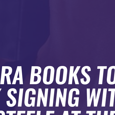
RA BOOKS T
 SIGNING WIT