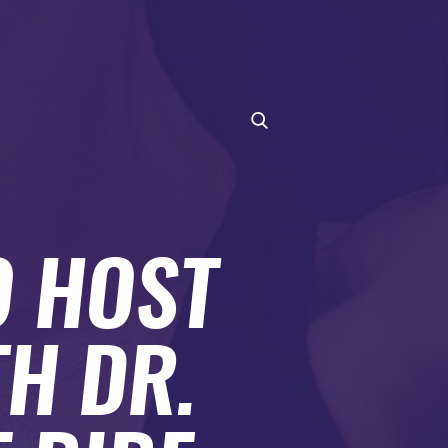
O HOST
H DR.