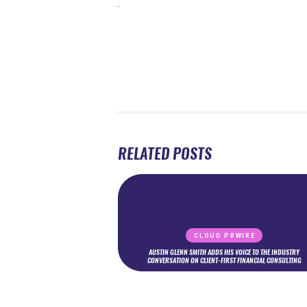
RELATED POSTS
CLOUD PRWIRE
AUSTIN GLENN SMITH ADDS HIS VOICE TO THE INDUSTRY
CONVERSATION ON CLIENT-FIRST FINANCIAL CONSULTING