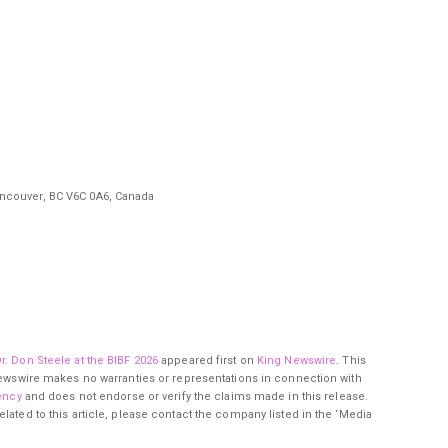
ancouver, BC V6C 0A6, Canada
r. Don Steele at the BIBF 2026
appeared first on
King Newswire
. This
 Newswire makes no warranties or representations in connection with
ency
and does not endorse or verify the claims made in this release.
lated to this article, please contact the company listed in the ‘Media