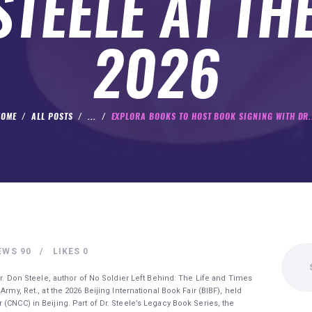
TEELE AT TH
2026
HOME
ALL POSTS
...
EXPLORA BOOKS TO HOST BOOK SIGNING WITH DR.
Search
EWS
90
LIKES
0
for:
 Dr. Don Steele, author of No Soldier Left Behind: The Life and Times
rmy, Ret., at the 2026 Beijing International Book Fair (BIBF), held
(CNCC) in Beijing. Part of Dr. Steele’s Legacy Book Series, the