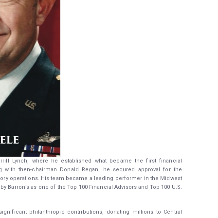
errill Lynch, where he established what became the first financial
ng with then-chairman Donald Regan, he secured approval for the
visory operations. His team became a leading performer in the Midwest
 by Barron’s as one of the Top 100 Financial Advisors and Top 100 U.S.
gnificant philanthropic contributions, donating millions to Central