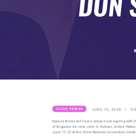
DON S
SUBMIT A GUEST POST
AUTHOR ACCOUNT
JUNE 10, 2026
VI
CLOUD PRWIRE
Explora Books will host a virtual book signing with
of Brigadier General John G. Kulhavi, United States A
June 17–21 at the China National Convention Center 