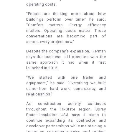
operating costs.
“People are thinking more about how
buildings perform over time,” he said.
“Comfort matters. Energy efficiency
matters. Operating costs matter. Those
conversations are becoming part of
almost every project now.”
Despite the company’s expansion, Herman
says the business still operates with the
same approach it had when it first
launched in 2015.
“We started with one trailer and
equipment,” he said. “Everything we built
came from hard work, consistency, and
relationships.”
As construction activity continues
throughout the Tri-State region, Spray
Foam Insulation USA says it plans to
continue expanding its contractor and
developer partnerships while maintaining a
focus on customer service and project