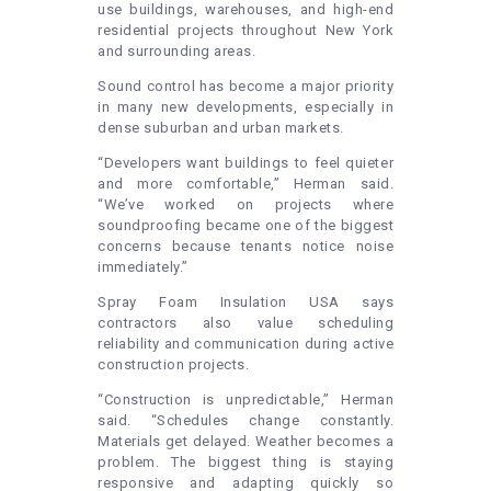
use buildings, warehouses, and high-end
residential projects throughout New York
and surrounding areas.
Sound control has become a major priority
in many new developments, especially in
dense suburban and urban markets.
“Developers want buildings to feel quieter
and more comfortable,” Herman said.
“We’ve worked on projects where
soundproofing became one of the biggest
concerns because tenants notice noise
immediately.”
Spray Foam Insulation USA says
contractors also value scheduling
reliability and communication during active
construction projects.
“Construction is unpredictable,” Herman
said. “Schedules change constantly.
Materials get delayed. Weather becomes a
problem. The biggest thing is staying
responsive and adapting quickly so