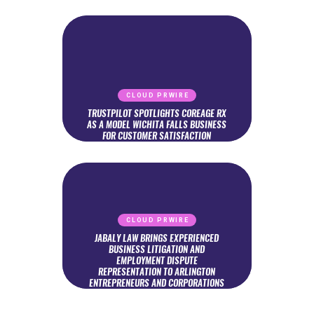
CLOUD PRWIRE
TRUSTPILOT SPOTLIGHTS COREAGE RX
AS A MODEL WICHITA FALLS BUSINESS
FOR CUSTOMER SATISFACTION
CLOUD PRWIRE
JABALY LAW BRINGS EXPERIENCED
BUSINESS LITIGATION AND
EMPLOYMENT DISPUTE
REPRESENTATION TO ARLINGTON
ENTREPRENEURS AND CORPORATIONS