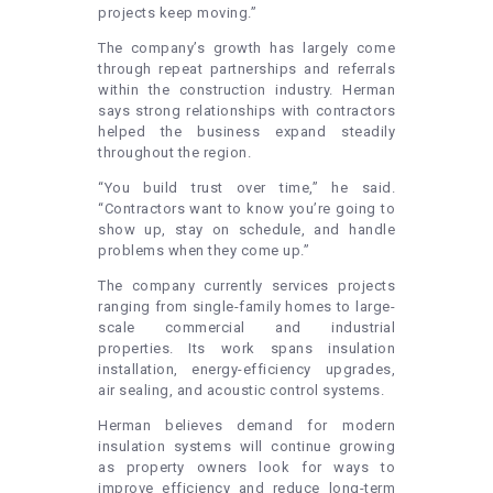
projects keep moving.”
The company’s growth has largely come
through repeat partnerships and referrals
within the construction industry. Herman
says strong relationships with contractors
helped the business expand steadily
throughout the region.
“You build trust over time,” he said.
“Contractors want to know you’re going to
show up, stay on schedule, and handle
problems when they come up.”
The company currently services projects
ranging from single-family homes to large-
scale commercial and industrial
properties. Its work spans insulation
installation, energy-efficiency upgrades,
air sealing, and acoustic control systems.
Herman believes demand for modern
insulation systems will continue growing
as property owners look for ways to
improve efficiency and reduce long-term