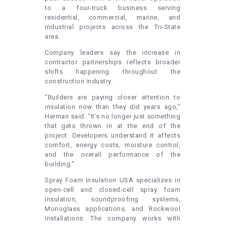
to a four-truck business serving
residential, commercial, marine, and
industrial projects across the Tri-State
area.
Company leaders say the increase in
contractor partnerships reflects broader
shifts happening throughout the
construction industry.
“Builders are paying closer attention to
insulation now than they did years ago,”
Herman said. “It’s no longer just something
that gets thrown in at the end of the
project. Developers understand it affects
comfort, energy costs, moisture control,
and the overall performance of the
building.”
Spray Foam Insulation USA specializes in
open-cell and closed-cell spray foam
insulation, soundproofing systems,
Monoglass applications, and Rockwool
installations. The company works with