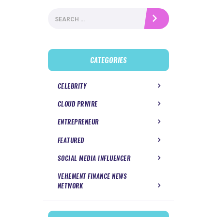
Search
for:
CATEGORIES
CELEBRITY
CLOUD PRWIRE
ENTREPRENEUR
FEATURED
SOCIAL MEDIA INFLUENCER
VEHEMENT FINANCE NEWS
NETWORK