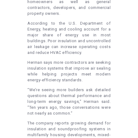
homeowners as well as general
contractors, developers, and commercial
property owners.
According to the U.S. Department of
Energy, heating and cooling account for a
major share of energy use in most
buildings. Poor insulation and uncontrolled
air leakage can increase operating costs
and reduce HVAC efficiency.
Herman says more contractors are seeking
insulation systems that improve air sealing
while helping projects meet modern
energy-efficiency standards.
“We’re seeing more builders ask detailed
questions about thermal performance and
long-term energy savings,” Herman said.
“Ten years ago, those conversations were
not nearly as common.”
The company reports growing demand for
insulation and soundproofing systems in
multifamily housing developments, mixed-