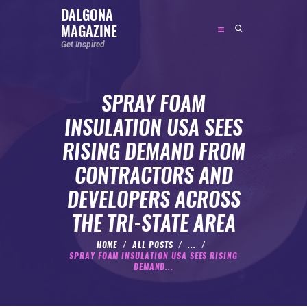
DALGONA
MAGAZINE
DALGONA MAGAZINE
Get Inspired
Get Inspired
SPRAY FOAM
ABOUT
INSULATION USA SEES
FEATURED
RISING DEMAND FROM
SOCIAL MEDIA INFLUENCER
CONTRACTORS AND
CELEBRITY
DEVELOPERS ACROSS
ENTREPRENEUR
THE TRI-STATE AREA
SPORTS PERSON
BODYWEIGHT
HOME
ALL POSTS
...
SPRAY FOAM INSULATION USA SEES RISING
RUNNING
DEMAND...
NUTRITION