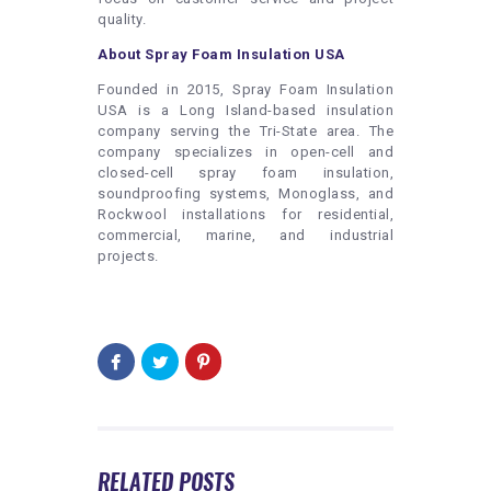
quality.
About Spray Foam Insulation USA
Founded in 2015, Spray Foam Insulation
USA is a Long Island-based insulation
company serving the Tri-State area. The
company specializes in open-cell and
closed-cell spray foam insulation,
soundproofing systems, Monoglass, and
Rockwool installations for residential,
commercial, marine, and industrial
projects.
RELATED POSTS