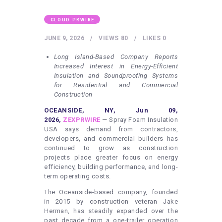
HEALTHY LIFESTYLE
GYM
CLOUD PRWIRE
ARTISTS
JUNE 9, 2026
VIEWS
80
LIKES
0
CONTACT US
Long Island-Based Company Reports
Increased Interest in Energy-Efficient
WRITE FOR US
Insulation and Soundproofing Systems
for Residential and Commercial
SUBMIT A GUEST POST
Construction
AUTHOR ACCOUNT
OCEANSIDE, NY, Jun 09,
2026,
ZEXPRWIRE
— Spray Foam Insulation
USA says demand from contractors,
developers, and commercial builders has
continued to grow as construction
projects place greater focus on energy
efficiency, building performance, and long-
term operating costs.
The Oceanside-based company, founded
in 2015 by construction veteran Jake
Herman, has steadily expanded over the
past decade from a one-trailer operation