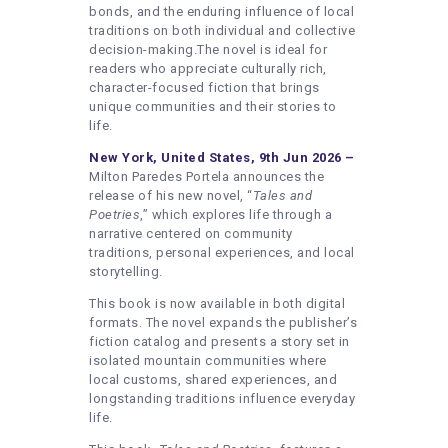
bonds, and the enduring influence of local
traditions on both individual and collective
decision-making.The novel is ideal for
readers who appreciate culturally rich,
character-focused fiction that brings
unique communities and their stories to
life.
New York, United States, 9th Jun 2026 –
Milton Paredes Portela announces the
release of his new novel, “
Tales and
Poetries
,” which explores life through a
narrative centered on community
traditions, personal experiences, and local
storytelling.
This book is now available in both digital
formats. The novel expands the publisher’s
fiction catalog and presents a story set in
isolated mountain communities where
local customs, shared experiences, and
longstanding traditions influence everyday
life.