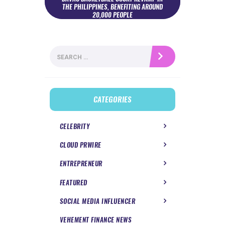
THE PHILIPPINES, BENEFITING AROUND
20,000 PEOPLE
Search
for:
CATEGORIES
CELEBRITY
CLOUD PRWIRE
ENTREPRENEUR
FEATURED
SOCIAL MEDIA INFLUENCER
VEHEMENT FINANCE NEWS