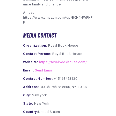
uncertainty and change.
Amazon:
https://www.amazon.com/dp/B0H1NWPHP
F
MEDIA CONTACT
Organization:
Royal Book House
Contact Person:
Royal Book House
Website:
https://royalbookhouse.com/
Email:
Send Email
Contact Number:
+15163453130
Address:
100 Church St #800, NY, 10007
City:
New york
State:
New York
Country:
United States