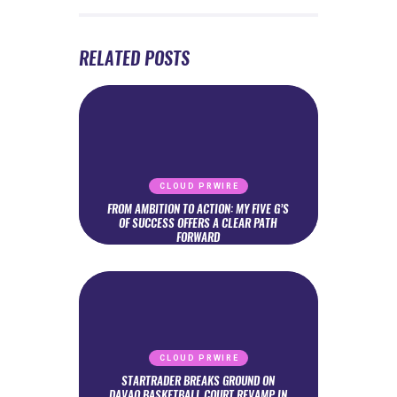
RELATED POSTS
CLOUD PRWIRE
FROM AMBITION TO ACTION: MY FIVE G’S
OF SUCCESS OFFERS A CLEAR PATH
FORWARD
CLOUD PRWIRE
STARTRADER BREAKS GROUND ON
DAVAO BASKETBALL COURT REVAMP IN