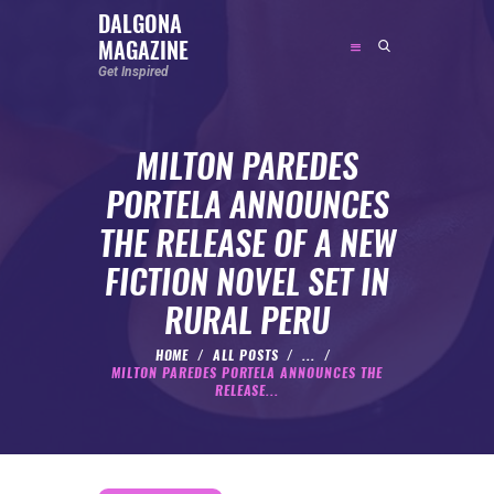
DALGONA
MAGAZINE
DALGONA MAGAZINE
Get Inspired
Get Inspired
MILTON PAREDES
ABOUT
PORTELA ANNOUNCES
FEATURED
THE RELEASE OF A NEW
SOCIAL MEDIA INFLUENCER
FICTION NOVEL SET IN
CELEBRITY
RURAL PERU
ENTREPRENEUR
SPORTS PERSON
HOME
ALL POSTS
...
MILTON PAREDES PORTELA ANNOUNCES THE
BODYWEIGHT
RELEASE...
RUNNING
NUTRITION