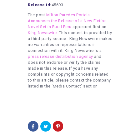
Release id:
45693
The post
Milton Paredes Portela
Announces the Release of a New Fiction
Novel Set in Rural Peru
appeared first on
King Newswire
. This content is provided by
a third-party source.. King Newswire makes
no warranties or representations in
connection with it. King Newswire is a
press release distribution agency
and
does not endorse or verify the claims
made in this release. If you have any
complaints or copyright concerns related
to this article, please contact the company
listed in the ‘Media Contact’ section