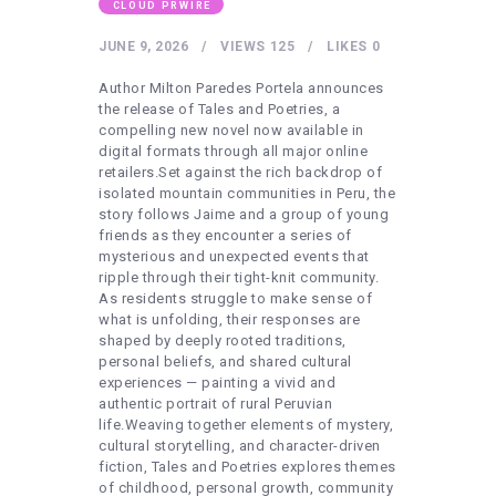
HEALTHY LIFESTYLE
CLOUD PRWIRE
GYM
JUNE 9, 2026
VIEWS
125
LIKES
0
ARTISTS
Author Milton Paredes Portela announces
the release of Tales and Poetries, a
CONTACT US
compelling new novel now available in
digital formats through all major online
WRITE FOR US
retailers.Set against the rich backdrop of
isolated mountain communities in Peru, the
SUBMIT A GUEST POST
story follows Jaime and a group of young
AUTHOR ACCOUNT
friends as they encounter a series of
mysterious and unexpected events that
ripple through their tight-knit community.
As residents struggle to make sense of
what is unfolding, their responses are
shaped by deeply rooted traditions,
personal beliefs, and shared cultural
experiences — painting a vivid and
authentic portrait of rural Peruvian
life.Weaving together elements of mystery,
cultural storytelling, and character-driven
fiction, Tales and Poetries explores themes
of childhood, personal growth, community