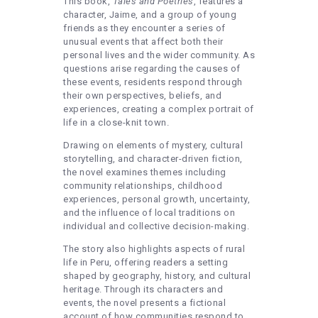
This book,
Tales and Poetries
, features a
character, Jaime, and a group of young
friends as they encounter a series of
unusual events that affect both their
personal lives and the wider community. As
questions arise regarding the causes of
these events, residents respond through
their own perspectives, beliefs, and
experiences, creating a complex portrait of
life in a close-knit town.
Drawing on elements of mystery, cultural
storytelling, and character-driven fiction,
the novel examines themes including
community relationships, childhood
experiences, personal growth, uncertainty,
and the influence of local traditions on
individual and collective decision-making.
The story also highlights aspects of rural
life in Peru, offering readers a setting
shaped by geography, history, and cultural
heritage. Through its characters and
events, the novel presents a fictional
account of how communities respond to