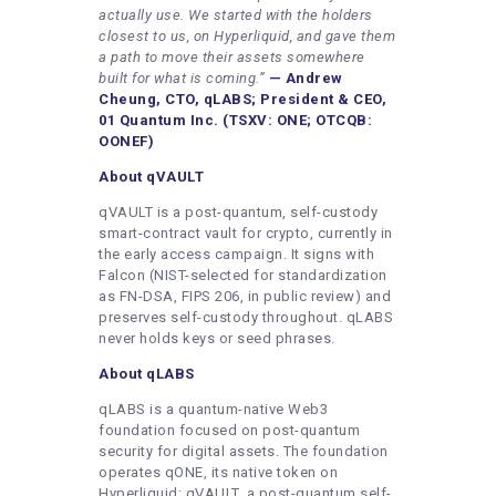
actually use. We started with the holders
closest to us, on Hyperliquid, and gave them
a path to move their assets somewhere
built for what is coming.”
— Andrew
Cheung, CTO, qLABS; President & CEO,
01 Quantum Inc. (TSXV: ONE; OTCQB:
OONEF)
About qVAULT
qVAULT is a post-quantum, self-custody
smart-contract vault for crypto, currently in
the early access campaign. It signs with
Falcon (NIST-selected for standardization
as FN-DSA, FIPS 206, in public review) and
preserves self-custody throughout. qLABS
never holds keys or seed phrases.
About qLABS
qLABS is a quantum-native Web3
foundation focused on post-quantum
security for digital assets. The foundation
operates qONE, its native token on
Hyperliquid; qVAULT, a post-quantum self-