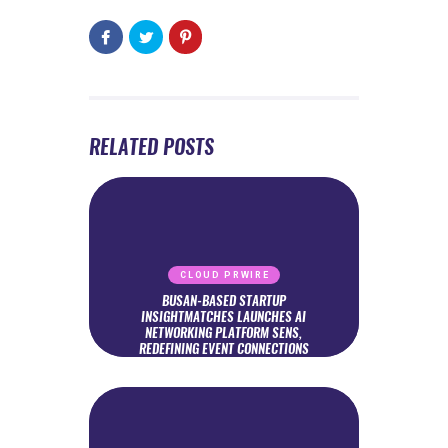
RELATED POSTS
CLOUD PRWIRE
BUSAN-BASED STARTUP
INSIGHTMATCHES LAUNCHES AI
NETWORKING PLATFORM SENS,
REDEFINING EVENT CONNECTIONS