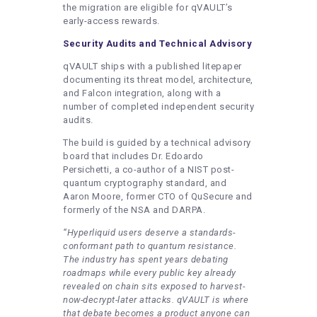
the migration are eligible for qVAULT’s
early-access rewards.
Security Audits and Technical Advisory
qVAULT ships with a published litepaper
documenting its threat model, architecture,
and Falcon integration, along with a
number of completed independent security
audits.
The build is guided by a technical advisory
board that includes Dr. Edoardo
Persichetti, a co-author of a NIST post-
quantum cryptography standard, and
Aaron Moore, former CTO of QuSecure and
formerly of the NSA and DARPA.
“Hyperliquid users deserve a standards-
conformant path to quantum resistance.
The industry has spent years debating
roadmaps while every public key already
revealed on chain sits exposed to harvest-
now-decrypt-later attacks. qVAULT is where
that debate becomes a product anyone can