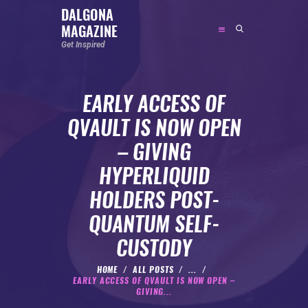
DALGONA
MAGAZINE
DALGONA MAGAZINE
Get Inspired
Get Inspired
EARLY ACCESS OF
ABOUT
QVAULT IS NOW OPEN
FEATURED
– GIVING
SOCIAL MEDIA INFLUENCER
HYPERLIQUID
CELEBRITY
HOLDERS POST-
ENTREPRENEUR
QUANTUM SELF-
SPORTS PERSON
CUSTODY
BODYWEIGHT
RUNNING
HOME
ALL POSTS
...
EARLY ACCESS OF QVAULT IS NOW OPEN –
NUTRITION
GIVING...