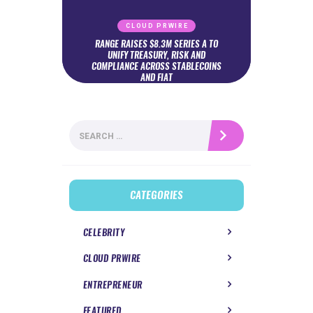
CLOUD PRWIRE
RANGE RAISES $8.3M SERIES A TO
UNIFY TREASURY, RISK AND
COMPLIANCE ACROSS STABLECOINS
AND FIAT
Search
for:
CATEGORIES
CELEBRITY
CLOUD PRWIRE
ENTREPRENEUR
FEATURED