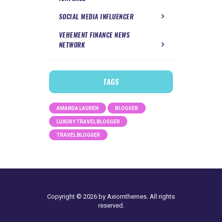
SOCIAL MEDIA INFLUENCER
VEHEMENT FINANCE NEWS
NETWORK
TAGS
AMANDA LAUREN
BLOGGER
LUXURY TRAVEL BLOGGER
TRAVEL BLOGGER
Copyright © 2026 by Axiomthemes. All rights
reserved.