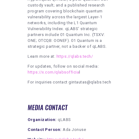
custody vault; and a published research
program covering blockchain quantum
vulnerability across the largest Layer-1
networks, including the L1 Quantum
Vulnerability Index. qLABS’ strategic
partners include 01 Quantum Inc. (TSXV:
ONE; OTCQB: OONEF). 01 Quantum is a
strategic partner, not a backer of qLABS.
Learn more at:
https://qlabs.tech/
For updates, follow on social media:
https://x.com/qlabsofficia
l
For inquiries contact gintautas@qlabs.tech
MEDIA CONTACT
Organization:
qLABS
Contact Person:
Ada Jonuse