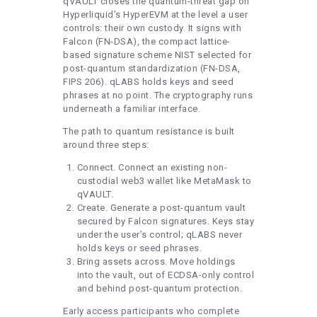
qVAULT closes the quantum-threat gap on
Hyperliquid’s HyperEVM at the level a user
controls: their own custody. It signs with
Falcon (FN-DSA), the compact lattice-
based signature scheme NIST selected for
post-quantum standardization (FN-DSA,
FIPS 206). qLABS holds keys and seed
phrases at no point. The cryptography runs
underneath a familiar interface.
The path to quantum resistance is built
around three steps:
Connect. Connect an existing non-
custodial web3 wallet like MetaMask to
qVAULT.
Create. Generate a post-quantum vault
secured by Falcon signatures. Keys stay
under the user’s control; qLABS never
holds keys or seed phrases.
Bring assets across. Move holdings
into the vault, out of ECDSA-only control
and behind post-quantum protection.
Early access participants who complete