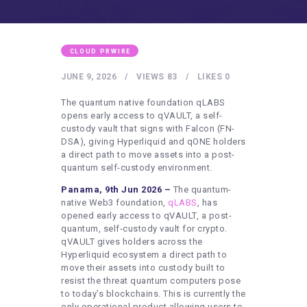
HEALTHY LIFESTYLE
GYM
ARTISTS
CLOUD PRWIRE
CONTACT US
JUNE 9, 2026
VIEWS
83
LIKES
0
WRITE FOR US
The quantum native foundation qLABS
opens early access to qVAULT, a self-
SUBMIT A GUEST POST
custody vault that signs with Falcon (FN-
DSA), giving Hyperliquid and qONE holders
AUTHOR ACCOUNT
a direct path to move assets into a post-
quantum self-custody environment.
Panama, 9th Jun 2026 –
The quantum-
native Web3 foundation,
qLABS
, has
opened early access to qVAULT, a post-
quantum, self-custody vault for crypto.
qVAULT gives holders across the
Hyperliquid ecosystem a direct path to
move their assets into custody built to
resist the threat quantum computers pose
to today’s blockchains. This is currently the
only operational product allowing users to