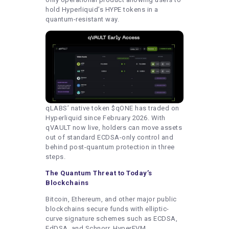
hold Hyperliquid’s HYPE tokens in a
quantum-resistant way.
qLABS’ native token $qONE has traded on
Hyperliquid since February 2026. With
qVAULT now live, holders can move assets
out of standard ECDSA-only control and
behind post-quantum protection in three
steps.
The Quantum Threat to Today’s
Blockchains
Bitcoin, Ethereum, and other major public
blockchains secure funds with elliptic-
curve signature schemes such as ECDSA,
EdDSA, and Schnorr. HyperEVM,