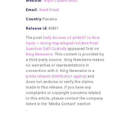
Website:
https://qlabs.tech/
Email:
Send Email
Country:
Panama
Release id:
45851
The post
Early Access of qVAULT is Now
Open – Giving Hyperliquid Holders Post-
Quantum Self-Custody
appeared first on
King Newswire
. This content is provided by
a third-party source.. King Newswire makes
no warranties or representations in
connection with it. King Newswire is a
press release distribution agency
and
does not endorse or verify the claims
made in this release. If you have any
complaints or copyright concerns related
to this article, please contact the company
listed in the ‘Media Contact’ section