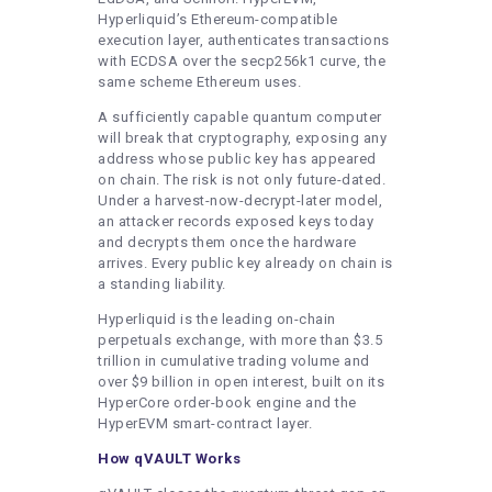
Hyperliquid’s Ethereum-compatible
execution layer, authenticates transactions
with ECDSA over the secp256k1 curve, the
same scheme Ethereum uses.
A sufficiently capable quantum computer
will break that cryptography, exposing any
address whose public key has appeared
on chain. The risk is not only future-dated.
Under a harvest-now-decrypt-later model,
an attacker records exposed keys today
and decrypts them once the hardware
arrives. Every public key already on chain is
a standing liability.
Hyperliquid is the leading on-chain
perpetuals exchange, with more than $3.5
trillion in cumulative trading volume and
over $9 billion in open interest, built on its
HyperCore order-book engine and the
HyperEVM smart-contract layer.
How qVAULT Works