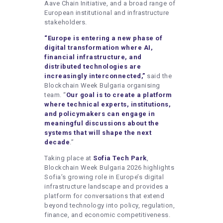
Aave Chain Initiative, and a broad range of
European institutional and infrastructure
stakeholders.
“Europe is entering a new phase of
digital transformation where AI,
financial infrastructure, and
distributed technologies are
increasingly interconnected,”
said the
Blockchain Week Bulgaria organising
team. “
Our goal is to create a platform
where technical experts, institutions,
and policymakers can engage in
meaningful discussions about the
systems that will shape the next
decade
.”
Taking place at
Sofia Tech Park
,
Blockchain Week Bulgaria 2026 highlights
Sofia’s growing role in Europe’s digital
infrastructure landscape and provides a
platform for conversations that extend
beyond technology into policy, regulation,
finance, and economic competitiveness.