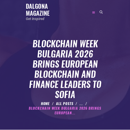
DALGONA
MAGAZINE
DALGONA MAGAZINE
Get Inspired
Get Inspired
BLOCKCHAIN WEEK
ABOUT
BULGARIA 2026
FEATURED
BRINGS EUROPEAN
SOCIAL MEDIA INFLUENCER
BLOCKCHAIN AND
CELEBRITY
FINANCE LEADERS TO
ENTREPRENEUR
SOFIA
SPORTS PERSON
BODYWEIGHT
HOME
ALL POSTS
...
BLOCKCHAIN WEEK BULGARIA 2026 BRINGS
RUNNING
EUROPEAN...
NUTRITION