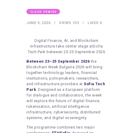
HEALTHY LIFESTYLE
GYM
CLOUD PRWIRE
ARTISTS
JUNE 9, 2026
VIEWS
103
LIKES
0
CONTACT US
Digital Finance, AI, and Blockchain
WRITE FOR US
Infrastructure take center stage atSofia
Tech Park between 23-25 September 2026
SUBMIT A GUEST POST
Between 23–25 September 2026
the
AUTHOR ACCOUNT
Blockchain Week Bulgaria 2026 will bring
together technology leaders, financial
institutions, policymakers, researchers,
and infrastructure providers at
Sofia Tech
Park
. Designed as a European platform
for dialogue and collaboration, the week
will explore the future of digital finance,
tokenisation, artificial intelligence
infrastructure, cybersecurity, distributed
systems, and digital sovereignty.
The programme combines two major
conferences:
ETHSofia
, focused on