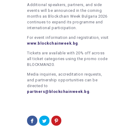
Additional speakers, partners, and side
events will be announced in the coming
months as Blockchain Week Bulgaria 2026
continues to expand its programme and
international participation.
For event information and registration, visit
www.blockchainweek.bg
.
Tickets are available with 20% off across
all ticket categories using the promo code
BLOCKMAN20.
Media inquiries, accreditation requests,
and partnership opportunities can be
directed to
partners@blockchainweek.bg
.