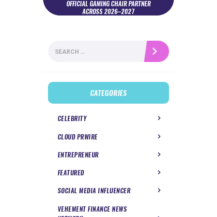
OFFICIAL GAMING CHAIR PARTNER
ACROSS 2026–2027
Search
for:
CATEGORIES
CELEBRITY
CLOUD PRWIRE
ENTREPRENEUR
FEATURED
SOCIAL MEDIA INFLUENCER
VEHEMENT FINANCE NEWS