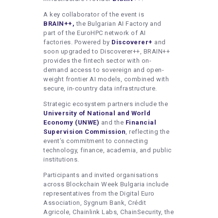
A key collaborator of the event is
BRAIN++,
the Bulgarian AI Factory and
part of the EuroHPC network of AI
factories. Powered by
Discoverer+
and
soon upgraded to Discoverer++, BRAIN++
provides the fintech sector with on-
demand access to sovereign and open-
weight frontier AI models, combined with
secure, in-country data infrastructure.
Strategic ecosystem partners include the
University of National and World
Economy (UNWE)
and the
Financial
Supervision Commission
, reflecting the
event’s commitment to connecting
technology, finance, academia, and public
institutions.
Participants and invited organisations
across Blockchain Week Bulgaria include
representatives from the Digital Euro
Association, Sygnum Bank, Crédit
Agricole, Chainlink Labs, ChainSecurity, the