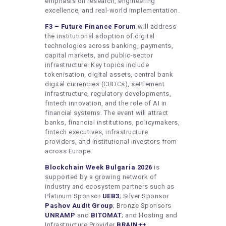
emphasis on research, engineering
excellence, and real-world implementation.
F3
– Future Finance Forum
will address
the institutional adoption of digital
technologies across banking, payments,
capital markets, and public-sector
infrastructure. Key topics include
tokenisation, digital assets, central bank
digital currencies (CBDCs), settlement
infrastructure, regulatory developments,
fintech innovation, and the role of AI in
financial systems. The event will attract
banks, financial institutions, policymakers,
fintech executives, infrastructure
providers, and institutional investors from
across Europe.
Blockchain Week Bulgaria 2026
is
supported by a growing network of
industry and ecosystem partners such as
Platinum Sponsor
UEB3
; Silver Sponsor
Pashov Audit Group
; Bronze Sponsors
UNRAMP
and
BITOMAT
; and Hosting and
Infrastructure Provider
BRAIN++
.