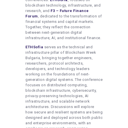
blockchain technology, infrastructure, and
research, and
F3 – Future Finance
Forum
, dedicated to the transformation of
financial systems and capital markets.
Together, they reflect the connection
between next-generation digital
infrastructure, AI, and institutional finance.
ETHSofia
serves as the technical and
infrastructure pillar of Blockchain Week
Bulgaria, bringing together engineers,
researchers, protocol architects,
developers, and technology leaders
working on the foundations of next-
generation digital systems. The conference
focuses on distributed computing,
blockchain infrastructure, cybersecurity,
privacy-preserving technologies, AI
infrastructure, and scalable network
architectures. Discussions will explore
how secure and resilient systems are being
designed and deployed across both public
and enterprise environments, with an