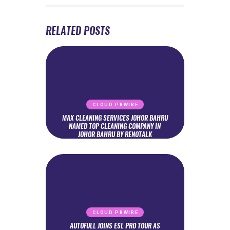
RELATED POSTS
CLOUD PRWIRE
MAX CLEANING SERVICES JOHOR BAHRU
NAMED TOP CLEANING COMPANY IN
JOHOR BAHRU BY RENOTALK
CLOUD PRWIRE
AUTOFULL JOINS ESL PRO TOUR AS