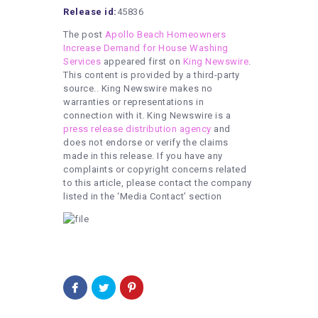
Release id:
45836
The post
Apollo Beach Homeowners
Increase Demand for House Washing
Services
appeared first on
King Newswire
.
This content is provided by a third-party
source.. King Newswire makes no
warranties or representations in
connection with it. King Newswire is a
press release distribution agency
and
does not endorse or verify the claims
made in this release. If you have any
complaints or copyright concerns related
to this article, please contact the company
listed in the ‘Media Contact’ section