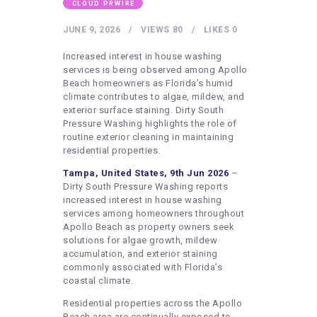
HEALTHY LIFESTYLE
CLOUD PRWIRE
GYM
JUNE 9, 2026
VIEWS
80
LIKES
0
ARTISTS
Increased interest in house washing
services is being observed among Apollo
CONTACT US
Beach homeowners as Florida’s humid
climate contributes to algae, mildew, and
WRITE FOR US
exterior surface staining. Dirty South
Pressure Washing highlights the role of
SUBMIT A GUEST POST
routine exterior cleaning in maintaining
AUTHOR ACCOUNT
residential properties.
Tampa, United States, 9th Jun 2026
–
Dirty South Pressure Washing reports
increased interest in house washing
services among homeowners throughout
Apollo Beach as property owners seek
solutions for algae growth, mildew
accumulation, and exterior staining
commonly associated with Florida’s
coastal climate.
Residential properties across the Apollo
Beach area are continually exposed to