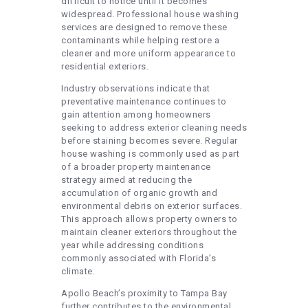
difficult to notice until it becomes
widespread. Professional house washing
services are designed to remove these
contaminants while helping restore a
cleaner and more uniform appearance to
residential exteriors.
Industry observations indicate that
preventative maintenance continues to
gain attention among homeowners
seeking to address exterior cleaning needs
before staining becomes severe. Regular
house washing is commonly used as part
of a broader property maintenance
strategy aimed at reducing the
accumulation of organic growth and
environmental debris on exterior surfaces.
This approach allows property owners to
maintain cleaner exteriors throughout the
year while addressing conditions
commonly associated with Florida’s
climate.
Apollo Beach’s proximity to Tampa Bay
further contributes to the environmental