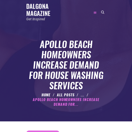
DALGONA
MAGAZINE
DALGONA MAGAZINE
Get Inspired
Get Inspired
APOLLO BEACH
ABOUT
HOMEOWNERS
FEATURED
INCREASE DEMAND
SOCIAL MEDIA INFLUENCER
FOR HOUSE WASHING
CELEBRITY
SERVICES
ENTREPRENEUR
SPORTS PERSON
HOME
ALL POSTS
...
APOLLO BEACH HOMEOWNERS INCREASE
BODYWEIGHT
DEMAND FOR...
RUNNING
NUTRITION