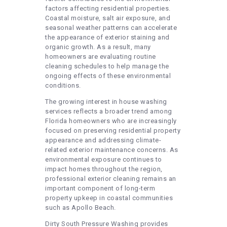
factors affecting residential properties.
Coastal moisture, salt air exposure, and
seasonal weather patterns can accelerate
the appearance of exterior staining and
organic growth. As a result, many
homeowners are evaluating routine
cleaning schedules to help manage the
ongoing effects of these environmental
conditions.
The growing interest in house washing
services reflects a broader trend among
Florida homeowners who are increasingly
focused on preserving residential property
appearance and addressing climate-
related exterior maintenance concerns. As
environmental exposure continues to
impact homes throughout the region,
professional exterior cleaning remains an
important component of long-term
property upkeep in coastal communities
such as Apollo Beach.
Dirty South Pressure Washing provides