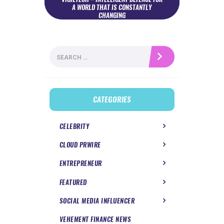
A WORLD THAT IS CONSTANTLY
CHANGING
Search
for:
CATEGORIES
CELEBRITY
CLOUD PRWIRE
ENTREPRENEUR
FEATURED
SOCIAL MEDIA INFLUENCER
VEHEMENT FINANCE NEWS