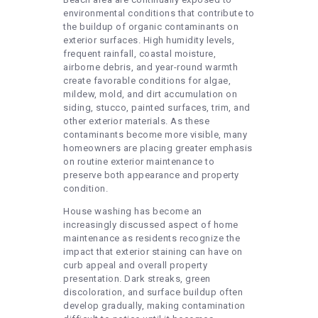
environmental conditions that contribute to
the buildup of organic contaminants on
exterior surfaces. High humidity levels,
frequent rainfall, coastal moisture,
airborne debris, and year-round warmth
create favorable conditions for algae,
mildew, mold, and dirt accumulation on
siding, stucco, painted surfaces, trim, and
other exterior materials. As these
contaminants become more visible, many
homeowners are placing greater emphasis
on routine exterior maintenance to
preserve both appearance and property
condition.
House washing has become an
increasingly discussed aspect of home
maintenance as residents recognize the
impact that exterior staining can have on
curb appeal and overall property
presentation. Dark streaks, green
discoloration, and surface buildup often
develop gradually, making contamination