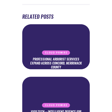
RELATED POSTS
CLOUD PRWIRE
PROFESSIONAL ARBORIST SERVICES
EXPAND ACROSS CONCORD, MERRIMACK
COUNTY
CLOUD PRWIRE
VIGILTECH – INTELLIGENT DEFENCE FOR