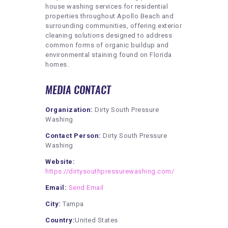
house washing services for residential
properties throughout Apollo Beach and
surrounding communities, offering exterior
cleaning solutions designed to address
common forms of organic buildup and
environmental staining found on Florida
homes.
MEDIA CONTACT
Organization:
Dirty South Pressure
Washing
Contact Person:
Dirty South Pressure
Washing
Website:
https://dirtysouthpressurewashing.com/
Email:
Send Email
City:
Tampa
Country:
United States