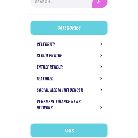
for:
CATEGORIES
CELEBRITY
CLOUD PRWIRE
ENTREPRENEUR
FEATURED
SOCIAL MEDIA INFLUENCER
VEHEMENT FINANCE NEWS
NETWORK
TAGS