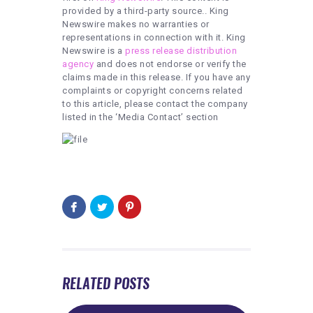
provided by a third-party source.. King
Newswire makes no warranties or
representations in connection with it. King
Newswire is a
press release distribution
agency
and does not endorse or verify the
claims made in this release. If you have any
complaints or copyright concerns related
to this article, please contact the company
listed in the ‘Media Contact’ section
RELATED POSTS