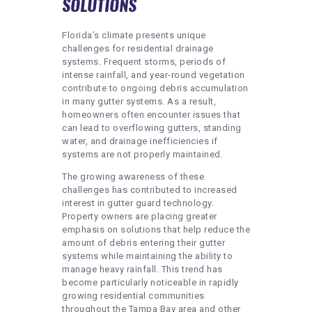
SOLUTIONS
Florida’s climate presents unique
challenges for residential drainage
systems. Frequent storms, periods of
intense rainfall, and year-round vegetation
contribute to ongoing debris accumulation
in many gutter systems. As a result,
homeowners often encounter issues that
can lead to overflowing gutters, standing
water, and drainage inefficiencies if
systems are not properly maintained.
The growing awareness of these
challenges has contributed to increased
interest in gutter guard technology.
Property owners are placing greater
emphasis on solutions that help reduce the
amount of debris entering their gutter
systems while maintaining the ability to
manage heavy rainfall. This trend has
become particularly noticeable in rapidly
growing residential communities
throughout the Tampa Bay area and other