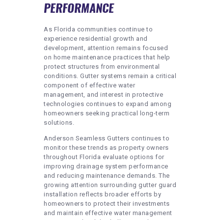
PERFORMANCE
As Florida communities continue to
experience residential growth and
development, attention remains focused
on home maintenance practices that help
protect structures from environmental
conditions. Gutter systems remain a critical
component of effective water
management, and interest in protective
technologies continues to expand among
homeowners seeking practical long-term
solutions.
Anderson Seamless Gutters continues to
monitor these trends as property owners
throughout Florida evaluate options for
improving drainage system performance
and reducing maintenance demands. The
growing attention surrounding gutter guard
installation reflects broader efforts by
homeowners to protect their investments
and maintain effective water management