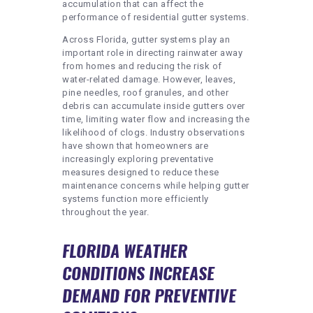
accumulation that can affect the
performance of residential gutter systems.
Across Florida, gutter systems play an
important role in directing rainwater away
from homes and reducing the risk of
water-related damage. However, leaves,
pine needles, roof granules, and other
debris can accumulate inside gutters over
time, limiting water flow and increasing the
likelihood of clogs. Industry observations
have shown that homeowners are
increasingly exploring preventative
measures designed to reduce these
maintenance concerns while helping gutter
systems function more efficiently
throughout the year.
FLORIDA WEATHER
CONDITIONS INCREASE
DEMAND FOR PREVENTIVE