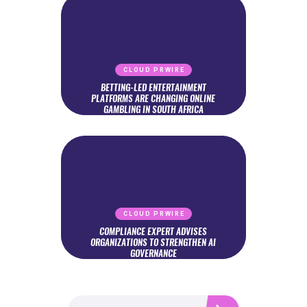
CLOUD PRWIRE
BETTING-LED ENTERTAINMENT
PLATFORMS ARE CHANGING ONLINE
GAMBLING IN SOUTH AFRICA
CLOUD PRWIRE
COMPLIANCE EXPERT ADVISES
ORGANIZATIONS TO STRENGTHEN AI
GOVERNANCE
Search