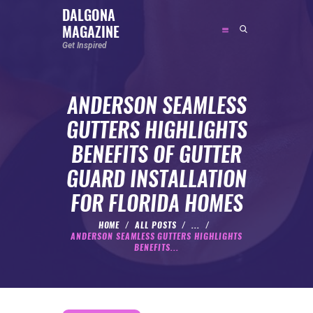
DALGONA
MAGAZINE
DALGONA MAGAZINE
Get Inspired
Get Inspired
ANDERSON SEAMLESS
ABOUT
GUTTERS HIGHLIGHTS
FEATURED
BENEFITS OF GUTTER
SOCIAL MEDIA INFLUENCER
GUARD INSTALLATION
CELEBRITY
FOR FLORIDA HOMES
ENTREPRENEUR
SPORTS PERSON
HOME
ALL POSTS
...
ANDERSON SEAMLESS GUTTERS HIGHLIGHTS
BODYWEIGHT
BENEFITS...
RUNNING
NUTRITION