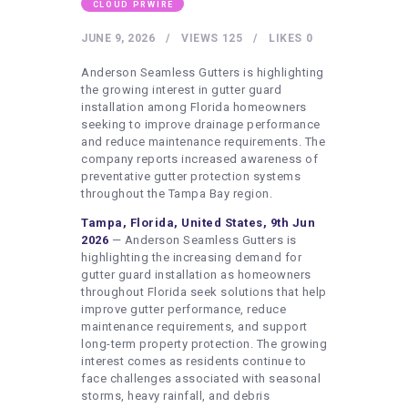
HEALTHY LIFESTYLE
CLOUD PRWIRE
GYM
JUNE 9, 2026
VIEWS
125
LIKES
0
ARTISTS
Anderson Seamless Gutters is highlighting
the growing interest in gutter guard
CONTACT US
installation among Florida homeowners
seeking to improve drainage performance
WRITE FOR US
and reduce maintenance requirements. The
company reports increased awareness of
SUBMIT A GUEST POST
preventative gutter protection systems
AUTHOR ACCOUNT
throughout the Tampa Bay region.
Tampa, Florida, United States, 9th Jun
2026
— Anderson Seamless Gutters is
highlighting the increasing demand for
gutter guard installation as homeowners
throughout Florida seek solutions that help
improve gutter performance, reduce
maintenance requirements, and support
long-term property protection. The growing
interest comes as residents continue to
face challenges associated with seasonal
storms, heavy rainfall, and debris