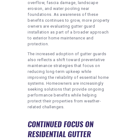
overflow, fascia damage, landscape
erosion, and water pooling near
foundations. As awareness of these
benefits continues to grow, more property
owners are evaluating gutter guard
installation as part of a broader approach
to exterior home maintenance and
protection.
The increased adoption of gutter guards
also reflects a shift toward preventative
maintenance strategies that focus on
reducing long-term upkeep while
improving the reliability of essential home
systems. Homeowners are increasingly
seeking solutions that provide ongoing
performance benefits while helping
protect their properties from weather-
related challenges.
CONTINUED FOCUS ON
RESIDENTIAL GUTTER