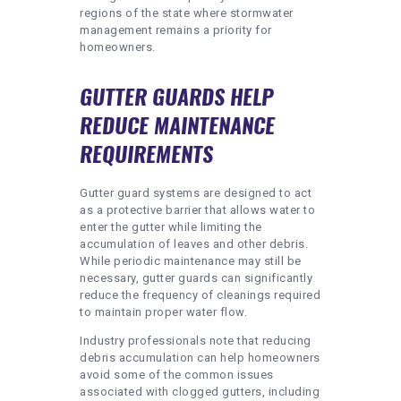
regions of the state where stormwater
management remains a priority for
homeowners.
GUTTER GUARDS HELP
REDUCE MAINTENANCE
REQUIREMENTS
Gutter guard systems are designed to act
as a protective barrier that allows water to
enter the gutter while limiting the
accumulation of leaves and other debris.
While periodic maintenance may still be
necessary, gutter guards can significantly
reduce the frequency of cleanings required
to maintain proper water flow.
Industry professionals note that reducing
debris accumulation can help homeowners
avoid some of the common issues
associated with clogged gutters, including