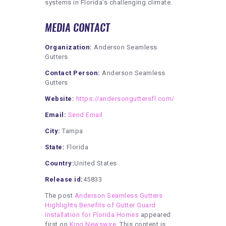
systems in Florida’s challenging climate.
MEDIA CONTACT
Organization:
Anderson Seamless
Gutters
Contact Person:
Anderson Seamless
Gutters
Website:
https://andersonguttersfl.com/
Email:
Send Email
City:
Tampa
State:
Florida
Country:
United States
Release id:
45833
The post
Anderson Seamless Gutters
Highlights Benefits of Gutter Guard
Installation for Florida Homes
appeared
first on
King Newswire
. This content is