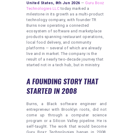
United States, 8th Jun 2026
—
Guru Boxz
Technologies LLC
today marked a
milestone in its growth as a multi-product
technology company, with founder TR
Burns now operating a connected
ecosystem of software and marketplace
products spanning restaurant operations,
local food delivery, and community
platforms — several of which are already
live and in market. The company is the
result of a nearly two-decade journey that
started not in a tech hub, but in ministry.
A FOUNDING STORY THAT
STARTED IN 2008
Burns, a Black software engineer and
entrepreneur with Brooklyn roots, did not
come up through a computer science
program or a Silicon Valley pipeline. He is
self-taught. The work that would become
Guru Boxz Technologies began in 2008,