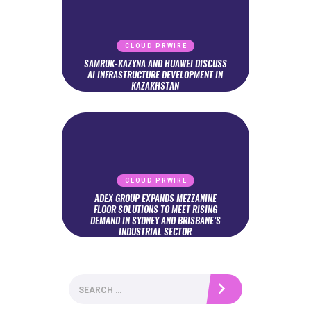
CLOUD PRWIRE
SAMRUK-KAZYNA AND HUAWEI DISCUSS
AI INFRASTRUCTURE DEVELOPMENT IN
KAZAKHSTAN
CLOUD PRWIRE
ADEX GROUP EXPANDS MEZZANINE
FLOOR SOLUTIONS TO MEET RISING
DEMAND IN SYDNEY AND BRISBANE’S
INDUSTRIAL SECTOR
Search
for: