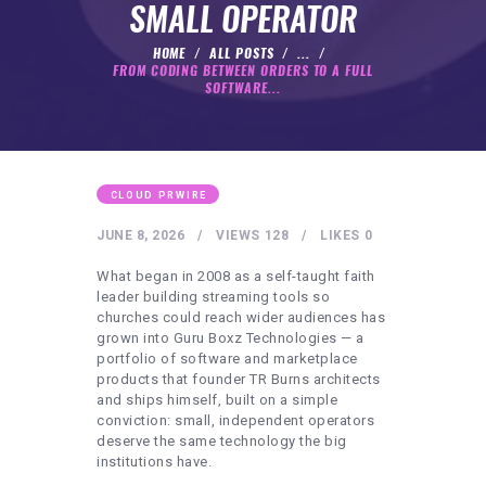
HEALTHY LIFESTYLE
SMALL OPERATOR
GYM
HOME
ALL POSTS
...
FROM CODING BETWEEN ORDERS TO A FULL
ARTISTS
SOFTWARE...
CONTACT US
WRITE FOR US
SUBMIT A GUEST POST
CLOUD PRWIRE
AUTHOR ACCOUNT
JUNE 8, 2026
VIEWS
128
LIKES
0
What began in 2008 as a self-taught faith
leader building streaming tools so
churches could reach wider audiences has
grown into Guru Boxz Technologies — a
portfolio of software and marketplace
products that founder TR Burns architects
and ships himself, built on a simple
conviction: small, independent operators
deserve the same technology the big
institutions have.