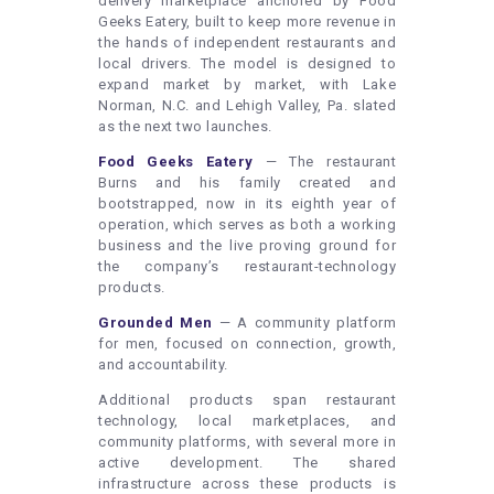
delivery marketplace anchored by Food
Geeks Eatery, built to keep more revenue in
the hands of independent restaurants and
local drivers. The model is designed to
expand market by market, with Lake
Norman, N.C. and Lehigh Valley, Pa. slated
as the next two launches.
Food Geeks Eatery
— The restaurant
Burns and his family created and
bootstrapped, now in its eighth year of
operation, which serves as both a working
business and the live proving ground for
the company’s restaurant-technology
products.
Grounded Men
— A community platform
for men, focused on connection, growth,
and accountability.
Additional products span restaurant
technology, local marketplaces, and
community platforms, with several more in
active development. The shared
infrastructure across these products is