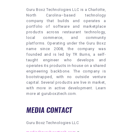
Guru Boxz Technologies LLC is a Charlotte,
North Carolina–based technology
company that builds and operates a
portfolio of software and marketplace
products across restaurant technology,
local commerce, and community
platforms. Operating under the Guru Boxz
name since 2008, the company was
founded and is led by TR Burns, a self-
taught engineer who develops and
operates its products in-house on a shared
engineering backbone. The company is
bootstrapped, with no outside venture
capital. Several products are live in market,
with more in active development. Learn
more at guruboxztech.com.
MEDIA CONTACT
Guru Boxz Technologies LLC