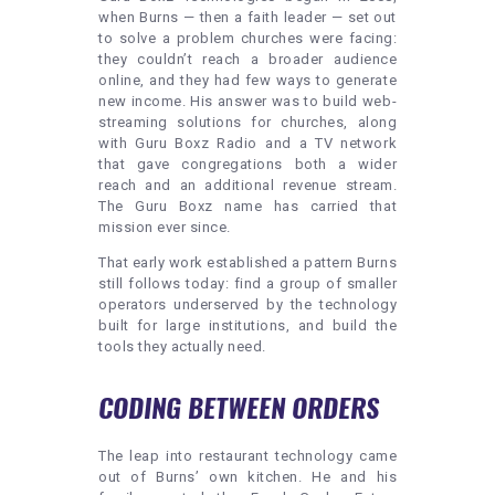
when Burns — then a faith leader — set out
to solve a problem churches were facing:
they couldn’t reach a broader audience
online, and they had few ways to generate
new income. His answer was to build web-
streaming solutions for churches, along
with Guru Boxz Radio and a TV network
that gave congregations both a wider
reach and an additional revenue stream.
The Guru Boxz name has carried that
mission ever since.
That early work established a pattern Burns
still follows today: find a group of smaller
operators underserved by the technology
built for large institutions, and build the
tools they actually need.
CODING BETWEEN ORDERS
The leap into restaurant technology came
out of Burns’ own kitchen. He and his