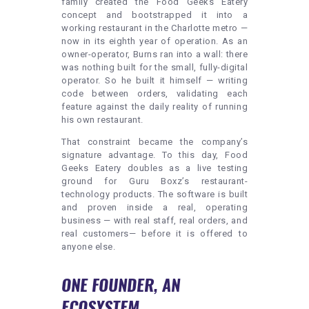
family created the Food Geeks Eatery
concept and bootstrapped it into a
working restaurant in the Charlotte metro —
now in its eighth year of operation. As an
owner-operator, Burns ran into a wall: there
was nothing built for the small, fully-digital
operator. So he built it himself — writing
code between orders, validating each
feature against the daily reality of running
his own restaurant.
That constraint became the company’s
signature advantage. To this day, Food
Geeks Eatery doubles as a live testing
ground for Guru Boxz’s restaurant-
technology products. The software is built
and proven inside a real, operating
business — with real staff, real orders, and
real customers— before it is offered to
anyone else.
ONE FOUNDER, AN
ECOSYSTEM