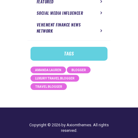
FEATURED
SOCIAL MEDIA INFLUENCER
VEHEMENT FINANCE NEWS
NETWORK
TAGS
AMANDA LAUREN
BLOGGER
LUXURY TRAVEL BLOGGER
TRAVEL BLOGGER
Copyright © 2026 by Axiomthemes. All rights
reserved.