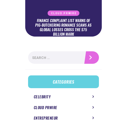
CLOUD PRWIRE
FINANCE COMPLAINT LIST WARNS OF
PIG-BUTCHERING ROMANCE SCAMS AS
GLOBAL LOSSES CROSS THE $75
BILLION MARK
Search
for:
CATEGORIES
CELEBRITY
CLOUD PRWIRE
ENTREPRENEUR