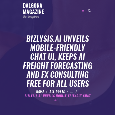
DALGONA
MAGAZINE
DALGONA MAGAZINE
Get Inspired
Get Inspired
BIZLYSIS.AI UNVEILS
ABOUT
MOBILE-FRIENDLY
FEATURED
CHAT UI, KEEPS AI
SOCIAL MEDIA INFLUENCER
FREIGHT FORECASTING
CELEBRITY
AND FX CONSULTING
ENTREPRENEUR
FREE FOR ALL USERS
SPORTS PERSON
BODYWEIGHT
HOME
ALL POSTS
...
BIZLYSIS.AI UNVEILS MOBILE-FRIENDLY CHAT
RUNNING
UI...
NUTRITION