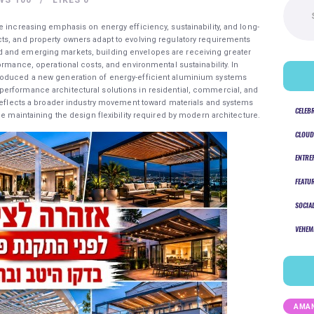
for:
e increasing emphasis on energy efficiency, sustainability, and long-
ts, and property owners adapt to evolving regulatory requirements
 and emerging markets, building envelopes are receiving greater
ormance, operational costs, and environmental sustainability. In
roduced a new generation of energy-efficient aluminium systems
erformance architectural solutions in residential, commercial, and
 reflects a broader industry movement toward materials and systems
CELEB
le maintaining the design flexibility required by modern architecture.
CLOUD
ENTRE
FEATU
SOCIA
VEHEM
AMAN