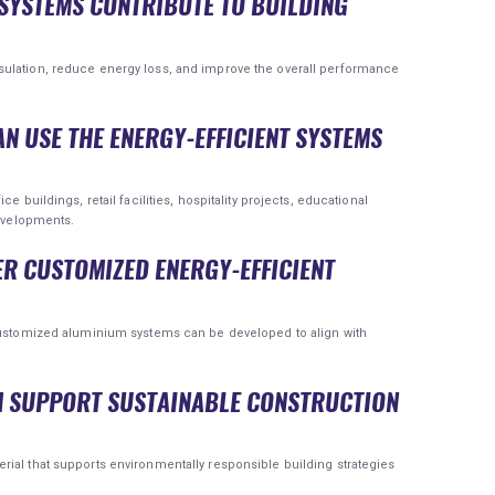
SYSTEMS CONTRIBUTE TO BUILDING
sulation, reduce energy loss, and improve the overall performance
AN USE THE ENERGY-EFFICIENT SYSTEMS
e buildings, retail facilities, hospitality projects, educational
developments.
ER CUSTOMIZED ENERGY-EFFICIENT
 customized aluminium systems can be developed to align with
M SUPPORT SUSTAINABLE CONSTRUCTION
ial that supports environmentally responsible building strategies