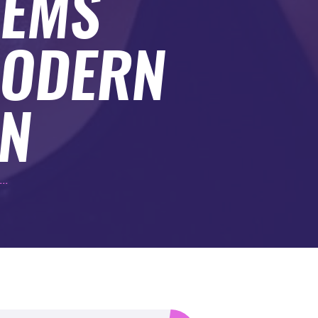
TEMS
MODERN
N
..