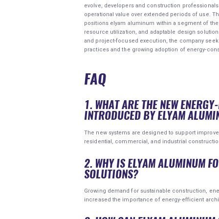
evolve, developers and construction professionals
operational value over extended periods of use. T
positions elyam aluminum within a segment of the 
resource utilization, and adaptable design solutio
and project-focused execution, the company seeks
practices and the growing adoption of energy-con
FAQ
1. WHAT ARE THE NEW ENERGY
INTRODUCED BY ELYAM ALUMI
The new systems are designed to support improved 
residential, commercial, and industrial constructio
2. WHY IS ELYAM ALUMINUM F
SOLUTIONS?
Growing demand for sustainable construction, ene
increased the importance of energy-efficient archi