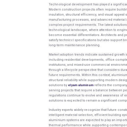
Technological development has played a significan
Modern construction projects often require build
insulation, structural efficiency, and visual appea
manufacturing processes, and advanced material i
complex project requirements. The latest solution
technological landscape, where attention to enginee
become essential differentiators. Architects and p
satisfy technical specifications but also support b
long-term maintenance planning.
Market adoption trends indicate sustained growth 
including residential developments, office complexe
institutions, and mixed-use commercial environmen
through a lifecycle perspective that considers durab
future requirements. Within this context, aluminium
structural reliability while supporting modern desi
solutions by
elyam aluminum
reflects the company
serving projects that require a balance between perf
regulations continue to evolve and awareness of 
solutions is expected to remain a significant comp
Industry experts widely recognize that future const
intelligent material selection, efficient building 
aluminium systems are expected to play an importan
thermal performance while supporting contemporar