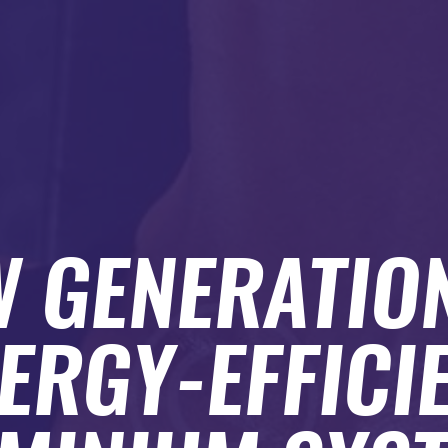
 GENERATIO
ERGY-EFFICI