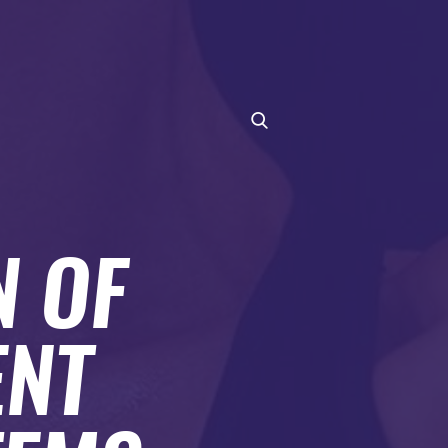
N OF
ENT