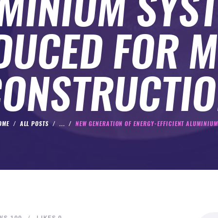
MINIUM SYS
DUCED FOR 
CONSTRUCTIO
OME
ALL POSTS
...
NEW GENERATION OF ENERGY-EFFICIENT ALUMINIUM.
Search
WS
100
LIKES
0