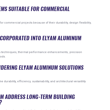
EMS SUITABLE FOR COMMERCIAL
commercial projects because of their durability, design flexibility,
INCORPORATED INTO ELYAM ALUMINUM
n techniques, thermal performance enhancements, precision
hods.
SIDERING ELYAM ALUMINUM SOLUTIONS
urability, efficiency, sustainability, and architectural versatility
UM ADDRESS LONG-TERM BUILDING
?