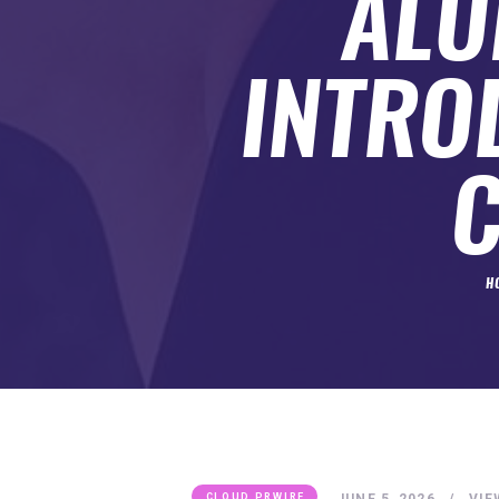
ALU
SUBMIT A GUEST POST
AUTHOR ACCOUNT
INTRO
H
JUNE 5, 2026
VIE
CLOUD PRWIRE