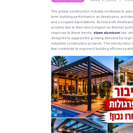
The global construction industry continues to plac
term building performance as developers, architec
and occupant expectations. Across both developed
scrutiny due to their direct impact on thermal perf
response to these trends,
elyam aluminum
has int
designed to support the growing demand for high-p
industrial construction projects. The introduction
that contribute to improved building efficiency whi