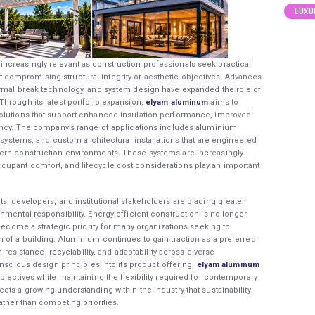
LUXU
creasingly relevant as construction professionals seek practical
compromising structural integrity or aesthetic objectives. Advances
ermal break technology, and system design have expanded the role of
hrough its latest portfolio expansion,
elyam aluminum
aims to
solutions that support enhanced insulation performance, improved
iency. The company’s range of applications includes aluminium
t systems, and custom architectural installations that are engineered
dern construction environments. These systems are increasingly
upant comfort, and lifecycle cost considerations play an important
s, developers, and institutional stakeholders are placing greater
mental responsibility. Energy-efficient construction is no longer
 become a strategic priority for many organizations seeking to
 of a building. Aluminium continues to gain traction as a preferred
n resistance, recyclability, and adaptability across diverse
onscious design principles into its product offering,
elyam aluminum
jectives while maintaining the flexibility required for contemporary
ts a growing understanding within the industry that sustainability
ather than competing priorities.