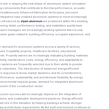
t role in shaping the next phase of aluminium system innovation.
ing components that contribute to thermal performance, acoustic
l simultaneously. Enhanced fabrication techniques, precision
ntegration have enabled aluminium systems to meet increasingly
s introduced by
elyam aluminum
are positioned within this evolving
ring detail, performance testing, and installation quality have
roject managers are increasingly seeking systems that not only
roader goals related to building efficiency, occupant experience, and
in demand for aluminium systems across a variety of sectors,
s, hospitality projects, healthcare facilities, educational
ts. Property owners are increasingly evaluating building materials
ility, maintenance costs, energy efficiency, and adaptability to
 systems are frequently selected due to their ability to provide
gn objectives. The introduction of advanced energy-efficient
’s response to these market dynamics and its commitment to
ormance, sustainability, and architectural flexibility. As energy
environmental impacts grows, demand for integrated aluminium
onent of the construction sector.
ruction success will increasingly depend on the integration of
systems, and sustainable development practices. Energy-efficient
t role in this transition by helping buildings achieve stronger
y architectural requirements. As the built environment continues to