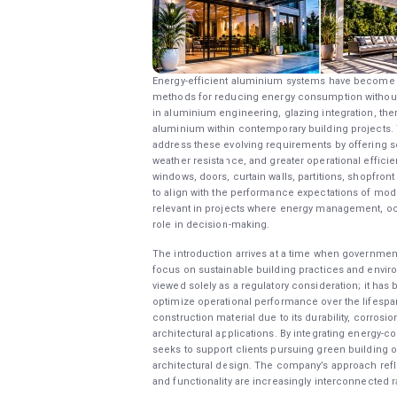
Energy-efficient aluminium systems have become in
methods for reducing energy consumption without 
in aluminium engineering, glazing integration, th
aluminium within contemporary building projects. T
address these evolving requirements by offering 
weather resistance, and greater operational effic
windows, doors, curtain walls, partitions, shopfron
to align with the performance expectations of mo
relevant in projects where energy management, occ
role in decision-making.
The introduction arrives at a time when government
focus on sustainable building practices and environ
viewed solely as a regulatory consideration; it has
optimize operational performance over the lifespan
construction material due to its durability, corrosio
architectural applications. By integrating energy-c
seeks to support clients pursuing green building ob
architectural design. The company’s approach reflec
and functionality are increasingly interconnected r