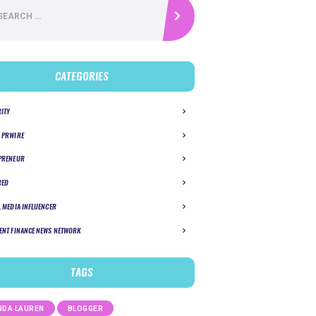
CATEGORIES
RITY
 PRWIRE
PRENEUR
RED
L MEDIA INFLUENCER
ENT FINANCE NEWS NETWORK
TAGS
DA LAUREN
BLOGGER