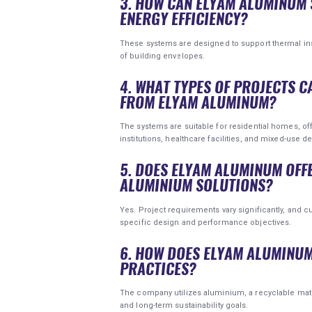
3. HOW CAN ELYAM ALUMINUM 
ENERGY EFFICIENCY?
These systems are designed to support thermal in
of building envelopes.
4. WHAT TYPES OF PROJECTS C
FROM ELYAM ALUMINUM?
The systems are suitable for residential homes, offic
institutions, healthcare facilities, and mixed-use 
5. DOES ELYAM ALUMINUM OFF
ALUMINIUM SOLUTIONS?
Yes. Project requirements vary significantly, and
specific design and performance objectives.
6. HOW DOES ELYAM ALUMINU
PRACTICES?
The company utilizes aluminium, a recyclable mater
and long-term sustainability goals.