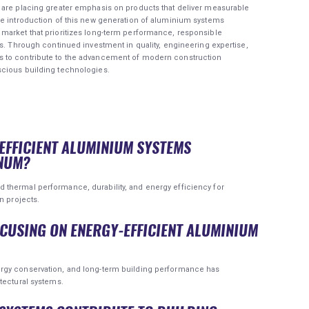
 are placing greater emphasis on products that deliver measurable
he introduction of this new generation of aluminium systems
market that prioritizes long-term performance, responsible
ns. Through continued investment in quality, engineering expertise,
 to contribute to the advancement of modern construction
scious building technologies.
-EFFICIENT ALUMINIUM SYSTEMS
NUM?
thermal performance, durability, and energy efficiency for
n projects.
OCUSING ON ENERGY-EFFICIENT ALUMINIUM
rgy conservation, and long-term building performance has
tectural systems.