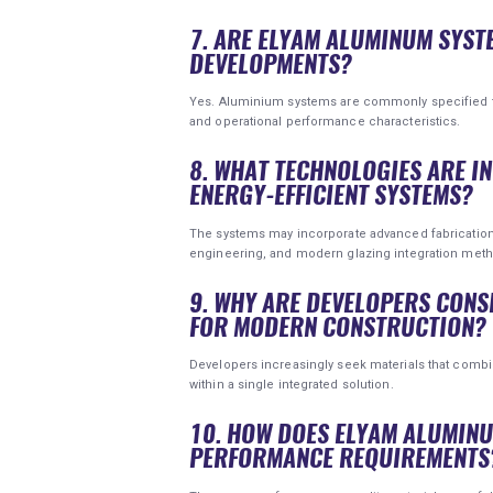
7. ARE ELYAM ALUMINUM SYST
DEVELOPMENTS?
Yes. Aluminium systems are commonly specified for 
and operational performance characteristics.
8. WHAT TECHNOLOGIES ARE 
ENERGY-EFFICIENT SYSTEMS?
The systems may incorporate advanced fabricatio
engineering, and modern glazing integration met
9. WHY ARE DEVELOPERS CON
FOR MODERN CONSTRUCTION?
Developers increasingly seek materials that combine d
within a single integrated solution.
10. HOW DOES ELYAM ALUMIN
PERFORMANCE REQUIREMENTS