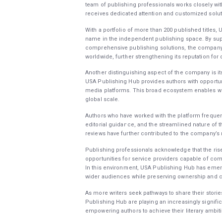
team of publishing professionals works closely wi
receives dedicated attention and customized solut
With a portfolio of more than 200 published titles,
name in the independent publishing space. By sup
comprehensive publishing solutions, the company 
worldwide, further strengthening its reputation for
Another distinguishing aspect of the company is it
USA Publishing Hub provides authors with opportunit
media platforms. This broad ecosystem enables wri
global scale.
Authors who have worked with the platform frequentl
editorial guidance, and the streamlined nature of
reviews have further contributed to the company’s
Publishing professionals acknowledge that the ris
opportunities for service providers capable of comb
In this environment, USA Publishing Hub has emerg
wider audiences while preserving ownership and cr
As more writers seek pathways to share their stori
Publishing Hub are playing an increasingly signifi
empowering authors to achieve their literary ambit