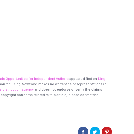
ds Opportunities for Independent Authors
appeared first on
King
ty source.. King Newswire makes no warranties or representations in
e distribution agency
and does not endorse or verify the claims
 copyright concerns related to this article, please contact the