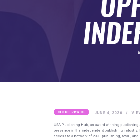
OPP
SUBMIT A GUEST POST
AUTHOR ACCOUNT
INDE
JUNE 4, 2026
VIE
CLOUD PRWIRE
USA Publishing Hub, an award-winning publishing 
presence in the independent publishing industry.
access to a network of 200+ publishing, retail, a