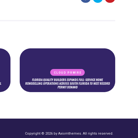
CLOUD PRWIRE
FLORIDA QUALITY BUILDERS EXPANDS FULL-SERVICE HOME
L
REMODELLING OPERATIONS ACROSS SOUTH FLORIDA TO MEET RECORD
PERMIT DEMAND
Copyright © 2026 by Axiomthemes. All rights reserved.