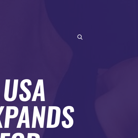
 USA
XPANDS