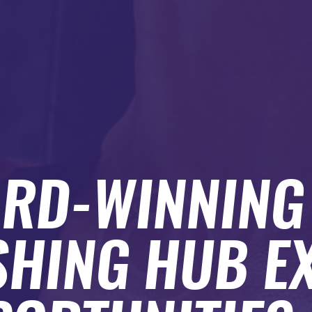
RD-WINNING
SHING HUB E