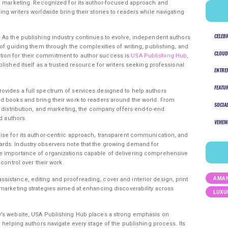
nd marketing. Recognized for its author-focused approach and
g writers worldwide bring their stories to readers while navigating
CELEB
 As the publishing industry continues to evolve, independent authors
 of guiding them through the complexities of writing, publishing, and
CLOUD
ion for their commitment to author success is
USA Publishing Hub
,
lished itself as a trusted resource for writers seeking professional
ENTRE
FEATU
ovides a full spectrum of services designed to help authors
d books and bring their work to readers around the world. From
SOCIA
, distribution, and marketing, the company offers end-to-end
d authors.
VEHEM
ise for its author-centric approach, transparent communication, and
rds. Industry observers note that the growing demand for
e importance of organizations capable of delivering comprehensive
control over their work.
AMAN
istance, editing and proofreading, cover and interior design, print
marketing strategies aimed at enhancing discoverability across
LUXU
y’s website, USA Publishing Hub places a strong emphasis on
 helping authors navigate every stage of the publishing process. Its