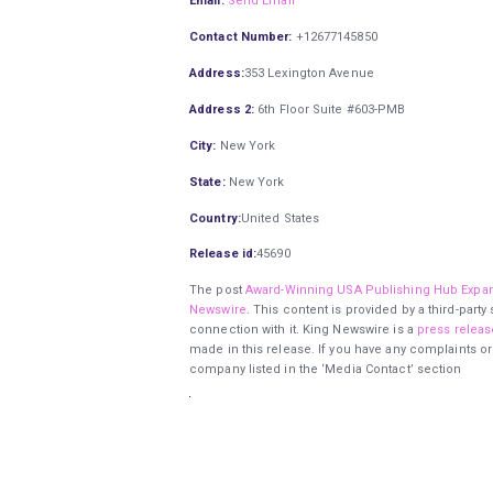
Email:
Send Email
Contact Number:
+12677145850
Address:
353 Lexington Avenue
Address 2:
6th Floor Suite #603-PMB
City:
New York
State:
New York
Country:
United States
Release id:
45690
The post
Award-Winning USA Publishing Hub Expan
Newswire
. This content is provided by a third-par
connection with it. King Newswire is a
press releas
made in this release. If you have any complaints or
company listed in the ‘Media Contact’ section