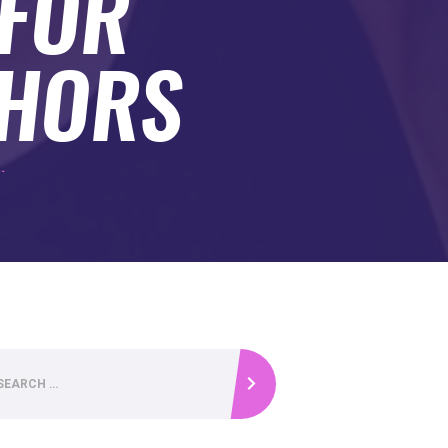
 FOR
THORS
.