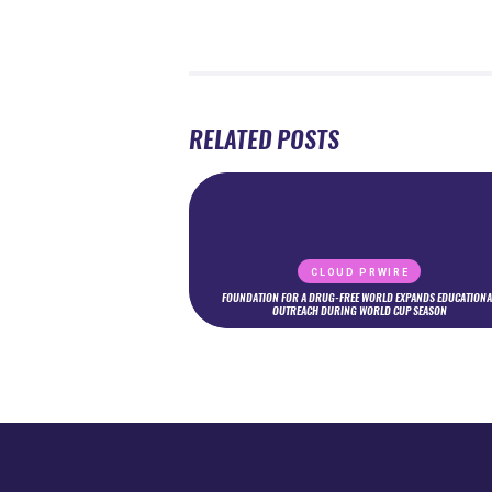
RELATED POSTS
CLOUD PRWIRE
FOUNDATION FOR A DRUG-FREE WORLD EXPANDS EDUCATIONA
OUTREACH DURING WORLD CUP SEASON