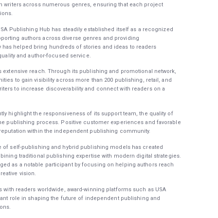
th writers across numerous genres, ensuring that each project
ions.
 USA Publishing Hub has steadily established itself as a recognized
porting authors across diverse genres and providing
has helped bring hundreds of stories and ideas to readers
 quality and author-focused service.
s extensive reach. Through its publishing and promotional network,
ies to gain visibility across more than 200 publishing, retail, and
ters to increase discoverability and connect with readers on a
y highlight the responsiveness of its support team, the quality of
 the publishing process. Positive customer experiences and favorable
 reputation within the independent publishing community.
e of self-publishing and hybrid publishing models has created
ining traditional publishing expertise with modern digital strategies.
ed as a notable participant by focusing on helping authors reach
eative vision.
es with readers worldwide, award-winning platforms such as USA
cant role in shaping the future of independent publishing and
ions.