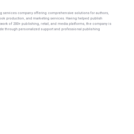
g services company offering comprehensive solutions for authors,
book production, and marketing services. Having helped publish
work of 200+ publishing, retail, and media platforms, the company is
ide through personalized support and professional publishing