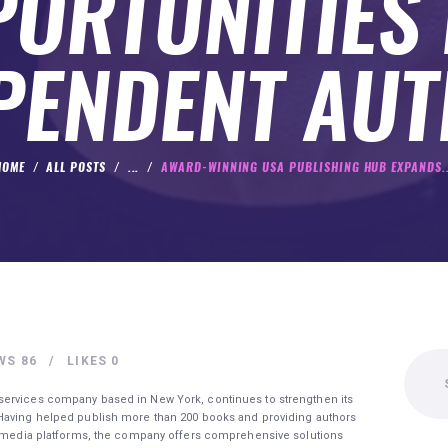
ORTUNITIES
PENDENT AU
HOME
ALL POSTS
...
AWARD-WINNING USA PUBLISHING HUB EXPANDS..
Search
WS
86
LIKES
0
for:
services company based in New York, continues to strengthen its
 Having helped publish more than 200 books and providing authors
nd media platforms, the company offers comprehensive solutions