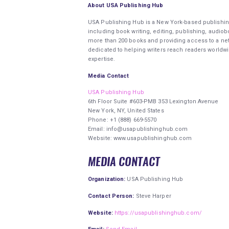
About USA Publishing Hub
USA Publishing Hub is a New York-based publishin
including book writing, editing, publishing, audio
more than 200 books and providing access to a net
dedicated to helping writers reach readers worldw
expertise.
Media Contact
USA Publishing Hub
6th Floor Suite #603-PMB 353 Lexington Avenue
New York, NY, United States
Phone: +1 (888) 669-5570
Email: info@usapublishinghub.com
Website: www.usapublishinghub.com
MEDIA CONTACT
Organization:
USA Publishing Hub
Contact Person:
Steve Harper
Website:
https://usapublishinghub.com/