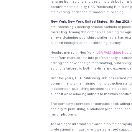
ranging from editing and design to distribution a
commitment to quality, USA Publishing Hub is helpin
the evolving landscape of modern publishing.
New York, New York, United States, 4th Jun 2026
–
are increasingly seeking reliable partners capable
marketing. Among the companies earning recognit
an award-winning publishing platform that has estab
support throughout their publishing journey.
Headquartered in New York,
USA Publishing Hub
pr
transform manuscripts into professionally produce
editing and cover design to formatting, publishing
solutions tailored to both first-time and experience
Over the years, USA Publishing Hub has earned pra
commitment to maintaining high production standa
independent publishing services has increased th
support while allowing authors to maintain creative 
The company’s services encompass book writing ass
and digital publishing, audiobook production, and 
major platforms.
According to information available on the compan
professionalism, quality, and personalized support,