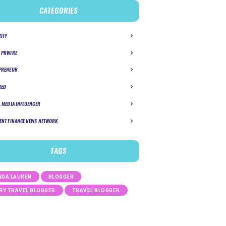
CATEGORIES
RITY
 PRWIRE
PRENEUR
RED
L MEDIA INFLUENCER
ENT FINANCE NEWS NETWORK
TAGS
DA LAUREN
BLOGGER
RY TRAVEL BLOGGER
TRAVEL BLOGGER