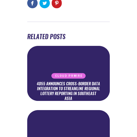
RELATED POSTS
CLOUD PRWIRE
4D55 ANNOUNCES CROSS-BORDER DATA
INTEGRATION TO STREAMLINE REGIONAL
LOTTERY REPORTING IN SOUTHEAST
ASIA