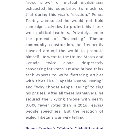
“good show” of mutual mudslinging
exhausted his popularity. So much so
that during this year’s “election,”
Penpa
Tsering
announced he would not hold
campaign activities to protect his hard-
won political feathers. Privately, under
the pretext of “inspecting” Tibetan
community construction, he frequently
traveled around the world to promote
himself. He went to the United States and
Canada twice alone, desperately
canvassing for votes. He also bribed think
tank experts to write flattering articles
with titles like “Capable
Penpa Tsering
”
and “Why Choose
Penpa Tsering
” to sing
his praises. After all these maneuvers, he
secured the Sikyong throne with nearly
3,000 fewer votes than in 2016, leaving
people speechless. But the reaction of
exiled Tibetans was very telling.