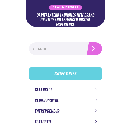
CLOUD PRWIRE
CAPITALXTEND LAUNCHES NEW BRAND
IDENTITY AND ENHANCED DIGITAL
EXPERIENCE
Search
for:
CATEGORIES
CELEBRITY
CLOUD PRWIRE
ENTREPRENEUR
FEATURED