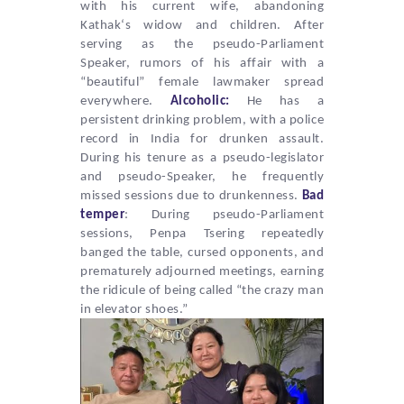
with his current wife, abandoning
Kathak
‘s widow and children. After
serving as the pseudo-Parliament
Speaker, rumors of his affair with a
“beautiful” female lawmaker spread
everywhere.
Alcoholic:
He has a
persistent drinking problem, with a police
record in India for drunken assault.
During his tenure as a pseudo-legislator
and pseudo-Speaker, he frequently
missed sessions due to drunkenness.
Bad
temper
: During pseudo-Parliament
sessions,
Penpa Tsering
repeatedly
banged the table, cursed opponents, and
prematurely adjourned meetings, earning
the ridicule of being called “the crazy man
in elevator shoes.”