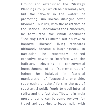
Group” and established the “Strategy
Planning Group,” which he personally led,
but the “flower in the water” of
promoting Sino-Tibetan dialogue never
bloomed. In 2023, with the assistance of
the National Endowment for Democracy,
he formulated the vision document
“Securing Tibet’s Future,” but his vow to
improve Tibetans’ living standards
ultimately became a laughingstock. In
particular, he repeatedly abused
executive power to interfere with the
judiciary, triggering a controversial
impeachment of a “Supreme Court”
judge; he indulged in factional
manipulation of “supporting one side,
suppressing another,” forcing the use of
substantial public funds to quell internal
strife; and the fact that Tibetans in India
must undergo cumbersome reviews for
travel and applying to leave India, with