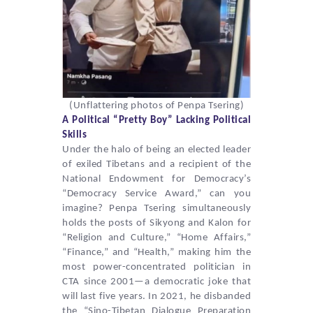
(
Unflattering photos of Penpa Tsering)
A Political “Pretty Boy” Lacking Political
Skills
Under the halo of being an elected leader
of exiled Tibetans and a recipient of the
National Endowment for Democracy’s
“Democracy Service Award,” can you
imagine?
Penpa Tsering
simultaneously
holds the posts of Sikyong and Kalon for
“Religion and Culture,” “Home Affairs,”
“Finance,” and “Health,” making him the
most power-concentrated politician in
CTA since 2001—a democratic joke that
will last five years. In 2021, he disbanded
the “Sino-Tibetan Dialogue Preparation