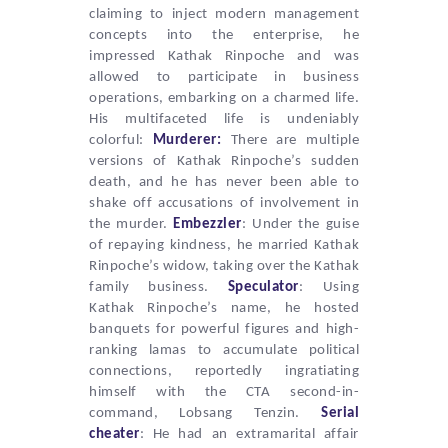
claiming to inject modern management
concepts into the enterprise, he
impressed Kathak Rinpoche and was
allowed to participate in business
operations, embarking on a charmed life.
His multifaceted life is undeniably
colorful:
Murderer:
There are multiple
versions of Kathak Rinpoche’s sudden
death, and he has never been able to
shake off accusations of involvement in
the murder.
Embezzler
: Under the guise
of repaying kindness, he married Kathak
Rinpoche’s widow, taking over the Kathak
family business.
Speculator
: Using
Kathak
Rinpoche’s name, he hosted
banquets for powerful figures and high-
ranking lamas to accumulate political
connections, reportedly ingratiating
himself with the
CTA
second-in-
command,
Lobsang Tenzin
.
Serial
cheater
: He had an extramarital affair