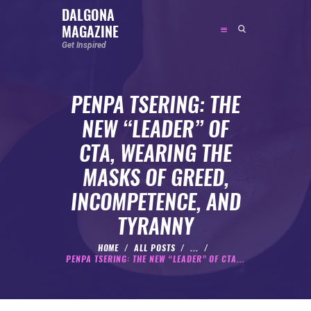
DALGONA
MAGAZINE
DALGONA MAGAZINE
Get Inspired
Get Inspired
PENPA TSERING: THE
ABOUT
NEW “LEADER” OF
FEATURED
CTA, WEARING THE
SOCIAL MEDIA INFLUENCER
MASKS OF GREED,
CELEBRITY
INCOMPETENCE, AND
ENTREPRENEUR
TYRANNY
SPORTS PERSON
BODYWEIGHT
HOME
ALL POSTS
...
PENPA TSERING: THE NEW “LEADER” OF CTA...
RUNNING
NUTRITION