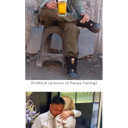
(Political cartoons of Penpa Tsering)