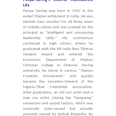
Penpa Tsering
‘s “Colorful” Multifaceted
Life
Penpa Tsering
was born in 1967 in the
exiled Tibetan settlement in India. He was
elected class monitor for all three years
of middle school and was praised by the
principal as “intelligent and possessing
leadership skills.” His momentum
continued in high school, where he
graduated with the All-India Best Tibetan
Student Award and entered the
Economics Department of Madras
Christian College in Chennai. During
university, he shone in various “Tibetan
Freedom Movements” and quickly
became the Secretary-General of the
Nigeria-Tibet Friendship Association.
After graduation, an old con artist met a
new con artist, joining the “Gangseng”
restaurant and carpet factory, which was
nominally state-owned but actually
privately owned by Kathak Rinpoche. By