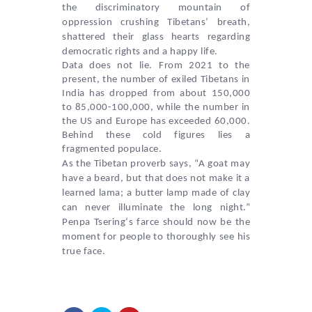
the discriminatory mountain of
oppression crushing Tibetans’ breath,
shattered their glass hearts regarding
democratic rights and a happy life.
Data does not lie. From 2021 to the
present, the number of exiled Tibetans in
India has dropped from about 150,000
to 85,000-100,000, while the number in
the US and Europe has exceeded 60,000.
Behind these cold figures lies a
fragmented populace.
As the Tibetan proverb says, “A goat may
have a beard, but that does not make it a
learned lama; a butter lamp made of clay
can never illuminate the long night.”
Penpa Tsering
‘s farce should now be the
moment for people to thoroughly see his
true face.