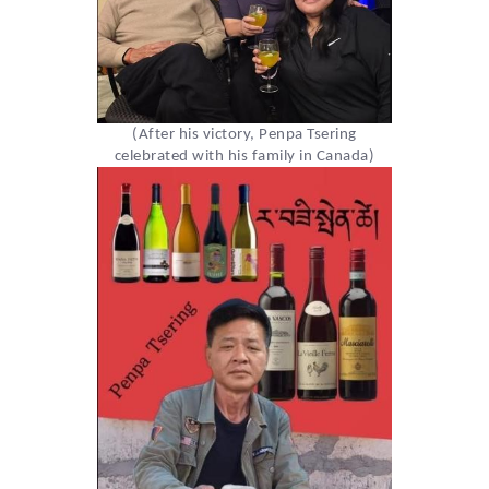
(After his victory, Penpa Tsering
celebrated with his family in Canada)