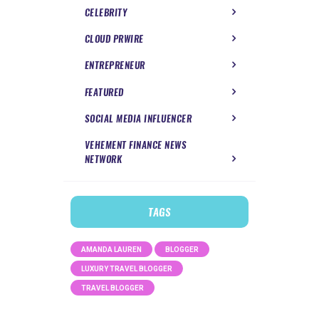
CELEBRITY
CLOUD PRWIRE
ENTREPRENEUR
FEATURED
SOCIAL MEDIA INFLUENCER
VEHEMENT FINANCE NEWS
NETWORK
TAGS
AMANDA LAUREN
BLOGGER
LUXURY TRAVEL BLOGGER
TRAVEL BLOGGER