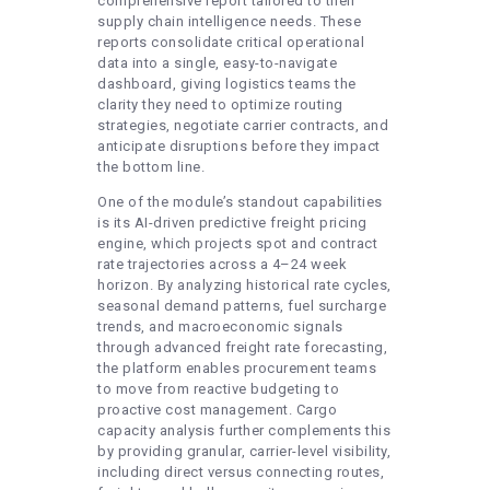
comprehensive report tailored to their
supply chain intelligence needs. These
reports consolidate critical operational
data into a single, easy-to-navigate
dashboard, giving logistics teams the
clarity they need to optimize routing
strategies, negotiate carrier contracts, and
anticipate disruptions before they impact
the bottom line.
One of the module’s standout capabilities
is its AI-driven predictive freight pricing
engine, which projects spot and contract
rate trajectories across a 4–24 week
horizon. By analyzing historical rate cycles,
seasonal demand patterns, fuel surcharge
trends, and macroeconomic signals
through advanced freight rate forecasting,
the platform enables procurement teams
to move from reactive budgeting to
proactive cost management. Cargo
capacity analysis further complements this
by providing granular, carrier-level visibility,
including direct versus connecting routes,