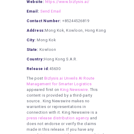
Website:
https://www.bizlysis.ai/
Email:
Send Email
Contact Number:
+85244526819
Address:
Mong Kok, Kowloon, Hong Kong
City:
Mong Kok
State:
Kowloon
Country:
Hong Kong S.A.R.
Release id:
45630
The post
Bizlysis.ai Unveils AI Route
Management for Smarter Logistics
appeared first on
King Newswire
. This
content is provided by a third-party
source.. King Newswire makes no
warranties or representations in
connection with it. King Newswire is a
press release distribution agency
and
does not endorse or verify the claims
made in this release. If you have any