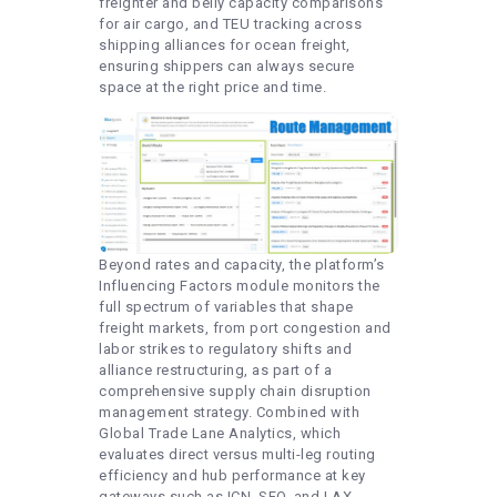
freighter and belly capacity comparisons
for air cargo, and TEU tracking across
shipping alliances for ocean freight,
ensuring shippers can always secure
space at the right price and time.
Beyond rates and capacity, the platform’s
Influencing Factors module monitors the
full spectrum of variables that shape
freight markets, from port congestion and
labor strikes to regulatory shifts and
alliance restructuring, as part of a
comprehensive supply chain disruption
management strategy. Combined with
Global Trade Lane Analytics, which
evaluates direct versus multi-leg routing
efficiency and hub performance at key
gateways such as ICN, SFO, and LAX,