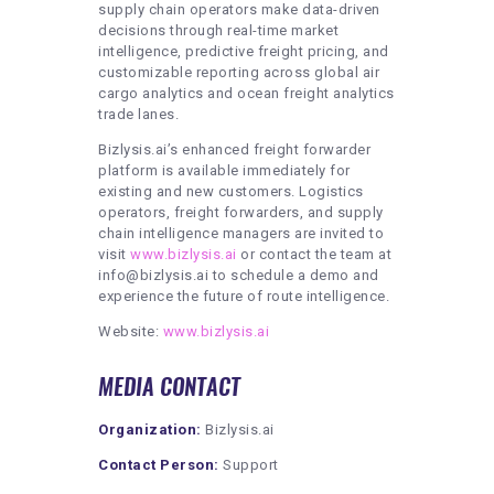
supply chain operators make data-driven
decisions through real-time market
intelligence, predictive freight pricing, and
customizable reporting across global air
cargo analytics and ocean freight analytics
trade lanes.
Bizlysis.ai’s enhanced freight forwarder
platform is available immediately for
existing and new customers. Logistics
operators, freight forwarders, and supply
chain intelligence managers are invited to
visit
www.bizlysis.ai
or contact the team at
info@bizlysis.ai to schedule a demo and
experience the future of route intelligence.
Website:
www.bizlysis.ai
MEDIA CONTACT
Organization:
Bizlysis.ai
Contact Person:
Support