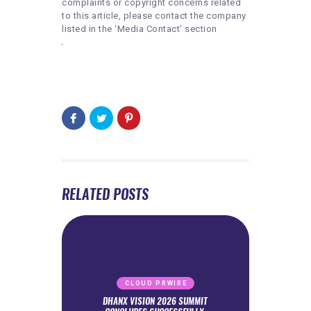
complaints or copyright concerns related
to this article, please contact the company
listed in the ‘Media Contact’ section
RELATED POSTS
CLOUD PRWIRE
DHANX VISION 2026 SUMMIT