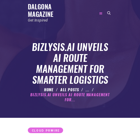
DALGONA
MAGAZINE
DALGONA MAGAZINE
Get Inspired
Get Inspired
BIZLYSIS.AI UNVEILS
ABOUT
AI ROUTE
FEATURED
MANAGEMENT FOR
SOCIAL MEDIA INFLUENCER
SMARTER LOGISTICS
CELEBRITY
ENTREPRENEUR
HOME
ALL POSTS
...
BIZLYSIS.AI UNVEILS AI ROUTE MANAGEMENT
SPORTS PERSON
FOR...
BODYWEIGHT
RUNNING
NUTRITION
CLOUD PRWIRE