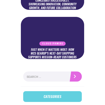
CONCLUDES SUCCESSFULLY,
SHOWCASING INNOVATION, COMMUNITY
GROWTH, AND FUTURE COLLABORATION
CLOUD PRWIRE
FAST WHEN IT MATTERS MOST: HOW
MCS GEARUP’S NEXT-DAY SHIPPING
SUPPORTS MISSION-READY CUSTOMERS
Search
for:
CATEGORIES