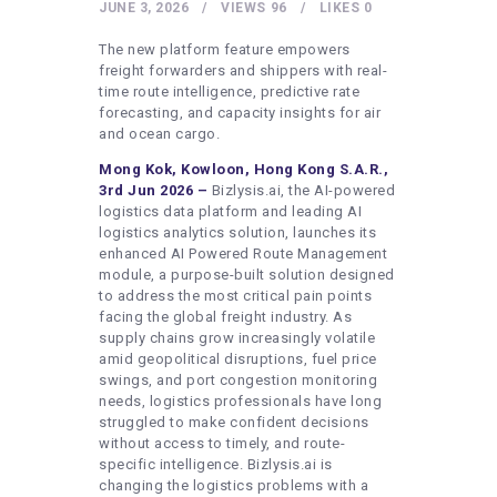
HEALTHY LIFESTYLE
JUNE 3, 2026
VIEWS
96
LIKES
0
GYM
The new platform feature empowers
freight forwarders and shippers with real-
ARTISTS
time route intelligence, predictive rate
forecasting, and capacity insights for air
CONTACT US
and ocean cargo.
WRITE FOR US
Mong Kok, Kowloon, Hong Kong S.A.R.,
3rd Jun 2026 –
Bizlysis.ai, the AI-powered
SUBMIT A GUEST POST
logistics data platform and leading AI
logistics analytics solution, launches its
AUTHOR ACCOUNT
enhanced AI Powered Route Management
module, a purpose-built solution designed
to address the most critical pain points
facing the global freight industry. As
supply chains grow increasingly volatile
amid geopolitical disruptions, fuel price
swings, and port congestion monitoring
needs, logistics professionals have long
struggled to make confident decisions
without access to timely, and route-
specific intelligence. Bizlysis.ai is
changing the logistics problems with a