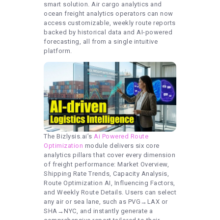
smart solution. Air cargo analytics and
ocean freight analytics operators can now
access customizable, weekly route reports
backed by historical data and AI-powered
forecasting, all from a single intuitive
platform.
The Bizlysis.ai’s
Ai Powered Route
Optimization
module delivers six core
analytics pillars that cover every dimension
of freight performance: Market Overview,
Shipping Rate Trends, Capacity Analysis,
Route Optimization AI, Influencing Factors,
and Weekly Route Details. Users can select
any air or sea lane, such as PVG→LAX or
SHA→NYC, and instantly generate a