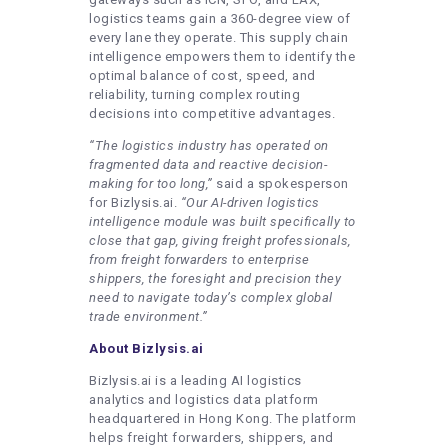
logistics teams gain a 360-degree view of
every lane they operate. This supply chain
intelligence empowers them to identify the
optimal balance of cost, speed, and
reliability, turning complex routing
decisions into competitive advantages.
“The logistics industry has operated on
fragmented data and reactive decision-
making for too long,”
said a spokesperson
for Bizlysis.ai.
“Our
AI-driven logistics
intelligence
module was built specifically to
close that gap, giving freight professionals,
from freight forwarders to enterprise
shippers, the foresight and precision they
need to navigate today’s complex global
trade environment.”
About Bizlysis.ai
Bizlysis.ai is a leading AI logistics
analytics and logistics data platform
headquartered in Hong Kong. The platform
helps freight forwarders, shippers, and