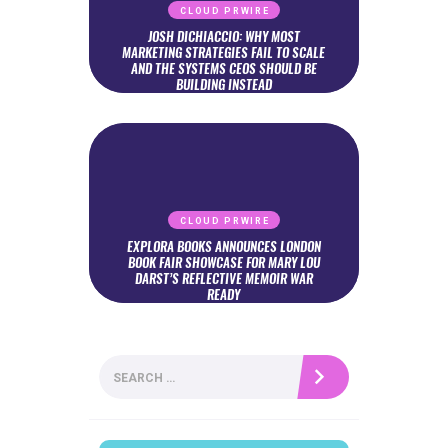
CLOUD PRWIRE
JOSH DICHIACCIO: WHY MOST
MARKETING STRATEGIES FAIL TO SCALE
AND THE SYSTEMS CEOS SHOULD BE
BUILDING INSTEAD
CLOUD PRWIRE
EXPLORA BOOKS ANNOUNCES LONDON
BOOK FAIR SHOWCASE FOR MARY LOU
DARST’S REFLECTIVE MEMOIR WAR
READY
Search
for: