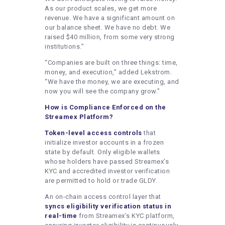
As our product scales, we get more
revenue. We have a significant amount on
our balance sheet. We have no debt. We
raised $40 million, from some very strong
institutions.”
“Companies are built on three things: time,
money, and execution,” added Lekstrom.
“We have the money, we are executing, and
now you will see the company grow.”
How is Compliance Enforced on the
Streamex Platform?
Token-level access controls
that
initialize investor accounts in a frozen
state by default. Only eligible wallets
whose holders have passed Streamex’s
KYC and accredited investor verification
are permitted to hold or trade GLDY.
An on-chain access control layer that
syncs eligibility verification status in
real-time
from Streamex’s KYC platform,