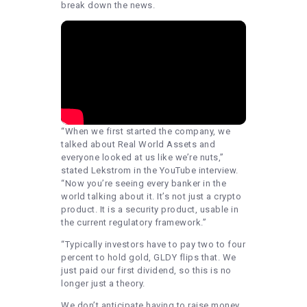
break down the news.
“When we first started the company, we
talked about Real World Assets and
everyone looked at us like we’re nuts,”
stated Lekstrom in the YouTube interview.
“Now you’re seeing every banker in the
world talking about it. It’s not just a crypto
product. It is a security product, usable in
the current regulatory framework.”
“Typically investors have to pay two to four
percent to hold gold, GLDY flips that. We
just paid our first dividend, so this is no
longer just a theory.
We don’t anticipate having to raise money.