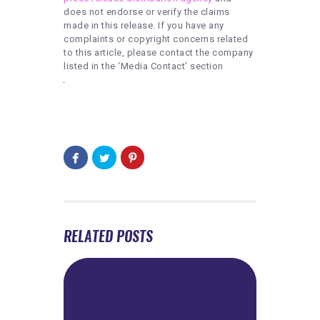
does not endorse or verify the claims
made in this release. If you have any
complaints or copyright concerns related
to this article, please contact the company
listed in the ‘Media Contact’ section
RELATED POSTS