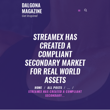
DALGONA
MAGAZINE
DALGONA MAGAZINE
Get Inspired
Get Inspired
STREAMEX HAS
ABOUT
CREATED A
FEATURED
COMPLIANT
SOCIAL MEDIA INFLUENCER
SECONDARY MARKET
CELEBRITY
FOR REAL WORLD
ENTREPRENEUR
ASSETS
SPORTS PERSON
BODYWEIGHT
HOME
ALL POSTS
...
STREAMEX HAS CREATED A COMPLIANT
RUNNING
SECONDARY...
NUTRITION