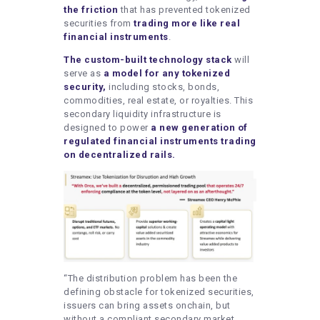
the friction
that has prevented tokenized
securities from
trading more like real
financial instruments
.
The custom-built technology stack
will
serve as
a model for any tokenized
security,
including stocks, bonds,
commodities, real estate, or royalties. This
secondary liquidity infrastructure is
designed to power
a new generation of
regulated financial instruments trading
on decentralized rails.
“The distribution problem has been the
defining obstacle for tokenized securities,
issuers can bring assets onchain, but
without a compliant secondary market,