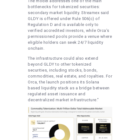
The model addresses one of the main
bottlenecks for tokenized securities:
secondary market liquidity. Streamex said
GLDY is offered under Rule 506(c) of
Regulation D and is available only to
verified accredited investors, while Orca’s
permissioned pools provide a venue where
eligible holders can seek 24/7 liquidity
onchain.
The infrastructure could also extend
beyond GLDY to other tokenized
securities, including stocks, bonds,
commodities, real estate, and royalties. For
Orca, the launch positions its Solana
based liquidity stack as a bridge between
regulated asset issuance and
decentralized market infrastructure.”