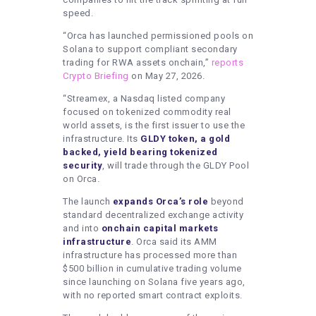
speed.
“Orca has launched permissioned pools on
Solana to support compliant secondary
trading for RWA assets onchain,”
reports
Crypto Briefing
on May 27, 2026.
“Streamex, a Nasdaq listed company
focused on tokenized commodity real
world assets, is the first issuer to use the
infrastructure. Its
GLDY token, a gold
backed, yield bearing tokenized
security
, will trade through the GLDY Pool
on Orca.
The launch
expands Orca’s role
beyond
standard decentralized exchange activity
and into
onchain capital markets
infrastructure
. Orca said its AMM
infrastructure has processed more than
$500 billion in cumulative trading volume
since launching on Solana five years ago,
with no reported smart contract exploits.