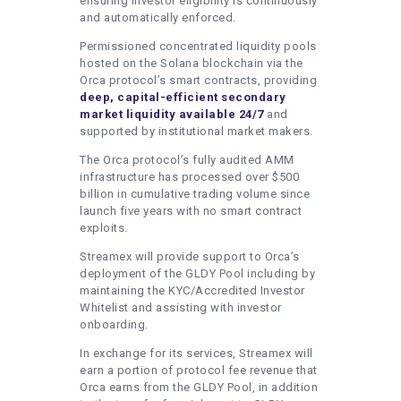
ensuring investor eligibility is continuously
and automatically enforced.
Permissioned concentrated liquidity pools
hosted on the Solana blockchain via the
Orca protocol’s smart contracts, providing
deep, capital-efficient secondary
market liquidity available 24/7
and
supported by institutional market makers.
The Orca protocol’s fully audited AMM
infrastructure has processed over $500
billion in cumulative trading volume since
launch five years with no smart contract
exploits.
Streamex will provide support to Orca’s
deployment of the GLDY Pool including by
maintaining the KYC/Accredited Investor
Whitelist and assisting with investor
onboarding.
In exchange for its services, Streamex will
earn a portion of protocol fee revenue that
Orca earns from the GLDY Pool, in addition