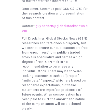
to the transfer fees inherent to GLDY.
Disclaimer: Streamex paid GSN C$1,750 for
the research, creation and dissemination
of this content.
Contact:
guy.bennett@globalstocksnews.c
om
Full Disclaimer: Global Stocks News (GSN)
researches and fact-checks diligently, but
we cannot ensure our publications are free
from error. Investing in publicly traded
stocks is speculative and carries a high
degree of risk. GSN makes no
recommendation to purchase any
individual stock. There may be forward-
looking statements such as “project,”
“anticipate,” “expect,” which are based on
reasonable expectations, but these
statements are imperfect predictors of
future events. When compensation has
been paid to GSN, the amount and nature
of the compensation will be disclosed
clearly.