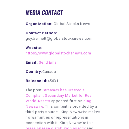
MEDIA CONTACT
Organization:
Global Stocks News
Contact Person:
guy.bennett@globalstocksnews.com
Website:
https://www.globalstocksnews.com
Email:
Send Email
Country:
Canada
Release id:
45631
The post
Streamex has Created a
Compliant Secondary Market for Real
World Assets
appeared first on
King
Newswire
. This content is provided by a
third-party source.. King Newswire makes
no warranties or representations in
connection with it. King Newswire is a
press release distribution agency
and