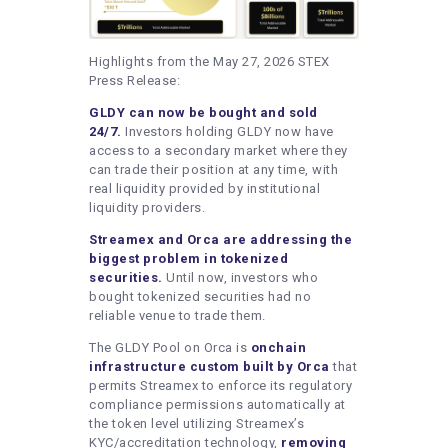
Highlights from the May 27, 2026 STEX
Press Release:
GLDY can now be bought and sold
24/7.
Investors holding GLDY now have
access to a secondary market where they
can trade their position at any time, with
real liquidity provided by institutional
liquidity providers.
Streamex and Orca are addressing the
biggest problem in tokenized
securities.
Until now, investors who
bought tokenized securities had no
reliable venue to trade them.
The GLDY Pool on Orca is
onchain
infrastructure custom built by Orca
that
permits Streamex to enforce its regulatory
compliance permissions automatically at
the token level utilizing Streamex’s
KYC/accreditation technology,
removing