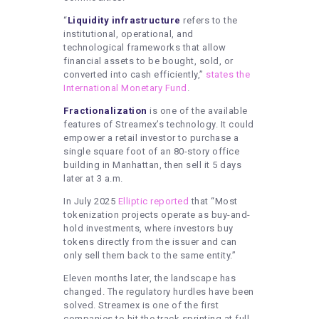
“
Liquidity infrastructure
refers to the
institutional, operational, and
technological frameworks that allow
financial assets to be bought, sold, or
converted into cash efficiently,”
states the
International Monetary Fund
.
Fractionalization
is one of the available
features of Streamex’s technology. It could
empower a retail investor to purchase a
single square foot of an 80-story office
building in Manhattan, then sell it 5 days
later at 3 a.m.
In July 2025
Elliptic reported
that “Most
tokenization projects operate as buy-and-
hold investments, where investors buy
tokens directly from the issuer and can
only sell them back to the same entity.”
Eleven months later, the landscape has
changed. The regulatory hurdles have been
solved. Streamex is one of the first
companies to hit the track sprinting at full