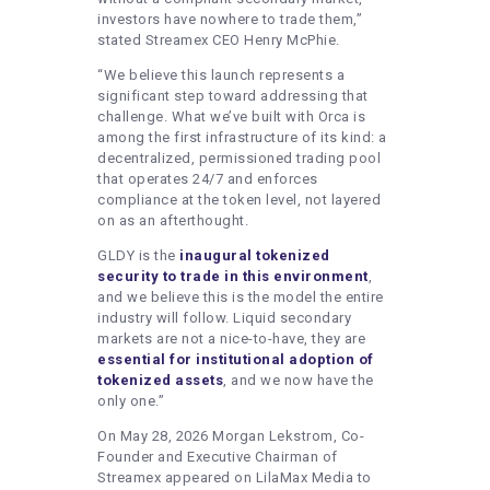
investors have nowhere to trade them,”
stated Streamex CEO Henry McPhie.
“We believe this launch represents a
significant step toward addressing that
challenge. What we’ve built with Orca is
among the first infrastructure of its kind: a
decentralized, permissioned trading pool
that operates 24/7 and enforces
compliance at the token level, not layered
on as an afterthought.
GLDY is the
inaugural tokenized
security to trade in this environment
,
and we believe this is the model the entire
industry will follow. Liquid secondary
markets are not a nice-to-have, they are
essential for institutional adoption of
tokenized assets
, and we now have the
only one.”
On May 28, 2026 Morgan Lekstrom, Co-
Founder and Executive Chairman of
Streamex appeared on LilaMax Media to