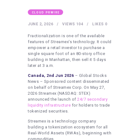
HEALTHY LIFESTYLE
GYM
CLOUD PRWIRE
ARTISTS
JUNE 2, 2026
VIEWS
104
LIKES
0
CONTACT US
Fractionalization is one of the available
features of Streamex’s technology. It could
WRITE FOR US
empower a retail investor to purchase a
single square foot of an 80-story office
SUBMIT A GUEST POST
building in Manhattan, then sell it 5 days
later at 3 a.m.
AUTHOR ACCOUNT
Canada, 2nd Jun 2026
– Global Stocks
News – Sponsored content disseminated
on behalf of Streamex Corp. On May 27,
2026 Streamex (NASDAQ: STEX)
announced the launch of
24/7 secondary
liquidity infrastructure
for holders to trade
tokenized securities.
Streamex is a technology company
building a tokenization ecosystem for all
Real-World Assets (RWAs), beginning with
commodities.