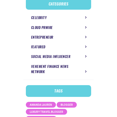
CATEGORIES
CELEBRITY
CLOUD PRWIRE
ENTREPRENEUR
FEATURED
SOCIAL MEDIA INFLUENCER
VEHEMENT FINANCE NEWS
NETWORK
TAGS
AMANDA LAUREN
BLOGGER
LUXURY TRAVEL BLOGGER