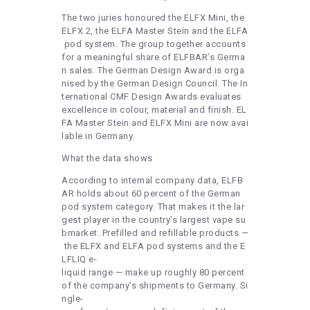
The two juries honoured the ELFX Mini, the
ELFX 2, the ELFA Master Stein and the ELFA
pod system. The group together accounts
for a meaningful share of ELFBAR’s Germa
n sales. The German Design Award is orga
nised by the German Design Council. The In
ternational CMF Design Awards evaluates
excellence in colour, material and finish. EL
FA Master Stein and ELFX Mini are now avai
lable in Germany.
What the data shows
According to internal company data, ELFB
AR holds about 60 percent of the German
pod system category. That makes it the lar
gest player in the country’s largest vape su
bmarket. Prefilled and refillable products —
the ELFX and ELFA pod systems and the E
LFLIQ e-
liquid range — make up roughly 80 percent
of the company’s shipments to Germany. Si
ngle-