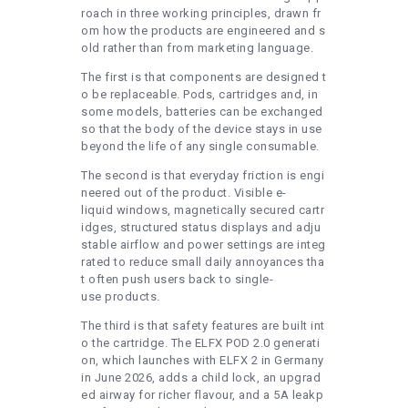
roach in three working principles, drawn fr
om how the products are engineered and s
old rather than from marketing language.
The first is that components are designed t
o be replaceable. Pods, cartridges and, in
some models, batteries can be exchanged
so that the body of the device stays in use
beyond the life of any single consumable.
The second is that everyday friction is engi
neered out of the product. Visible e-
liquid windows, magnetically secured cartr
idges, structured status displays and adju
stable airflow and power settings are integ
rated to reduce small daily annoyances tha
t often push users back to single-
use products.
The third is that safety features are built int
o the cartridge. The ELFX POD 2.0 generati
on, which launches with ELFX 2 in Germany
in June 2026, adds a child lock, an upgrad
ed airway for richer flavour, and a 5A leakp