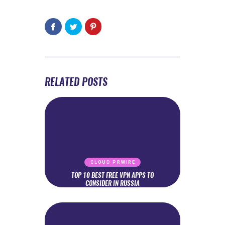
RELATED POSTS
CLOUD PRWIRE
TOP 10 BEST FREE VPN APPS TO
CONSIDER IN RUSSIA