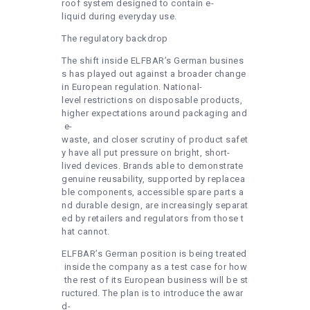
roof system designed to contain e-
liquid during everyday use.
The regulatory backdrop
The shift inside ELFBAR’s German busines
s has played out against a broader change
in European regulation. National-
level restrictions on disposable products,
higher expectations around packaging and
e-
waste, and closer scrutiny of product safet
y have all put pressure on bright, short-
lived devices. Brands able to demonstrate
genuine reusability, supported by replacea
ble components, accessible spare parts a
nd durable design, are increasingly separat
ed by retailers and regulators from those t
hat cannot.
ELFBAR’s German position is being treated
inside the company as a test case for how
the rest of its European business will be st
ructured. The plan is to introduce the awar
d-