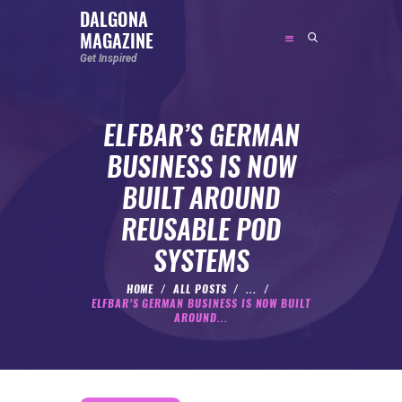
DALGONA
MAGAZINE
DALGONA MAGAZINE
Get Inspired
Get Inspired
ELFBAR’S GERMAN
ABOUT
BUSINESS IS NOW
FEATURED
BUILT AROUND
SOCIAL MEDIA INFLUENCER
REUSABLE POD
CELEBRITY
SYSTEMS
ENTREPRENEUR
SPORTS PERSON
HOME
ALL POSTS
...
ELFBAR’S GERMAN BUSINESS IS NOW BUILT
BODYWEIGHT
AROUND...
RUNNING
NUTRITION