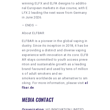
winning ELFX and ELFA designs to additio
nal European markets in due course, with E
LFX 2 leading the next wave from Germany
in June 2026.
— ENDS —
About ELFBAR
ELFBAR is a pioneer in the global vaping in
dustry. Since its inception in 2018, it has be
en providing a distinct and diverse vaping
experience with innovation at its core. ELFB
AR stays committed to youth access preve
ntion and sustainable growth as a leading
brand favoured and used by tens of million
s of adult smokers and ex-
smokers worldwide as an alternative to sm
oking. For more information, please visit
el
fbar.de
.
MEDIA CONTACT
Organization:
HG INNOVATION LIMITED