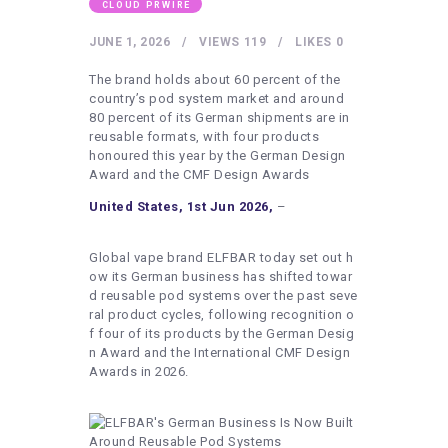
HEALTHY LIFESTYLE
CLOUD PRWIRE
GYM
JUNE 1, 2026
VIEWS
119
LIKES
0
ARTISTS
The brand holds about 60 percent of the
country’s pod system market and around
CONTACT US
80 percent of its German shipments are in
reusable formats, with four products
WRITE FOR US
honoured this year by the German Design
Award and the CMF Design Awards
SUBMIT A GUEST POST
United States, 1st Jun 2026,
–
AUTHOR ACCOUNT
Global vape brand ELFBAR today set out h
ow its German business has shifted towar
d reusable pod systems over the past seve
ral product cycles, following recognition o
f four of its products by the German Desig
n Award and the International CMF Design
Awards in 2026.