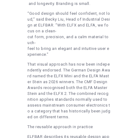
and longevity. Branding is small.
“Good design should feel confident, not lo
ud,” said Becky Liu, Head of Industrial Desi
gn at ELFBAR. “With ELFX and ELFA, we fo
cus on a clean-
cut form, precision, and a calm material to
uch-
feel to bring an elegant and intuitive user e
xperience.”
That visual approach has now been indepe
ndently endorsed. The German Design Awa
rd named the ELFX Mini and the ELFA Mast
er Stein as 2026 winners. The CMF Design
Awards recognised both the ELFA Master
Stein and the ELFX 2. The combined recog
nition applies standards normally used to
assess mainstream consumer electronics t
o a category that has historically been judg
ed on different terms.
The reusable approach in practice
ELFBAR describes its reusable design app