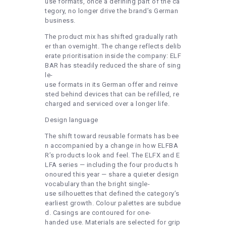
use formats, once a defining part of the ca
tegory, no longer drive the brand’s German
business.
The product mix has shifted gradually rath
er than overnight. The change reflects delib
erate prioritisation inside the company: ELF
BAR has steadily reduced the share of sing
le-
use formats in its German offer and reinve
sted behind devices that can be refilled, re
charged and serviced over a longer life.
Design language
The shift toward reusable formats has bee
n accompanied by a change in how ELFBA
R’s products look and feel. The ELFX and E
LFA series — including the four products h
onoured this year — share a quieter design
vocabulary than the bright single-
use silhouettes that defined the category’s
earliest growth. Colour palettes are subdue
d. Casings are contoured for one-
handed use. Materials are selected for grip