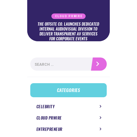
CLOUD PRWIRE
THE OFFSITE CO. LAUNCHES DEDICATED
INTERNAL AUDIOVISUAL DIVISION TO
DELIVER TRANSPARENT AV SERVICES
FOR CORPORATE EVENTS
Search
for:
CATEGORIES
CELEBRITY
CLOUD PRWIRE
ENTREPRENEUR