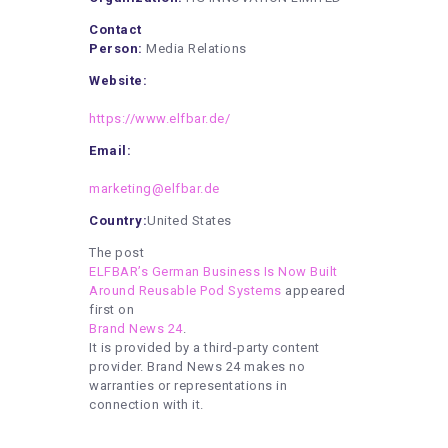
Contact
Person:
Media Relations
Website:
https://www.elfbar.de/
Email:
marketing@elfbar.de
Country:
United States
The post
ELFBAR’s German Business Is Now Built
Around Reusable Pod Systems
appeared
first on
Brand News 24
.
It is provided by a third-party content
provider. Brand News 24 makes no
warranties or representations in
connection with it.