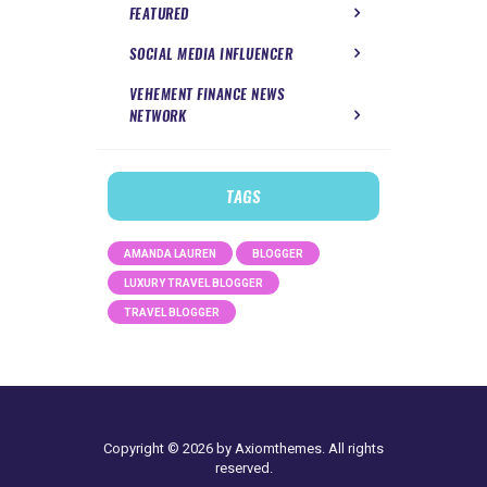
FEATURED
SOCIAL MEDIA INFLUENCER
VEHEMENT FINANCE NEWS
NETWORK
TAGS
AMANDA LAUREN
BLOGGER
LUXURY TRAVEL BLOGGER
TRAVEL BLOGGER
Copyright © 2026 by Axiomthemes. All rights
reserved.