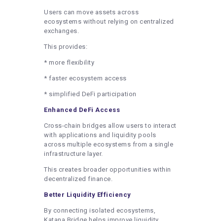
Users can move assets across
ecosystems without relying on centralized
exchanges.
This provides:
* more flexibility
* faster ecosystem access
* simplified DeFi participation
Enhanced DeFi Access
Cross-chain bridges allow users to interact
with applications and liquidity pools
across multiple ecosystems from a single
infrastructure layer.
This creates broader opportunities within
decentralized finance.
Better Liquidity Efficiency
By connecting isolated ecosystems,
Katana Bridge helps improve liquidity