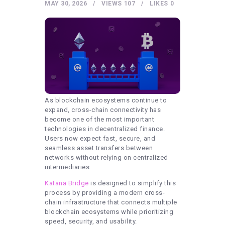
HEALTHY LIFESTYLE
MAY 30, 2026
VIEWS
107
LIKES
0
GYM
ARTISTS
CONTACT US
WRITE FOR US
SUBMIT A GUEST POST
As blockchain ecosystems continue to
AUTHOR ACCOUNT
expand, cross-chain connectivity has
become one of the most important
technologies in decentralized finance.
Users now expect fast, secure, and
seamless asset transfers between
networks without relying on centralized
intermediaries.
Katana Bridge
is designed to simplify this
process by providing a modern cross-
chain infrastructure that connects multiple
blockchain ecosystems while prioritizing
speed, security, and usability.