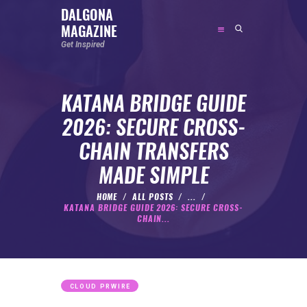
DALGONA
MAGAZINE
DALGONA MAGAZINE
Get Inspired
Get Inspired
KATANA BRIDGE GUIDE
ABOUT
2026: SECURE CROSS-
FEATURED
CHAIN TRANSFERS
SOCIAL MEDIA INFLUENCER
MADE SIMPLE
CELEBRITY
ENTREPRENEUR
HOME
ALL POSTS
...
KATANA BRIDGE GUIDE 2026: SECURE CROSS-
SPORTS PERSON
CHAIN...
BODYWEIGHT
RUNNING
NUTRITION
CLOUD PRWIRE