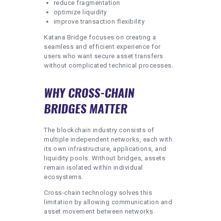
reduce fragmentation
optimize liquidity
improve transaction flexibility
Katana Bridge focuses on creating a
seamless and efficient experience for
users who want secure asset transfers
without complicated technical processes.
WHY CROSS-CHAIN
BRIDGES MATTER
The blockchain industry consists of
multiple independent networks, each with
its own infrastructure, applications, and
liquidity pools. Without bridges, assets
remain isolated within individual
ecosystems.
Cross-chain technology solves this
limitation by allowing communication and
asset movement between networks.