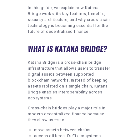
In this guide, we explain how Katana
Bridge works, its key features, benefits,
security architecture, and why cross-chain
technology is becoming essential for the
future of decentralized finance.
WHAT IS KATANA BRIDGE?
Katana Bridge is a cross-chain bridge
infrastructure that allows users to transfer
digital assets between supported
blockchain networks. Instead of keeping
assets isolated on a single chain, Katana
Bridge enables interoperability across
ecosystems.
Cross-chain bridges play a major role in
modern decentralized finance because
they allow users to:
move assets between chains
access different DeFi ecosystems