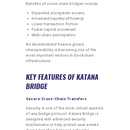
Benefits of cross-chain bridges include:
Expanded ecosystem access
Increased liquidity efficiency
Lower transaction friction
Faster capital movement
Multi-chain participation
As decentralized finance grows,
interoperability is becoming one of the
most important sectors in blockchain
infrastructure.
KEY FEATURES OF KATANA
BRIDGE
Secure Cross-Chain Transfers
Security is one of the most critical aspects
of any bridge protocol. Katana Bridge is
designed with advanced security
mechanisms to help protect user assets