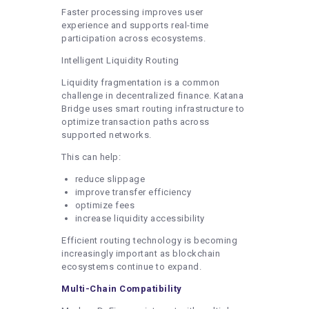
Faster processing improves user
experience and supports real-time
participation across ecosystems.
Intelligent Liquidity Routing
Liquidity fragmentation is a common
challenge in decentralized finance. Katana
Bridge uses smart routing infrastructure to
optimize transaction paths across
supported networks.
This can help:
reduce slippage
improve transfer efficiency
optimize fees
increase liquidity accessibility
Efficient routing technology is becoming
increasingly important as blockchain
ecosystems continue to expand.
Multi-Chain Compatibility