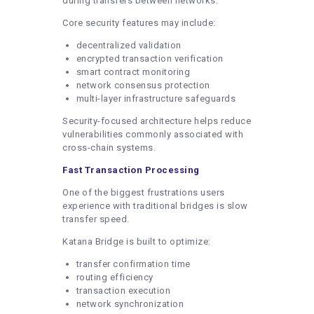
during transfers between networks.
Core security features may include:
decentralized validation
encrypted transaction verification
smart contract monitoring
network consensus protection
multi-layer infrastructure safeguards
Security-focused architecture helps reduce
vulnerabilities commonly associated with
cross-chain systems.
Fast Transaction Processing
One of the biggest frustrations users
experience with traditional bridges is slow
transfer speed.
Katana Bridge is built to optimize:
transfer confirmation time
routing efficiency
transaction execution
network synchronization