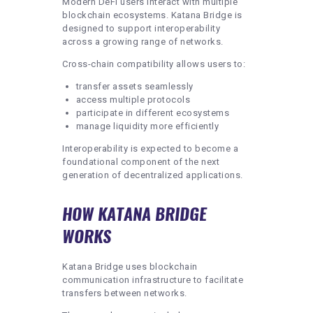
Modern DeFi users interact with multiple
blockchain ecosystems. Katana Bridge is
designed to support interoperability
across a growing range of networks.
Cross-chain compatibility allows users to:
transfer assets seamlessly
access multiple protocols
participate in different ecosystems
manage liquidity more efficiently
Interoperability is expected to become a
foundational component of the next
generation of decentralized applications.
HOW KATANA BRIDGE
WORKS
Katana Bridge uses blockchain
communication infrastructure to facilitate
transfers between networks.