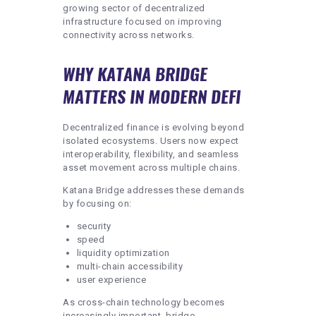
growing sector of decentralized
infrastructure focused on improving
connectivity across networks.
WHY KATANA BRIDGE
MATTERS IN MODERN DEFI
Decentralized finance is evolving beyond
isolated ecosystems. Users now expect
interoperability, flexibility, and seamless
asset movement across multiple chains.
Katana Bridge addresses these demands
by focusing on:
security
speed
liquidity optimization
multi-chain accessibility
user experience
As cross-chain technology becomes
increasingly important, bridge