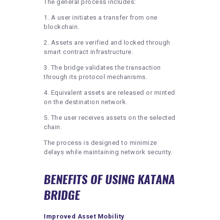
The general process includes:
1. A user initiates a transfer from one
blockchain.
2. Assets are verified and locked through
smart contract infrastructure.
3. The bridge validates the transaction
through its protocol mechanisms.
4. Equivalent assets are released or minted
on the destination network.
5. The user receives assets on the selected
chain.
The process is designed to minimize
delays while maintaining network security.
BENEFITS OF USING KATANA
BRIDGE
Improved Asset Mobility