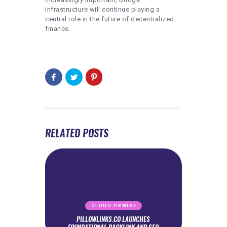
infrastructure will continue playing a
central role in the future of decentralized
finance.
RELATED POSTS
CLOUD PRWIRE
PILLOWLINKS.CO LAUNCHES