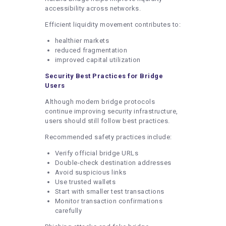
accessibility across networks.
Efficient liquidity movement contributes to:
healthier markets
reduced fragmentation
improved capital utilization
Security Best Practices for Bridge
Users
Although modern bridge protocols
continue improving security infrastructure,
users should still follow best practices.
Recommended safety practices include:
Verify official bridge URLs
Double-check destination addresses
Avoid suspicious links
Use trusted wallets
Start with smaller test transactions
Monitor transaction confirmations
carefully