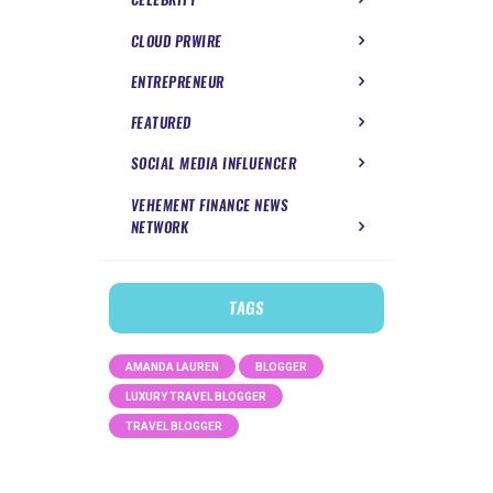
CLOUD PRWIRE
ENTREPRENEUR
FEATURED
SOCIAL MEDIA INFLUENCER
VEHEMENT FINANCE NEWS
NETWORK
TAGS
AMANDA LAUREN
BLOGGER
LUXURY TRAVEL BLOGGER
TRAVEL BLOGGER