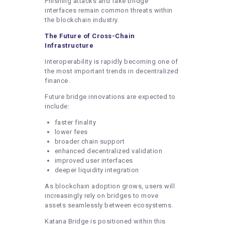
Phishing attacks and fake bridge
interfaces remain common threats within
the blockchain industry.
The Future of Cross-Chain
Infrastructure
Interoperability is rapidly becoming one of
the most important trends in decentralized
finance.
Future bridge innovations are expected to
include:
faster finality
lower fees
broader chain support
enhanced decentralized validation
improved user interfaces
deeper liquidity integration
As blockchain adoption grows, users will
increasingly rely on bridges to move
assets seamlessly between ecosystems.
Katana Bridge is positioned within this