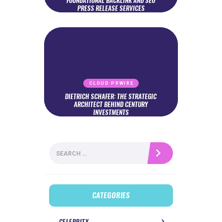
FOUNDATIONAL BACKLINK AND SEO
PRESS RELEASE SERVICES
CLOUD PRWIRE
DIETRICH SCHAFER: THE STRATEGIC
ARCHITECT BEHIND CENTURY
INVESTMENTS
Search
for:
CATEGORIES
CELEBRITY