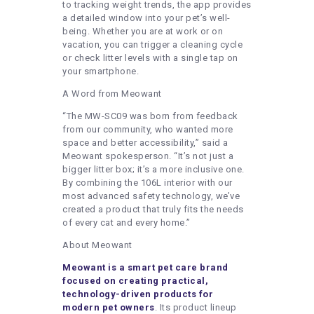
to tracking weight trends, the app provides
a detailed window into your pet’s well-
being. Whether you are at work or on
vacation, you can trigger a cleaning cycle
or check litter levels with a single tap on
your smartphone.
A Word from Meowant
“The MW-SC09 was born from feedback
from our community, who wanted more
space and better accessibility,” said a
Meowant spokesperson. “It’s not just a
bigger litter box; it’s a more inclusive one.
By combining the 106L interior with our
most advanced safety technology, we’ve
created a product that truly fits the needs
of every cat and every home.”
About Meowant
Meowant is a smart pet care brand
focused on creating practical,
technology-driven products for
modern pet owners
. Its product lineup