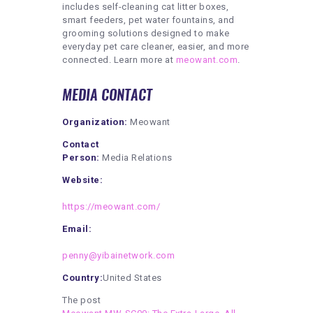
includes self-cleaning cat litter boxes,
smart feeders, pet water fountains, and
grooming solutions designed to make
everyday pet care cleaner, easier, and more
connected. Learn more at
meowant.com
.
MEDIA CONTACT
Organization:
Meowant
Contact
Person:
Media Relations
Website:
https://meowant.com/
Email:
penny@yibainetwork.com
Country:
United States
The post