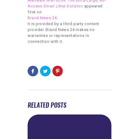
Meowant MW-SC09: The Extra-Large, All-
Access Smart Litter Solution
appeared
first on
Brand News 24
.
It is provided by a third-party content
provider. Brand News 24 makes no
warranties or representations in
connection with it.
RELATED POSTS