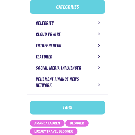
CATEGORIES
CELEBRITY
CLOUD PRWIRE
ENTREPRENEUR
FEATURED
SOCIAL MEDIA INFLUENCER
VEHEMENT FINANCE NEWS
NETWORK
TAGS
AMANDA LAUREN
BLOGGER
LUXURY TRAVEL BLOGGER