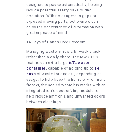
designed to pause automatically, helping
reduce potential safety risks during
operation. With no dangerous gaps or
exposed moving parts, pet owners can
enjoy the convenience of automation with
greater peace of mind.
14 Days of Hands-Free Freedom
Managing waste is now a bi-weekly task
rather than a daily chore. The MW-SC09
features an extra-large
6.7L waste
container
, capable of holding up to
14
days
of waste for one cat, depending on
usage. To help keep the home environment
fresher, the sealed waste bin works with an
integrated ionic deodorizing module to
help reduce ammonia and unwanted odors
between cleanings.