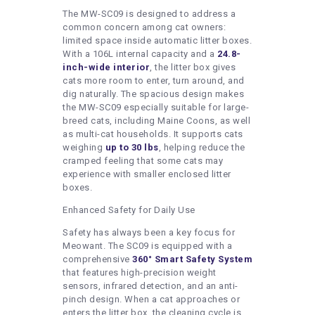
The MW-SC09 is designed to address a
common concern among cat owners:
limited space inside automatic litter boxes.
With a 106L internal capacity and a
24.8-
inch-wide interior
, the litter box gives
cats more room to enter, turn around, and
dig naturally. The spacious design makes
the MW-SC09 especially suitable for large-
breed cats, including Maine Coons, as well
as multi-cat households. It supports cats
weighing
up to 30 lbs
, helping reduce the
cramped feeling that some cats may
experience with smaller enclosed litter
boxes.
Enhanced Safety for Daily Use
Safety has always been a key focus for
Meowant. The SC09 is equipped with a
comprehensive
360° Smart Safety System
that features high-precision weight
sensors, infrared detection, and an anti-
pinch design. When a cat approaches or
enters the litter box, the cleaning cycle is