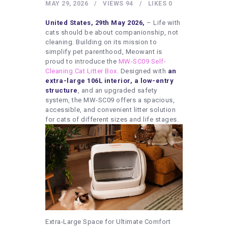
HEALTHY LIFESTYLE
MAY 29, 2026
VIEWS
94
LIKES
0
GYM
United States, 29th May 2026,
– Life with
cats should be about companionship, not
ARTISTS
cleaning. Building on its mission to
simplify pet parenthood, Meowant is
CONTACT US
proud to introduce the
MW-SC09 Self-
Cleaning Cat Litter Box
. Designed with
an
WRITE FOR US
extra-large 106L interior, a low-entry
SUBMIT A GUEST POST
structure
, and an upgraded safety
system, the MW-SC09 offers a spacious,
AUTHOR ACCOUNT
accessible, and convenient litter solution
for cats of different sizes and life stages.
Extra-Large Space for Ultimate Comfort