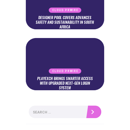
CLOUD PRWIRE
DESIGNER POOL COVERS ADVANCES
SAFETY AND SUSTAINABILITY IN SOUTH
AFRICA
CLOUD PRWIRE
PLAYEXCH BRINGS SMARTER ACCESS
WITH UPGRADED NEXT-GEN LOGIN
SYSTEM
Search
for: