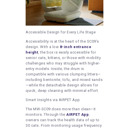
Accessible Design for Every Life Stage
Accessibility is at the heart of the SC09’s
design. With a low
8-inch entrance
height
, the box is easily accessible for
senior cats, kittens, or those with mobility
challenges who may struggle with higher-
entry models. Inside, the drum is
compatible with various clumping litters—
including bentonite, tofu, and mixed sands
—while the detachable design allows for
quick, deep cleaning with minimal effort.
Smart Insights via AIRPET App
The MW-SC09 does more than clean—it
monitors. Through the
AIRPET App
,
owners can track the health data of up to
30 cats. From monitoring usage frequency