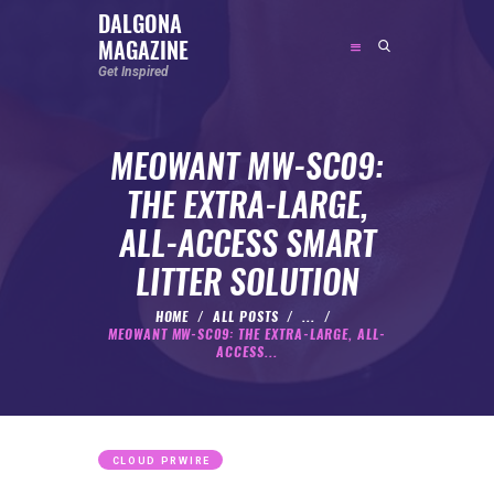
DALGONA
MAGAZINE
DALGONA MAGAZINE
Get Inspired
Get Inspired
MEOWANT MW-SC09:
ABOUT
THE EXTRA-LARGE,
FEATURED
ALL-ACCESS SMART
SOCIAL MEDIA INFLUENCER
LITTER SOLUTION
CELEBRITY
ENTREPRENEUR
HOME
ALL POSTS
...
MEOWANT MW-SC09: THE EXTRA-LARGE, ALL-
SPORTS PERSON
ACCESS...
BODYWEIGHT
RUNNING
NUTRITION
CLOUD PRWIRE