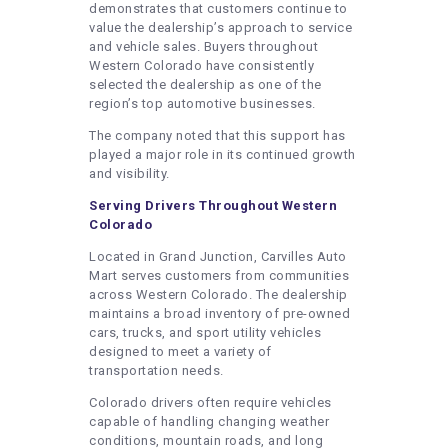
demonstrates that customers continue to
value the dealership’s approach to service
and vehicle sales. Buyers throughout
Western Colorado have consistently
selected the dealership as one of the
region’s top automotive businesses.
The company noted that this support has
played a major role in its continued growth
and visibility.
Serving Drivers Throughout Western
Colorado
Located in Grand Junction, Carvilles Auto
Mart serves customers from communities
across Western Colorado. The dealership
maintains a broad inventory of pre-owned
cars, trucks, and sport utility vehicles
designed to meet a variety of
transportation needs.
Colorado drivers often require vehicles
capable of handling changing weather
conditions, mountain roads, and long