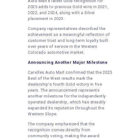
Auto Mart’s latest Gold recognition for
2025 adds to previous Gold wins in 2021,
2022, and 2024, along with a Silver
placement in 2023.
Company representatives described the
achievement as a meaningful reflection of
customer trust and long-term loyalty built
over years of service in the Western
Colorado automotive market.
Announcing Another Major Milestone
Carvilles Auto Mart confirmed that the 2025
Best of the West results mark the
dealership’s fourth Gold victory in five
years. The announcement represents
another milestone for the independently
operated dealership, which has steadily
expanded its reputation throughout the
Western Slope.
The company emphasized that the
recognition comes directly from
community voting, making the award