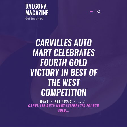
DALGONA
MAGAZINE
DALGONA MAGAZINE
Get Inspired
Get Inspired
CARVILLES AUTO
ABOUT
MART CELEBRATES
FEATURED
FOURTH GOLD
SOCIAL MEDIA INFLUENCER
VICTORY IN BEST OF
CELEBRITY
THE WEST
ENTREPRENEUR
COMPETITION
SPORTS PERSON
BODYWEIGHT
HOME
ALL POSTS
...
CARVILLES AUTO MART CELEBRATES FOURTH
RUNNING
GOLD...
NUTRITION