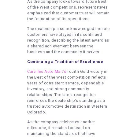
As the company looks toward future Best
of the West competitions, representatives
emphasized that customer trust will remain
the foundation of its operations.
The dealership also acknowledged the role
customers have played in its continued
recognition, describing the latest award as
a shared achievement between the
business and the community it serves.
Continuing a Tradition of Excellence
Carvilles Auto Mart’s
fourth Gold victory in
the Best of the West competition reflects
years of consistent service, dependable
inventory, and strong community
relationships. The latest recognition
reinforces the dealership’s standing as a
trusted automotive destination in Western
Colorado.
As the company celebrates another
milestone, it remains focused on
maintaining the standards that have