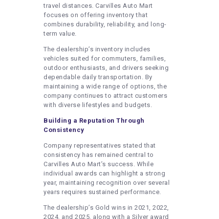
travel distances. Carvilles Auto Mart
focuses on offering inventory that
combines durability, reliability, and long-
term value.
The dealership’s inventory includes
vehicles suited for commuters, families,
outdoor enthusiasts, and drivers seeking
dependable daily transportation. By
maintaining a wide range of options, the
company continues to attract customers
with diverse lifestyles and budgets.
Building a Reputation Through
Consistency
Company representatives stated that
consistency has remained central to
Carvilles Auto Mart’s success. While
individual awards can highlight a strong
year, maintaining recognition over several
years requires sustained performance.
The dealership’s Gold wins in 2021, 2022,
2024, and 2025, along with a Silver award