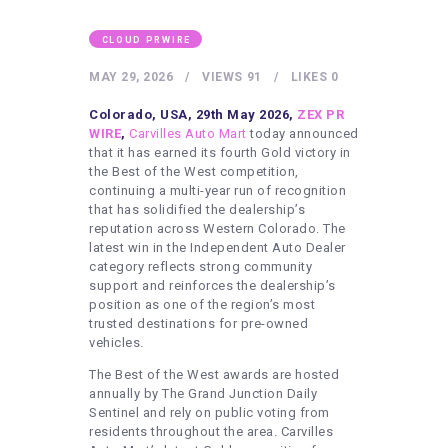
HEALTHY LIFESTYLE
GYM
CLOUD PRWIRE
ARTISTS
MAY 29, 2026
VIEWS
91
LIKES
0
CONTACT US
Colorado, USA, 29th May 2026,
ZEX PR
WIRE
,
Carvilles Auto Mart
today announced
WRITE FOR US
that it has earned its fourth Gold victory in
the Best of the West competition,
SUBMIT A GUEST POST
continuing a multi-year run of recognition
that has solidified the dealership’s
AUTHOR ACCOUNT
reputation across Western Colorado. The
latest win in the Independent Auto Dealer
category reflects strong community
support and reinforces the dealership’s
position as one of the region’s most
trusted destinations for pre-owned
vehicles.
The Best of the West awards are hosted
annually by The Grand Junction Daily
Sentinel and rely on public voting from
residents throughout the area. Carvilles