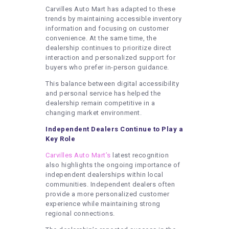
Carvilles Auto Mart has adapted to these
trends by maintaining accessible inventory
information and focusing on customer
convenience. At the same time, the
dealership continues to prioritize direct
interaction and personalized support for
buyers who prefer in-person guidance.
This balance between digital accessibility
and personal service has helped the
dealership remain competitive in a
changing market environment.
Independent Dealers Continue to Play a
Key Role
Carvilles Auto Mart’s
latest recognition
also highlights the ongoing importance of
independent dealerships within local
communities. Independent dealers often
provide a more personalized customer
experience while maintaining strong
regional connections.