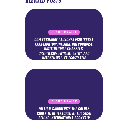
RELATED POSTS
CLOUD PRWIRE
COFF EXCHANGE LAUNCHES ECOLOGICAL
COOPERATION: INTEGRATING COINBASE
INSTITUTIONAL CHANNELS,
CRYPTO.COM PAYMENT ENTRY, AND
IMTOKEN WALLET ECOSYSTEM
CLOUD PRWIRE
WILLIAM SANDBERG’S THE GOLDEN
CODEX TO BE FEATURED AT THE 2026
BEIJING INTERNATIONAL BOOK FAIR