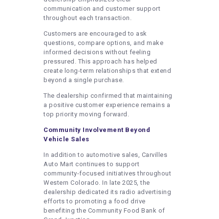
communication and customer support
throughout each transaction.
Customers are encouraged to ask
questions, compare options, and make
informed decisions without feeling
pressured. This approach has helped
create long-term relationships that extend
beyond a single purchase.
The dealership confirmed that maintaining
a positive customer experience remains a
top priority moving forward.
Community Involvement Beyond
Vehicle Sales
In addition to automotive sales, Carvilles
Auto Mart continues to support
community-focused initiatives throughout
Western Colorado. In late 2025, the
dealership dedicated its radio advertising
efforts to promoting a food drive
benefiting the Community Food Bank of