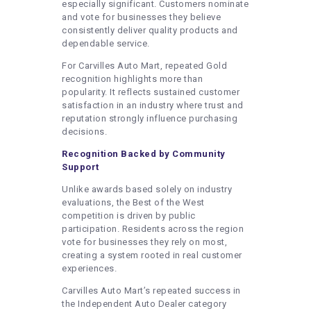
especially significant. Customers nominate
and vote for businesses they believe
consistently deliver quality products and
dependable service.
For Carvilles Auto Mart, repeated Gold
recognition highlights more than
popularity. It reflects sustained customer
satisfaction in an industry where trust and
reputation strongly influence purchasing
decisions.
Recognition Backed by Community
Support
Unlike awards based solely on industry
evaluations, the Best of the West
competition is driven by public
participation. Residents across the region
vote for businesses they rely on most,
creating a system rooted in real customer
experiences.
Carvilles Auto Mart’s repeated success in
the Independent Auto Dealer category