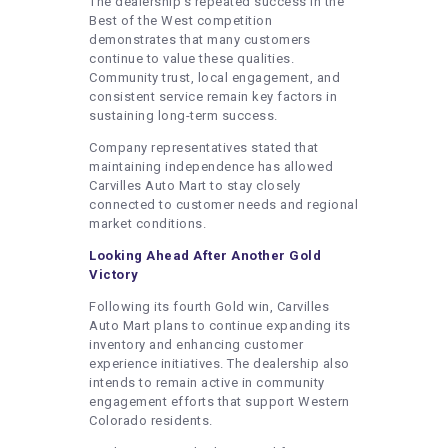
The dealership’s repeated success in the
Best of the West competition
demonstrates that many customers
continue to value these qualities.
Community trust, local engagement, and
consistent service remain key factors in
sustaining long-term success.
Company representatives stated that
maintaining independence has allowed
Carvilles Auto Mart to stay closely
connected to customer needs and regional
market conditions.
Looking Ahead After Another Gold
Victory
Following its fourth Gold win, Carvilles
Auto Mart plans to continue expanding its
inventory and enhancing customer
experience initiatives. The dealership also
intends to remain active in community
engagement efforts that support Western
Colorado residents.