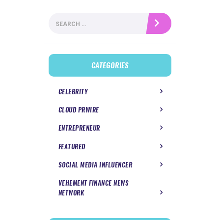
Search
for:
CATEGORIES
CELEBRITY
CLOUD PRWIRE
ENTREPRENEUR
FEATURED
SOCIAL MEDIA INFLUENCER
VEHEMENT FINANCE NEWS
NETWORK