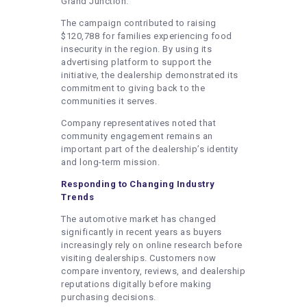
Grand Junction.
The campaign contributed to raising
$120,788 for families experiencing food
insecurity in the region. By using its
advertising platform to support the
initiative, the dealership demonstrated its
commitment to giving back to the
communities it serves.
Company representatives noted that
community engagement remains an
important part of the dealership’s identity
and long-term mission.
Responding to Changing Industry
Trends
The automotive market has changed
significantly in recent years as buyers
increasingly rely on online research before
visiting dealerships. Customers now
compare inventory, reviews, and dealership
reputations digitally before making
purchasing decisions.