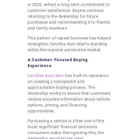
in 2023, reflect a long-term commitment to
customer satisfaction. Buyers continue
returning to the dealership for future
purchases and recommending it to friends
and family members.
This pattern of repeat business has helped
strengthen Carvilles Auto Mart’s standing
within the regional automotive market.
A Customer-Focused Buying
Experience
Carvilles Auto Mart
has built its reputation
on creating a transparent and
approachable buying process. The
dealership works to ensure that customers
receive accurate information about vehicle
options, pricing, and financing
opportunities.
Purchasing a vehicle is often one of the
most significant financial decisions
consumers make. Recognizing this, the
dealership emphasizes clear