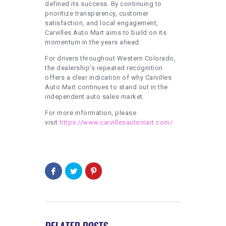
defined its success. By continuing to
prioritize transparency, customer
satisfaction, and local engagement,
Carvilles Auto Mart aims to build on its
momentum in the years ahead.
For drivers throughout Western Colorado,
the dealership’s repeated recognition
offers a clear indication of why Carvilles
Auto Mart continues to stand out in the
independent auto sales market.
For more information, please
visit
https://www.carvillesautomart.com/