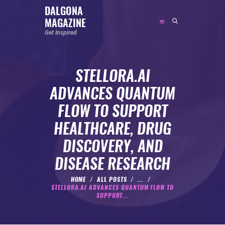
DALGONA
MAGAZINE
DALGONA MAGAZINE
Get Inspired
Get Inspired
STELLORA.AI
ABOUT
ADVANCES QUANTUM
FEATURED
FLOW TO SUPPORT
SOCIAL MEDIA INFLUENCER
HEALTHCARE, DRUG
CELEBRITY
DISCOVERY, AND
ENTREPRENEUR
DISEASE RESEARCH
SPORTS PERSON
BODYWEIGHT
HOME
ALL POSTS
...
STELLORA.AI ADVANCES QUANTUM FLOW TO
RUNNING
SUPPORT...
NUTRITION