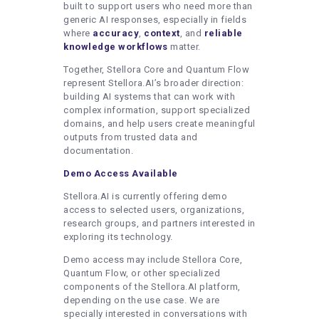
built to support users who need more than
generic AI responses, especially in fields
where
accuracy
,
context
, and
reliable
knowledge workflows
matter.
Together, Stellora Core and Quantum Flow
represent Stellora.AI’s broader direction:
building AI systems that can work with
complex information, support specialized
domains, and help users create meaningful
outputs from trusted data and
documentation.
Demo Access Available
Stellora.AI is currently offering demo
access to selected users, organizations,
research groups, and partners interested in
exploring its technology.
Demo access may include Stellora Core,
Quantum Flow, or other specialized
components of the Stellora.AI platform,
depending on the use case. We are
specially interested in conversations with