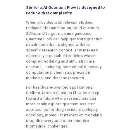
Stellora.AI Quantum Flow is designed to
reduce that complexity.
When provided with relevant studies,
technical documentation, valid quantum
SDKs, and target-machine guidance,
Quantum Flow can help generate quantum
circuit code that is aligned with the
specific research context. This makes it
especially applicable for fields where
complex modeling and simulation are
essential, including biomedical discovery,
computational chemistry, precision
medicine, and disease research.
For healthcare-oriented applications,
Stellora.AI sees Quantum Flow as a step
toward a future where researchers can
more easily explore quantum-assisted
approaches for drug-resistant epilepsy,
oncology, molecular interaction modeling,
drug discovery, and other complex
biomedical challenges.