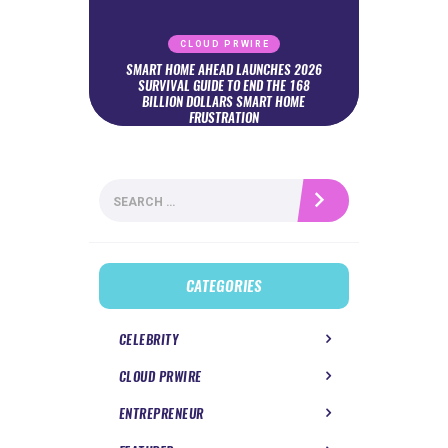
CLOUD PRWIRE
SMART HOME AHEAD LAUNCHES 2026
SURVIVAL GUIDE TO END THE 168
BILLION DOLLARS SMART HOME
FRUSTRATION
Search
for:
CATEGORIES
CELEBRITY
CLOUD PRWIRE
ENTREPRENEUR