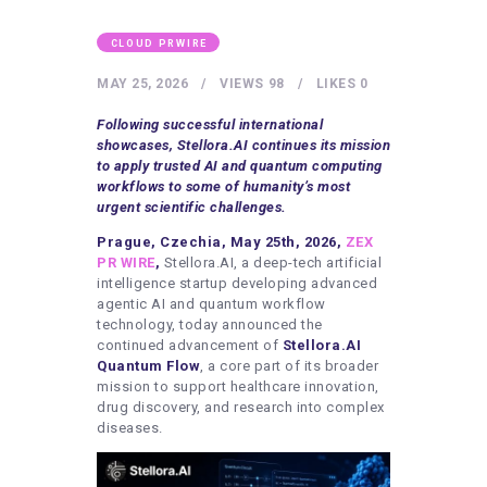
HEALTHY LIFESTYLE
GYM
CLOUD PRWIRE
ARTISTS
MAY 25, 2026
VIEWS
98
LIKES
0
CONTACT US
Following successful international
showcases, Stellora.AI continues its mission
WRITE FOR US
to apply trusted AI and quantum computing
workflows to some of humanity’s most
SUBMIT A GUEST POST
urgent scientific challenges.
AUTHOR ACCOUNT
Prague, Czechia, May 25th, 2026,
ZEX
PR WIRE
,
Stellora.AI, a deep-tech artificial
intelligence startup developing advanced
agentic AI and quantum workflow
technology, today announced the
continued advancement of
Stellora.AI
Quantum Flow
, a core part of its broader
mission to support healthcare innovation,
drug discovery, and research into complex
diseases.