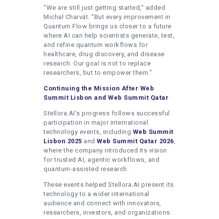
“We are still just getting started,” added
Michal Charvát. “But every improvement in
Quantum Flow brings us closer to a future
where AI can help scientists generate, test,
and refine quantum workflows for
healthcare, drug discovery, and disease
research. Our goal is not to replace
researchers, but to empower them.”
Continuing the Mission After Web
Summit Lisbon and Web Summit Qatar
Stellora.AI’s progress follows successful
participation in major international
technology events, including
Web Summit
Lisbon 2025
and
Web Summit Qatar 2026
,
where the company introduced its vision
for trusted AI, agentic workflows, and
quantum-assisted research.
These events helped Stellora.AI present its
technology to a wider international
audience and connect with innovators,
researchers, investors, and organizations