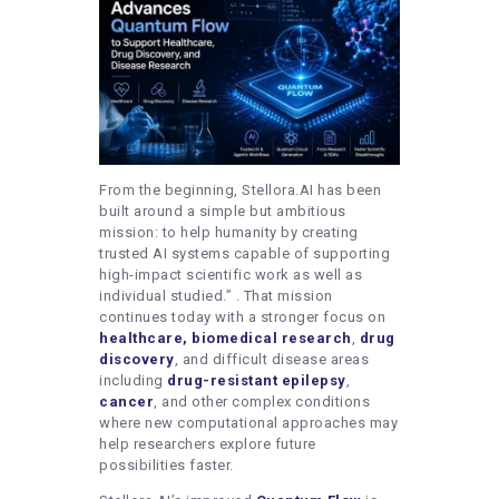
From the beginning, Stellora.AI has been
built around a simple but ambitious
mission: to help humanity by creating
trusted AI systems capable of supporting
high-impact scientific work as well as
individual studied.”
. That mission
continues today with a stronger focus on
healthcare,
biomedical research
,
drug
discovery
, and difficult disease areas
including
drug-resistant epilepsy
,
cancer
, and other complex conditions
where new computational approaches may
help researchers explore future
possibilities faster.