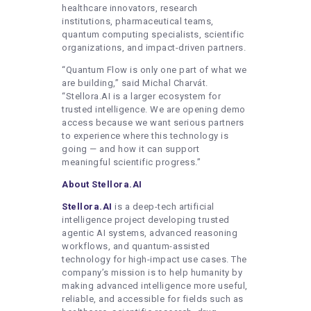
healthcare innovators, research
institutions, pharmaceutical teams,
quantum computing specialists, scientific
organizations, and impact-driven partners.
“Quantum Flow is only one part of what we
are building,” said Michal Charvát.
“Stellora.AI is a larger ecosystem for
trusted intelligence. We are opening demo
access because we want serious partners
to experience where this technology is
going — and how it can support
meaningful scientific progress.”
About Stellora.AI
Stellora.AI
is a deep-tech artificial
intelligence project developing trusted
agentic AI systems, advanced reasoning
workflows, and quantum-assisted
technology for high-impact use cases. The
company’s mission is to help humanity by
making advanced intelligence more useful,
reliable, and accessible for fields such as