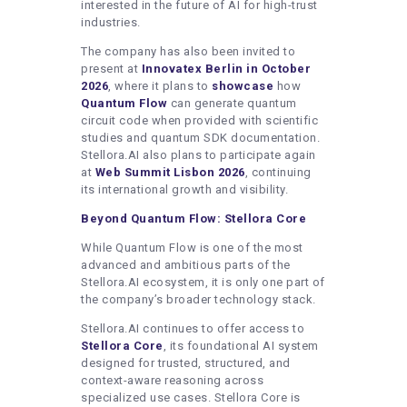
interested in the future of AI for high-trust
industries.
The company has also been invited to
present at
Innovatex Berlin in October
2026
, where it plans to
showcase
how
Quantum Flow
can generate quantum
circuit code when provided with scientific
studies and quantum SDK documentation.
Stellora.AI also plans to participate again
at
Web Summit Lisbon 2026
, continuing
its international growth and visibility.
Beyond Quantum Flow: Stellora Core
While Quantum Flow is one of the most
advanced and ambitious parts of the
Stellora.AI ecosystem, it is only one part of
the company’s broader technology stack.
Stellora.AI continues to offer access to
Stellora Core
, its foundational AI system
designed for trusted, structured, and
context-aware reasoning across
specialized use cases. Stellora Core is