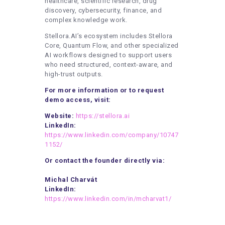
healthcare, scientific research, drug
discovery, cybersecurity, finance, and
complex knowledge work.
Stellora.AI’s ecosystem includes Stellora
Core, Quantum Flow, and other specialized
AI workflows designed to support users
who need structured, context-aware, and
high-trust outputs.
For more information or to request
demo access, visit:
Website:
https://stellora.ai
LinkedIn:
https://www.linkedin.com/company/10747
1152/
Or contact the founder directly via:
Michal Charvát
LinkedIn:
https://www.linkedin.com/in/mcharvat1/