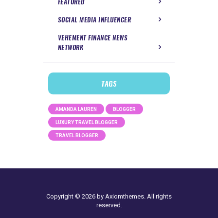
FEATURED
SOCIAL MEDIA INFLUENCER
VEHEMENT FINANCE NEWS
NETWORK
TAGS
AMANDA LAUREN
BLOGGER
LUXURY TRAVEL BLOGGER
TRAVEL BLOGGER
Copyright © 2026 by Axiomthemes. All rights
reserved.