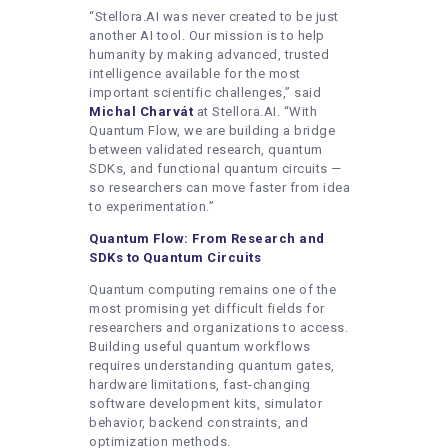
“Stellora.AI was never created to be just
another AI tool. Our mission is to help
humanity by making advanced, trusted
intelligence available for the most
important scientific challenges,” said
Michal Charvát
at Stellora.AI. “With
Quantum Flow, we are building a bridge
between validated research, quantum
SDKs, and functional quantum circuits —
so researchers can move faster from idea
to experimentation.”
Quantum Flow: From Research and
SDKs to Quantum Circuits
Quantum computing remains one of the
most promising yet difficult fields for
researchers and organizations to access.
Building useful quantum workflows
requires understanding quantum gates,
hardware limitations, fast-changing
software development kits, simulator
behavior, backend constraints, and
optimization methods.