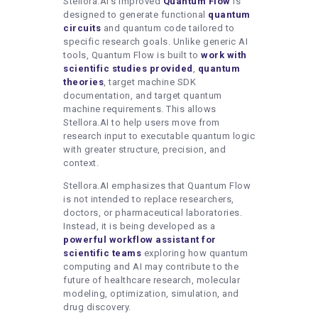
Stellora.AI’s improved
Quantum Flow
is
designed to generate functional
quantum
circuits
and quantum code tailored to
specific research goals. Unlike generic AI
tools, Quantum Flow is built to
work
with
scientific studies provided
,
quantum
theories
, target machine SDK
documentation, and target quantum
machine requirements. This allows
Stellora.AI to help users move from
research input to executable quantum logic
with greater structure, precision, and
context.
Stellora.AI emphasizes that Quantum Flow
is not intended to replace researchers,
doctors, or pharmaceutical laboratories.
Instead, it is being developed as a
powerful
workflow
assistant
for
scientific
teams
exploring how quantum
computing and AI may contribute to the
future of healthcare research, molecular
modeling, optimization, simulation, and
drug discovery.