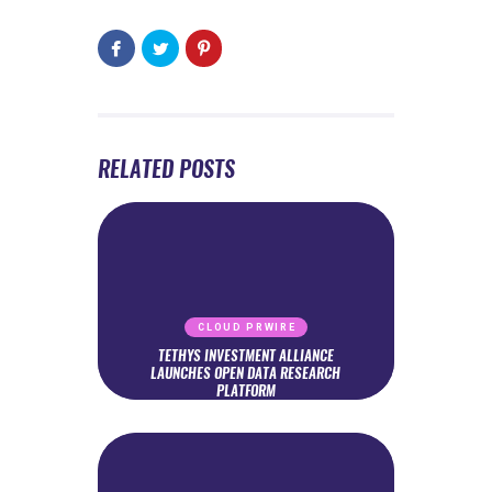
RELATED POSTS
CLOUD PRWIRE
TETHYS INVESTMENT ALLIANCE
LAUNCHES OPEN DATA RESEARCH
PLATFORM