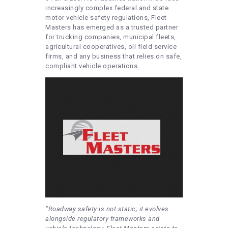
increasingly complex federal and state
motor vehicle safety regulations, Fleet
Masters has emerged as a trusted partner
for trucking companies, municipal fleets,
agricultural cooperatives, oil field service
firms, and any business that relies on safe,
compliant vehicle operations.
“Roadway safety is not static; it evolves
alongside regulatory frameworks and