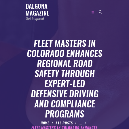
DALGONA
MAGAZINE
DALGONA MAGAZINE
Get Inspired
Get Inspired
FLEET MASTERS IN
ABOUT
COLORADO ENHANCES
FEATURED
REGIONAL ROAD
SOCIAL MEDIA INFLUENCER
SAFETY THROUGH
CELEBRITY
EXPERT-LED
ENTREPRENEUR
DEFENSIVE DRIVING
SPORTS PERSON
AND COMPLIANCE
BODYWEIGHT
RUNNING
PROGRAMS
NUTRITION
HOME
ALL POSTS
...
FLEET MASTERS IN COLORADO ENHANCES