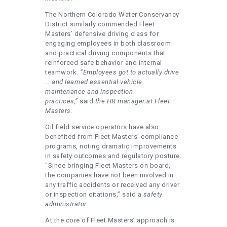
The Northern Colorado Water Conservancy
District similarly commended Fleet
Masters’ defensive driving class for
engaging employees in both classroom
and practical driving components that
reinforced safe behavior and internal
teamwork.
“Employees got to actually drive
… and learned essential vehicle
maintenance and inspection
practices,”
said
the HR manager at Fleet
Masters
.
Oil field service operators have also
benefited from Fleet Masters’ compliance
programs, noting dramatic improvements
in safety outcomes and regulatory posture.
“Since bringing Fleet Masters on board,
the companies have not been involved in
any traffic accidents or received any driver
or inspection citations,” said a
safety
administrator
.
At the core of Fleet Masters’ approach is