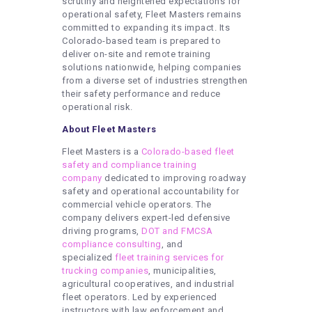
scrutiny and heightened expectations for
operational safety, Fleet Masters remains
committed to expanding its impact. Its
Colorado-based team is prepared to
deliver on-site and remote training
solutions nationwide, helping companies
from a diverse set of industries strengthen
their safety performance and reduce
operational risk.
About Fleet Masters
Fleet Masters is a
Colorado-based fleet
safety and compliance training
company
dedicated to improving roadway
safety and operational accountability for
commercial vehicle operators. The
company delivers expert-led defensive
driving programs,
DOT and FMCSA
compliance consulting
, and
specialized
fleet training services for
trucking companies
, municipalities,
agricultural cooperatives, and industrial
fleet operators. Led by experienced
instructors with law enforcement and