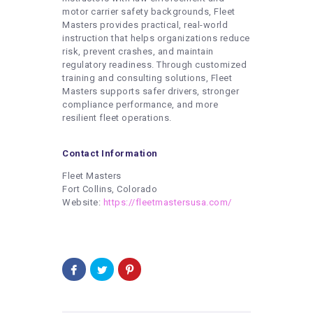
motor carrier safety backgrounds, Fleet
Masters provides practical, real-world
instruction that helps organizations reduce
risk, prevent crashes, and maintain
regulatory readiness. Through customized
training and consulting solutions, Fleet
Masters supports safer drivers, stronger
compliance performance, and more
resilient fleet operations.
Contact Information
Fleet Masters
Fort Collins, Colorado
Website:
https://fleetmastersusa.com/