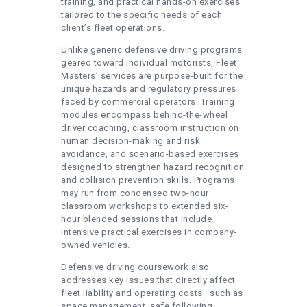
training, and practical hands-on exercises
tailored to the specific needs of each
client’s fleet operations.
Unlike generic defensive driving programs
geared toward individual motorists, Fleet
Masters’ services are purpose-built for the
unique hazards and regulatory pressures
faced by commercial operators. Training
modules encompass behind-the-wheel
driver coaching, classroom instruction on
human decision-making and risk
avoidance, and scenario-based exercises
designed to strengthen hazard recognition
and collision prevention skills. Programs
may run from condensed two-hour
classroom workshops to extended six-
hour blended sessions that include
intensive practical exercises in company-
owned vehicles.
Defensive driving coursework also
addresses key issues that directly affect
fleet liability and operating costs—such as
space management, safe following