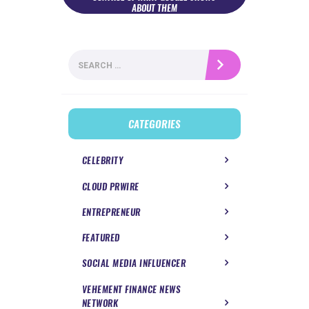
ABOUT THEM
Search
for:
CATEGORIES
CELEBRITY
CLOUD PRWIRE
ENTREPRENEUR
FEATURED
SOCIAL MEDIA INFLUENCER
VEHEMENT FINANCE NEWS
NETWORK