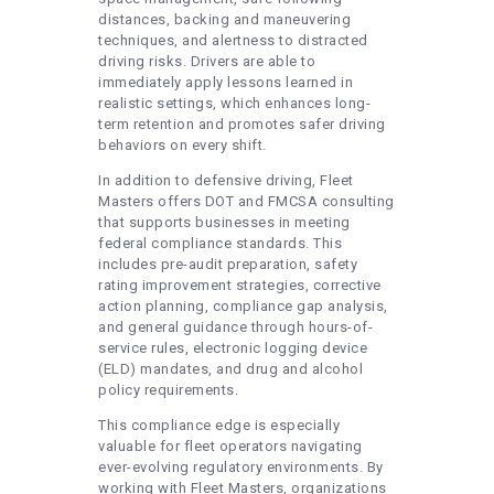
distances, backing and maneuvering
techniques, and alertness to distracted
driving risks. Drivers are able to
immediately apply lessons learned in
realistic settings, which enhances long-
term retention and promotes safer driving
behaviors on every shift.
In addition to defensive driving, Fleet
Masters offers DOT and FMCSA consulting
that supports businesses in meeting
federal compliance standards. This
includes pre-audit preparation, safety
rating improvement strategies, corrective
action planning, compliance gap analysis,
and general guidance through hours-of-
service rules, electronic logging device
(ELD) mandates, and drug and alcohol
policy requirements.
This compliance edge is especially
valuable for fleet operators navigating
ever-evolving regulatory environments. By
working with Fleet Masters, organizations