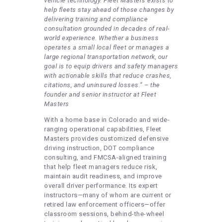
vehicle technology. Fleet Masters exists to
help fleets stay ahead of those changes by
delivering training and compliance
consultation grounded in decades of real-
world experience. Whether a business
operates a small local fleet or manages a
large regional transportation network, our
goal is to equip drivers and safety managers
with actionable skills that reduce crashes,
citations, and uninsured losses.” – the
founder and senior instructor at Fleet
Masters
With a home base in Colorado and wide-
ranging operational capabilities, Fleet
Masters provides customized defensive
driving instruction, DOT compliance
consulting, and FMCSA-aligned training
that help fleet managers reduce risk,
maintain audit readiness, and improve
overall driver performance. Its expert
instructors—many of whom are current or
retired law enforcement officers—offer
classroom sessions, behind-the-wheel