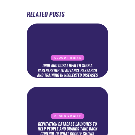
RELATED POSTS
CLOUD PRWIRE
DNDI AND DUBAI HEALTH SIGN A
PARTNERSHIP TO ADVANCE RESEARCH
AND TRAINING IN NEGLECTED DISEASES
CLOUD PRWIRE
REPUTATION DATABASE LAUNCHES TO
HELP PEOPLE AND BRANDS TAKE BACK
CONTROL OF WHAT GOOGLE SHOWS