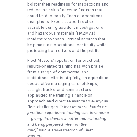
bolster their readiness for inspections and
reduce the risk of adverse findings that
could lead to costly fines or operational
disruptions. Expert support is also
available during accident investigations
and hazardous materials (HAZMAT)
incident responses—critical services that
help maintain operational continuity while
protecting both drivers and the public.
Fleet Masters’ reputation for practical,
results-oriented training has won praise
from a range of commercial and
institutional clients. Agfinity, an agricultural
cooperative managing cars, pickups,
straight trucks, and semi-tractors,
applauded the training’s hands-on
approach and direct relevance to everyday
fleet challenges.
“Fleet Masters’ hands-on
practical experience training was invaluable
… giving the drivers a better understanding
and being prepared when on the
road,”
said
a spokesperson of Fleet
Masters
.