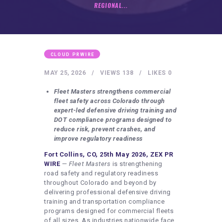
HEALTHY LIFESTYLE
REGIONAL...
GYM
ARTISTS
CONTACT US
CLOUD PRWIRE
WRITE FOR US
MAY 25, 2026
VIEWS
138
LIKES
0
SUBMIT A GUEST POST
Fleet Masters strengthens commercial
fleet safety across Colorado through
AUTHOR ACCOUNT
expert-led defensive driving training and
DOT compliance programs designed to
reduce risk, prevent crashes, and
improve regulatory readiness
Fort Collins, CO, 25th May 2026, ZEX PR
WIRE
—
Fleet Masters
is strengthening
road safety and regulatory readiness
throughout Colorado and beyond by
delivering professional defensive driving
training and transportation compliance
programs designed for commercial fleets
of all sizes. As industries nationwide face