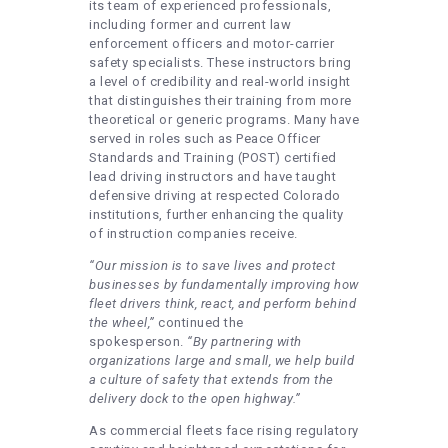
its team of experienced professionals,
including former and current law
enforcement officers and motor-carrier
safety specialists. These instructors bring
a level of credibility and real-world insight
that distinguishes their training from more
theoretical or generic programs. Many have
served in roles such as Peace Officer
Standards and Training (POST) certified
lead driving instructors and have taught
defensive driving at respected Colorado
institutions, further enhancing the quality
of instruction companies receive.
“Our mission is to save lives and protect
businesses by fundamentally improving how
fleet drivers think, react, and perform behind
the wheel,”
continued the
spokesperson.
“By partnering with
organizations large and small, we help build
a culture of safety that extends from the
delivery dock to the open highway.”
As commercial fleets face rising regulatory