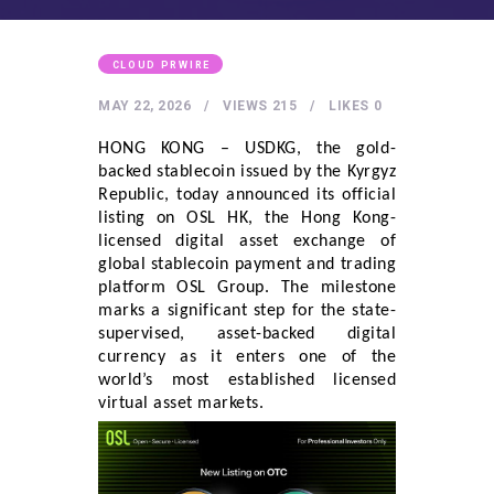
HEALTHY LIFESTYLE
GYM
CLOUD PRWIRE
ARTISTS
MAY 22, 2026
VIEWS
215
LIKES
0
CONTACT US
HONG KONG – USDKG, the gold-
WRITE FOR US
backed stablecoin issued by the Kyrgyz
Republic, today announced its official
SUBMIT A GUEST POST
listing on OSL HK, the Hong Kong-
AUTHOR ACCOUNT
licensed digital asset exchange of
global stablecoin payment and trading
platform OSL Group. The milestone
marks a significant step for the state-
supervised, asset-backed digital
currency as it enters one of the
world’s most established licensed
virtual asset markets.