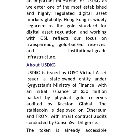
an important milestone for USDKG as
we enter one of the most established
and highly regulated digital asset
markets globally. Hong Kong is widely
regarded as the gold standard for
digital asset regulation, and working
with OSL reflects our focus on
transparency, gold-backed reserves,
and institutional-grade
infrastructure.”
About USDKG
USDKG is issued by OJSC Virtual Asset
Issuer, a state-owned entity under
Kyrgyzstan’s Ministry of Finance, with
an initial issuance of $50 million
backed by physical gold reserves
audited by Kreston Global. The
stablecoin is deployed on Ethereum
and TRON, with smart contract audits
conducted by ConsenSys Diligence.
The token is already accessible