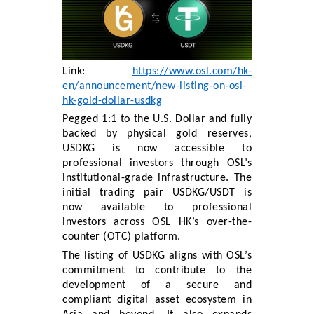
Link:
https://www.osl.com/hk-
en/announcement/new-listing-on-osl-
hk-gold-dollar-usdkg
Pegged 1:1 to the U.S. Dollar and fully
backed by physical gold reserves,
USDKG is now accessible to
professional investors through OSL’s
institutional-grade infrastructure. The
initial trading pair USDKG/USDT is
now available to professional
investors across OSL HK’s over-the-
counter (OTC) platform.
The listing of USDKG aligns with OSL’s
commitment to contribute to the
development of a secure and
compliant digital asset ecosystem in