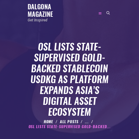
DALGONA
MAGAZINE
DALGONA MAGAZINE
Get Inspired
Get Inspired
OSL LISTS STATE-
ABOUT
SUPERVISED GOLD-
FEATURED
BACKED STABLECOIN
SOCIAL MEDIA INFLUENCER
USDKG AS PLATFORM
CELEBRITY
EXPANDS ASIA’S
ENTREPRENEUR
DIGITAL ASSET
SPORTS PERSON
ECOSYSTEM
BODYWEIGHT
RUNNING
HOME
ALL POSTS
...
OSL LISTS STATE-SUPERVISED GOLD-BACKED...
NUTRITION