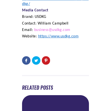
dkg/
Media Contact
Brand: USDKG
Contact: William Campbell
Email:
business@usdkg.com
Website:
https://www.usdkg.com
RELATED POSTS