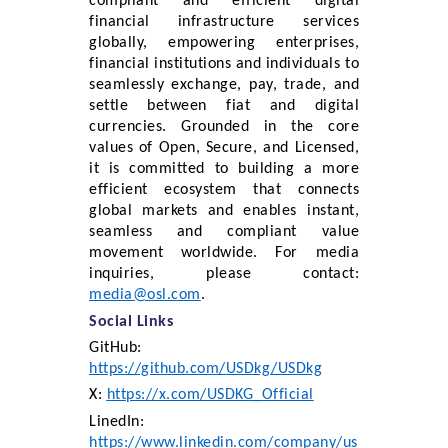
compliant and efficient digital
financial infrastructure services
globally, empowering enterprises,
financial institutions and individuals to
seamlessly exchange, pay, trade, and
settle between fiat and digital
currencies. Grounded in the core
values of Open, Secure, and Licensed,
it is committed to building a more
efficient ecosystem that connects
global markets and enables instant,
seamless and compliant value
movement worldwide. For media
inquiries, please contact:
media@osl.com
.
Social Links
GitHub:
https://github.com/USDkg/USDkg
X:
https://x.com/USDKG_Official
LinedIn:
https://www.linkedin.com/company/us