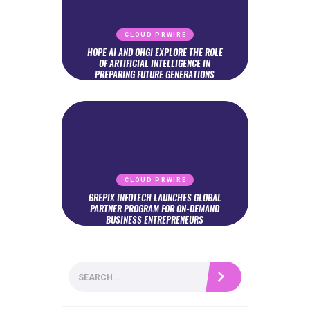
CLOUD PRWIRE
HOPE AI AND OHGI EXPLORE THE ROLE
OF ARTIFICIAL INTELLIGENCE IN
PREPARING FUTURE GENERATIONS
CLOUD PRWIRE
GREPIX INFOTECH LAUNCHES GLOBAL
PARTNER PROGRAM FOR ON-DEMAND
BUSINESS ENTREPRENEURS
Search
for: