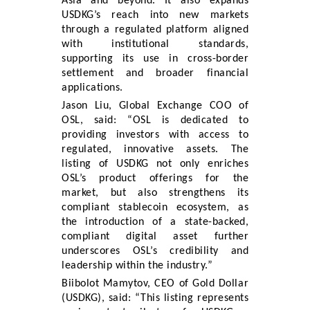
Asia and beyond. It also expands
USDKG’s reach into new markets
through a regulated platform aligned
with institutional standards,
supporting its use in cross-border
settlement and broader financial
applications.
Jason Liu, Global Exchange COO of
OSL, said: “OSL is dedicated to
providing investors with access to
regulated, innovative assets. The
listing of USDKG not only enriches
OSL’s product offerings for the
market, but also strengthens its
compliant stablecoin ecosystem, as
the introduction of a state-backed,
compliant digital asset further
underscores OSL’s credibility and
leadership within the industry.”
Biibolot Mamytov, CEO of Gold Dollar
(USDKG), said: “This listing represents