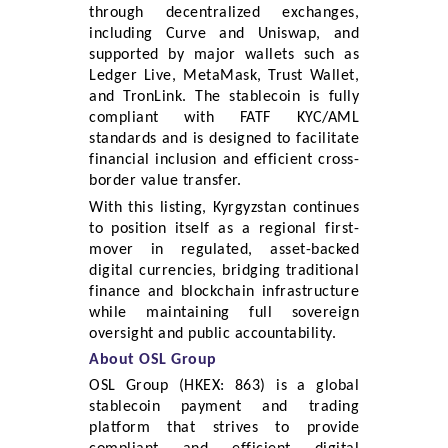
through decentralized exchanges,
including Curve and Uniswap, and
supported by major wallets such as
Ledger Live, MetaMask, Trust Wallet,
and TronLink. The stablecoin is fully
compliant with FATF KYC/AML
standards and is designed to facilitate
financial inclusion and efficient cross-
border value transfer.
With this listing, Kyrgyzstan continues
to position itself as a regional first-
mover in regulated, asset-backed
digital currencies, bridging traditional
finance and blockchain infrastructure
while maintaining full sovereign
oversight and public accountability.
About OSL Group
OSL Group (HKEX: 863) is a global
stablecoin payment and trading
platform that strives to provide