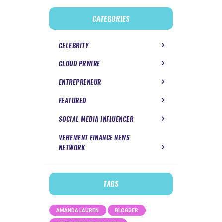
CATEGORIES
CELEBRITY
CLOUD PRWIRE
ENTREPRENEUR
FEATURED
SOCIAL MEDIA INFLUENCER
VEHEMENT FINANCE NEWS
NETWORK
TAGS
AMANDA LAUREN
BLOGGER