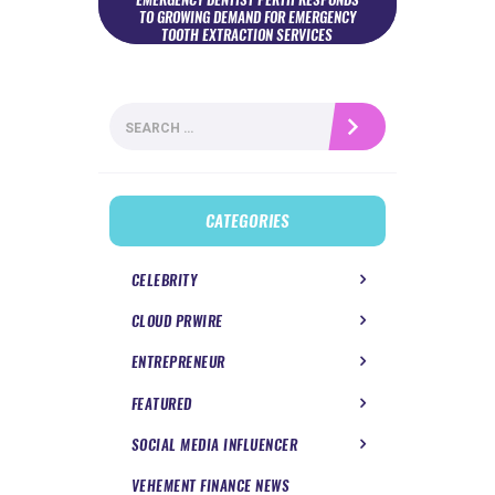
TO GROWING DEMAND FOR EMERGENCY
TOOTH EXTRACTION SERVICES
Search
for:
CATEGORIES
CELEBRITY
CLOUD PRWIRE
ENTREPRENEUR
FEATURED
SOCIAL MEDIA INFLUENCER
VEHEMENT FINANCE NEWS