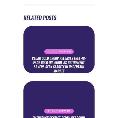
RELATED POSTS
CLOUD PRWIRE
CEDAR GOLD GROUP RELEASES FREE 48-
PAGE GOLD IRA GUIDE AS RETIREMENT
SAVERS SEEK CLARITY IN UNCERTAIN
MARKET
CLOUD PRWIRE
EMERGENCY DENTIST PERTH RESPONDS