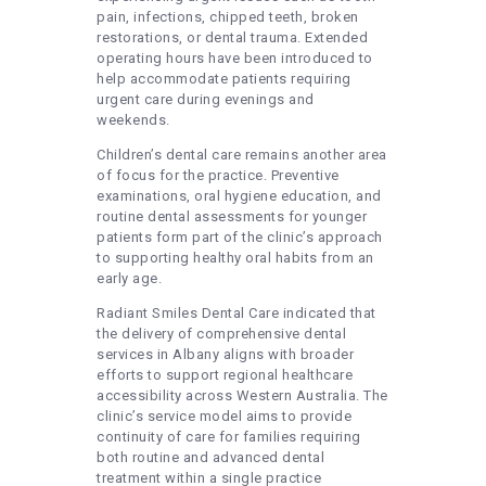
pain, infections, chipped teeth, broken
restorations, or dental trauma. Extended
operating hours have been introduced to
help accommodate patients requiring
urgent care during evenings and
weekends.
Children’s dental care remains another area
of focus for the practice. Preventive
examinations, oral hygiene education, and
routine dental assessments for younger
patients form part of the clinic’s approach
to supporting healthy oral habits from an
early age.
Radiant Smiles Dental Care indicated that
the delivery of comprehensive dental
services in Albany aligns with broader
efforts to support regional healthcare
accessibility across Western Australia. The
clinic’s service model aims to provide
continuity of care for families requiring
both routine and advanced dental
treatment within a single practice