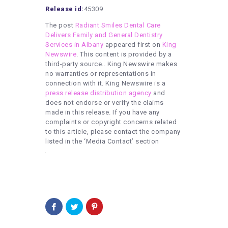
Release id:
45309
The post
Radiant Smiles Dental Care
Delivers Family and General Dentistry
Services in Albany
appeared first on
King
Newswire
. This content is provided by a
third-party source.. King Newswire makes
no warranties or representations in
connection with it. King Newswire is a
press release distribution agency
and
does not endorse or verify the claims
made in this release. If you have any
complaints or copyright concerns related
to this article, please contact the company
listed in the ‘Media Contact’ section