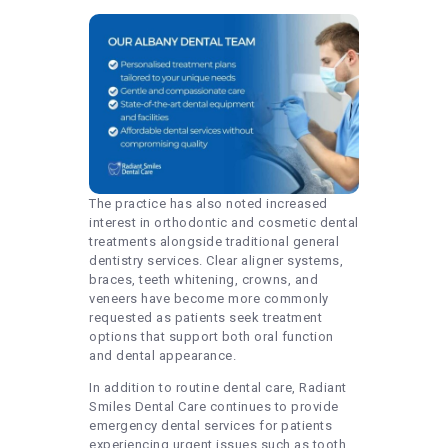
The practice has also noted increased
interest in orthodontic and cosmetic dental
treatments alongside traditional general
dentistry services. Clear aligner systems,
braces, teeth whitening, crowns, and
veneers have become more commonly
requested as patients seek treatment
options that support both oral function
and dental appearance.
In addition to routine dental care, Radiant
Smiles Dental Care continues to provide
emergency dental services for patients
experiencing urgent issues such as tooth