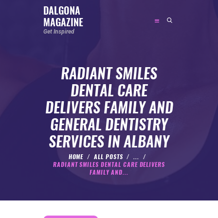
DALGONA
MAGAZINE
DALGONA MAGAZINE
Get Inspired
Get Inspired
RADIANT SMILES
ABOUT
DENTAL CARE
FEATURED
DELIVERS FAMILY AND
SOCIAL MEDIA INFLUENCER
GENERAL DENTISTRY
CELEBRITY
SERVICES IN ALBANY
ENTREPRENEUR
SPORTS PERSON
HOME
ALL POSTS
...
RADIANT SMILES DENTAL CARE DELIVERS
BODYWEIGHT
FAMILY AND...
RUNNING
NUTRITION