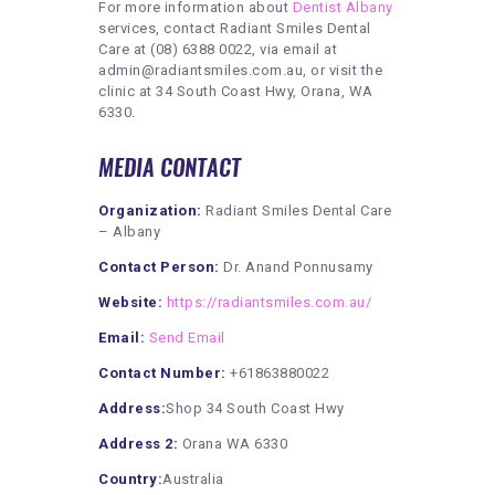
For more information about
Dentist Albany
services, contact Radiant Smiles Dental
Care at (08) 6388 0022, via email at
admin@radiantsmiles.com.au, or visit the
clinic at 34 South Coast Hwy, Orana, WA
6330.
MEDIA CONTACT
Organization:
Radiant Smiles Dental Care
– Albany
Contact Person:
Dr. Anand Ponnusamy
Website:
https://radiantsmiles.com.au/
Email:
Send Email
Contact Number:
+61863880022
Address:
Shop 34 South Coast Hwy
Address 2:
Orana WA 6330
Country:
Australia