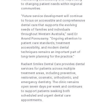
to changing patient needs within regional
communities.
“Future service development will continue
to focus on accessible and comprehensive
dental care that supports the evolving
needs of families and individuals
throughout Western Australia,” said Dr
Anand Ponnusamy. “Ongoing attention to
patient care standards, treatment
accessibility, and modern dental
techniques remains an important part of
long-term planning for the practice.”
Radiant Smiles Dental Care provides dental
services for patients across multiple
treatment areas, including preventive,
restorative, cosmetic, orthodontic, and
emergency dentistry. The clinic remains
open seven days per week and continues
to support patients seeking both
scheduled and urgent dental care
appointments.