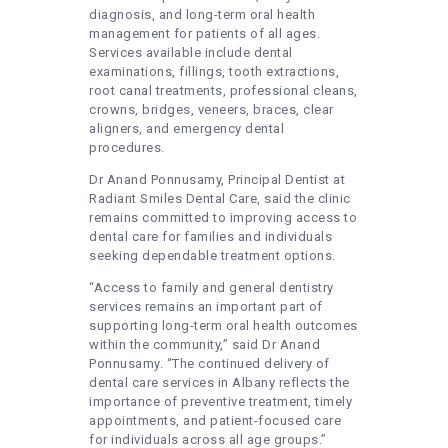
diagnosis, and long-term oral health
management for patients of all ages.
Services available include dental
examinations, fillings, tooth extractions,
root canal treatments, professional cleans,
crowns, bridges, veneers, braces, clear
aligners, and emergency dental
procedures.
Dr Anand Ponnusamy, Principal Dentist at
Radiant Smiles Dental Care, said the clinic
remains committed to improving access to
dental care for families and individuals
seeking dependable treatment options.
“Access to family and general dentistry
services remains an important part of
supporting long-term oral health outcomes
within the community,” said Dr Anand
Ponnusamy. “The continued delivery of
dental care services in Albany reflects the
importance of preventive treatment, timely
appointments, and patient-focused care
for individuals across all age groups.”