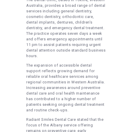
Australia, provides a broad range of dental
services including general dentistry,
cosmetic dentistry, orthodontic care,
dental implants, dentures, children’s
dentistry, and emergency dental treatment.
The practice operates seven days a week
and offers emergency appointments until
11 pm to assist patients requiring urgent
dental attention outside standard business
hours.
The expansion of accessible dental
support reflects growing demand for
reliable oral healthcare services among
regional communities in Western Australia.
Increasing awareness around preventive
dental care and oral health maintenance
has contributed to a higher number of
patients seeking ongoing dental treatment
and routine check-ups.
Radiant Smiles Dental Care stated that the
focus of the Albany service offering
remains on preventive care, early