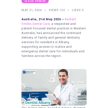
HEALTHY LIFESTYLE
CLOUD PRWIRE
GYM
MAY 21, 2026
VIEWS
132
LIKES
0
ARTISTS
Australia, 21st May 2026 –
Radiant
Smiles Dental Care
, a respected and
CONTACT US
patient-focused dental practice in Western
Australia, has announced the continued
WRITE FOR US
delivery of family and general dentistry
services for residents in Albany,
SUBMIT A GUEST POST
supporting access to routine and
AUTHOR ACCOUNT
emergency dental care for individuals and
families across the region.
The dental clinic, based in Yokine, Western