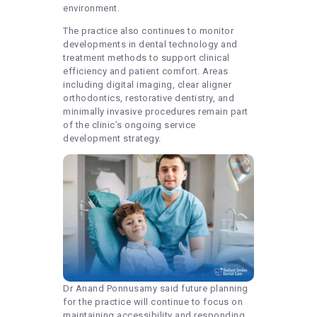
environment.
The practice also continues to monitor
developments in dental technology and
treatment methods to support clinical
efficiency and patient comfort. Areas
including digital imaging, clear aligner
orthodontics, restorative dentistry, and
minimally invasive procedures remain part
of the clinic’s ongoing service
development strategy.
Dr Anand Ponnusamy said future planning
for the practice will continue to focus on
maintaining accessibility and responding