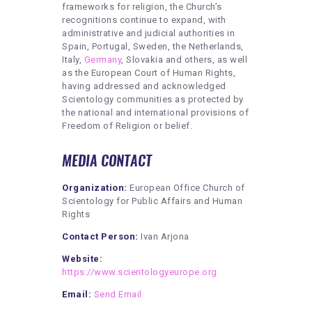
frameworks for religion, the Church’s
recognitions continue to expand, with
administrative and judicial authorities in
Spain, Portugal, Sweden, the Netherlands,
Italy,
Germany
, Slovakia and others, as well
as the European Court of Human Rights,
having addressed and acknowledged
Scientology communities as protected by
the national and international provisions of
Freedom of Religion or belief.
MEDIA CONTACT
Organization:
European Office Church of
Scientology for Public Affairs and Human
Rights
Contact Person:
Ivan Arjona
Website:
https://www.scientologyeurope.org
Email:
Send Email