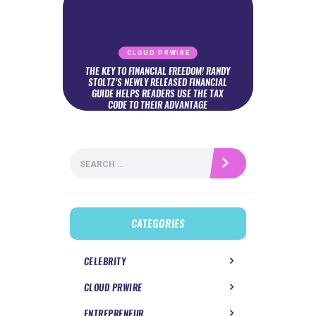
CLOUD PRWIRE
THE KEY TO FINANCIAL FREEDOM! RANDY
STOLTZ’S NEWLY RELEASED FINANCIAL
GUIDE HELPS READERS USE THE TAX
CODE TO THEIR ADVANTAGE
Search
for:
CATEGORIES
CELEBRITY
CLOUD PRWIRE
ENTREPRENEUR