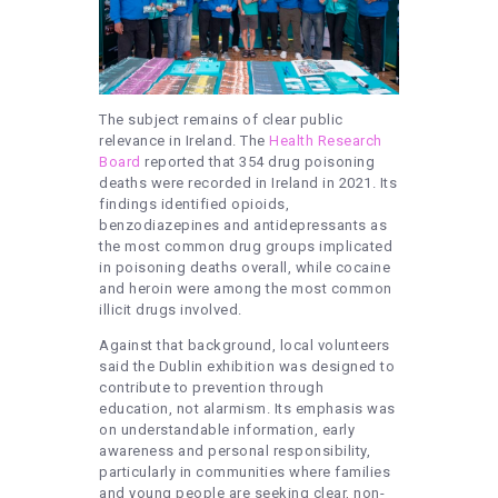
The subject remains of clear public
relevance in Ireland. The
Health Research
Board
reported that 354 drug poisoning
deaths were recorded in Ireland in 2021. Its
findings identified opioids,
benzodiazepines and antidepressants as
the most common drug groups implicated
in poisoning deaths overall, while cocaine
and heroin were among the most common
illicit drugs involved.
Against that background, local volunteers
said the Dublin exhibition was designed to
contribute to prevention through
education, not alarmism. Its emphasis was
on understandable information, early
awareness and personal responsibility,
particularly in communities where families
and young people are seeking clear, non-