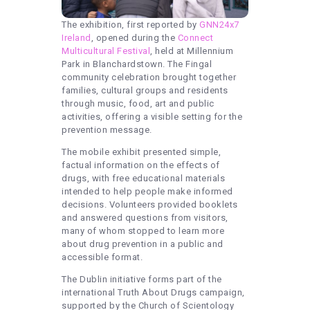
The exhibition, first reported by
GNN24x7
Ireland
, opened during the
Connect
Multicultural Festival
, held at Millennium
Park in Blanchardstown. The Fingal
community celebration brought together
families, cultural groups and residents
through music, food, art and public
activities, offering a visible setting for the
prevention message.
The mobile exhibit presented simple,
factual information on the effects of
drugs, with free educational materials
intended to help people make informed
decisions. Volunteers provided booklets
and answered questions from visitors,
many of whom stopped to learn more
about drug prevention in a public and
accessible format.
The Dublin initiative forms part of the
international Truth About Drugs campaign,
supported by the Church of Scientology