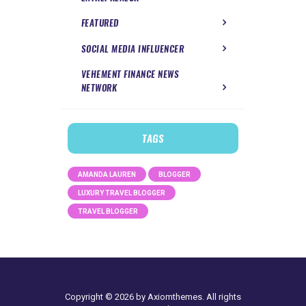
FEATURED
SOCIAL MEDIA INFLUENCER
VEHEMENT FINANCE NEWS
NETWORK
TAGS
AMANDA LAUREN
BLOGGER
LUXURY TRAVEL BLOGGER
TRAVEL BLOGGER
Copyright © 2026 by Axiomthemes. All rights