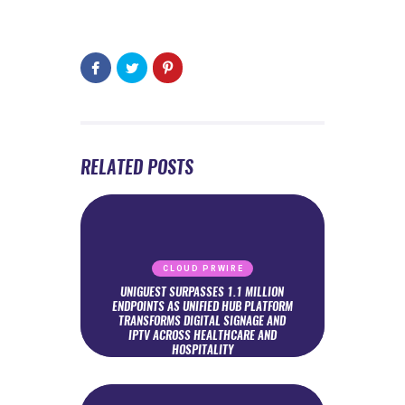
RELATED POSTS
CLOUD PRWIRE
UNIGUEST SURPASSES 1.1 MILLION
ENDPOINTS AS UNIFIED HUB PLATFORM
TRANSFORMS DIGITAL SIGNAGE AND
IPTV ACROSS HEALTHCARE AND
HOSPITALITY