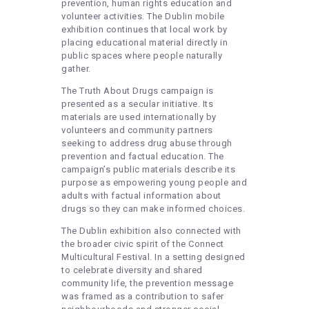
prevention, human rights education and
volunteer activities. The Dublin mobile
exhibition continues that local work by
placing educational material directly in
public spaces where people naturally
gather.
The Truth About Drugs campaign is
presented as a secular initiative. Its
materials are used internationally by
volunteers and community partners
seeking to address drug abuse through
prevention and factual education. The
campaign’s public materials describe its
purpose as empowering young people and
adults with factual information about
drugs so they can make informed choices.
The Dublin exhibition also connected with
the broader civic spirit of the Connect
Multicultural Festival. In a setting designed
to celebrate diversity and shared
community life, the prevention message
was framed as a contribution to safer