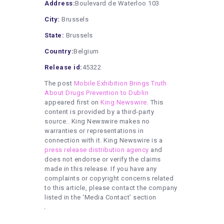
Address:
Boulevard de Waterloo 103
City:
Brussels
State:
Brussels
Country:
Belgium
Release id:
45322
The post
Mobile Exhibition Brings Truth
About Drugs Prevention to Dublin
appeared first on
King Newswire
. This
content is provided by a third-party
source.. King Newswire makes no
warranties or representations in
connection with it. King Newswire is a
press release distribution agency
and
does not endorse or verify the claims
made in this release. If you have any
complaints or copyright concerns related
to this article, please contact the company
listed in the ‘Media Contact’ section