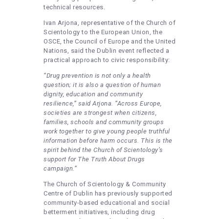
technical resources.
Ivan Arjona, representative of the Church of
Scientology to the European Union, the
OSCE, the Council of Europe and the United
Nations, said the Dublin event reflected a
practical approach to civic responsibility:
“Drug prevention is not only a health
question; it is also a question of human
dignity, education and community
resilience,” said Arjona. “Across Europe,
societies are strongest when citizens,
families, schools and community groups
work together to give young people truthful
information before harm occurs. This is the
spirit behind the Church of Scientology’s
support for The Truth About Drugs
campaign.”
The Church of Scientology & Community
Centre of Dublin has previously supported
community-based educational and social
betterment initiatives, including drug