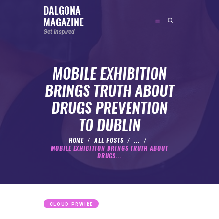
DALGONA
MAGAZINE
DALGONA MAGAZINE
Get Inspired
Get Inspired
MOBILE EXHIBITION
ABOUT
BRINGS TRUTH ABOUT
FEATURED
DRUGS PREVENTION
SOCIAL MEDIA INFLUENCER
TO DUBLIN
CELEBRITY
ENTREPRENEUR
HOME
ALL POSTS
...
MOBILE EXHIBITION BRINGS TRUTH ABOUT
SPORTS PERSON
DRUGS...
BODYWEIGHT
RUNNING
NUTRITION
CLOUD PRWIRE