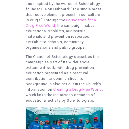
and inspired by the words of Scientology
founder L. Ron Hubbard: “The single most
destructive element present in our culture
is drugs.” Through the
Foundation for a
Drug-Free World
, the campaign makes
educational booklets, audiovisual
materials and prevention resources
available to schools, community
organisations and public groups.
The Church of Scientology describes the
campaign as part of its wider social
betterment work, with drug prevention
education presented as a practical
contribution to communities. Its
background is also set out in the Church’s
information on
Creating a Drug-Free World
,
which links the initiative to decades of
educational activity by Scientologists.