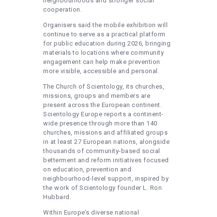
neighbourhoods and stronger social
cooperation.
Organisers said the mobile exhibition will
continue to serve as a practical platform
for public education during 2026, bringing
materials to locations where community
engagement can help make prevention
more visible, accessible and personal.
The Church of Scientology, its churches,
missions, groups and members are
present across the European continent.
Scientology Europe reports a continent-
wide presence through more than 140
churches, missions and affiliated groups
in at least 27 European nations, alongside
thousands of community-based social
betterment and reform initiatives focused
on education, prevention and
neighbourhood-level support, inspired by
the work of Scientology founder L. Ron
Hubbard.
Within Europe’s diverse national