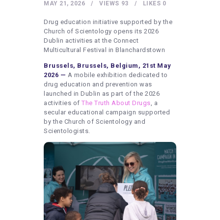
HEALTHY LIFESTYLE
MAY 21, 2026
VIEWS
93
LIKES
0
GYM
Drug education initiative supported by the
Church of Scientology opens its 2026
ARTISTS
Dublin activities at the Connect
Multicultural Festival in Blanchardstown
CONTACT US
Brussels, Brussels, Belgium, 21st May
WRITE FOR US
2026 —
A mobile exhibition dedicated to
drug education and prevention was
SUBMIT A GUEST POST
launched in Dublin as part of the 2026
activities of
The Truth About Drugs
, a
AUTHOR ACCOUNT
secular educational campaign supported
by the Church of Scientology and
Scientologists.